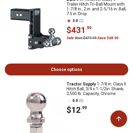
Trailer Hitch Tri-Ball Mount with
1-7/8 in., 2 in. and 2-5/16 in. Ball,
7.5 in. Drop
3.0
(2)
$431
.99
Sale
Was $479.99
Save $48.00
Choose options
Tractor Supply
1-7/8 in. Class II
Hitch Ball, 3/4 x 1-1/2in. Shank,
3,500 lb. Capacity, Chrome
0.0
(0)
$12
.99