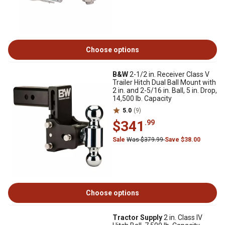
Choose options
B&W
2-1/2 in. Receiver Class V
Trailer Hitch Dual Ball Mount with
2 in. and 2-5/16 in. Ball, 5 in. Drop,
14,500 lb. Capacity
5.0
(9)
$341
.99
Sale
Was $379.99
Save $38.00
Choose options
Tractor Supply
2 in. Class IV