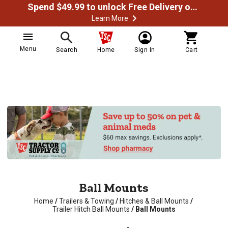
Spend $49.99 to unlock Free Delivery on most orders
Learn More
Menu
Search
Home
Sign In
Cart
Ball Mounts
Home
/
Trailers & Towing
/
Hitches & Ball Mounts
/
Trailer Hitch Ball Mounts
/
Ball Mounts