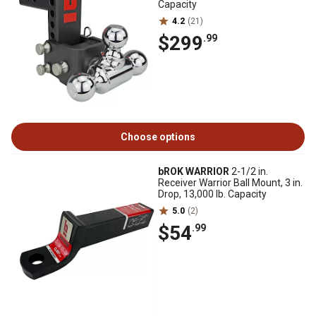
Capacity
4.2
(21)
$299
.99
Choose options
bROK WARRIOR
2-1/2 in.
Receiver Warrior Ball Mount, 3 in.
Drop, 13,000 lb. Capacity
5.0
(2)
$54
.99