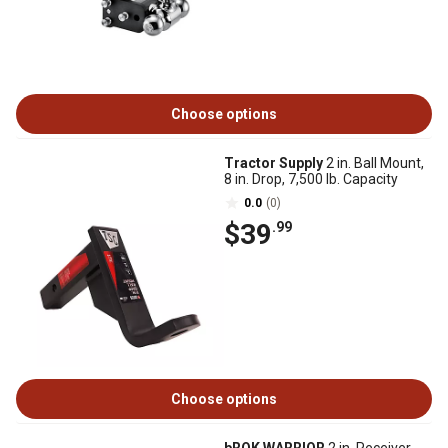
Choose options
Tractor Supply
2 in. Ball Mount,
8 in. Drop, 7,500 lb. Capacity
0.0
(0)
$39
.99
Choose options