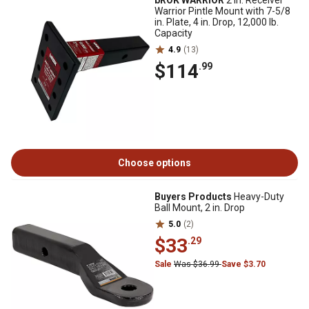
bROK WARRIOR
2 in. Receiver
Warrior Pintle Mount with 7-5/8
in. Plate, 4 in. Drop, 12,000 lb.
Capacity
4.9
(13)
$114
.99
Choose options
Buyers Products
Heavy-Duty
Ball Mount, 2 in. Drop
5.0
(2)
$33
.29
Sale
Was $36.99
Save $3.70