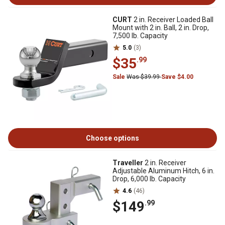
CURT
2 in. Receiver Loaded Ball
Mount with 2 in. Ball, 2 in. Drop,
7,500 lb. Capacity
5.0
(3)
$35
.99
Sale
Was $39.99
Save $4.00
Choose options
Traveller
2 in. Receiver
Adjustable Aluminum Hitch, 6 in.
Drop, 6,000 lb. Capacity
4.6
(46)
$149
.99