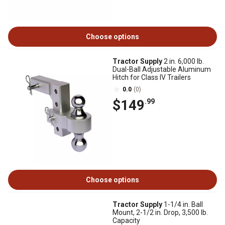
Choose options
Tractor Supply
2 in. 6,000 lb.
Dual-Ball Adjustable Aluminum
Hitch for Class IV Trailers
0.0
(0)
$149
.99
Choose options
Tractor Supply
1-1/4 in. Ball
Mount, 2-1/2 in. Drop, 3,500 lb.
Capacity