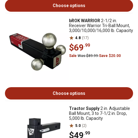
Choose options
bROK WARRIOR
2-1/2 in.
Receiver Warrior Tri-Ball Mount,
3,000/10,000/16,000 lb. Capacity
4.8
(17)
$69
.99
Sale
Was $89.99
Save $20.00
Choose options
Tractor Supply
2 in. Adjustable
Ball Mount, 3 to 7-1/2 in. Drop,
5,000 lb. Capacity
5.0
(2)
$49
.99