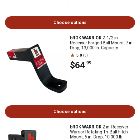
Choose options
bROK WARRIOR
2-1/2 in.
Receiver Forged Ball Mount, 7 in.
Drop, 13,000 lb. Capacity
5.0
(3)
$64
.99
Choose options
bROK WARRIOR
2 in. Receiver
Warrior Rotating Tri-Ball Hitch
Mount, 5 in. Drop, 10,000 lb.