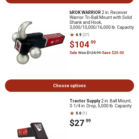
bROK WARRIOR
2 in. Receiver
Warrior Tri-Ball Mount with Solid
Shank and Hook,
3,000/10,000/16,000 lb. Capacity
4.9
(27)
$104
.99
Sale
Was $124.99
Save $20.00
Choose options
Tractor Supply
2 in. Ball Mount,
3-1/4 in. Drop, 5,000 lb. Capacity
5.0
(1)
$27
.99