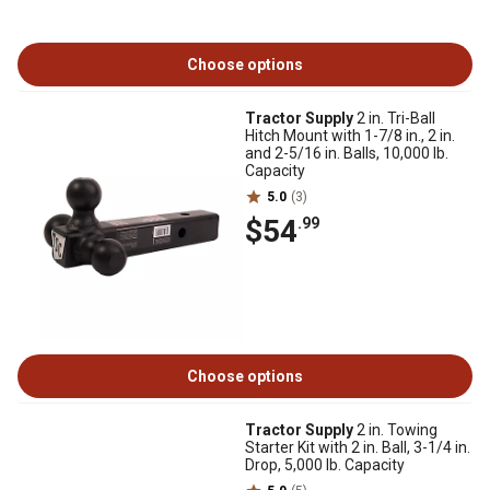
Choose options
Tractor Supply
2 in. Tri-Ball
Hitch Mount with 1-7/8 in., 2 in.
and 2-5/16 in. Balls, 10,000 lb.
Capacity
5.0
(3)
$54
.99
Choose options
Tractor Supply
2 in. Towing
Starter Kit with 2 in. Ball, 3-1/4 in.
Drop, 5,000 lb. Capacity