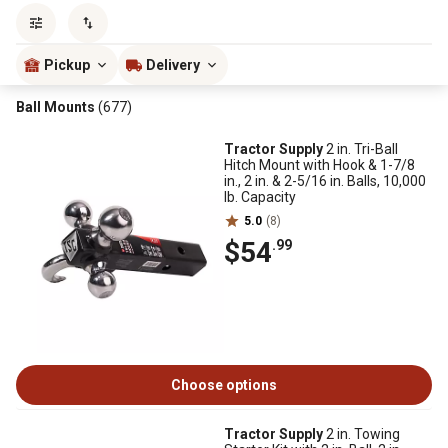
Sort by
most popular
Pickup
Delivery
Ball Mounts
(677)
Tractor Supply
2 in. Tri-Ball
Hitch Mount with Hook & 1-7/8
in., 2 in. & 2-5/16 in. Balls, 10,000
lb. Capacity
5.0
(8)
$54
.99
Choose options
Tractor Supply
2 in. Towing