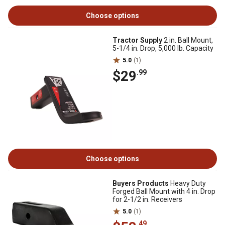
Choose options
Tractor Supply
2 in. Ball Mount,
5-1/4 in. Drop, 5,000 lb. Capacity
5.0
(1)
$29
.99
Choose options
Buyers Products
Heavy Duty
Forged Ball Mount with 4 in. Drop
for 2-1/2 in. Receivers
5.0
(1)
.49