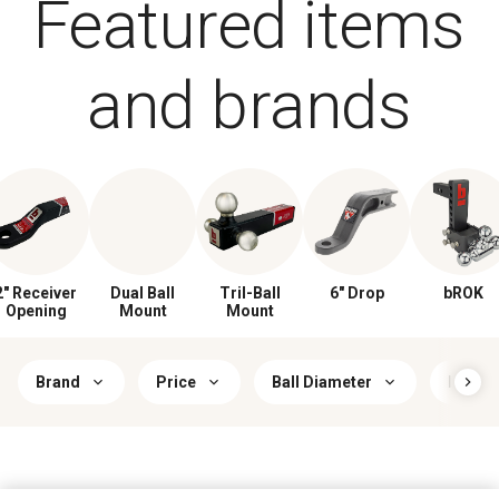
Featured items
and brands
2" Receiver
Dual Ball
Tril-Ball
6" Drop
bROK
Opening
Mount
Mount
Brand
Price
Ball Diameter
Hitch 