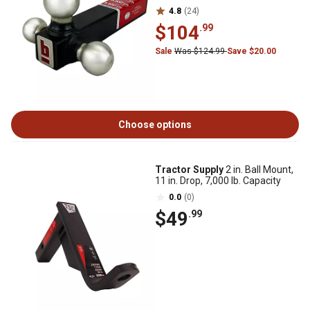
4.8
(24)
$104
.99
Sale
Was $124.99
Save $20.00
Choose options
Tractor Supply
2 in. Ball Mount,
11 in. Drop, 7,000 lb. Capacity
0.0
(0)
$49
.99