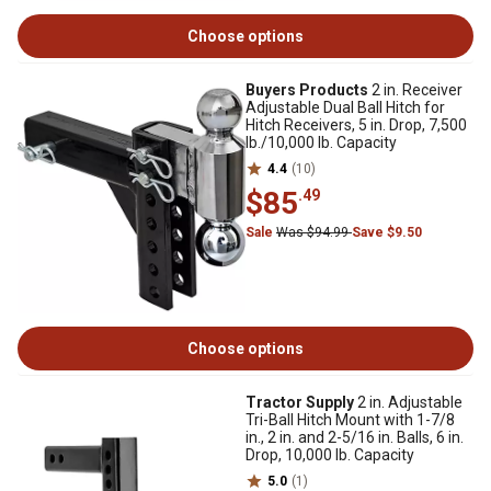
Choose options
Buyers Products
2 in. Receiver
Adjustable Dual Ball Hitch for
Hitch Receivers, 5 in. Drop, 7,500
lb./10,000 lb. Capacity
4.4
(10)
$85
.49
Sale
Was $94.99
Save $9.50
Choose options
Tractor Supply
2 in. Adjustable
Tri-Ball Hitch Mount with 1-7/8
in., 2 in. and 2-5/16 in. Balls, 6 in.
Drop, 10,000 lb. Capacity
5.0
(1)