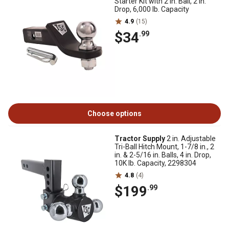
Starter Kit with 2 in. Ball, 2 in.
Drop, 6,000 lb. Capacity
4.9
(15)
$34
.99
Choose options
Tractor Supply
2 in. Adjustable
Tri-Ball Hitch Mount, 1-7/8 in., 2
in. & 2-5/16 in. Balls, 4 in. Drop,
10K lb. Capacity, 2298304
4.8
(4)
$199
.99