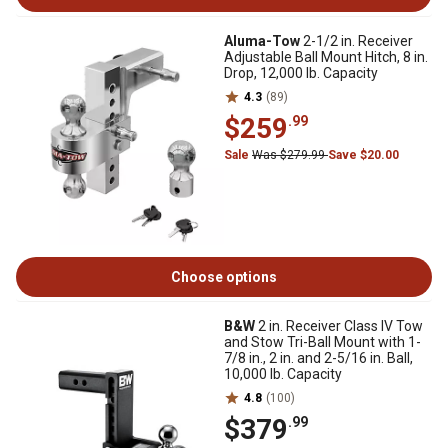
Aluma-Tow
2-1/2 in. Receiver
Adjustable Ball Mount Hitch, 8 in.
Drop, 12,000 lb. Capacity
4.3
(89)
$259
.99
Sale
Was $279.99
Save $20.00
Choose options
B&W
2 in. Receiver Class IV Tow
and Stow Tri-Ball Mount with 1-
7/8 in., 2 in. and 2-5/16 in. Ball,
10,000 lb. Capacity
4.8
(100)
$379
.99