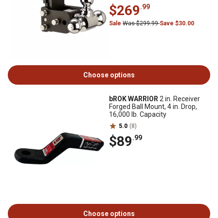
$269
.99
Sale
Was $299.99
Save $30.00
Choose options
bROK WARRIOR
2 in. Receiver
Forged Ball Mount, 4 in. Drop,
16,000 lb. Capacity
5.0
(8)
$89
.99
Choose options