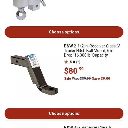
Choose options
B&W
2-1/2 in. Receiver Class IV
Trailer Hitch Ball Mount, 6 in.
Drop, 16,000 lb. Capacity
5.0
(2)
$80
.99
Sale
Was $89.99
Save $9.00
Choose options
B&W
3 in. Receiver Class V