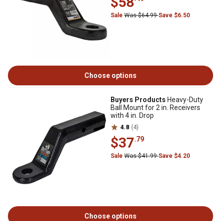
$58
Sale
Was $64.99
Save $6.50
Choose options
Buyers Products
Heavy-Duty
Ball Mount for 2 in. Receivers
with 4 in. Drop
4.8
(4)
$37
.79
Sale
Was $41.99
Save $4.20
Choose options