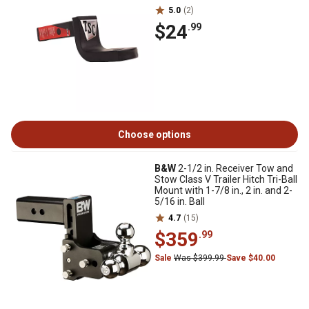
5.0
(2)
$24
.99
Choose options
B&W
2-1/2 in. Receiver Tow and
Stow Class V Trailer Hitch Tri-Ball
Mount with 1-7/8 in., 2 in. and 2-
5/16 in. Ball
4.7
(15)
$359
.99
Sale
Was $399.99
Save $40.00