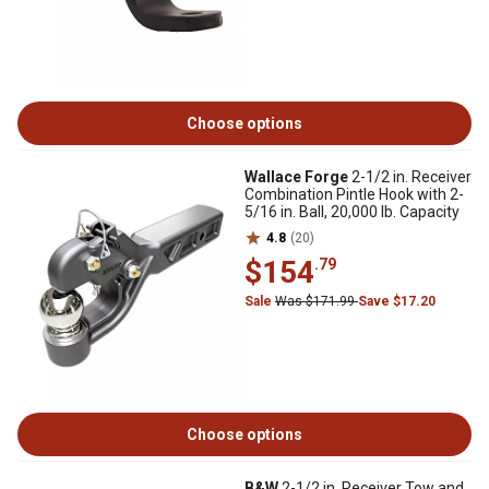
Choose options
Wallace Forge
2-1/2 in. Receiver
Combination Pintle Hook with 2-
5/16 in. Ball, 20,000 lb. Capacity
4.8
(20)
$154
.79
Sale
Was $171.99
Save $17.20
Choose options
B&W
2-1/2 in. Receiver Tow and