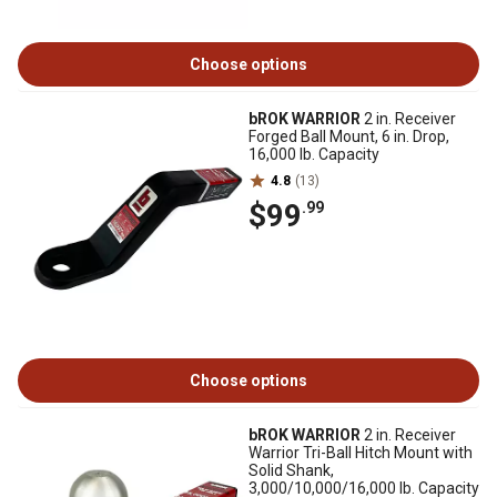
Choose options
bROK WARRIOR
2 in. Receiver
Forged Ball Mount, 6 in. Drop,
16,000 lb. Capacity
4.8
(13)
$99
.99
Choose options
bROK WARRIOR
2 in. Receiver
Warrior Tri-Ball Hitch Mount with
Solid Shank,
3,000/10,000/16,000 lb. Capacity