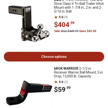
Stow Class V Tri-Ball Trailer Hitch
Mount with 1-7/8 in., 2 in. and 2-
5/16 in. Ball
5.0
(9)
$404
.99
Sale
Was $449.99
Save $45.00
Choose options
bROK WARRIOR
2-1/2 in.
Receiver Warrior Ball Mount, 5 in.
Drop, 13,000 lb. Capacity
5.0
(2)
$59
.99