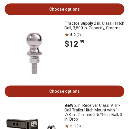
Choose options
Tractor Supply
2 in. Class II Hitch
Ball, 3,500 lb. Capacity, Chrome
5.0
(2)
$12
.99
Choose options
B&W
2 in. Receiver Class IV Tri-
Ball Trailer Hitch Mount with 1-
7/8 in., 2 in. and 2-5/16 in. Ball, 3
in. Drop
5.0
(5)