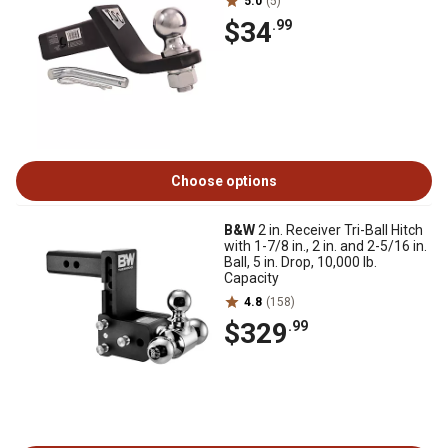
5.0
(5)
$34
.99
Choose options
B&W
2 in. Receiver Tri-Ball Hitch
with 1-7/8 in., 2 in. and 2-5/16 in.
Ball, 5 in. Drop, 10,000 lb.
Capacity
4.8
(158)
$329
.99