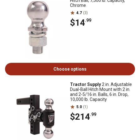
Hitch Ball, 7,500 lb. Capacity,
Chrome
4.7
(3)
$14
.99
Choose options
Tractor Supply
2 in. Adjustable
Dual-Ball Hitch Mount with 2 in.
and 2-5/16 in. Balls, 6 in. Drop,
10,000 lb. Capacity
5.0
(1)
$214
.99