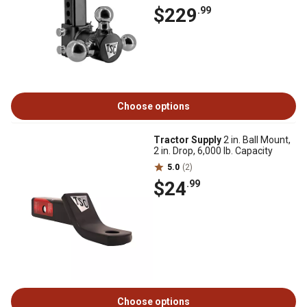
$229
.99
Choose options
Tractor Supply
2 in. Ball Mount,
2 in. Drop, 6,000 lb. Capacity
5.0
(2)
$24
.99
Choose options