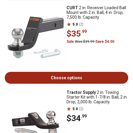
CURT
2 in. Receiver Loaded Ball
Mount with 2 in. Ball, 4 in. Drop,
7,500 lb. Capacity
5.0
(2)
$35
.99
Sale
Was $39.99
Save $4.00
Choose options
Tractor Supply
2 in. Towing
Starter Kit with 1-7/8 in. Ball, 2 in.
Drop, 2,000 lb. Capacity
5.0
(2)
$34
.99