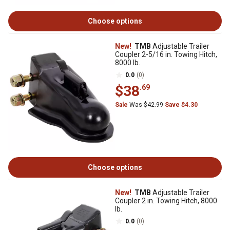
Choose options
New!
TMB
Adjustable Trailer
Coupler 2-5/16 in. Towing Hitch,
8000 lb.
0.0
(0)
$38
.69
Sale
Was $42.99
Save $4.30
Choose options
New!
TMB
Adjustable Trailer
Coupler 2 in. Towing Hitch, 8000
lb.
0.0
(0)