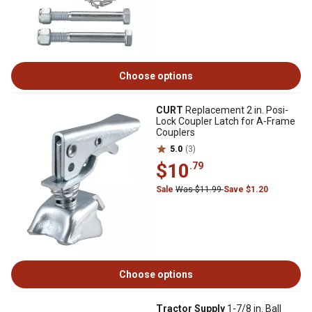
Choose options
CURT
Replacement 2 in. Posi-
Lock Coupler Latch for A-Frame
Couplers
5.0
(3)
$10
.79
Sale
Was $11.99
Save $1.20
Choose options
Tractor Supply
1-7/8 in. Ball