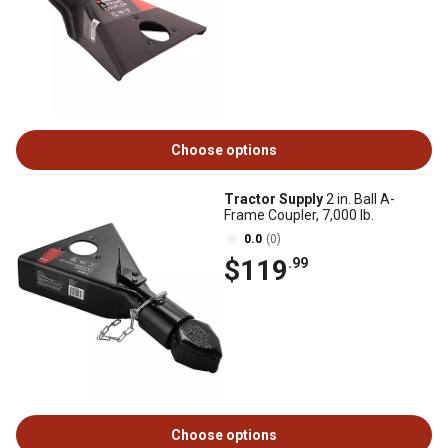
Choose options
Tractor Supply
2 in. Ball A-
Frame Coupler, 7,000 lb.
0.0
(0)
$119
.99
Choose options