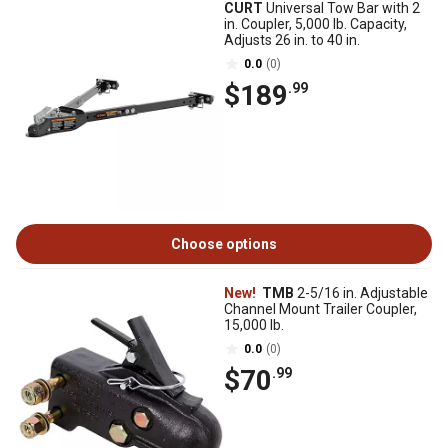
CURT
Universal Tow Bar with 2
in. Coupler, 5,000 lb. Capacity,
Adjusts 26 in. to 40 in.
0.0
(0)
$189
.99
Choose options
New!
TMB
2-5/16 in. Adjustable
Channel Mount Trailer Coupler,
15,000 lb.
0.0
(0)
$70
.99