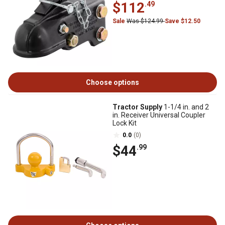
$112
.49
Sale
Was $124.99
Save $12.50
Choose options
Tractor Supply
1-1/4 in. and 2
in. Receiver Universal Coupler
Lock Kit
0.0
(0)
$44
.99