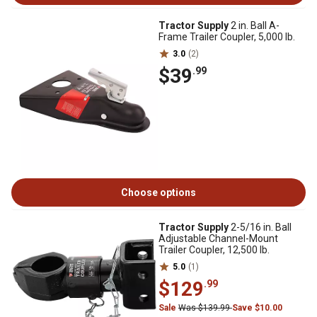
Tractor Supply
2 in. Ball A-
Frame Trailer Coupler, 5,000 lb.
3.0
(2)
$39
.99
Choose options
Tractor Supply
2-5/16 in. Ball
Adjustable Channel-Mount
Trailer Coupler, 12,500 lb.
5.0
(1)
$129
.99
Sale
Was $139.99
Save $10.00