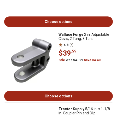
Choose options
Wallace Forge
2 in. Adjustable
Clevis, 2 Tang, 8 Tons
4.8
(6)
$39
.59
Sale
Was $43.99
Save $4.40
Choose options
Tractor Supply
5/16 in. x 1-1/8
in. Coupler Pin and Clip