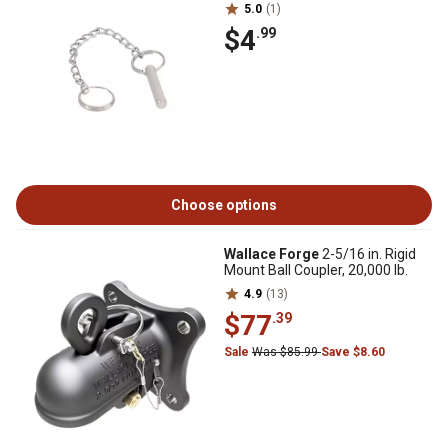
5.0
(1)
$4
.99
Choose options
Wallace Forge
2-5/16 in. Rigid
Mount Ball Coupler, 20,000 lb.
4.9
(13)
$77
.39
Sale
Was $85.99
Save $8.60