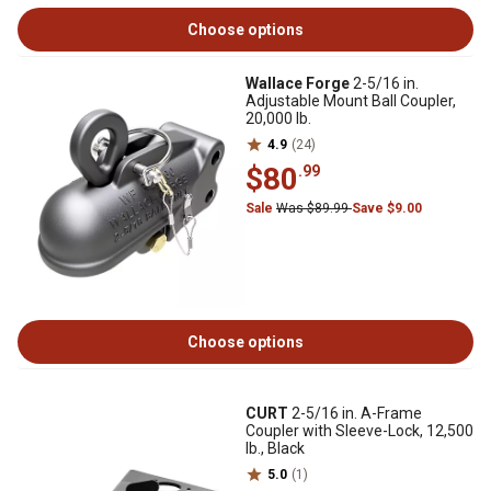
Choose options
Wallace Forge
2-5/16 in.
Adjustable Mount Ball Coupler,
20,000 lb.
4.9
(24)
$80
.99
Sale
Was $89.99
Save $9.00
Choose options
CURT
2-5/16 in. A-Frame
Coupler with Sleeve-Lock, 12,500
lb., Black
5.0
(1)