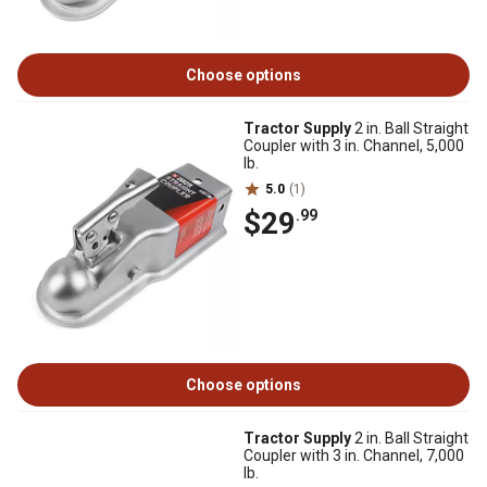
Choose options
Tractor Supply
2 in. Ball Straight
Coupler with 3 in. Channel, 5,000
lb.
5.0
(1)
$29
.99
Choose options
Tractor Supply
2 in. Ball Straight
Coupler with 3 in. Channel, 7,000
lb.