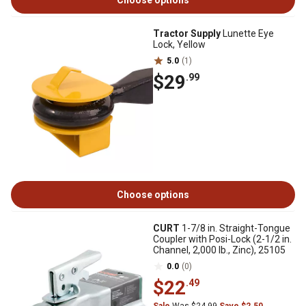
Choose options
Tractor Supply
Lunette Eye
Lock, Yellow
5.0
(1)
$29
.99
Choose options
CURT
1-7/8 in. Straight-Tongue
Coupler with Posi-Lock (2-1/2 in.
Channel, 2,000 lb., Zinc), 25105
0.0
(0)
$22
.49