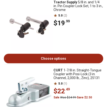
Tractor Supply
5/8 in. and 1/4
in. Pin Coupler Lock Set, 1 to 3 in.,
Chrome
5.0
(2)
$19
.99
Choose options
CURT
1-7/8 in. Straight-Tongue
Coupler with Posi-Lock (3 in.
Channel, 2,000 lb., Zinc), 25131
5.0
(1)
$22
.49
Sale
Was $24.99
Save $2.50