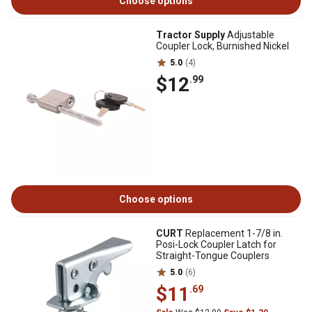
Choose options
Tractor Supply
Adjustable
Coupler Lock, Burnished Nickel
5.0
(4)
$12
.99
Choose options
CURT
Replacement 1-7/8 in.
Posi-Lock Coupler Latch for
Straight-Tongue Couplers
5.0
(6)
$11
.69