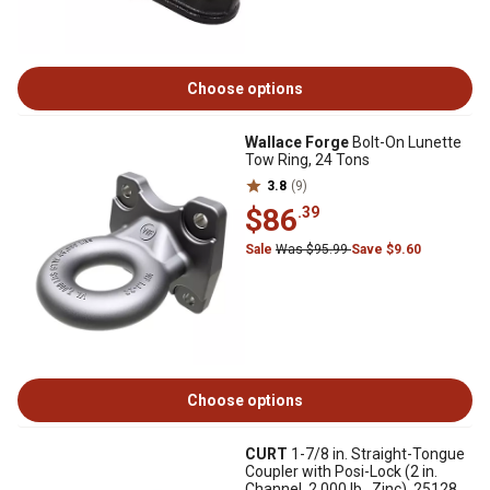
Choose options
Wallace Forge
Bolt-On Lunette
Tow Ring, 24 Tons
3.8
(9)
$86
.39
Sale
Was $95.99
Save $9.60
Choose options
CURT
1-7/8 in. Straight-Tongue
Coupler with Posi-Lock (2 in.
Channel, 2,000 lb., Zinc), 25128