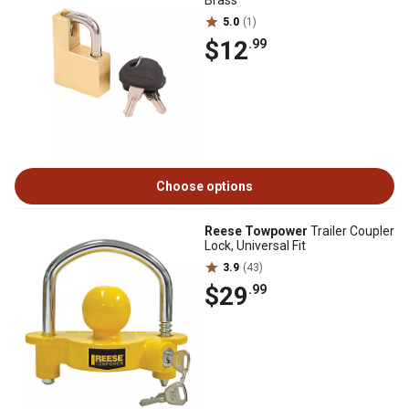
Brass
5.0
(1)
$12
.99
Choose options
Reese Towpower
Trailer Coupler
Lock, Universal Fit
3.9
(43)
$29
.99