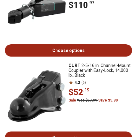
$110
.97
Choose options
CURT
2-5/16 in. Channel-Mount
Coupler with Easy-Lock, 14,000
lb., Black
4.2
(6)
$52
.19
Sale
Was $57.99
Save $5.80