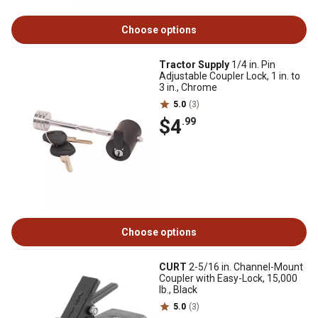
Choose options
Tractor Supply
1/4 in. Pin
Adjustable Coupler Lock, 1 in. to
3 in., Chrome
5.0
(3)
$4
.99
Choose options
CURT
2-5/16 in. Channel-Mount
Coupler with Easy-Lock, 15,000
lb., Black
5.0
(3)