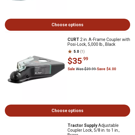
Choose options
CURT
2 in. A-Frame Coupler with
Posi-Lock, 5,000 lb., Black
5.0
(1)
$35
.99
Sale
Was $39.99
Save $4.00
Choose options
Tractor Supply
Adjustable
Coupler Lock, 5/8 in. to 1 in.,