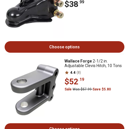
$38
.99
Choose options
Wallace Forge
2-1/2 in.
Adjustable Clevis Hitch, 10 Tons
4.4
(8)
$52
.19
Sale
Was $57.99
Save $5.80