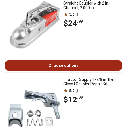
Straight Coupler with 2 in.
Channel, 2,000 lb.
5.0
(1)
$24
.99
Choose options
Tractor Supply
1-7/8 in. Ball
Class I Coupler Repair Kit
5.0
(1)
$12
.99