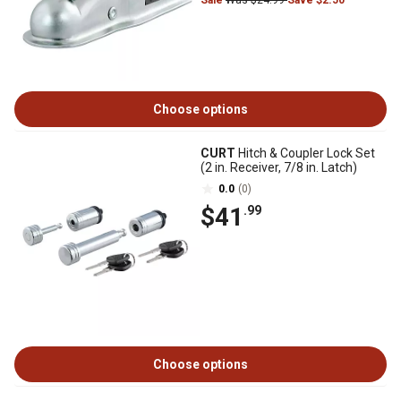
Sale
Was $24.99
Save $2.50
Choose options
CURT
Hitch & Coupler Lock Set
(2 in. Receiver, 7/8 in. Latch)
0.0
(0)
$41
.99
Choose options