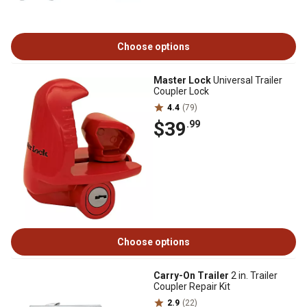
Choose options
Master Lock
Universal Trailer
Coupler Lock
4.4
(79)
$39
.99
Choose options
Carry-On Trailer
2 in. Trailer
Coupler Repair Kit
2.9
(22)