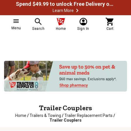
Spend $49.99 to unlock Free Delivery on most orders
Learn More
Menu
Search
Home
Sign In
Cart
Trailer Couplers
Home
/
Trailers & Towing
/
Trailer Replacement Parts
/
Trailer Couplers