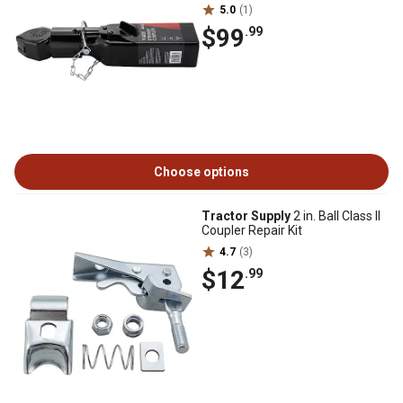
5.0
(1)
$99
.99
Choose options
Tractor Supply
2 in. Ball Class II
Coupler Repair Kit
4.7
(3)
$12
.99