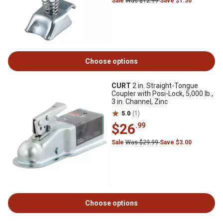
Sale
Was $12.99
Save $1.30
Choose options
CURT
2 in. Straight-Tongue
Coupler with Posi-Lock, 5,000 lb.,
3 in. Channel, Zinc
5.0
(1)
$26
.99
Sale
Was $29.99
Save $3.00
Choose options