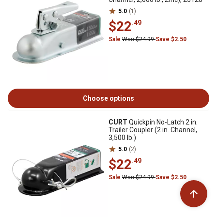
5.0
(1)
$22
.49
Sale
Was $24.99
Save $2.50
Choose options
CURT
Quickpin No-Latch 2 in.
Trailer Coupler (2 in. Channel,
3,500 lb.)
5.0
(2)
$22
.49
Sale
Was $24.99
Save $2.50