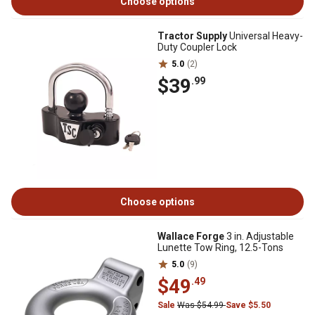
Choose options
Tractor Supply
Universal Heavy-
Duty Coupler Lock
5.0
(2)
$39
.99
Choose options
Wallace Forge
3 in. Adjustable
Lunette Tow Ring, 12.5-Tons
5.0
(9)
$49
.49
Sale
Was $54.99
Save $5.50