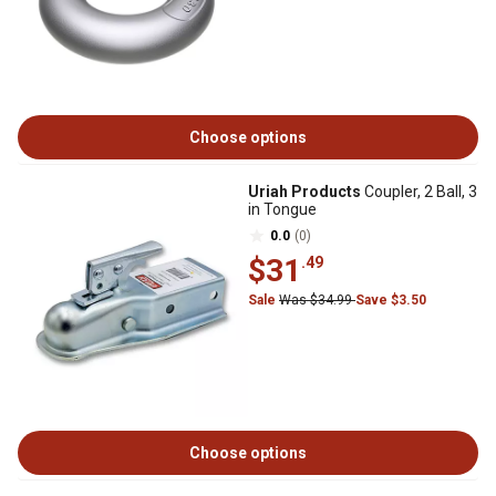
Choose options
Uriah Products
Coupler, 2 Ball, 3
in Tongue
0.0
(0)
$31
.49
Sale
Was $34.99
Save $3.50
Choose options