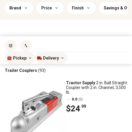
Brand
Price
Finish
Savings & Off
Sort by
most popular
Pickup
Delivery
Trailer Couplers
(93)
Tractor Supply
2 in. Ball Straight
Coupler with 2 in. Channel, 3,500
lb.
0.0
(0)
$24
.99