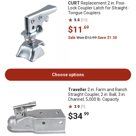
CURT
Replacement 2 in. Posi-
Lock Coupler Latch for Straight-
Tongue Couplers
5.0
(11)
$11
.69
Sale
Was $12.99
Save $1.30
Choose options
Traveller
2 in. Farm and Ranch
Straight Coupler, 2 in. Ball, 3 in.
Channel, 5,000 lb. Capacity
3.0
(1)
$34
.99