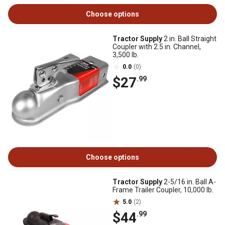
Choose options
Tractor Supply
2 in. Ball Straight
Coupler with 2.5 in. Channel,
3,500 lb.
0.0
(0)
$27
.99
Choose options
Tractor Supply
2-5/16 in. Ball A-
Frame Trailer Coupler, 10,000 lb.
5.0
(2)
$44
.99