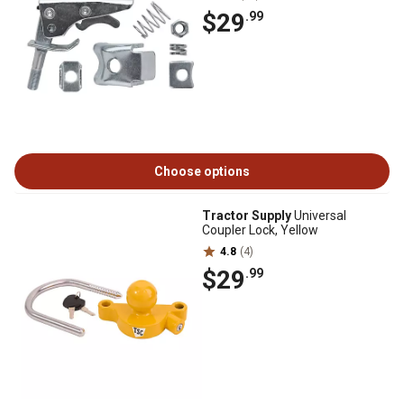
$29
.99
Choose options
Tractor Supply
Universal
Coupler Lock, Yellow
4.8
(4)
$29
.99