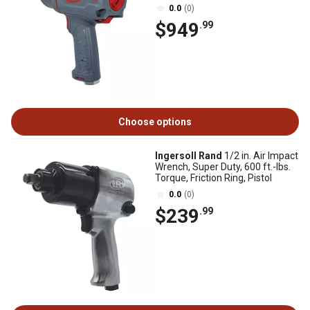
0.0
(0)
$949
.99
Choose options
Ingersoll Rand
1/2 in. Air Impact
Wrench, Super Duty, 600 ft.-lbs.
Torque, Friction Ring, Pistol
0.0
(0)
$239
.99