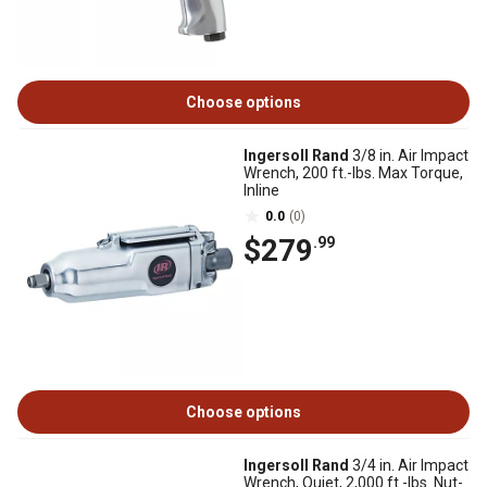
Choose options
Ingersoll Rand
3/8 in. Air Impact
Wrench, 200 ft.-lbs. Max Torque,
Inline
0.0
(0)
$279
.99
Choose options
Ingersoll Rand
3/4 in. Air Impact
Wrench, Quiet, 2,000 ft.-lbs. Nut-