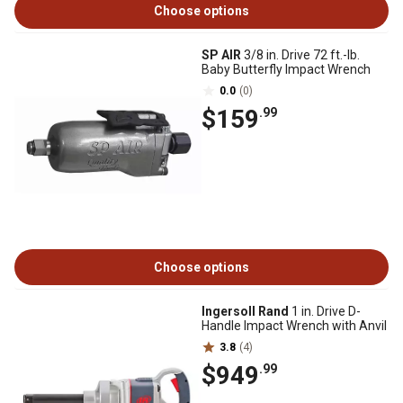
Choose options
SP AIR
3/8 in. Drive 72 ft.-lb.
Baby Butterfly Impact Wrench
0.0
(0)
$159
.99
Choose options
Ingersoll Rand
1 in. Drive D-
Handle Impact Wrench with Anvil
3.8
(4)
$949
.99