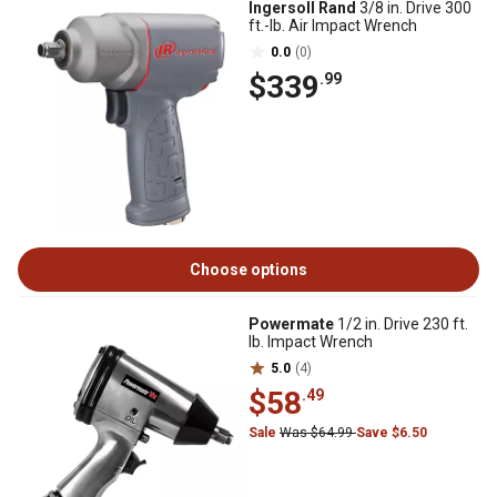
Ingersoll Rand
3/8 in. Drive 300
ft.-lb. Air Impact Wrench
0.0
(0)
$339
.99
Choose options
Powermate
1/2 in. Drive 230 ft.
lb. Impact Wrench
5.0
(4)
$58
.49
Sale
Was $64.99
Save $6.50