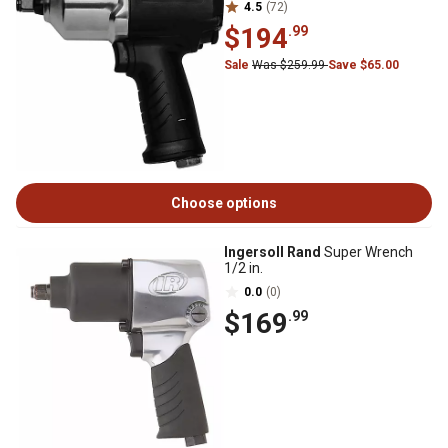
4.5
(72)
$194
.99
Sale
Was $259.99
Save $65.00
Choose options
Ingersoll Rand
Super Wrench
1/2 in.
0.0
(0)
$169
.99