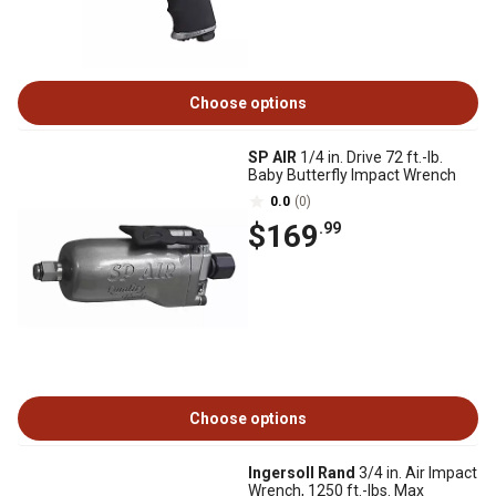
Choose options
SP AIR
1/4 in. Drive 72 ft.-lb.
Baby Butterfly Impact Wrench
0.0
(0)
$169
.99
Choose options
Ingersoll Rand
3/4 in. Air Impact
Wrench, 1250 ft.-lbs. Max