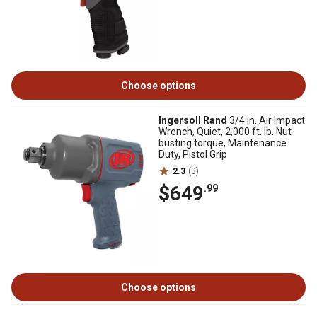
Choose options
Ingersoll Rand
3/4 in. Air Impact
Wrench, Quiet, 2,000 ft. lb. Nut-
busting torque, Maintenance
Duty, Pistol Grip
2.3
(3)
$649
.99
Choose options