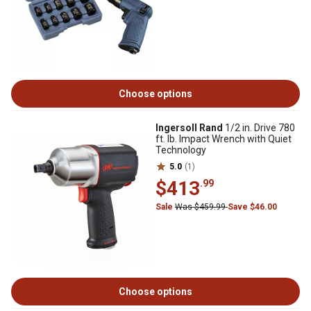
Choose options
Ingersoll Rand
1/2 in. Drive 780
ft. lb. Impact Wrench with Quiet
Technology
5.0
(1)
$413
.99
Sale
Was $459.99
Save $46.00
Choose options