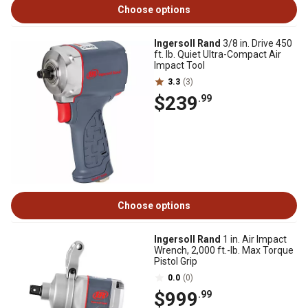
Choose options
Ingersoll Rand
3/8 in. Drive 450
ft. lb. Quiet Ultra-Compact Air
Impact Tool
3.3
(3)
$239
.99
Choose options
Ingersoll Rand
1 in. Air Impact
Wrench, 2,000 ft.-lb. Max Torque
Pistol Grip
0.0
(0)
$999
.99