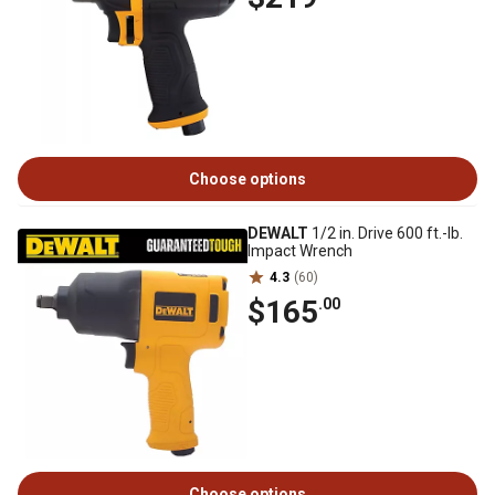
Choose options
DEWALT
1/2 in. Drive 600 ft.-lb.
Impact Wrench
4.3
(60)
$165
.00
Choose options