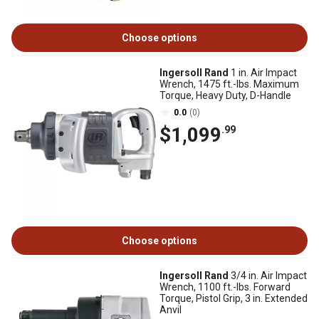
Choose options
Ingersoll Rand
1 in. Air Impact
Wrench, 1475 ft.-lbs. Maximum
Torque, Heavy Duty, D-Handle
0.0
(0)
$1,099
.99
Choose options
Ingersoll Rand
3/4 in. Air Impact
Wrench, 1100 ft.-lbs. Forward
Torque, Pistol Grip, 3 in. Extended
Anvil