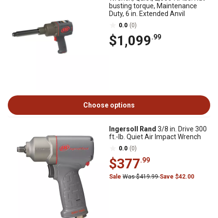
busting torque, Maintenance
Duty, 6 in. Extended Anvil
0.0
(0)
$1,099
.99
Choose options
Ingersoll Rand
3/8 in. Drive 300
ft.-lb. Quiet Air Impact Wrench
0.0
(0)
$377
.99
Sale
Was $419.99
Save $42.00