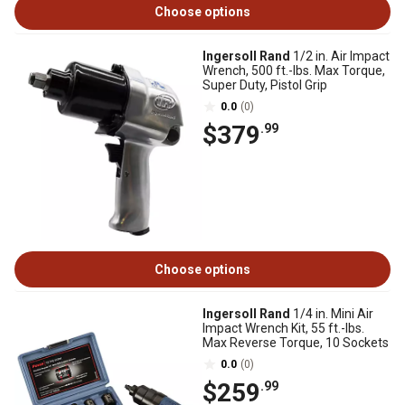
Choose options
Ingersoll Rand
1/2 in. Air Impact
Wrench, 500 ft.-lbs. Max Torque,
Super Duty, Pistol Grip
0.0
(0)
$379
.99
Choose options
Ingersoll Rand
1/4 in. Mini Air
Impact Wrench Kit, 55 ft.-lbs.
Max Reverse Torque, 10 Sockets
0.0
(0)
$259
.99