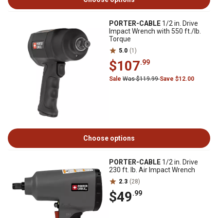
PORTER-CABLE
1/2 in. Drive
Impact Wrench with 550 ft./lb.
Torque
5.0
(1)
$107
.99
Sale
Was $119.99
Save $12.00
Choose options
PORTER-CABLE
1/2 in. Drive
230 ft. lb. Air Impact Wrench
2.3
(28)
$49
.99