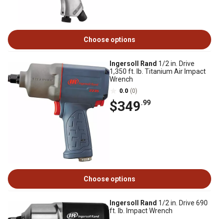
Choose options
Ingersoll Rand
1/2 in. Drive
1,350 ft. lb. Titanium Air Impact
Wrench
0.0
(0)
$349
.99
Choose options
Ingersoll Rand
1/2 in. Drive 690
ft. lb. Impact Wrench