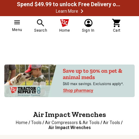
Spend $49.99 to unlock Free Delivery on most orders
Learn More
Menu
Search
Home
Sign In
Cart
Air Impact Wrenches
Home
/
Tools
/
Air Compressors & Air Tools
/
Air Tools
/
Air Impact Wrenches