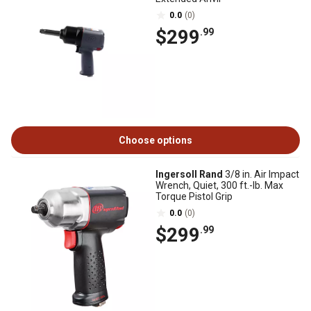
0.0
(0)
$299
.99
Choose options
Ingersoll Rand
3/8 in. Air Impact
Wrench, Quiet, 300 ft.-lb. Max
Torque Pistol Grip
0.0
(0)
$299
.99