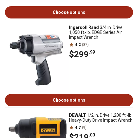
Choose options
Ingersoll Rand
3/4 in. Drive
1,050 ft.-lb. EDGE Series Air
Impact Wrench
4.2
(87)
$299
.99
Choose options
DEWALT
1/2 in. Drive 1,200 ft.-lb.
Heavy-Duty Drive Impact Wrench
4.7
(9)
$219
.00