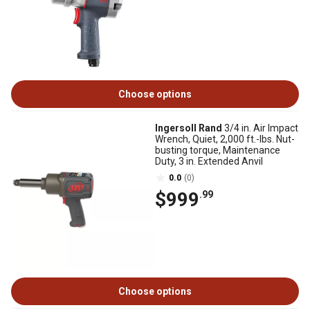
Choose options
Ingersoll Rand
3/4 in. Air Impact
Wrench, Quiet, 2,000 ft.-lbs. Nut-
busting torque, Maintenance
Duty, 3 in. Extended Anvil
0.0
(0)
$999
.99
Choose options