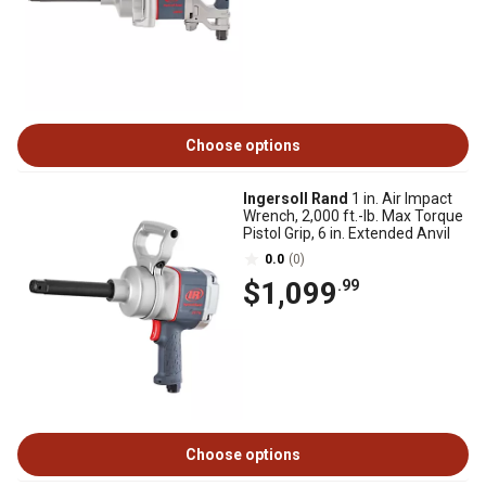
Choose options
Ingersoll Rand
1 in. Air Impact
Wrench, 2,000 ft.-lb. Max Torque
Pistol Grip, 6 in. Extended Anvil
0.0
(0)
$1,099
.99
Choose options