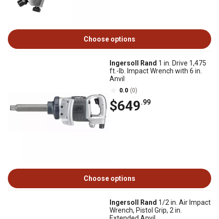
Choose options
Ingersoll Rand
1 in. Drive 1,475
ft.-lb. Impact Wrench with 6 in.
Anvil
0.0
(0)
$649
.99
Choose options
Ingersoll Rand
1/2 in. Air Impact
Wrench, Pistol Grip, 2 in.
Extended Anvil