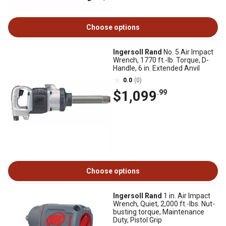
Choose options
Ingersoll Rand
No. 5 Air Impact
Wrench, 1770 ft.-lb. Torque, D-
Handle, 6 in. Extended Anvil
0.0
(0)
$1,099
.99
Choose options
Ingersoll Rand
1 in. Air Impact
Wrench, Quiet, 2,000 ft.-lbs. Nut-
busting torque, Maintenance
Duty, Pistol Grip