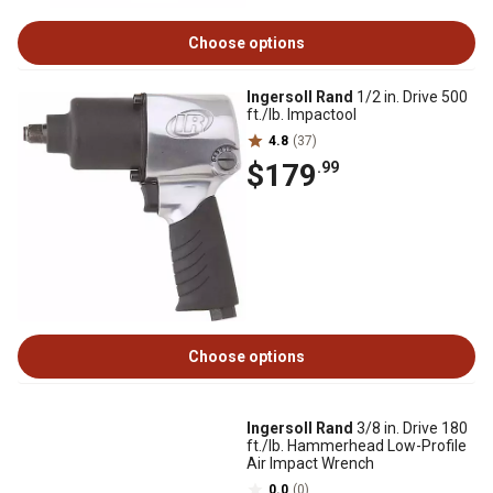
Choose options
Ingersoll Rand
1/2 in. Drive 500
ft./lb. Impactool
4.8
(37)
$179
.99
Choose options
Ingersoll Rand
3/8 in. Drive 180
ft./lb. Hammerhead Low-Profile
Air Impact Wrench
0.0
(0)