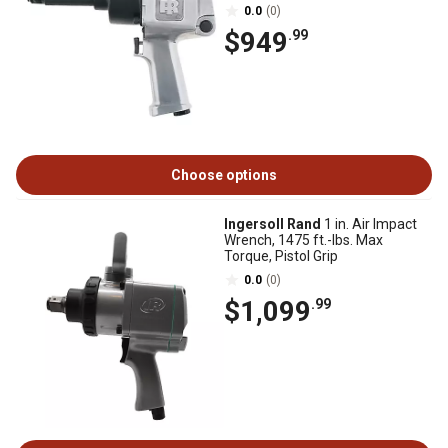
0.0
(0)
$949
.99
Choose options
Ingersoll Rand
1 in. Air Impact
Wrench, 1475 ft.-lbs. Max
Torque, Pistol Grip
0.0
(0)
$1,099
.99