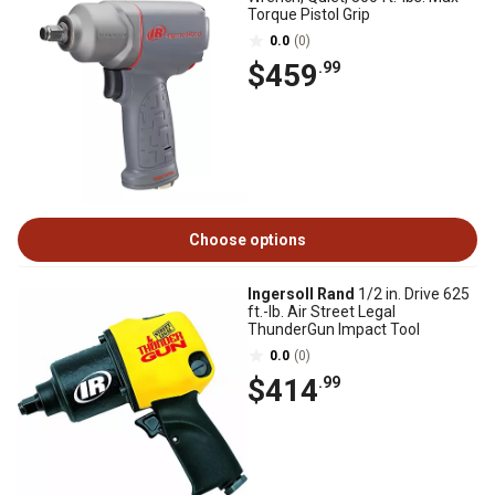
Torque Pistol Grip
0.0
(0)
$459
.99
Choose options
Ingersoll Rand
1/2 in. Drive 625
ft.-lb. Air Street Legal
ThunderGun Impact Tool
0.0
(0)
$414
.99