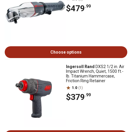
$479
.99
Choose options
Ingersoll Rand
DXS2 1/2 in. Air
Impact Wrench, Quiet, 1500 ft.-
lb. Titanium Hammercase,
Friction Ring Retainer
1.0
(1)
$379
.99