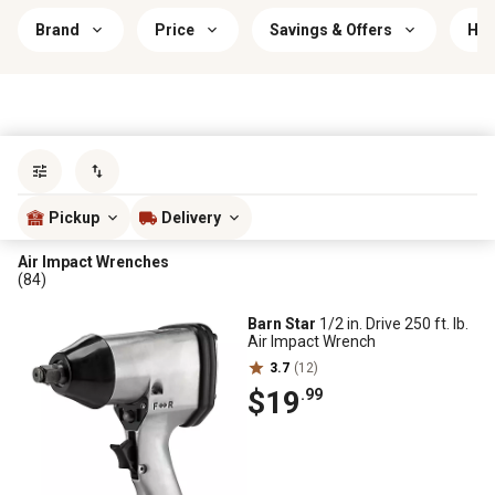
Brand
Price
Savings & Offers
Hea
Sort by
most popular
Pickup
Delivery
Air Impact Wrenches
(84)
Barn Star
1/2 in. Drive 250 ft. lb.
Air Impact Wrench
3.7
(12)
$19
.99