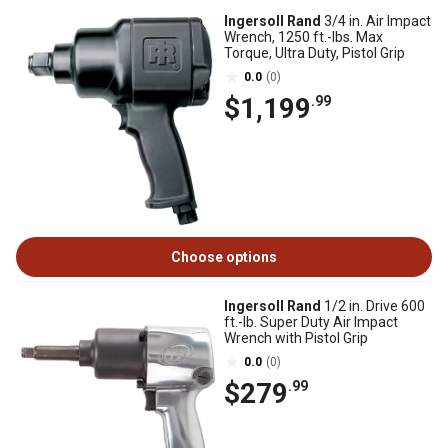
Ingersoll Rand
3/4 in. Air Impact
Wrench, 1250 ft.-lbs. Max
Torque, Ultra Duty, Pistol Grip
0.0
(0)
$1,199
.99
Choose options
Ingersoll Rand
1/2 in. Drive 600
ft.-lb. Super Duty Air Impact
Wrench with Pistol Grip
0.0
(0)
$279
.99