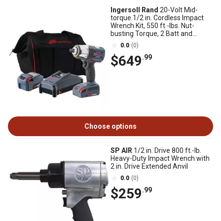
Ingersoll Rand
20-Volt Mid-
torque 1/2 in. Cordless Impact
Wrench Kit, 550 ft.-lbs. Nut-
busting Torque, 2 Batt and
Charger
0.0
(0)
$649
.99
Choose options
SP AIR
1/2 in. Drive 800 ft.-lb.
Heavy-Duty Impact Wrench with
2 in. Drive Extended Anvil
0.0
(0)
$259
.99