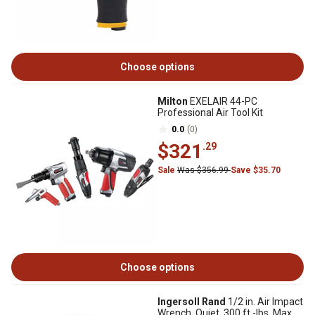
Choose options
Milton
EXELAIR 44-PC
Professional Air Tool Kit
0.0
(0)
$321
.29
Sale
Was $356.99
Save $35.70
Choose options
Ingersoll Rand
1/2 in. Air Impact
Wrench, Quiet, 300 ft.-lbs. Max