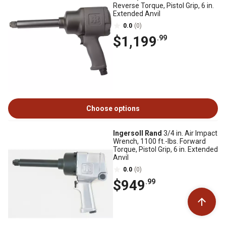
Reverse Torque, Pistol Grip, 6 in.
Extended Anvil
0.0
(0)
$1,199
.99
Choose options
Ingersoll Rand
3/4 in. Air Impact
Wrench, 1100 ft.-lbs. Forward
Torque, Pistol Grip, 6 in. Extended
Anvil
0.0
(0)
$949
.99