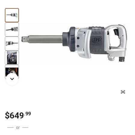
$649
.99
or