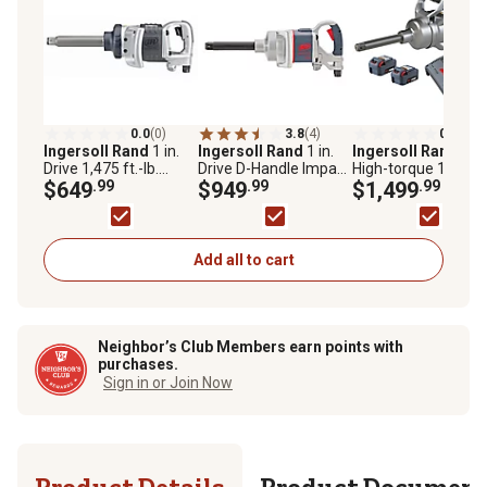
0.0
(0)
3.8
(4)
0.0
(0)
Ingersoll Rand
1 in.
Ingersoll Rand
1 in.
Ingersoll Rand
20 V
Drive 1,475 ft.-lb.
Drive D-Handle Impact
High-torque 1 in.
Impact Wrench with 6
$649
.99
Wrench with Anvil
$949
.99
Cordless Impact
$1,499
.99
in. Anvil
Wrench Kit, 2 Batter
and Charger, 6 in.
Extended Anvil,
W9691-K2E
Add all to cart
Neighbor’s Club Members earn points with
purchases.
Sign in or Join Now
Product Details
Product Documen