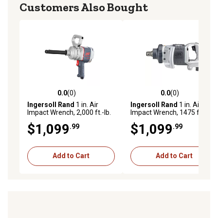
Customers Also Bought
0.0
(0)
0.0
(0)
0.0 out of 5 stars with 0 reviews
0.0 out of 5 stars with 0 rev
Ingersoll Rand
1 in. Air
Ingersoll Rand
1 in. Air
Impact Wrench, 2,000 ft.-lb.
Impact Wrench, 1475 ft.-lbs.
Max Torque Pistol Grip, 6 in.
Maximum Torque, Heavy
$1,099
$1,099
.99
.99
Extended Anvil
Duty, D-Handle
Add to Cart
Add to Cart