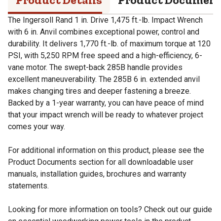
The Ingersoll Rand 1 in. Drive 1,475 ft.-lb. Impact Wrench
with 6 in. Anvil combines exceptional power, control and
durability. It delivers 1,770 ft.-lb. of maximum torque at 120
PSI, with 5,250 RPM free speed and a high-efficiency, 6-
vane motor. The swept-back 285B handle provides
excellent maneuverability. The 285B 6 in. extended anvil
makes changing tires and deeper fastening a breeze.
Backed by a 1-year warranty, you can have peace of mind
that your impact wrench will be ready to whatever project
comes your way.
For additional information on this product, please see the
Product Documents section for all downloadable user
manuals, installation guides, brochures and warranty
statements.
Looking for more information on tools? Check out our guide