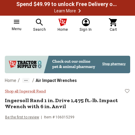
Spend $49.99 to unlock Free Delivery on most orders
Learn More
Menu
Search
Home
Sign In
Cart
/
/
Home
Air Impact Wrenches
Ingersoll Rand 1 in. Drive 1,475 ft
Shop all Ingersoll Rand
Ingersoll Rand
1 in. Drive 1,475 ft.-lb. Impact
Wrench with 6 in. Anvil
Be the first to review
Item #
106015299