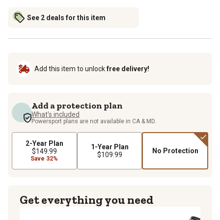
See 2 deals for this item
Add this item to unlock
free delivery!
Add a protection plan
What's included
Powersport plans are not available in CA & MD.
2-Year Plan
1-Year Plan
No Protection
$149.99
$109.99
Save 32%
Get everything you need