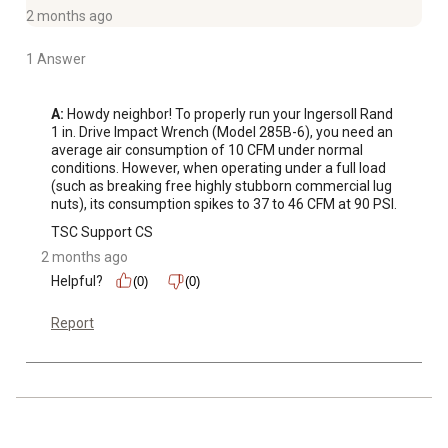
RPM
2 months ago
Optimized: Optimized for the vehicle repair industry,
heavy trucks, tire lanes and MRO
1 Answer
Protective rubber boot shields the tool from exterior
damage
A:
 Howdy neighbor! To properly run your Ingersoll Rand 
Ergonomic, swept-back handle provides excellent
1 in. Drive Impact Wrench (Model 285B-6), you need an 
average air consumption of 10 CFM under normal 
maneuverability
conditions. However, when operating under a full load 
Impact wrench comes backed by a 1-year warranty
(such as breaking free highly stubborn commercial lug 
nuts), its consumption spikes to 37 to 46 CFM at 90 PSI.
TSC Support CS
2 months ago
Helpful?
(0)
(0)
Report