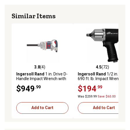
Similar Items
3.8
(4)
4.5
(72)
3.8 out of 5 stars with 4 reviews
4.5 out of 5 stars with 72 re
Ingersoll Rand
1 in. Drive D-
Ingersoll Rand
1/2 in. Drive
Handle Impact Wrench with
690 ft. lb. Impact Wrench
Anvil
$949
$194
.99
.99
Was $259.99
Save $65.00
Add to Cart
Add to Cart