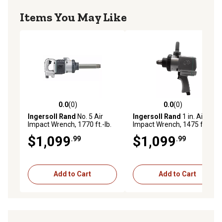
Items You May Like
0.0
(0)
0.0
(0)
0.0 out of 5 stars with 0 reviews
0.0 out of 5 stars with 0 rev
Ingersoll Rand
No. 5 Air
Ingersoll Rand
1 in. Air
Impact Wrench, 1770 ft.-lb.
Impact Wrench, 1475 ft.-lbs.
Torque, D-Handle, 6 in.
Max Torque, Pistol Grip
$1,099
$1,099
.99
.99
Extended Anvil
Add to Cart
Add to Cart