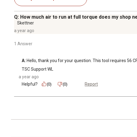
Q: How much air to run at full torque does my shop n
Skettner
a year ago
1 Answer
A:
 Hello, thank you for your question. This tool requires 56 C
TSC Support WL
a year ago
Helpful?
Report
(0)
(0)