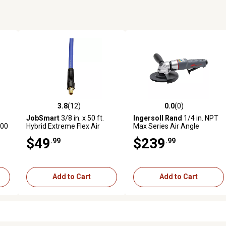
3.8
(12)
0.0
(0)
reviews
3.8 out of 5 stars with 12 reviews
0.0 out of 5 stars with 0 revi
JobSmart
3/8 in. x 50 ft.
Ingersoll Rand
1/4 in. NPT
000
Hybrid Extreme Flex Air
Max Series Air Angle
,
Hose, 300 PSI, Blue
Grinder, 12,000 RPM
$49
$239
.99
.99
Add to Cart
Add to Cart