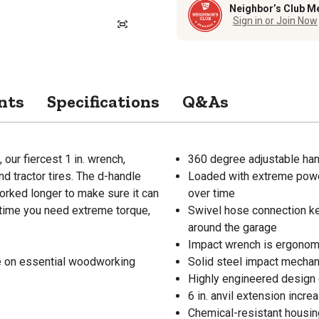
Neighbor’s Club M
Sign in or Join Now
nts
Specifications
Q&As
our fiercest 1 in. wrench,
360 degree adjustable han
d tractor tires. The d-handle
Loaded with extreme power
rked longer to make sure it can
over time
 time you need extreme torque,
Swivel hose connection ke
around the garage
Impact wrench is ergonomi
de on essential woodworking
Solid steel impact mechani
Highly engineered design d
6 in. anvil extension incre
Chemical-resistant housin