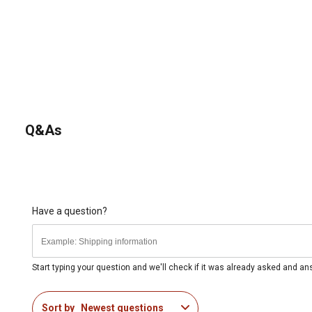
Q&As
Have a question?
Start typing your question and we'll check if it was already asked and a
Sort by
Newest questions