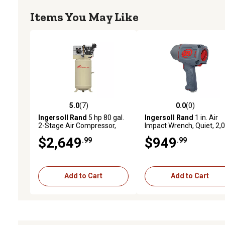
Items You May Like
5.0
(7)
0.0
(0)
5.0 out of 5 stars with 7 reviews
0.0 out of 5 stars with 0 
Ingersoll Rand
5 hp 80 gal.
Ingersoll Rand
1 in. Air
2-Stage Air Compressor,
Impact Wrench, Quiet, 2,
175 PSI, 230V, 1-Phase,
ft.-lbs. Nut-busting torque
$2,649
$949
.99
.99
45464989
Maintenance Duty, Pistol
Grip
Add to Cart
Add to Cart