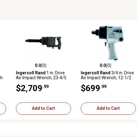
0.0
(0)
0.0
(0)
reviews
0.0 out of 5 stars with 0 reviews
0.0 out of 5 stars with 0 revi
Ingersoll Rand
1 in. Drive
Ingersoll Rand
3/4 in. Drive
ch
Air Impact Wrench, 23-4/5
Air Impact Wrench, 12-1/2
lb.
lb.
$2,709
$699
.99
.99
Add to Cart
Add to Cart