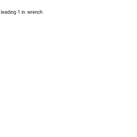
 leading 1 in. wrench