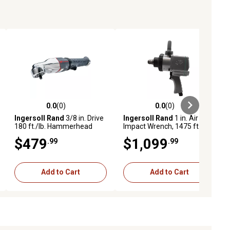
0.0
(0)
0.0
(0)
ews
0.0 out of 5 stars with 0 reviews
0.0 out of 5 stars with 0 reviews
Ingersoll Rand
3/8 in. Drive
Ingersoll Rand
1 in. Air
180 ft./lb. Hammerhead
Impact Wrench, 1475 ft.-lbs.
Low-Profile Air Impact
Max Torque, Pistol Grip
$479
$1,099
.99
.99
Wrench
Add to Cart
Add to Cart