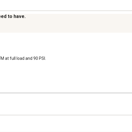
eed to have.
FM at full load and 90 PSI.