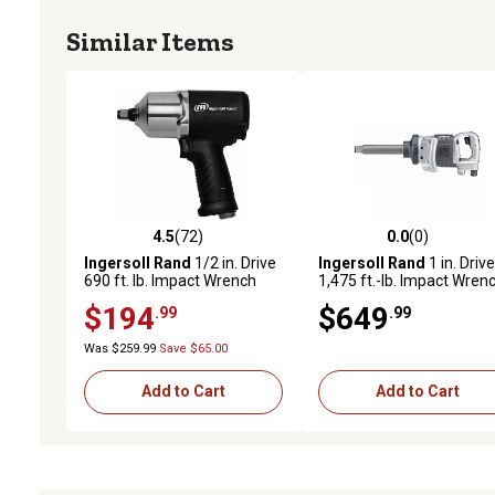
Similar Items
4.5
(72)
0.0
(0)
4.5 out of 5 stars with 72 reviews
0.0 out of 5 stars with 0 
Ingersoll Rand
1/2 in. Drive
Ingersoll Rand
1 in. Drive
690 ft. lb. Impact Wrench
1,475 ft.-lb. Impact Wren
with 6 in. Anvil
$194
$649
.99
.99
Was $259.99
Save $65.00
Add to Cart
Add to Cart