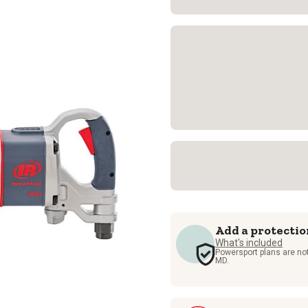
Add a protectio
What's included
Powersport plans are not
MD.