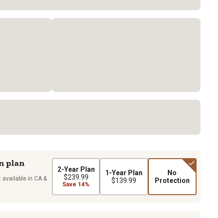
n plan
2-Year Plan
1-Year Plan
No
$239.99
 available in CA &
$139.99
Protection
Save 14%