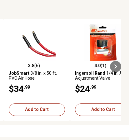
3.8
(6)
4.0
(1)
ews
3.8 out of 5 stars with 6 reviews
4.0 out of 5 stars with 1 reviews
JobSmart
3/8 in. x 50 ft.
Ingersoll Rand
1/4 in. Air
PVC Air Hose
Adjustment Valve
$34
$24
.99
.99
Add to Cart
Add to Cart