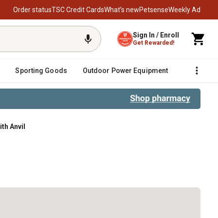
Order status
TSC Credit Cards
What’s new
Petsense
Weekly Ad
Sign In / Enroll
Get Rewarded!
Sporting Goods
Outdoor Power Equipment
Fencing &
th Anvil