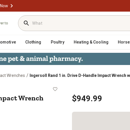
 Now
ver to
tomotive
Clothing
Poultry
Heating & Cooling
Horse
/
pact Wrenches
Ingersoll Rand 1 in. Drive D-Handle Impact Wrench wi
dle Impact Wrench with Anvil
Impact Wrench
$949.99