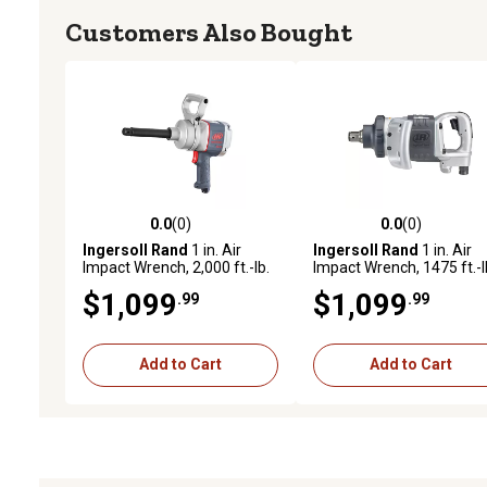
Customers Also Bought
0.0
(0)
0.0
(0)
0.0 out of 5 stars with 0 reviews
0.0 out of 5 stars with 0 
Ingersoll Rand
1 in. Air
Ingersoll Rand
1 in. Air
Impact Wrench, 2,000 ft.-lb.
Impact Wrench, 1475 ft.-l
Max Torque Pistol Grip, 6 in.
Maximum Torque, Heavy
$1,099
$1,099
.99
.99
Extended Anvil
Duty, D-Handle
Add to Cart
Add to Cart