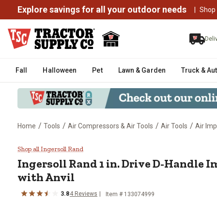
Explore savings for all your outdoor needs
|
Shop
Deli
Fall
Halloween
Pet
Lawn & Garden
Truck & Au
/
/
/
/
Home
Tools
Air Compressors & Air Tools
Air Tools
Air Im
Ingersoll Rand 1 in. Drive D-Han
Shop all Ingersoll Rand
Ingersoll Rand
1 in. Drive D-Handle 
with Anvil
3.8
4
Reviews
Item #
133074999