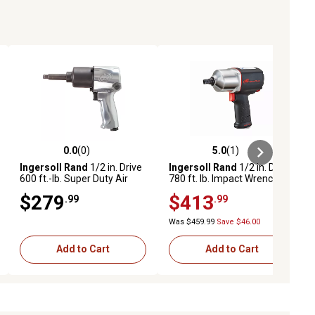
0.0
(0)
5.0
(1)
ews
0.0 out of 5 stars with 0 reviews
5.0 out of 5 stars with 1 reviews
Ingersoll Rand
1/2 in. Drive
Ingersoll Rand
1/2 in. Drive
600 ft.-lb. Super Duty Air
780 ft. lb. Impact Wrench
Impact Wrench with Pistol
with Quiet Technology
$279
$413
.99
.99
Grip
Was $459.99
Save $46.00
Add to Cart
Add to Cart