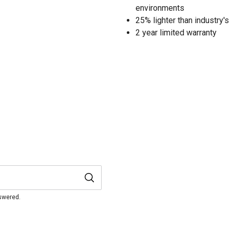
environments
25% lighter than industry's
2 year limited warranty
nswered.