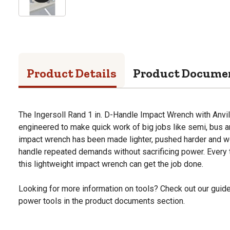
Product Details
Product Docume
The Ingersoll Rand 1 in. D-Handle Impact Wrench with Anvil, 
engineered to make quick work of big jobs like semi, bus an
impact wrench has been made lighter, pushed harder and wo
handle repeated demands without sacrificing power. Every
this lightweight impact wrench can get the job done.
Looking for more information on tools? Check out our gui
power tools in the product documents section.