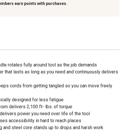
embers earn points with purchases.
dle rotates fully around tool as the job demands
 that lasts as long as you need and continuously delivers
eps cords from getting tangled so you can move freely
cally designed for less fatigue
sm delivers 2,100 ft- lbs. of torque
elivers power you need over life of the tool
ases accessibility in hard to reach places
g and steel core stands up to drops and harsh work