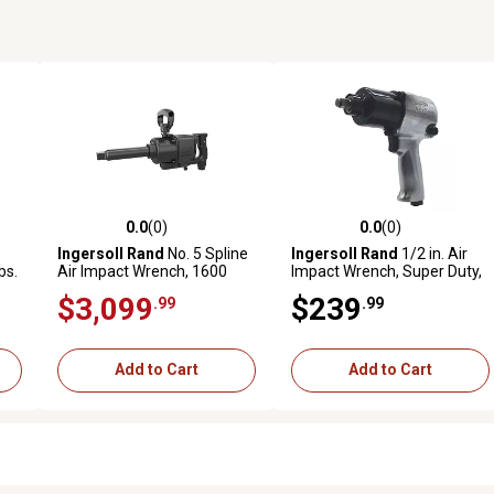
0.0
(0)
0.0
(0)
reviews
0.0 out of 5 stars with 0 reviews
0.0 out of 5 stars with 0 revi
Ingersoll Rand
No. 5 Spline
Ingersoll Rand
1/2 in. Air
bs.
Air Impact Wrench, 1600
Impact Wrench, Super Duty,
Max Reverse Torque, D-
600 ft.-lbs. Torque, Friction
$3,099
$239
.99
.99
Handle, 6 in. Extended Anvil
Ring, Pistol
Add to Cart
Add to Cart