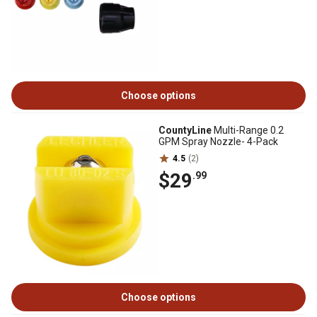
Choose options
CountyLine
Multi-Range 0.2
GPM Spray Nozzle- 4-Pack
4.5
(2)
$29
.99
Choose options