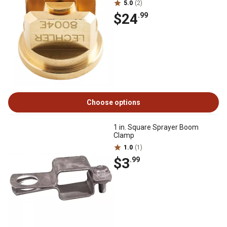
5.0
(2)
$24
.99
Choose options
1 in. Square Sprayer Boom
Clamp
1.0
(1)
$3
.99