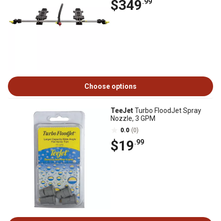
$349
.99
Choose options
TeeJet
Turbo FloodJet Spray
Nozzle, 3 GPM
0.0
(0)
$19
.99