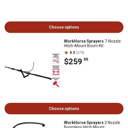
Choose options
WorkHorse Sprayers
7-Nozzle
Hitch-Mount Boom Kit
4.3
(273)
$259
.99
Choose options
WorkHorse Sprayers
2 Nozzle
Boomless Hitch Mount