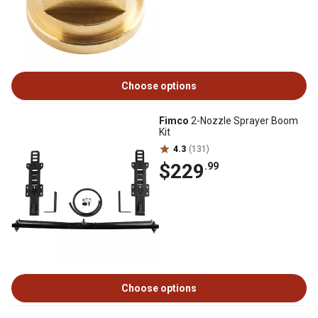
Choose options
Fimco
2-Nozzle Sprayer Boom
Kit
4.3
(131)
$229
.99
Choose options