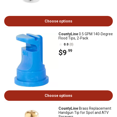
Choose options
CountyLine
0.5 GPM 140-Degree
Flood Tips, 2-Pack
0.0
(0)
$9
.99
Choose options
CountyLine
Brass Replacement
Handgun Tip for Spot and ATV
Sprayers