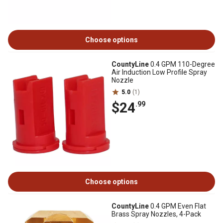
Choose options
CountyLine
0.4 GPM 110-Degree
Air Induction Low Profile Spray
Nozzle
5.0
(1)
$24
.99
Choose options
CountyLine
0.4 GPM Even Flat
Brass Spray Nozzles, 4-Pack