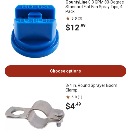
CountyLine
0.3 GPM 80-Degree
Standard Flat Fan Spray Tips, 4-
Pack
5.0
(3)
$12
.99
Choose options
3/4 in. Round Sprayer Boom
Clamp
5.0
(1)
$4
.49