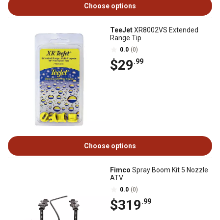
Choose options
TeeJet
XR8002VS Extended
Range Tip
0.0
(0)
$29
.99
Choose options
Fimco
Spray Boom Kit 5 Nozzle
ATV
0.0
(0)
$319
.99