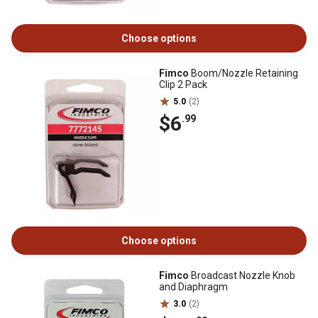
Choose options
Fimco
Boom/Nozzle Retaining
Clip 2 Pack
5.0
(2)
$6
.99
Choose options
Fimco
Broadcast Nozzle Knob
and Diaphragm
3.0
(2)