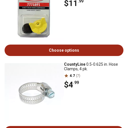
$11
.99
Choose options
CountyLine
0.5-0.625 in. Hose
Clamps, 4 pk.
4.7
(7)
$4
.99