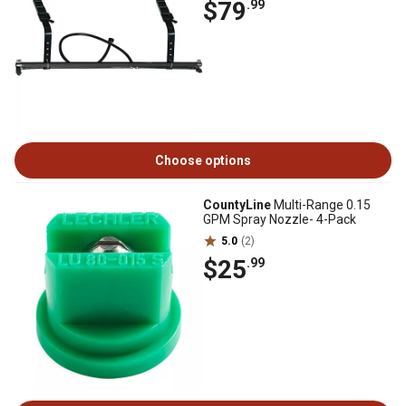
$79
.99
Choose options
CountyLine
Multi-Range 0.15
GPM Spray Nozzle- 4-Pack
5.0
(2)
$25
.99