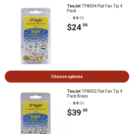
TeeJet
TP8004 Flat Fan Tip 4
Pack
0.0
(0)
$24
.99
Choose options
TeeJet
TP8002 Flat Fan Tip 4
Pack Brass
0.0
(0)
$39
.99