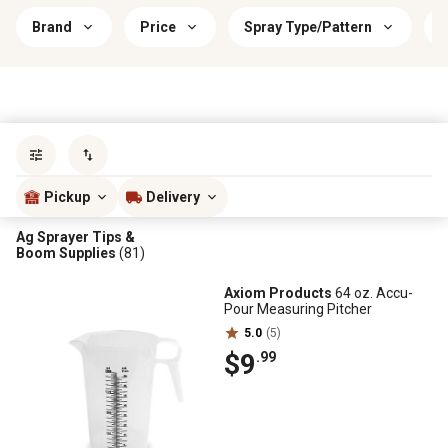
Brand
Price
Spray Type/Pattern
P
Sort by
most popular
Pickup
Delivery
Ag Sprayer Tips &
Boom Supplies
(81)
Axiom Products
64 oz. Accu-
Pour Measuring Pitcher
5.0
(5)
$9
.99