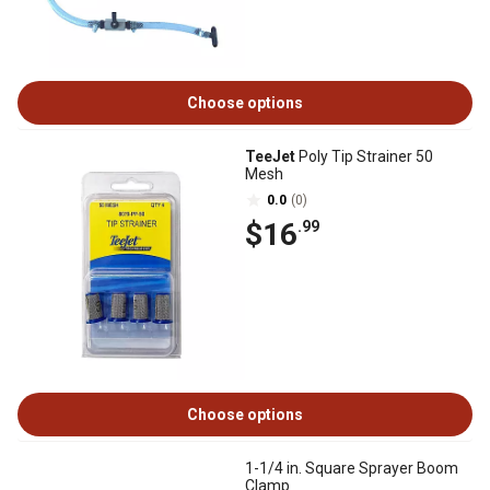
Choose options
TeeJet
Poly Tip Strainer 50
Mesh
0.0
(0)
$16
.99
Choose options
1-1/4 in. Square Sprayer Boom
Clamp