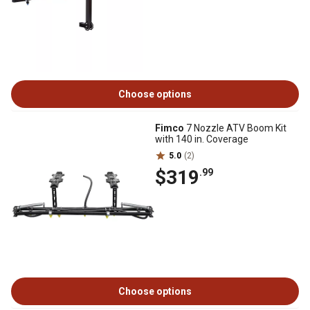
Choose options
Fimco
7 Nozzle ATV Boom Kit
with 140 in. Coverage
5.0
(2)
$319
.99
Choose options