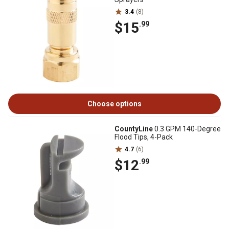
3.4
(8)
$15
.99
Choose options
CountyLine
0.3 GPM 140-Degree
Flood Tips, 4-Pack
4.7
(6)
$12
.99