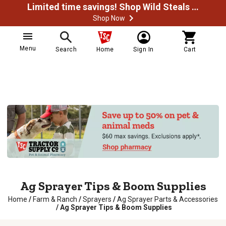
Limited time savings! Shop Wild Steals Now
Shop Now
Menu
Search
Home
Sign In
Cart
Ag Sprayer Tips & Boom Supplies
Home
/
Farm & Ranch
/
Sprayers
/
Ag Sprayer Parts & Accessories
/
Ag Sprayer Tips & Boom Supplies