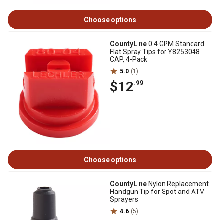
Choose options
CountyLine
0.4 GPM Standard
Flat Spray Tips for Y8253048
CAP, 4-Pack
5.0
(1)
$12
.99
Choose options
CountyLine
Nylon Replacement
Handgun Tip for Spot and ATV
Sprayers
4.6
(5)