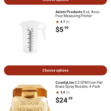
Axiom Products
8 oz. Accu-
Pour Measuring Pitcher
4.7
(6)
$5
.99
Choose options
CountyLine
0.3 GPM Even Flat
Brass Spray Nozzles, 4-Pack
5.0
(3)
$24
.99