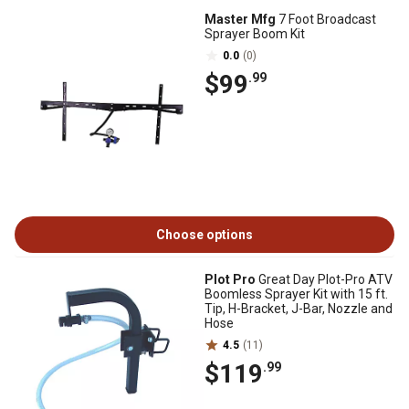
Master Mfg
7 Foot Broadcast
Sprayer Boom Kit
0.0
(0)
$99
.99
Choose options
Plot Pro
Great Day Plot-Pro ATV
Boomless Sprayer Kit with 15 ft.
Tip, H-Bracket, J-Bar, Nozzle and
Hose
4.5
(11)
$119
.99