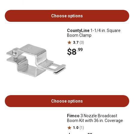
Choose options
CountyLine
1-1/4 in. Square
Boom Clamp
3.7
(3)
$8
.99
Choose options
Fimco
3 Nozzle Broadcast
Boom Kit with 36 in. Coverage
1.0
(1)