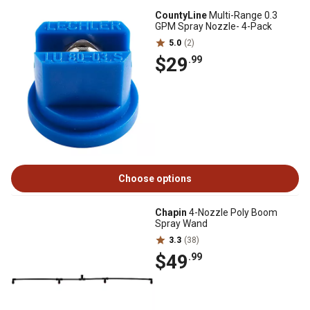
CountyLine
Multi-Range 0.3
GPM Spray Nozzle- 4-Pack
5.0
(2)
$29
.99
Choose options
Chapin
4-Nozzle Poly Boom
Spray Wand
3.3
(38)
$49
.99