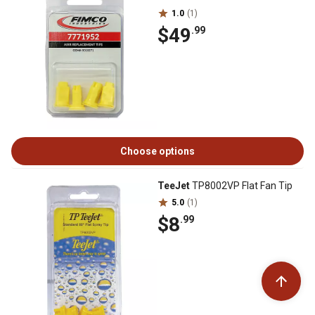
1.0
(1)
$49
.99
Choose options
TeeJet
TP8002VP Flat Fan Tip
5.0
(1)
$8
.99