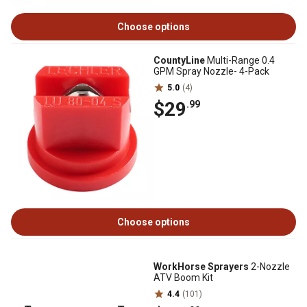
Choose options
CountyLine
Multi-Range 0.4
GPM Spray Nozzle- 4-Pack
5.0
(4)
$29
.99
Choose options
WorkHorse Sprayers
2-Nozzle
ATV Boom Kit
4.4
(101)