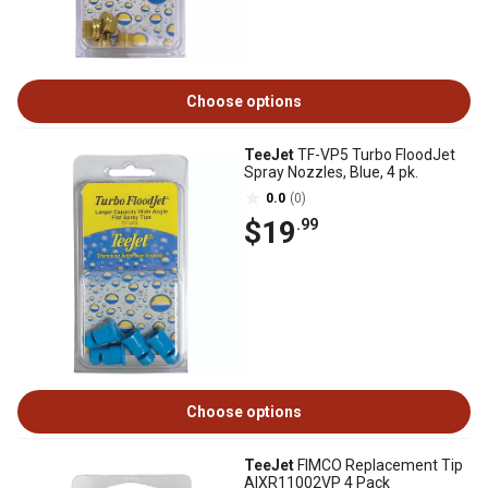
Choose options
TeeJet
TF-VP5 Turbo FloodJet
Spray Nozzles, Blue, 4 pk.
0.0
(0)
$19
.99
Choose options
TeeJet
FIMCO Replacement Tip
AIXR11002VP 4 Pack