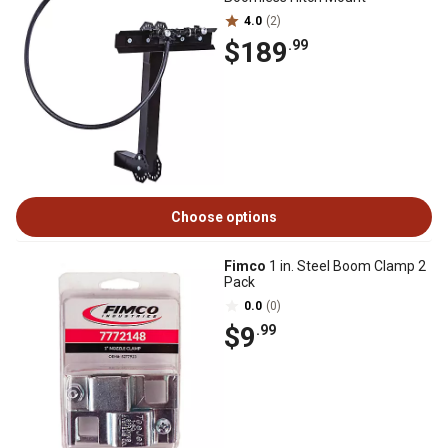
4.0
(2)
$189
.99
Choose options
Fimco
1 in. Steel Boom Clamp 2
Pack
0.0
(0)
$9
.99