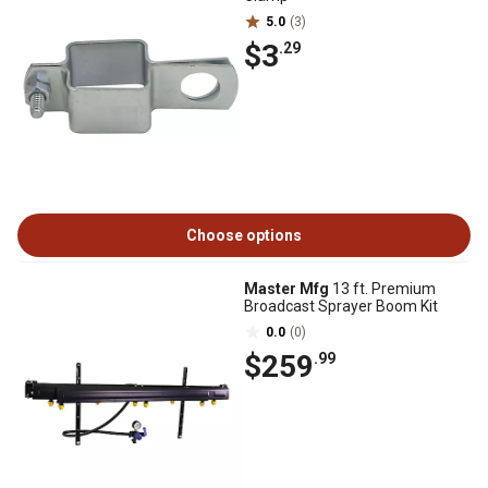
5.0
(3)
$3
.29
Choose options
Master Mfg
13 ft. Premium
Broadcast Sprayer Boom Kit
0.0
(0)
$259
.99