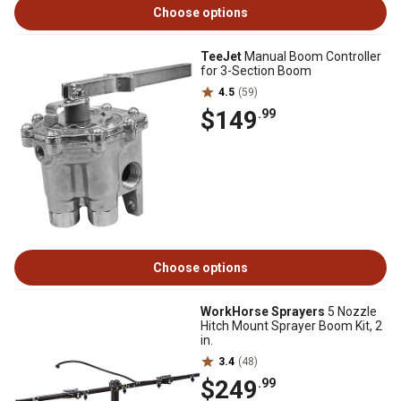
Choose options
TeeJet
Manual Boom Controller
for 3-Section Boom
4.5
(59)
$149
.99
Choose options
WorkHorse Sprayers
5 Nozzle
Hitch Mount Sprayer Boom Kit, 2
in.
3.4
(48)
$249
.99