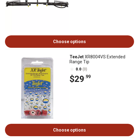
Choose options
TeeJet
XR8004VS Extended
Range Tip
0.0
(0)
$29
.99
Choose options