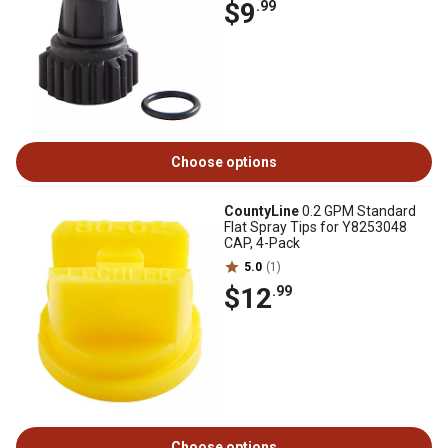
$9
.99
Choose options
CountyLine
0.2 GPM Standard
Flat Spray Tips for Y8253048
CAP, 4-Pack
5.0
(1)
$12
.99
Choose options