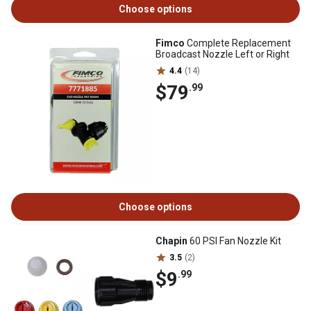
Choose options
Fimco
Complete Replacement
Broadcast Nozzle Left or Right
4.4
(14)
$79
.99
Choose options
Chapin
60 PSI Fan Nozzle Kit
3.5
(2)
$9
.99