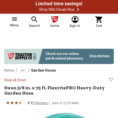
Limited time savings!
Shop Wild Steals Now
Menu
Search
Home
Sign In
Cart
/
/
Home
Garden Hoses
Swan 5/8 in. x 75 ft. FlexritePRO
Shop all Swan
Swan
5/8 in. x 75 ft. FlexritePRO Heavy-Duty
Garden Hose
3.7
3
Reviews
Item #
121314499