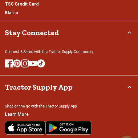
TSC Credit Card
Klarna
Stay Connected
Connect & Share with the Tractor Supply Community.
Tractor Supply App
Shop on the go with the Tractor Supply App
Learn More