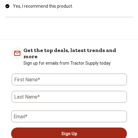
Yes, I recommend this product.
Get the top deals, latest trends and
more
Sign up for emails from Tractor Supply today.
First Name*
Last Name*
Email*
Sign Up