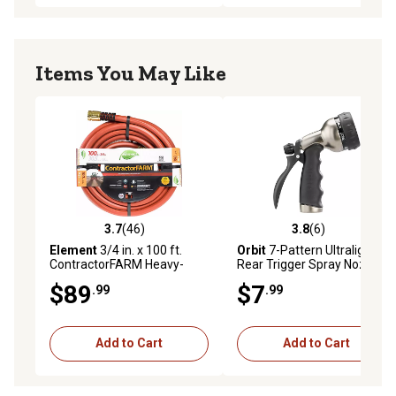
Items You May Like
3.7
(46)
3.8
(6)
3.7 out of 5 stars with 46 reviews
3.8 out of 5 stars with 6 rev
Element
3/4 in. x 100 ft.
Orbit
7-Pattern Ultralight
ContractorFARM Heavy-
Rear Trigger Spray Nozzle
Duty Water Hose
$89
$7
.99
.99
Add to Cart
Add to Cart