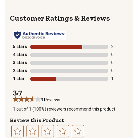
Reviews
5 stars
stars
2
2 reviews with
4 stars
stars
0
0 reviews with
3 stars
stars
0
0 reviews with
2 stars
stars
0
0 reviews with
1 star
stars
1
1 review with 
3.7
3 Reviews
1 out of 1 (100%) reviewers recommend this product
Review this Product