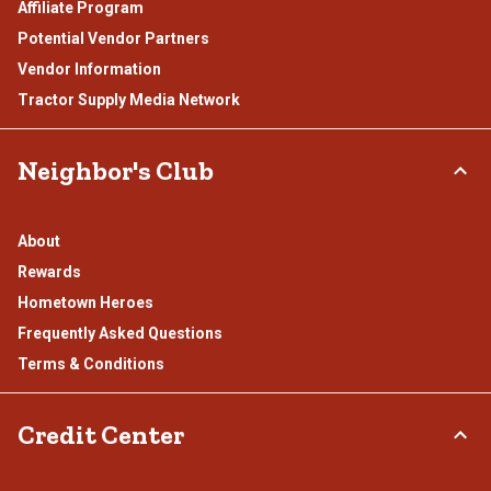
Affiliate Program
Potential Vendor Partners
Vendor Information
Tractor Supply Media Network
Neighbor's Club
About
Rewards
Hometown Heroes
Frequently Asked Questions
Terms & Conditions
Credit Center