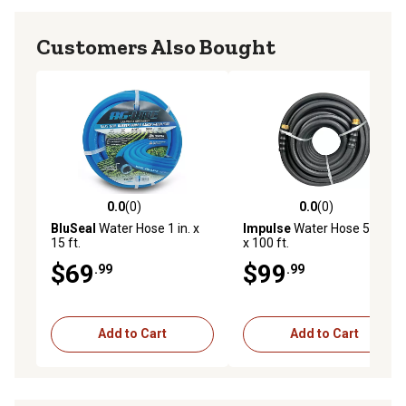
Customers Also Bought
0.0
(0)
0.0
(0)
0.0 out of 5 stars with 0 reviews
0.0 out of 5 stars with 0 rev
BluSeal
Water Hose 1 in. x
Impulse
Water Hose 5/8 in.
15 ft.
x 100 ft.
$69
$99
.99
.99
Add to Cart
Add to Cart