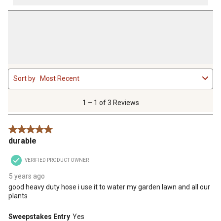
1
Sort by
Most Recent
to
1
of
1 – 1 of 3 Reviews
3
Reviews
5 out of 5 stars.
.
durable
VERIFIED PRODUCT OWNER
5 years ago
good heavy duty hose i use it to water my garden lawn and all our
plants
Sweepstakes Entry
Yes