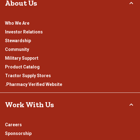
About Us
Who We Are
Investor Relations
Stewardship
Community
Military Support
Product Catalog
Tractor Supply Stores
.Pharmacy Verified Website
Work With Us
Careers
Sponsorship