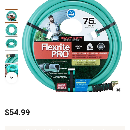
$54.99