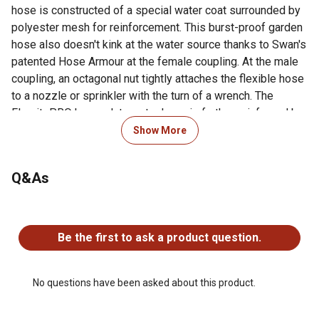
hose is constructed of a special water coat surrounded by
polyester mesh for reinforcement. This burst-proof garden
hose also doesn't kink at the water source thanks to Swan's
patented Hose Armour at the female coupling. At the male
coupling, an octagonal nut tightly attaches the flexible hose
to a nozzle or sprinkler with the turn of a wrench. The
FlexritePRO heavy duty water hose is further reinforced by
an abrasion-resistant jacket, which helps protect it from
Show More
being dragged over a construction site, while built-to-last
couplings can withstand being run over by heavy equipment
Q&As
up to 4,000 PSI. A limited lifetime warranty ensures the
FlexritePRO heavy duty hose will maintain its strength and
flexibility at your job site or home.
No questions have been asked about this product.
Be the first to ask a product question.
For additional information on this product, please see the
Product Documents section for all downloadable user
manuals, installation guides, brochures and warranty
No questions have been asked about this product.
statements.
400+ PSI burst strength