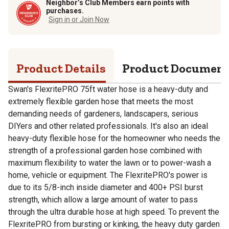
Neighbor’s Club Members earn points with
purchases.
Sign in or Join Now
Product Details
Product Documen
Swan's FlexritePRO 75ft water hose is a heavy-duty and
extremely flexible garden hose that meets the most
demanding needs of gardeners, landscapers, serious
DIYers and other related professionals. It's also an ideal
heavy-duty flexible hose for the homeowner who needs the
strength of a professional garden hose combined with
maximum flexibility to water the lawn or to power-wash a
home, vehicle or equipment. The FlexritePRO's power is
due to its 5/8-inch inside diameter and 400+ PSI burst
strength, which allow a large amount of water to pass
through the ultra durable hose at high speed. To prevent the
FlexritePRO from bursting or kinking, the heavy duty garden