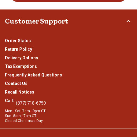
Customer Support
Order Status
Return Policy
Delivery Options
Tax Exemptions
Frequently Asked Questions
Contact Us
Recall Notices
Call:
(877) 718-6750
Mon - Sat: 7am - 9pm CT
Sun: 8am - 7pm CT
Closed Christmas Day