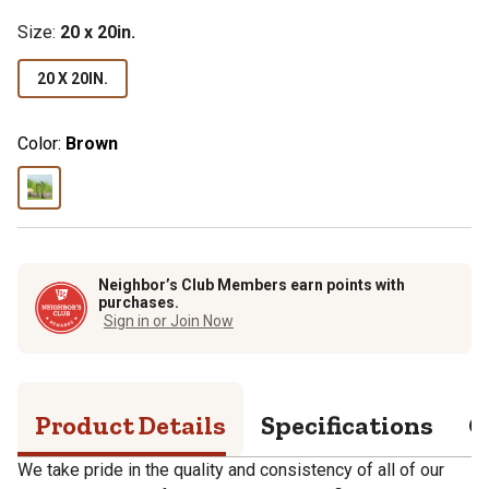
Size
:
20 x 20in.
20 X 20IN.
Color:
Brown
Neighbor’s Club Members earn points with
purchases.
Sign in or Join Now
Product Details
Specifications
Q
We take pride in the quality and consistency of all of our