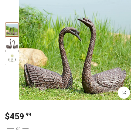
$
459
.
99
or