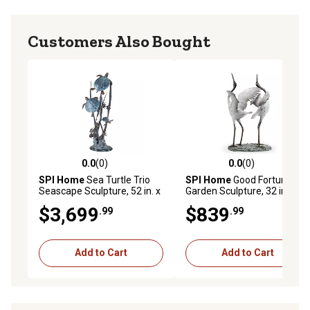
Customers Also Bought
0.0
(0)
0.0
(0)
0.0 out of 5 stars with 0 reviews
0.0 out of 5 stars with 0 rev
SPI Home
Sea Turtle Trio
SPI Home
Good Fortune
Seascape Sculpture, 52 in. x
Garden Sculpture, 32 in. x
26 in. x 12 in.
33.5 in. x 19 in.
$3,699
$839
.99
.99
Add to Cart
Add to Cart