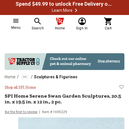
Spend $49.99 to unlock Free Delivery on most orders
Learn More
Menu
Search
Home
Sign In
Cart
/
/
Home
Sculptures & Figurines
SPI Home Serene Swan Garden Sculpt
Shop all SPI Home
SPI Home
Serene Swan Garden Sculptures, 20.5
in. x 19.5 in. x 12 in., 2 pc.
Be the first to review
Item #
1695229