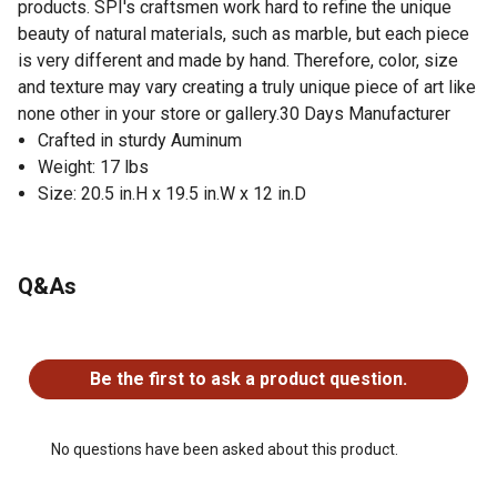
products. SPI's craftsmen work hard to refine the unique
beauty of natural materials, such as marble, but each piece
is very different and made by hand. Therefore, color, size
and texture may vary creating a truly unique piece of art like
none other in your store or gallery.30 Days Manufacturer
Crafted in sturdy Auminum
Weight: 17 lbs
Size: 20.5 in.H x 19.5 in.W x 12 in.D
Q&As
No questions have been asked about this product.
Be the first to ask a product question.
No questions have been asked about this product.