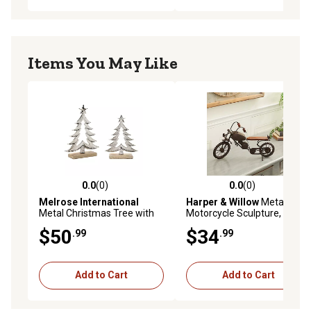
Items You May Like
0.0
(0)
0.0
(0)
0.0 out of 5 stars with 0 reviews
0.0 out of 5 stars with 0 rev
Melrose International
Harper & Willow
Metal
Metal Christmas Tree with
Motorcycle Sculpture, 16 in.
Wood Base (Set of 2)
x 4 in. x 10 in., Black
$50
$34
.99
.99
Add to Cart
Add to Cart