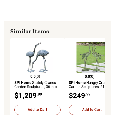
Similar Items
0.0
(0)
0.0
(0)
0.0 out of 5 stars with 0 reviews
0.0 out of 5 stars with 0 rev
SPI Home
Stately Cranes
SPI Home
Hungry Crane
Garden Sculptures, 36 in. x
Garden Sculptures, 21 in. x
24 in., 2 pc.
15 in. x 8.5 in., 2 pc.
$1,209
$249
.99
.99
Add to Cart
Add to Cart