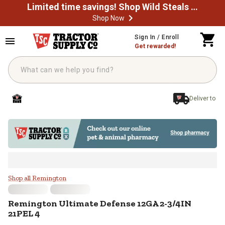
Limited time savings! Shop Wild Steals Now
Shop Now
Skip to main content
Sign In / Enroll
Get rewarded!
Deliver to
Remington Ultimate Defense 12G
Shop all Remington
Remington
Ultimate Defense 12GA 2-3/4IN
21PEL 4