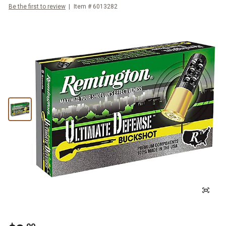
Be the first to review
Item #
6013282