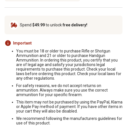
Spend
$49.99
to unlock
free delivery!
Important
You must be 18 or older to purchase Rifle or Shotgun
Ammunition and 21 or older to purchase Handgun
Ammunition. In ordering this product, you certify that you
are of legal age and satisfy your jurisdictions legal
requirements to purchase this product. Check your local
laws before ordering this product. Check your local laws for
any other regulations.
For safety reasons, we do not accept returns on
ammunition. Always make sure you use the correct
ammunition for your specific firearm.
This item may not be purchased by using the PayPal, Klarna
or Apple Pay method of payment. If you have other items in
your cart they will also be disabled.
We recommend following the manufacturers guidelines for
use of this product.