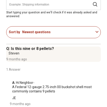
Start typing your question and we'll check if it was already asked and
answered.
Sort by
Newest questions
Q: Is this nine or 8 pellets?
Steven
9 months ago
1 Answer
A:
 Hi Neighbor-

A Federal 12-gauge 2.75-inch 00 buckshot shell most 
commonly contains 9 pellets
JE
9 months ago