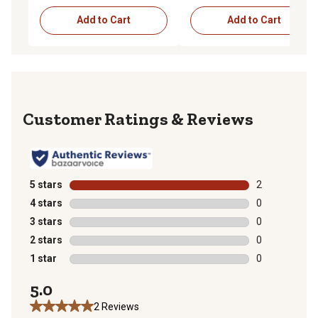
Add to Cart
Add to Cart
Reviews
5 stars
stars
2
2 reviews with
4 stars
stars
0
0 reviews with
3 stars
stars
0
0 reviews with
2 stars
stars
0
0 reviews with
1 star
stars
0
0 reviews with
5.0
2 Reviews