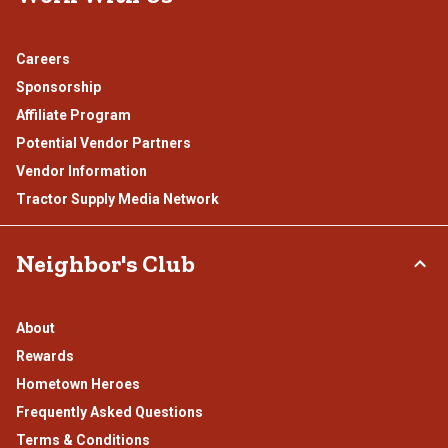
Careers
Sponsorship
Affiliate Program
Potential Vendor Partners
Vendor Information
Tractor Supply Media Network
Neighbor's Club
About
Rewards
Hometown Heroes
Frequently Asked Questions
Terms & Conditions