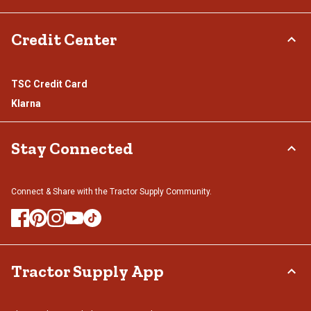
Credit Center
TSC Credit Card
Klarna
Stay Connected
Connect & Share with the Tractor Supply Community.
Tractor Supply App