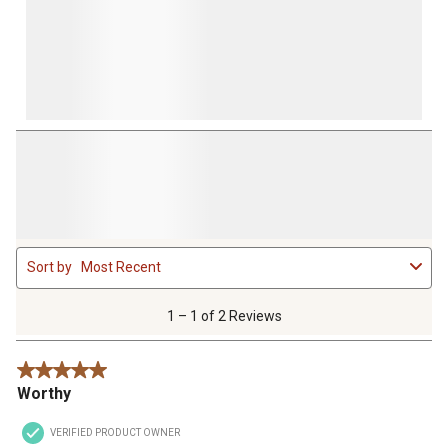
1
Sort by
Most Recent
to
1
of
1 – 1 of 2 Reviews
2
Reviews
5 out of 5 stars.
.
Worthy
VERIFIED PRODUCT OWNER