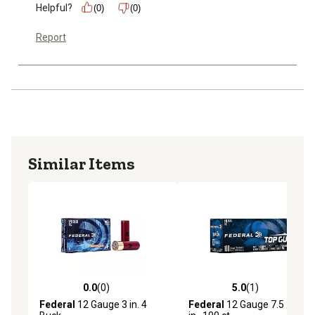
Helpful?
(0)
(0)
Report
Similar Items
0.0
(0)
5.0
(1)
0.0 out of 5 stars with 0 reviews
5.0 out of 5 stars with 1 rev
Federal
12 Gauge 3 in. 4
Federal
12 Gauge 7.5 2.75