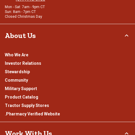
Mon - Sat: 7am - 9pm CT
Sun: 8am - 7pm CT
Closed Christmas Day
About Us
Who We Are
Investor Relations
Stewardship
Community
Military Support
Product Catalog
Tractor Supply Stores
.Pharmacy Verified Website
Work With Us