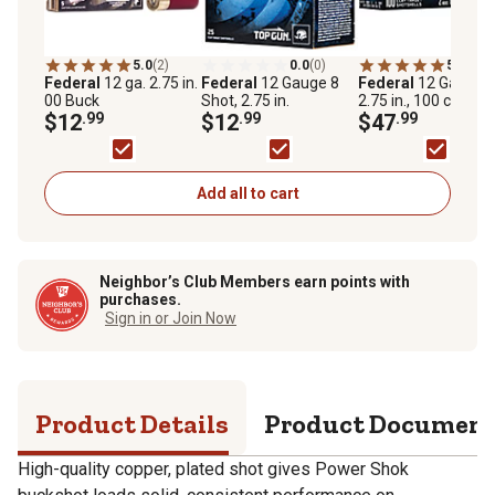
5.0
(2)
0.0
(0)
5.0
(1)
Federal
12 ga. 2.75 in.
Federal
12 Gauge 8
Federal
12 Gauge 7
00 Buck
Shot, 2.75 in.
2.75 in., 100 ct.
$12
.99
$12
.99
$47
.99
Add all to cart
Neighbor’s Club Members earn points with
purchases.
Sign in or Join Now
Product Details
Product Documen
High-quality copper, plated shot gives Power Shok