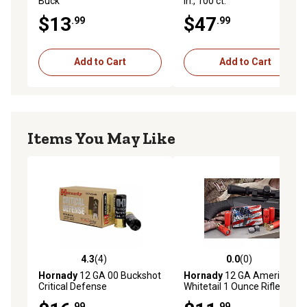
Buck
in., 100 ct.
$13
$47
.99
.99
Add to Cart
Add to Cart
Items You May Like
4.3
(4)
0.0
(0)
4.3 out of 5 stars with 4 reviews
0.0 out of 5 stars with 0 rev
Hornady
12 GA 00 Buckshot
Hornady
12 GA American
Critical Defense
Whitetail 1 Ounce Rifled Slug
Ammunition, 86240
Ammunition, 86234
.99
.99