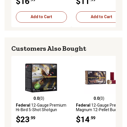
$16
$11
Add to Cart
Add to Cart
Customers Also Bought
0.0
(0)
0.0
(0)
0.0 out of 5 stars with 0 reviews
0.0 out of 5 stars with 0 rev
Federal
12-Gauge Premium
Federal
12-Gauge Premium
Hi-Bird 5-Shot Shotgun
Magnum 12-Pellet Buckshot
Shells, 2.75 in., 1-1/4 oz., 25
Shotgun Shells, 00, 2.75 in.,
$23
$14
.99
.99
Rounds
1-1/2 oz., 5 Rounds