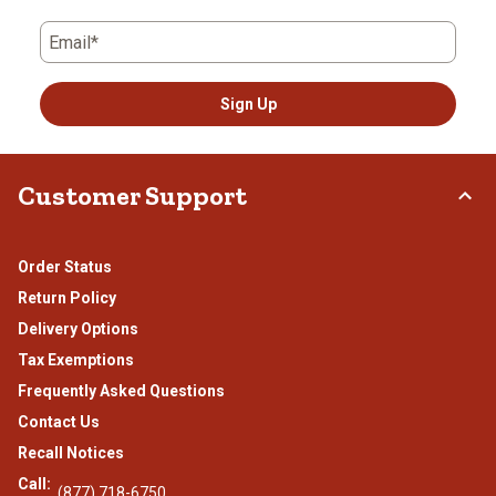
Email*
Sign Up
Customer Support
Order Status
Return Policy
Delivery Options
Tax Exemptions
Frequently Asked Questions
Contact Us
Recall Notices
Call:
(877) 718-6750