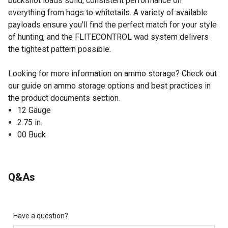
buckshot loads solid, consistent performance on
everything from hogs to whitetails. A variety of available
payloads ensure you'll find the perfect match for your style
of hunting, and the FLITECONTROL wad system delivers
the tightest pattern possible.
Looking for more information on ammo storage? Check out
our guide on ammo storage options and best practices in
the product documents section.
12 Gauge
2.75 in.
00 Buck
Q&As
Have a question?