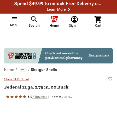
Spend $49.99 to unlock Free Delivery on most orders
Learn More
Menu
Search
Home
Sign In
Cart
/
/
Home
Shotgun Shells
Federal 12 ga. 2.75 in. 00 Buck
Shop all Federal
Federal
12 ga. 2.75 in. 00 Buck
5.0
2
Reviews
Item #
2287623