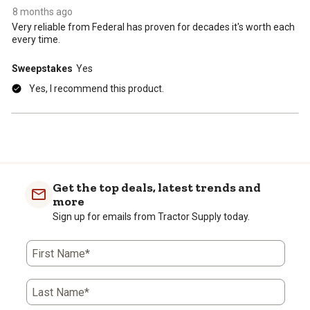
8 months ago
Very reliable from Federal has proven for decades it's worth each
every time.
Sweepstakes
Yes
Yes, I recommend this product.
Get the top deals, latest trends and
more
Sign up for emails from Tractor Supply today.
First Name*
Last Name*