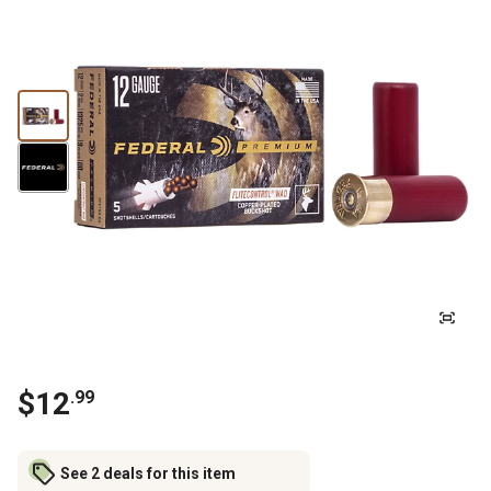
$12
.99
See 2 deals for this item