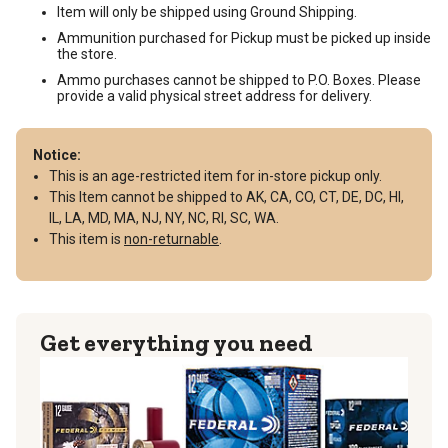
Item will only be shipped using Ground Shipping.
Ammunition purchased for Pickup must be picked up inside
the store.
Ammo purchases cannot be shipped to P.O. Boxes. Please
provide a valid physical street address for delivery.
Notice:
This is an age-restricted item for in-store pickup only.
This Item cannot be shipped to AK, CA, CO, CT, DE, DC, HI,
IL, LA, MD, MA, NJ, NY, NC, RI, SC, WA.
This item is
non-returnable
.
Get everything you need