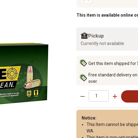
This item is available online o
Pickup
Currently not available
Get this item shipped for 
Free standard delivery on
over.
Notice:
This Item cannot be shipped 
WA.
This item is
non-returnabl