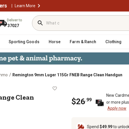
ers
|
Learn More
Deliver to
37027
Sporting Goods
Horse
Farm & Ranch
Clothing
/
Ammo
Remington 9mm Luger 115Gr FNEB Range Clean Handgun
EB Range Clean Handgun
ange Clean
New Cardme
$
26
.
99
or more plu
Apply now
Spend
$49.99
to unloc