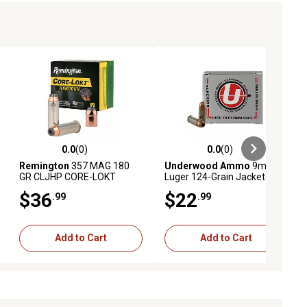
0.0
(0)
0.0
(0)
ews
0.0 out of 5 stars with 0 reviews
0.0 out of 5 stars with 0 reviews
Remington
357 MAG 180
Underwood Ammo
9mm
GR CLJHP CORE-LOKT
Luger 124-Grain Jacketed
HANDGUN
Hollow Point Handgun
$36
$22
.99
.99
Ammunition, 20 Rounds
Add to Cart
Add to Cart