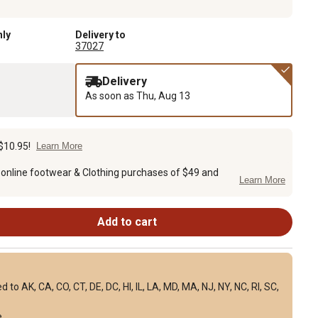
nly
Delivery to
37027
Delivery
As soon as
Thu, Aug 13
$10.95!
Learn More
 online footwear & Clothing purchases of $49 and
Learn More
Add to cart
to AK, CA, CO, CT, DE, DC, HI, IL, LA, MD, MA, NJ, NY, NC, RI, SC,
e
.