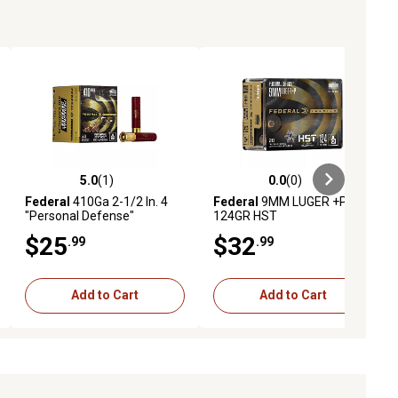
5.0
(1)
0.0
(0)
ews
5.0 out of 5 stars with 1 reviews
0.0 out of 5 stars with 0 reviews
Federal
410Ga 2-1/2 In. 4
Federal
9MM LUGER +P
"Personal Defense"
124GR HST
$25
$32
.99
.99
Add to Cart
Add to Cart