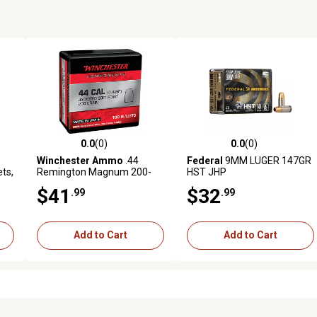
0.0
(0)
0.0
(0)
reviews
0.0 out of 5 stars with 0 reviews
0.0 out of 5 stars with 0 revi
Winchester Ammo
.44
Federal
9MM LUGER 147GR
ets,
Remington Magnum 200-
HST JHP
Grain Soft Point Reloading
$41
$32
.99
.99
Handgun Bullets, 100
Rounds
Add to Cart
Add to Cart