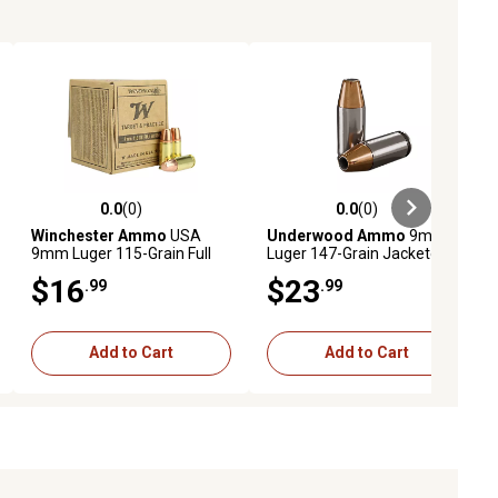
0.0
(0)
0.0
(0)
ews
0.0 out of 5 stars with 0 reviews
0.0 out of 5 stars with 0 reviews
Winchester Ammo
USA
Underwood Ammo
9mm
9mm Luger 115-Grain Full
Luger 147-Grain Jacketed
Metal Jacket Handgun
Hollow Point Handgun
$16
$23
.99
.99
Ammunition, 50 Rounds
Ammunition, 20 Rounds
Add to Cart
Add to Cart