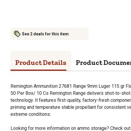
See 2 deals for this item
Product Details
Product Docume
Remington Ammunition 27681 Range 9mm Luger 115 gr Fl
50 Per Box/ 10 Cs Remington Range delivers shot-to-shot 
technology. It features first-quality, factory-fresh compon
priming and temperature stable propellant for consistent v
extreme conditions.
Looking for more information on ammo storage? Check out