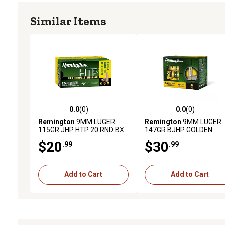
Similar Items
0.0
(0)
0.0
(0)
0.0 out of 5 stars with 0 reviews
0.0 out of 5 stars with 0 
Remington
9MM LUGER
Remington
9MM LUGER
115GR JHP HTP 20 RND BX
147GR BJHP GOLDEN
SABER DEFENSE
$20
$30
.99
.99
Add to Cart
Add to Cart