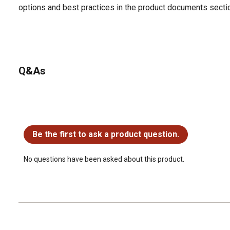
options and best practices in the product documents secti
Q&As
No questions have been asked about this product.
Be the first to ask a product question.
No questions have been asked about this product.