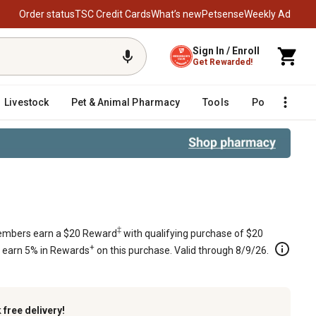
Order status
TSC Credit Cards
What’s new
Petsense
Weekly Ad
Sign In / Enroll
Get Rewarded!
Livestock
Pet & Animal Pharmacy
Tools
Poultry
F
‡
mbers earn a $20 Reward
with qualifying purchase of $20
+
s earn 5% in Rewards
on this purchase. Valid through 8/9/26.
k
free delivery!