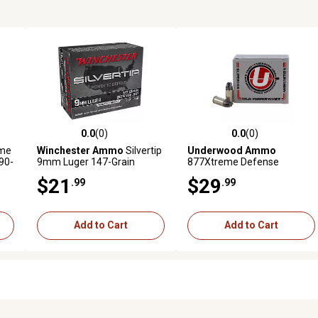
0.0
(0)
0.0
(0)
reviews
0.0 out of 5 stars with 0 reviews
0.0 out of 5 stars with 0 revi
me
Winchester Ammo
Silvertip
Underwood Ammo
90-
9mm Luger 147-Grain
877Xtreme Defense
Silvertip Jacket Hollow Point
Platinum 9mm Luger 90-
$21
$29
.99
.99
0
Handgun Ammunition, 20
Grain Solid Monolithic
Rounds
Handgun Ammunition, 20
Rounds
Add to Cart
Add to Cart