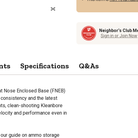
Neighbor’s Club M
Sign in or Join Now
nts
Specifications
Q&As
at Nose Enclosed Base (FNEB)
consistency and the latest
ents, clean-shooting Kleanbore
elocity and performance even in
 our guide on ammo storage