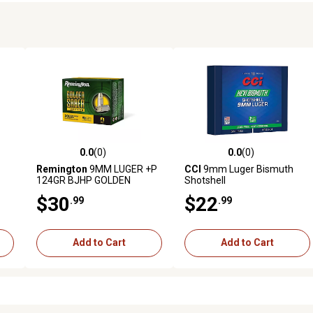
0.0
(0)
0.0
(0)
reviews
0.0 out of 5 stars with 0 reviews
0.0 out of 5 stars with 0 revi
Remington
9MM LUGER +P
CCI
9mm Luger Bismuth
124GR BJHP GOLDEN
Shotshell
SABER DEFENSE
$30
$22
.99
.99
Add to Cart
Add to Cart