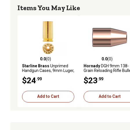
Items You May Like
0.0
(0)
0.0
(0)
0.0 out of 5 stars with 0 reviews
0.0 out of 5 stars with 0 
Starline Brass
Unprimed
Hornady
DGH 9mm 138-
Handgun Cases, 9mm Luger,
Grain Reloading Rifle Bull
Brass, 100 Rounds
50 Rounds
$24
$23
.99
.99
Add to Cart
Add to Cart