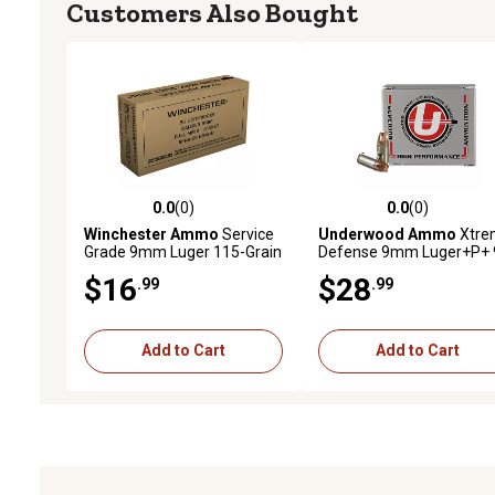
Customers Also Bought
0.0
(0)
0.0
(0)
0.0 out of 5 stars with 0 reviews
0.0 out of 5 stars with 0 
Winchester Ammo
Service
Underwood Ammo
Xtre
Grade 9mm Luger 115-Grain
Defense 9mm Luger+P+ 
Full Metal Jacket Handgun
Grain Solid Monolithic
$16
$28
.99
.99
Ammunition, 50 Rounds
Handgun Ammunition, 2
Rounds
Add to Cart
Add to Cart