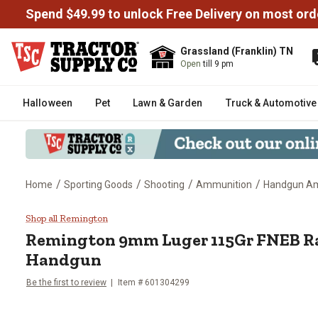
Spend $49.99 to unlock Free Delivery on most ord
Grassland (Franklin) TN
Open
till 9 pm
Halloween
Pet
Lawn & Garden
Truck & Automotive
/
/
/
/
Home
Sporting Goods
Shooting
Ammunition
Handgun 
Remington 9mm Luger 115Gr FN
Shop all Remington
Remington
9mm Luger 115Gr FNEB R
Handgun
Be the first to review
Item #
601304299