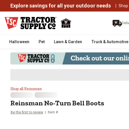
Explore savings for all your outdoor needs
|
Shop
Deli
Halloween
Pet
Lawn & Garden
Truck & Automotive
Reinsman No-Turn Bell Boots
Shop all Reinsman
Reinsman
No-Turn Bell Boots
Be the first to review
Item #