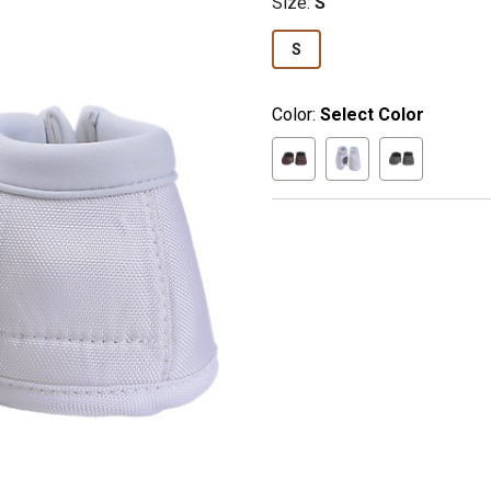
Size
:
S
S
Color:
Select Color