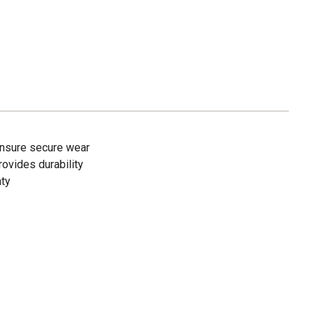
nsure secure wear
ovides durability
nty