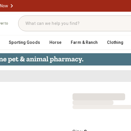
 Now
ver to
Sporting Goods
Horse
Farm & Ranch
Clothing