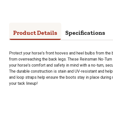
Product Details
Specifications
Protect your horse's front hooves and heel bulbs from the
from overreaching the back legs. These Reinsman No-Turn 
your horse's comfort and safety in mind with a no-turn, secur
The durable construction is stain and UV-resistant and hel
and loop straps help ensure the boots stay in place during 
your tack lineup!