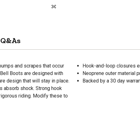
Q&As
 bumps and scrapes that occur
Hook-and-loop closures e
Bell Boots are designed with
Neoprene outer material pr
e design that will stay in place.
Backed by a 30 day warra
ps absorb shock. Strong hook
rigorous riding. Modify these to