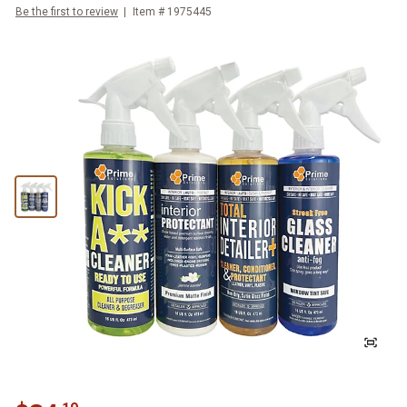
Be the first to review
Item #
1975445