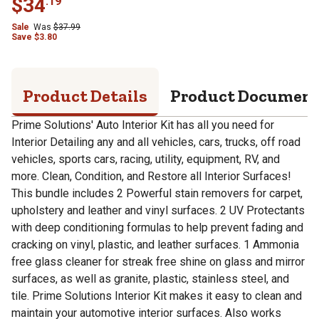
$
34
.
19
Sale
Was
$
37.99
Save
$
3.80
Product Details
Product Documen
Prime Solutions' Auto Interior Kit has all you need for
Interior Detailing any and all vehicles, cars, trucks, off road
vehicles, sports cars, racing, utility, equipment, RV, and
more. Clean, Condition, and Restore all Interior Surfaces!
This bundle includes 2 Powerful stain removers for carpet,
upholstery and leather and vinyl surfaces. 2 UV Protectants
with deep conditioning formulas to help prevent fading and
cracking on vinyl, plastic, and leather surfaces. 1 Ammonia
free glass cleaner for streak free shine on glass and mirror
surfaces, as well as granite, plastic, stainless steel, and
tile. Prime Solutions Interior Kit makes it easy to clean and
maintain your automotive interior surfaces. Also works