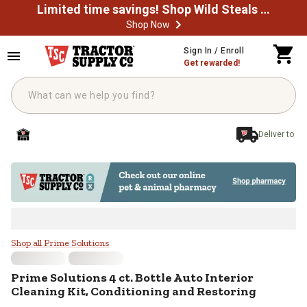
Limited time savings! Shop Wild Steals Now
Shop Now
Skip to main content
Sign In / Enroll
Get rewarded!
Deliver to
Prime Solutions 4 ct. Bottle Auto 
Shop all Prime Solutions
Prime Solutions
4 ct. Bottle Auto Interior
Cleaning Kit, Conditioning and Restoring