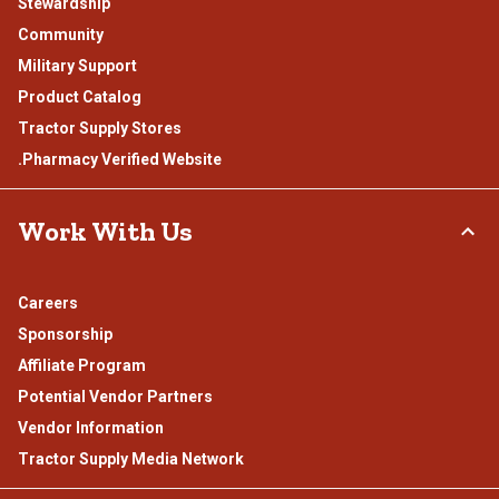
Stewardship
Community
Military Support
Product Catalog
Tractor Supply Stores
.Pharmacy Verified Website
Work With Us
Careers
Sponsorship
Affiliate Program
Potential Vendor Partners
Vendor Information
Tractor Supply Media Network