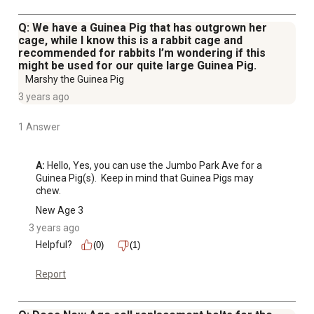
Q: We have a Guinea Pig that has outgrown her
cage, while I know this is a rabbit cage and
recommended for rabbits I’m wondering if this
might be used for our quite large Guinea Pig.
Marshy the Guinea Pig
3 years ago
1 Answer
A:
 Hello, Yes, you can use the Jumbo Park Ave for a 
Guinea Pig(s).  Keep in mind that Guinea Pigs may 
chew.
New Age 3
3 years ago
Helpful?
(0)
(1)
Report