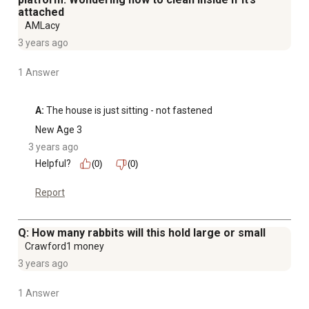
attached
AMLacy
3 years ago
1 Answer
A:
 The house is just sitting - not fastened
New Age 3
3 years ago
Helpful?
(0)
(0)
Report
Q: How many rabbits will this hold large or small
Crawford1 money
3 years ago
1 Answer