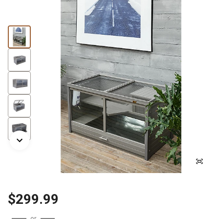
$299.99
or