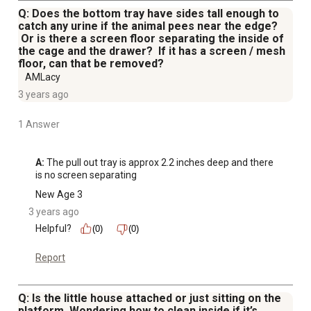
Q: Does the bottom tray have sides tall enough to
catch any urine if the animal pees near the edge?
Or is there a screen floor separating the inside of
the cage and the drawer? If it has a screen / mesh
floor, can that be removed?
AMLacy
3 years ago
1 Answer
A:
 The pull out tray is approx 2.2 inches deep and there 
is no screen separating
New Age 3
3 years ago
Helpful?
(0)
(0)
Report
Q: Is the little house attached or just sitting on the
platform. Wondering how to clean inside if it’s