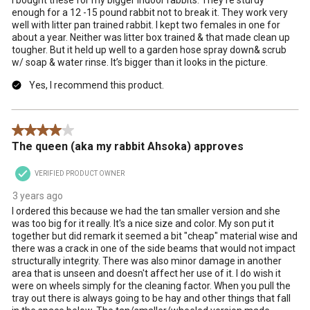
enough for a 12 -15 pound rabbit not to break it. They work very
well with litter pan trained rabbit. I kept two females in one for
about a year. Neither was litter box trained & that made clean up
tougher. But it held up well to a garden hose spray down& scrub
w/ soap & water rinse. It’s bigger than it looks in the picture.
Yes, I recommend this product.
4 out of 5 stars.
The queen (aka my rabbit Ahsoka) approves
VERIFIED PRODUCT OWNER
3 years ago
I ordered this because we had the tan smaller version and she
was too big for it really. It's a nice size and color. My son put it
together but did remark it seemed a bit "cheap" material wise and
there was a crack in one of the side beams that would not impact
structurally integrity. There was also minor damage in another
area that is unseen and doesn't affect her use of it. I do wish it
were on wheels simply for the cleaning factor. When you pull the
tray out there is always going to be hay and other things that fall