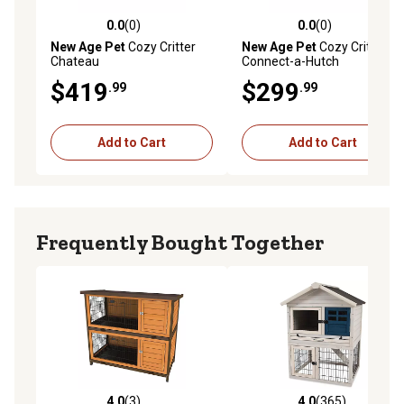
0.0
(0)
0.0
(0)
0.0 out of 5 stars with 0 reviews
0.0 out of 5 stars with 0 rev
New Age Pet
Cozy Critter
New Age Pet
Cozy Critter
Chateau
Connect-a-Hutch
$419
$299
.99
.99
Add to Cart
Add to Cart
Frequently Bought Together
4.0
(3)
4.0
(365)