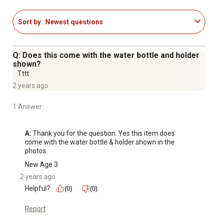
Scratch-resistant polycarbonate front panel
Sort by
Newest questions
Q: Does this come with the water bottle and holder
shown?
Tttt
2 years ago
1 Answer
A:
 Thank you for the question. Yes this item does 
come with the water bottle & holder shown in the 
photos.
New Age 3
2 years ago
Helpful?
(0)
(0)
Report