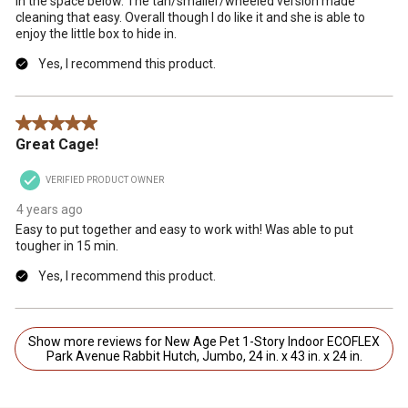
in the space below. The tan/smaller/wheeled version made
cleaning that easy. Overall though I do like it and she is able to
enjoy the little box to hide in.
Yes, I recommend this product.
5 out of 5 stars.
Great Cage!
VERIFIED PRODUCT OWNER
4 years ago
Easy to put together and easy to work with! Was able to put
tougher in 15 min.
Yes, I recommend this product.
Show more reviews for New Age Pet 1-Story Indoor ECOFLEX
Park Avenue Rabbit Hutch, Jumbo, 24 in. x 43 in. x 24 in.