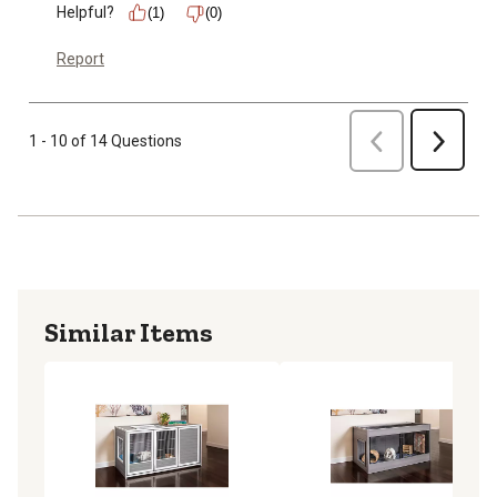
Helpful?
(1)
(0)
Report
Previous
1 - 10 of 14 Questions
Next
Similar Items