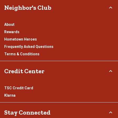
Neighbor's Club
About
Rewards
Hometown Heroes
Frequently Asked Questions
Terms & Conditions
Credit Center
TSC Credit Card
Klarna
Stay Connected