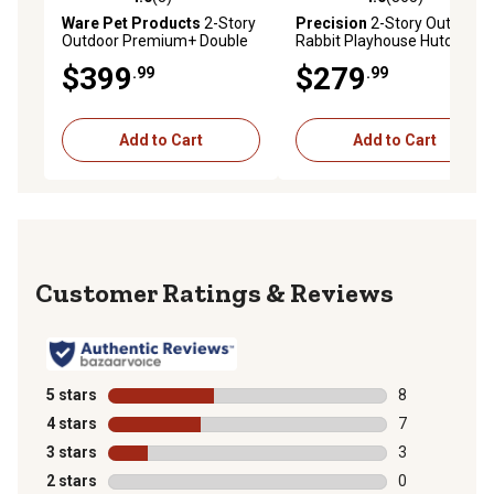
4.0 out of 5 stars with 3 reviews
4.0 out of 5 stars with 365 r
Ware Pet Products
2-Story
Precision
2-Story Outdoor
Outdoor Premium+ Double
Rabbit Playhouse Hutch,
Decker Rabbit Hutch, 46 in. x
41.5 in. x 32 in. x 33 in.
$399
$279
.99
.99
24 in. x 41 in.
Add to Cart
Add to Cart
Reviews
5 stars
stars
8
8 reviews with
4 stars
stars
7
7 reviews with
3 stars
stars
3
3 reviews with
2 stars
stars
0