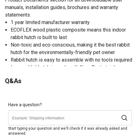
manuals, installation guides, brochures and warranty
statements.
1 year limited manufacturer warranty
ECOFLEX wood plastic composite means this indoor
rabbit hutch is built to last
Non-toxic and eco-conscious, making it the best rabbit
hutch for the environmentally-friendly pet owner
Rabbit hutch is easy to assemble with no tools required
Large rabbit hutch is made with NeveRust stainless
steel wire for durability
Q&As
ECOFLEX material is non-toxic, eco-friendly and
impervious to moisture and odor, making it the perfect
material for your pet furniture
1-year limited manufacturer warranty covers material or
Have a question?
manufacture defect on all ECOFLEX parts; proof of
purchase required
Hutch features an ECOFLEX pull out tray for easy
Start typing your question and we'll check if it was already asked and
answered.
cleaning