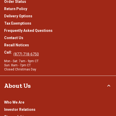
Order Status
Return Policy
Delivery Options
Tax Exemptions
Frequently Asked Questions
Contact Us
Recall Notices
Call:
(877) 718-6750
Mon - Sat: 7am - 9pm CT
Sun: 8am - 7pm CT
Closed Christmas Day
About Us
Who We Are
Investor Relations