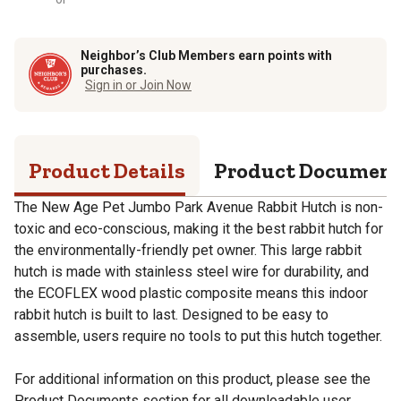
Neighbor’s Club Members earn points with
purchases.
Sign in or Join Now
Product Details
Product Documen
The New Age Pet Jumbo Park Avenue Rabbit Hutch is non-
toxic and eco-conscious, making it the best rabbit hutch for
the environmentally-friendly pet owner. This large rabbit
hutch is made with stainless steel wire for durability, and
the ECOFLEX wood plastic composite means this indoor
rabbit hutch is built to last. Designed to be easy to
assemble, users require no tools to put this hutch together.
For additional information on this product, please see the
Product Documents section for all downloadable user