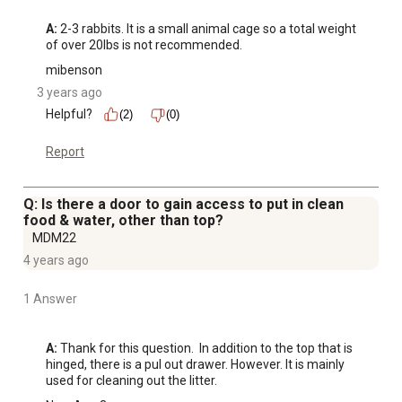
A:
 2-3 rabbits. It is a small animal cage so a total weight 
of over 20lbs is not recommended.
mibenson
3 years ago
Helpful?
(2)
(0)
Report
Q: Is there a door to gain access to put in clean
food & water, other than top?
MDM22
4 years ago
1 Answer
A:
 Thank for this question.  In addition to the top that is 
hinged, there is a pul out drawer. However. It is mainly 
used for cleaning out the litter.