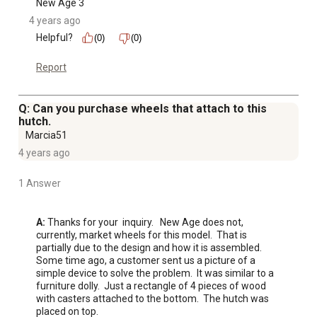
New Age 3
4 years ago
Helpful?
(0)
(0)
Report
Q: Can you purchase wheels that attach to this
hutch.
Marcia51
4 years ago
1 Answer
A:
 Thanks for your  inquiry.   New Age does not, 
currently, market wheels for this model.  That is 
partially due to the design and how it is assembled.  
Some time ago, a customer sent us a picture of a 
simple device to solve the problem.  It was similar to a 
furniture dolly.  Just a rectangle of 4 pieces of wood 
with casters attached to the bottom.  The hutch was 
placed on top.