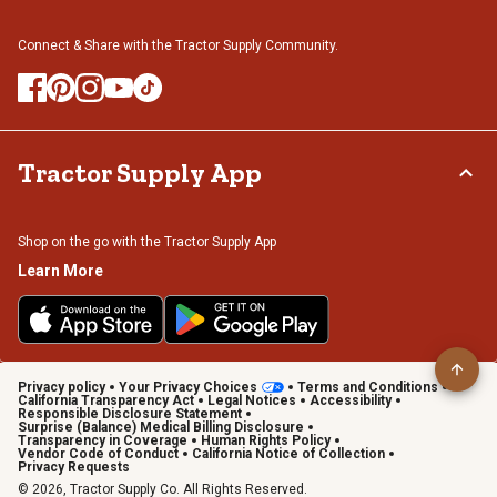
Connect & Share with the Tractor Supply Community.
Tractor Supply App
Shop on the go with the Tractor Supply App
Learn More
Privacy policy
Your Privacy Choices
Terms and Conditions
California Transparency Act
Legal Notices
Accessibility
Responsible Disclosure Statement
Surprise (Balance) Medical Billing Disclosure
Transparency in Coverage
Human Rights Policy
Vendor Code of Conduct
California Notice of Collection
Privacy Requests
© 2026, Tractor Supply Co. All Rights Reserved.