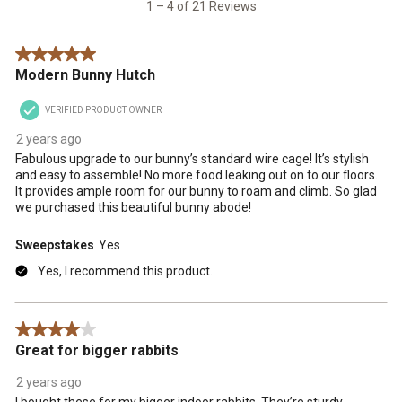
21
1 – 4 of 21 Reviews
submission
submission
submission
submission
submission
Reviews
form.
form.
form.
form.
form.
.
5 out of 5 stars.
Modern Bunny Hutch
VERIFIED PRODUCT OWNER
2 years ago
Fabulous upgrade to our bunny’s standard wire cage! It’s stylish
and easy to assemble! No more food leaking out on to our floors.
It provides ample room for our bunny to roam and climb. So glad
we purchased this beautiful bunny abode!
Sweepstakes
Yes
Yes, I recommend this product.
4 out of 5 stars.
Great for bigger rabbits
2 years ago
I bought these for my bigger indoor rabbits. They’re sturdy