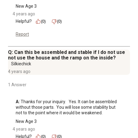
New Age 3
4 years ago
Helpful?
(0)
(0)
Report
Q: Can this be assembled and stable if I do not use
not use the house and the ramp on the inside?
Silkiechick
4 years ago
1 Answer
A:
 Thanks for your inquiry.   Yes. It can be assembled 
without those parts.  You will lose some stability but 
not to the point where it would be weakened.
New Age 3
4 years ago
Helpful?
(0)
(0)