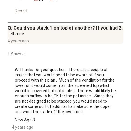
Report
Q: Could you stack 1 on top of another? If you had 2.
Sharrie
4 years ago
1 Answer
A:
 Thanks for your question.  There are a couple of 
issues that you would need to be aware of if you 
proceed with this plan .  Much of the ventilation for the 
lower unit would come from the screened top which 
would be covered but not sealed.  There would likely be 
enough airflow to be OK for the pet inside.   Since they 
are not designed to be stacked, you would need to 
create some sort of addition to make sure the upper 
unit would not slide off the lower unit.
New Age 3
4 years ago