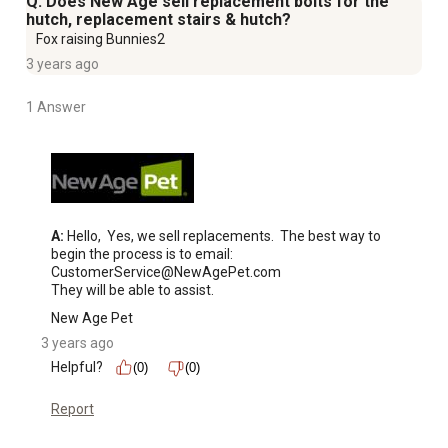
Q: Does New Age sell replacement bolts for the
hutch, replacement stairs & hutch?
Fox raising Bunnies2
3 years ago
1 Answer
A:
 Hello,  Yes, we sell replacements.  The best way to 
begin the process is to email:  
CustomerService@NewAgePet.com

They will be able to assist.
New Age Pet
3 years ago
Helpful?
(0)
(0)
Report