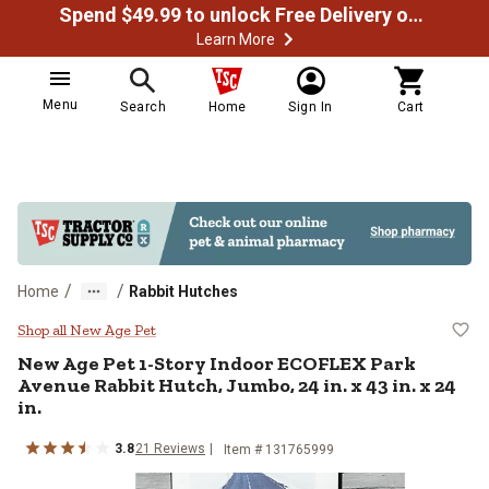
Spend $49.99 to unlock Free Delivery on most orders
Learn More
Menu
Search
Home
Sign In
Cart
/
/
Home
Rabbit Hutches
New Age Pet 1-Story Indoor ECOFLE
Shop all New Age Pet
New Age Pet
1-Story Indoor ECOFLEX Park
Avenue Rabbit Hutch, Jumbo, 24 in. x 43 in. x 24
in.
3.8
21
Reviews
Item #
131765999