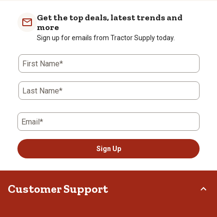
Get the top deals, latest trends and
more
Sign up for emails from Tractor Supply today.
First Name*
Last Name*
Email*
Sign Up
Customer Support