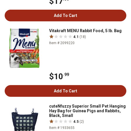
$17
Add To Cart
Vitakraft MENU Rabbit Food, 5 lb. Bag
4.1
(18)
Item # 2099220
$10
.99
Add To Cart
cuteNfuzzy Superior Small Pet Hanging
Hay Bag for Guinea Pigs and Rabbits,
Black, Small
4.5
(2)
Item # 1933655