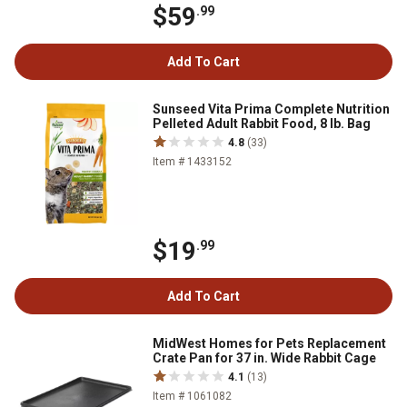
$59
.99
Add To Cart
Sunseed Vita Prima Complete Nutrition
Pelleted Adult Rabbit Food, 8 lb. Bag
4.8
(33)
Item # 1433152
$19
.99
Add To Cart
MidWest Homes for Pets Replacement
Crate Pan for 37 in. Wide Rabbit Cage
4.1
(13)
Item # 1061082