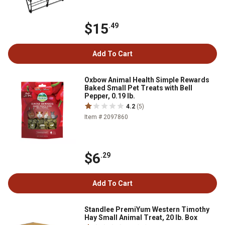
$15
.49
Add To Cart
Oxbow Animal Health Simple Rewards
Baked Small Pet Treats with Bell
Pepper, 0.19 lb.
4.2
(5)
Item # 2097860
$6
.29
Add To Cart
Standlee PremiYum Western Timothy
Hay Small Animal Treat, 20 lb. Box