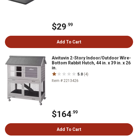
$29
.99
Add To Cart
Aivituvin 2-Story Indoor/Outdoor Wire-
Bottom Rabbit Hutch, 44 in. x 39 in. x 26
in.
5.0
(4)
Item # 2213426
$164
.99
Add To Cart