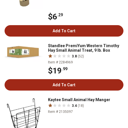
$6
.29
Add To Cart
Standlee PremiYum Western Timothy
Hay Small Animal Treat, 9 lb. Box
3.8
(52)
Item # 2284969
$19
.99
Add To Cart
Kaytee Small Animal Hay Manger
3.4
(18)
Item # 2135097