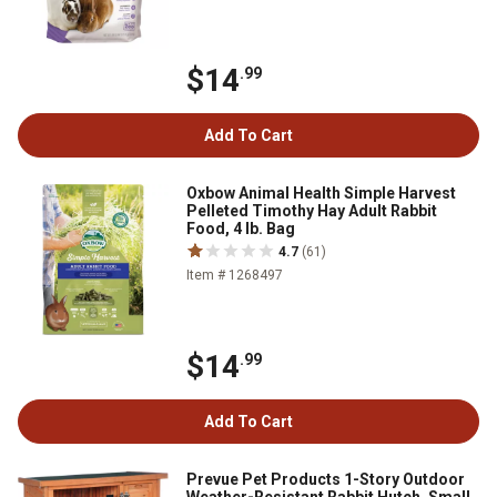
$14
.99
Add To Cart
Oxbow Animal Health Simple Harvest
Pelleted Timothy Hay Adult Rabbit
Food, 4 lb. Bag
4.7
(61)
Item # 1268497
$14
.99
Add To Cart
Prevue Pet Products 1-Story Outdoor