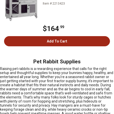
Item # 2213423
$164
.99
Add To Cart
Pet Rabbit Supplies
Raising pet rabbits is a rewarding experience that calls for the right
setup and thoughtful supplies to keep your bunnies happy, healthy, and
entertained all year long. Whether you’re a seasoned rabbit owner or
just getting started with your first tractor supply bunny, it’s important to
create a habitat that fits their natural instincts and daily needs. During
the warmer days of summer and as the air begins to cool in early fall,
rabbits need a comfortable space that’s well-ventilated and safe from
the elements. That’s why many folks look for sturdy cages or hutches
with plenty of room for hopping and stretching, plus hideouts or
tunnels for security and privacy. Hay mangers are a must-have for
keeping forage clean and dry, while heavy ceramic crocks or non-tip
bowls help prevent mealtime messes. A good water bottle or shallow