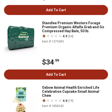
Add To Cart
Standlee Premium Western Forage
Premium Organic Alfalfa Grab and Go
Compressed Hay Bale, 50 lb.
4.5
(54)
Item # 1379383
$34
.99
Add To Cart
Oxbow Animal Health Enriched Life
Celebration Cupcake Small Animal
Chew
4.6
(19)
Item # 1858342