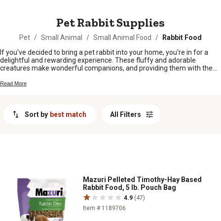
MESSAGE
Pet Rabbit Supplies
Pet
/
Small Animal
/
Small Animal Food
/
Rabbit Food
If you've decided to bring a pet rabbit into your home, you're in for a
delightful and rewarding experience. These fluffy and adorable
creatures make wonderful companions, and providing them with the
right supplies is essential for their health and happiness. From
nutritious food to cozy bedding and stimulating toys, our collection of
Read More
pet rabbit supplies has everything you need to create a comfortable
environment for your furry friend. Whether you're a first-time rabbit
owner or an experienced bunny enthusiast, we've got you covered with
Sort by
best match
All Filters
a wide range of high-quality products designed to meet all your rabbit's
needs. Explore our selection of pet rabbit supplies and get ready to
create a loving and nurturing space for your new hoppy companion.
Mazuri Pelleted Timothy-Hay Based
Rabbit Food, 5 lb. Pouch Bag
4.9
(47)
Item # 1189706