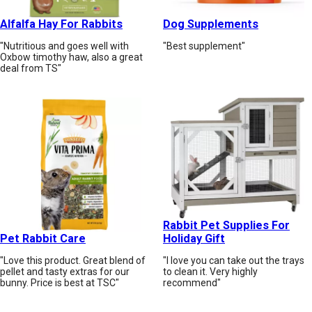
Alfalfa Hay For Rabbits
Dog Supplements
"Nutritious and goes well with
"Best supplement"
Oxbow timothy haw, also a great
deal from TS"
Rabbit Pet Supplies For
Holiday Gift
Pet Rabbit Care
"I love you can take out the trays
"Love this product. Great blend of
to clean it. Very highly
pellet and tasty extras for our
recommend"
bunny. Price is best at TSC"