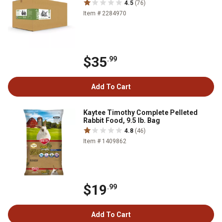
4.5
(76)
Item # 2284970
$35
.99
Add To Cart
Kaytee Timothy Complete Pelleted
Rabbit Food, 9.5 lb. Bag
4.8
(46)
Item # 1409862
$19
.99
Add To Cart