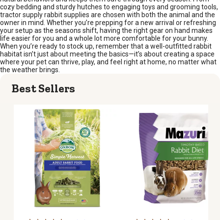
cozy bedding and sturdy hutches to engaging toys and grooming tools,
tractor supply rabbit supplies are chosen with both the animal and the
owner in mind. Whether you’re prepping for a new arrival or refreshing
your setup as the seasons shift, having the right gear on hand makes
life easier for you and a whole lot more comfortable for your bunny.
When you’re ready to stock up, remember that a well-outfitted rabbit
habitat isn’t just about meeting the basics—it’s about creating a space
where your pet can thrive, play, and feel right at home, no matter what
the weather brings.
Best Sellers