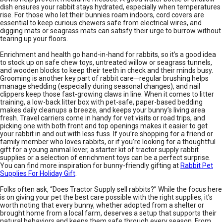
dish ensures your rabbit stays hydrated, especially when temperatures
rise. For those who let their bunnies roam indoors, cord covers are
essential to keep curious chewers safe from electrical wires, and
digging mats or seagrass mats can satisfy their urge to burrow without
tearing up your floors.
Enrichment and health go hand-in-hand for rabbits, so it’s a good idea
to stock up on safe chew toys, untreated willow or seagrass tunnels,
and wooden blocks to keep their teeth in check and their minds busy.
Grooming is another key part of rabbit care—regular brushing helps
manage shedding (especially during seasonal changes), and nail
clippers keep those fast-growing claws in line. When it comes to litter
training, a low-back litter box with pet-safe, paper-based bedding
makes daily cleanups a breeze, and keeps your bunny’s living area
fresh. Travel carriers come in handy for vet visits or road trips, and
picking one with both front and top openings makes it easier to get
your rabbit in and out with less fuss. If you’re shopping for a friend or
family member who loves rabbits, or if you’re looking for a thoughtful
gift for a young animal lover, a starter kit of tractor supply rabbit
supplies or a selection of enrichment toys can be a perfect surprise.
You can find more inspiration for bunny-friendly gifting at
Rabbit Pet
Supplies For Holiday Gift
.
Folks often ask, “Does Tractor Supply sell rabbits?” While the focus here
is on giving your pet the best care possible with the right supplies, it’s
worth noting that every bunny, whether adopted from a shelter or
brought home from a local farm, deserves a setup that supports their
natural behaviors and keeps them safe through every season. From