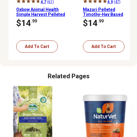
4.7
(61)
4.9
(47)
Oxbow Animal Health
Mazuri Pelleted
Simple Harvest Pelleted
Timothy-Hay Based
Timothy Hay Adult Rabbit
Rabbit Food, 5 lb. Pouch
$14
$14
.99
.99
Food, 4 lb. Bag
Bag
Add To Cart
Add To Cart
Related Pages