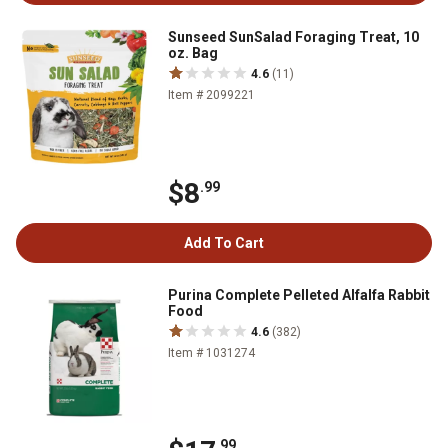
Sunseed SunSalad Foraging Treat, 10
oz. Bag
4.6
(11)
Item # 2099221
$8
.99
Add To Cart
Purina Complete Pelleted Alfalfa Rabbit
Food
4.6
(382)
Item # 1031274
.99