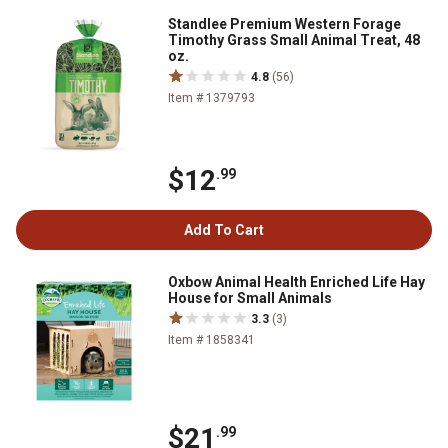
Standlee Premium Western Forage
Timothy Grass Small Animal Treat, 48
oz.
4.8
(56)
Item # 1379793
$12
.99
Add To Cart
Oxbow Animal Health Enriched Life Hay
House for Small Animals
3.3
(3)
Item # 1858341
$21
.99