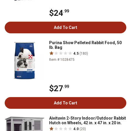
$24
.99
Add To Cart
Purina Show Pelleted Rabbit Food, 50
lb. Bag
4.5
(180)
Item # 1028475
$27
.99
Add To Cart
Aivituvin 2-Story Indoor/Outdoor Rabbit
Hutch on Wheels, 42 in. x 47 in. x 20 in.
4.0
(20)