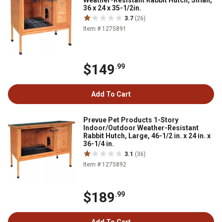
Weather-Resistant Rabbit Hutch, Small,
36 x 24 x 35-1/2in.
3.7
(26)
Item # 1275891
$149
.99
Add To Cart
Prevue Pet Products 1-Story
Indoor/Outdoor Weather-Resistant
Rabbit Hutch, Large, 46-1/2 in. x 24 in. x
36-1/4 in.
3.1
(36)
Item # 1275892
$189
.99