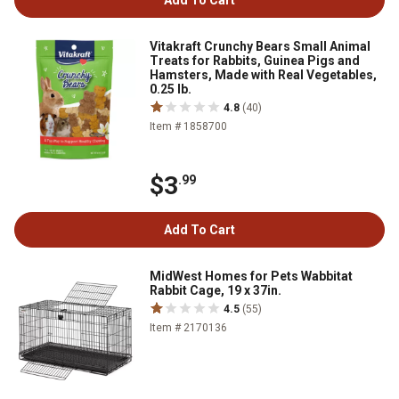
Add To Cart
Vitakraft Crunchy Bears Small Animal
Treats for Rabbits, Guinea Pigs and
Hamsters, Made with Real Vegetables,
0.25 lb.
4.8
(40)
Item # 1858700
$3
.99
Add To Cart
MidWest Homes for Pets Wabbitat
Rabbit Cage, 19 x 37in.
4.5
(55)
Item # 2170136