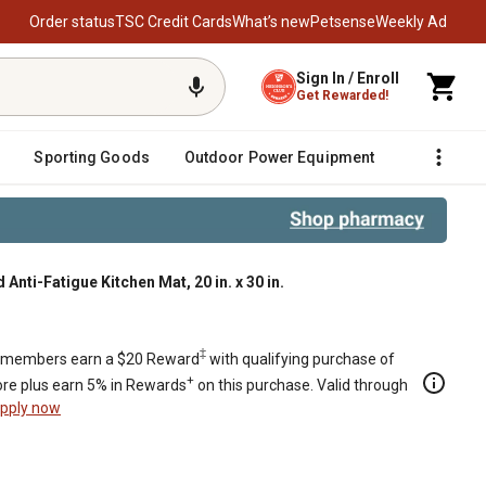
Order status
TSC Credit Cards
What’s new
Petsense
Weekly Ad
Sign In / Enroll
Get Rewarded!
Sporting Goods
Outdoor Power Equipment
Fencing &
nti-Fatigue Kitchen Mat, 20 in. x 30 in.
30 in.
‡
members earn a $20 Reward
with qualifying purchase of
+
re plus earn 5% in Rewards
on this purchase. Valid through
pply now