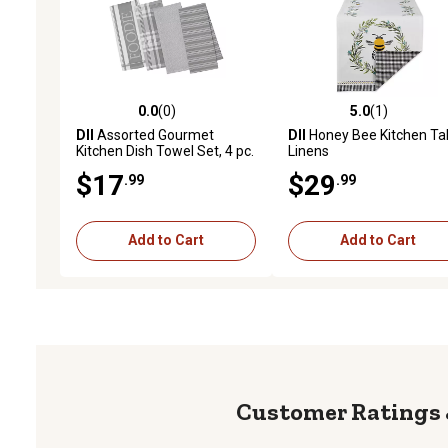
0.0
(0)
5.0
(1)
0.0 out of 5 stars with 0 reviews
5.0 out of 5 stars with 1 
DII
Assorted Gourmet
DII
Honey Bee Kitchen Ta
Kitchen Dish Towel Set, 4 pc.
Linens
$17
$29
.99
.99
Add to Cart
Add to Cart