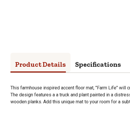
Product Details
Specifications
This farmhouse inspired accent floor mat, "Farm Life" will c
The design features a a truck and plant painted in a distre
wooden planks. Add this unique mat to your room for a subt