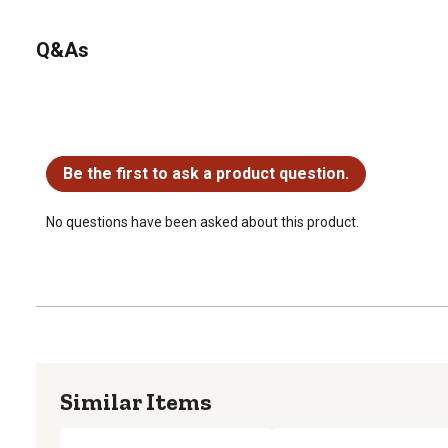
Q&As
No questions have been asked about this product.
Be the first to ask a product question.
No questions have been asked about this product.
Similar Items