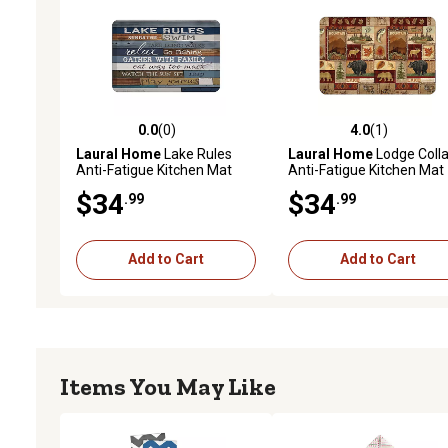
0.0
(0)
4.0
(1)
0.0 out of 5 stars with 0 reviews
4.0 out of 5 stars with 1 
Laural Home
Lake Rules
Laural Home
Lodge Coll
Anti-Fatigue Kitchen Mat
Anti-Fatigue Kitchen Mat
$34
$34
.99
.99
Add to Cart
Add to Cart
Items You May Like