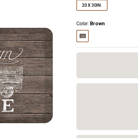
20 X 30IN.
Color:
Brown