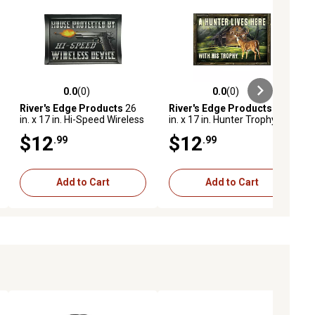
0.0
(0)
0.0
(0)
ews
0.0 out of 5 stars with 0 reviews
0.0 out of 5 stars with 0 reviews
River's Edge Products
26
River's Edge Products
26
in. x 17 in. Hi-Speed Wireless
in. x 17 in. Hunter Trophy
Rubber Door Mat
Rubber Door Mat
$12
$12
.99
.99
Add to Cart
Add to Cart