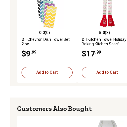
0.0
(0)
5.0
(3)
0.0 out of 5 stars with 0 reviews
5.0 out of 5 stars with 3 
DII
Chevron Dish Towel Set,
DII
Kitchen Towel Holiday
2 pc.
Baking Kitchen Scarf
$9
$17
.99
.99
Add to Cart
Add to Cart
Customers Also Bought