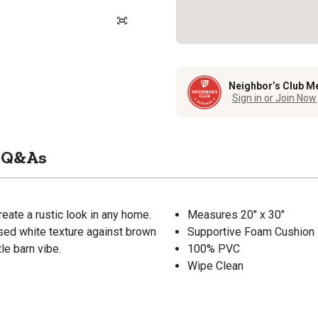
Neighbor’s Club M
Sign in or Join Now
Q&As
reate a rustic look in any home.
Measures 20" x 30"
ssed white texture against brown
Supportive Foam Cushion
le barn vibe.
100% PVC
Wipe Clean