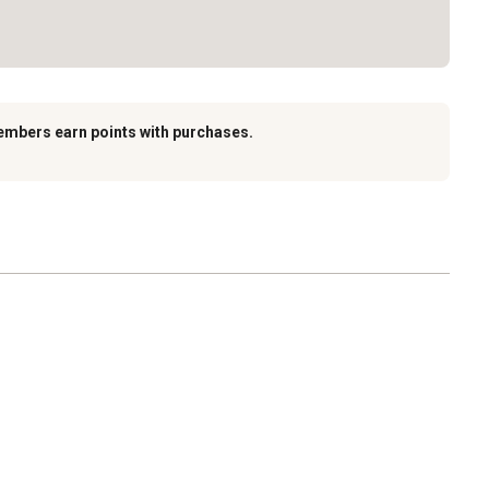
embers earn points with purchases.