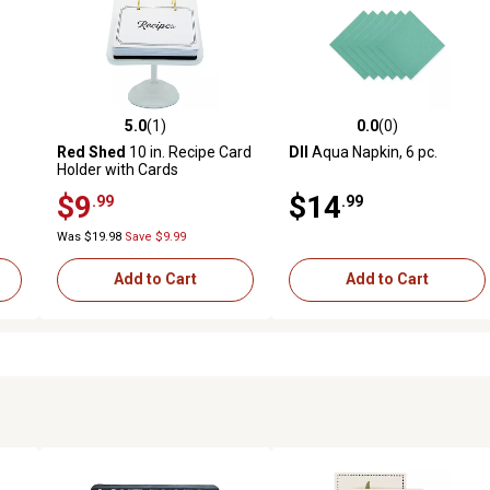
5.0
(1)
0.0
(0)
reviews
5.0 out of 5 stars with 1 reviews
0.0 out of 5 stars with 0 revi
Red Shed
10 in. Recipe Card
DII
Aqua Napkin, 6 pc.
Holder with Cards
$9
$14
.99
.99
Was $19.98
Save $9.99
Add to Cart
Add to Cart