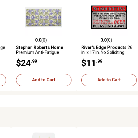
0.0
(0)
0.0
(0)
reviews
0.0 out of 5 stars with 0 reviews
0.0 out of 5 stars with 0 revi
age
Stephan Roberts Home
River's Edge Products
26
Premium Anti-Fatigue
in. x 17 in. No Soliciting
Kitchen Mat, Cecelia, 20 in. x
Rubber Door Mat
$24
$11
.99
.99
39 in.
Add to Cart
Add to Cart