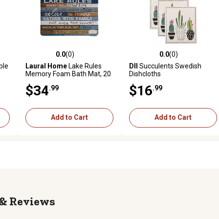
0.0
(0)
0.0
(0)
reviews
0.0 out of 5 stars with 0 reviews
0.0 out of 5 stars with 0 revi
ble
Laural Home
Lake Rules
DII
Succulents Swedish
Memory Foam Bath Mat, 20
Dishcloths
in. x 30 in.
$34
$16
.99
.99
Add to Cart
Add to Cart
Reviews