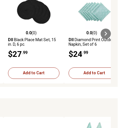
0.0
(0)
0.0
(0)
ews
0.0 out of 5 stars with 0 reviews
0.0 out of 5 stars with 0 reviews
DII
Black Place Mat Set, 15
DII
Diamond Print Outdoor
in. D, 6 pc.
Napkin, Set of 6
$27
$24
.99
.99
Add to Cart
Add to Cart