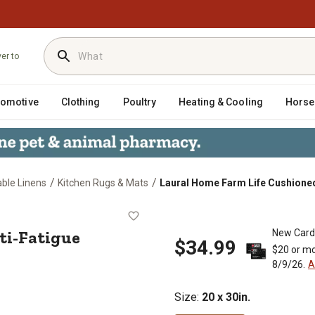
ver to
tomotive
Clothing
Poultry
Heating & Cooling
Horse
/
/
able Linens
Kitchen Rugs & Mats
Laural Home Farm Life Cushioned A
Anti-Fatigue Kitchen Mat, 20 in. x 
ti-Fatigue
New Card
$34.99
$20 or mo
8/9/26.
A
Size
:
20 x 30in.