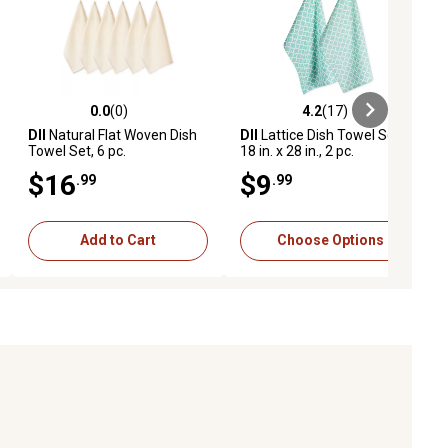
0.0
(0)
4.2
(17)
ews
0.0 out of 5 stars with 0 reviews
4.2 out of 5 stars with 17 reviews
DII
Natural Flat Woven Dish
DII
Lattice Dish Towel Set,
Towel Set, 6 pc.
18 in. x 28 in., 2 pc.
$16
$9
.99
.99
Add to Cart
Choose Options