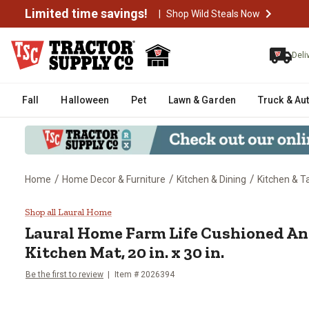
Limited time savings!
|
Shop Wild Steals Now
Deli
Fall
Halloween
Pet
Lawn & Garden
Truck & Au
/
/
/
Home
Home Decor & Furniture
Kitchen & Dining
Kitchen & T
Laural Home Farm Life Cushioned 
Shop all Laural Home
Laural Home
Farm Life Cushioned An
Kitchen Mat, 20 in. x 30 in.
Be the first to review
Item #
2026394