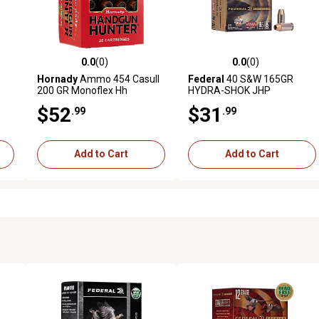
0.0
(0)
0.0
(0)
reviews
0.0 out of 5 stars with 0 reviews
0.0 out of 5 stars with 0 revi
Hornady
Ammo 454 Casull
Federal
40 S&W 165GR
200 GR Monoflex Hh
HYDRA-SHOK JHP
$52
$31
.99
.99
Add to Cart
Add to Cart