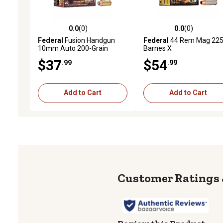
0.0
(0)
0.0
(0)
0.0 out of 5 stars with 0 reviews
0.0 out of 5 stars with 0 
Federal
Fusion Handgun
Federal
44 Rem Mag 22
10mm Auto 200-Grain
Barnes X
Fusion Soft Point Handgun
$37
$54
.99
.99
Ammunition, 20 Rounds
Add to Cart
Add to Cart