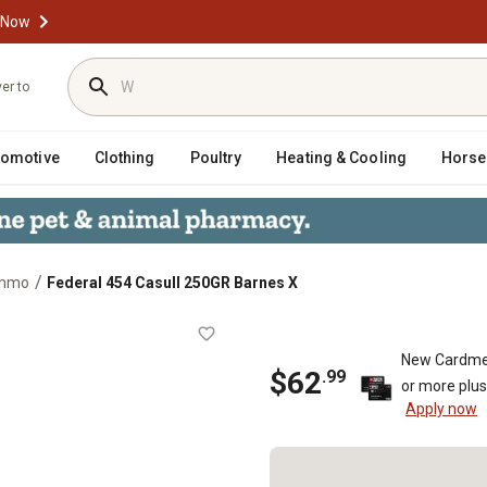
 Now
ver to
tomotive
Clothing
Poultry
Heating & Cooling
Horse
/
Ammo
Federal 454 Casull 250GR Barnes X
s X
New Cardme
$
62
.
99
or more plu
Apply now