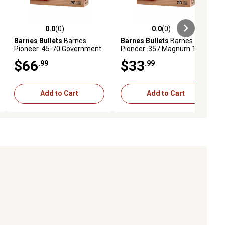
0.0
(0)
0.0
(0)
ews
0.0 out of 5 stars with 0 reviews
0.0 out of 5 stars with 0 reviews
Barnes Bullets
Barnes
Barnes Bullets
Barnes
Pioneer .45-70 Government
Pioneer .357 Magnum 180-
400-Grain Handgun
Grain XPB Handgun
$66
$33
.99
.99
Ammunition, 20 Rounds
Ammunition, 20 Rounds
Add to Cart
Add to Cart