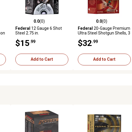
0.0
(0)
0.0
(0)
reviews
0.0 out of 5 stars with 0 reviews
0.0 out of 5 stars with 0 revi
Federal
12 Gauge 6 Shot
Federal
20-Gauge Premium
ion
Steel 2.75 in.
Ultra Steel Shotgun Shells, 3
in., 1 oz., 25 Rounds
$15
$32
.99
.99
Add to Cart
Add to Cart