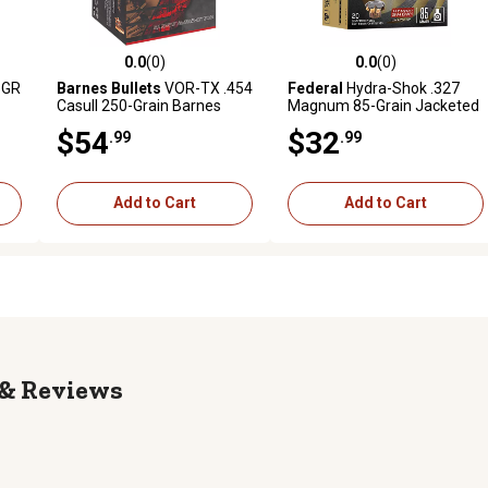
0.0
(0)
0.0
(0)
reviews
0.0 out of 5 stars with 0 reviews
0.0 out of 5 stars with 0 revi
5GR
Barnes Bullets
VOR-TX .454
Federal
Hydra-Shok .327
Casull 250-Grain Barnes
Magnum 85-Grain Jacketed
VOR-TX XPB Handgun
Hollow Point Handgun
$54
$32
.99
.99
Ammunition, 20 Rounds
Ammunition, 20 Rounds
Add to Cart
Add to Cart
Reviews