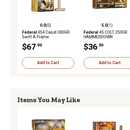
0.0
(0)
5.0
(1)
0.0 out of 5 stars with 0 reviews
5.0 out of 5 stars with 1 
Federal
454 Casull 300GR
Federal
45 COLT 250GR
Swift A-Frame
HAMMERDOWN
$67
$36
.99
.99
Add to Cart
Add to Cart
Items You May Like