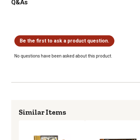
Q&As
No questions have been asked about this product.
Be the first to ask a product question.
No questions have been asked about this product.
Similar Items