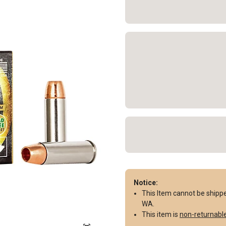
Notice:
This Item cannot be shipped 
WA.
This item is
non-returnabl