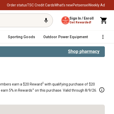
Order status
TSC Credit Cards
What’s new
Petsense
Weekly Ad
Sign In / Enroll
Get Rewarded!
Sporting Goods
Outdoor Power Equipment
Fencing &
‡
mbers earn a $20 Reward
with qualifying purchase of $20
+
s earn 5% in Rewards
on this purchase. Valid through 8/9/26.