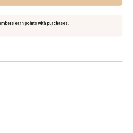
embers earn points with purchases.