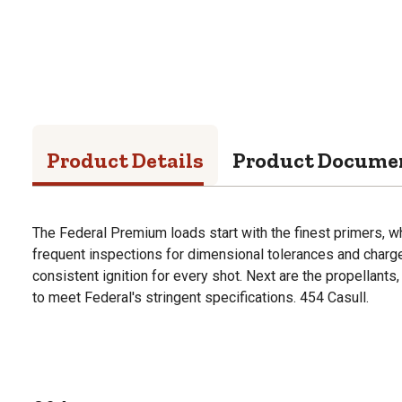
Product Details
Product Docume
The Federal Premium loads start with the finest primers, w
frequent inspections for dimensional tolerances and charge
consistent ignition for every shot. Next are the propellants
to meet Federal's stringent specifications. 454 Casull.