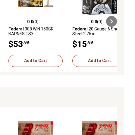
0.0
(0)
0.0
(0)
ews
0.0 out of 5 stars with 0 reviews
0.0 out of 5 stars with 0 reviews
Federal
308 WIN 150GR
Federal
20 Gauge 6 Shot
BARNES TSX
Steel 2.75 in.
$53
$15
.99
.99
Add to Cart
Add to Cart