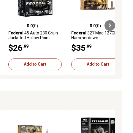
0.0
(0)
0.0
(0)
ews
0.0 out of 5 stars with 0 reviews
0.0 out of 5 stars with 0 reviews
Federal
45 Auto 230 Grain
Federal
327 Mag 127GR
Jacketed Hollow Point
Hammerdown
$26
$35
.99
.99
Add to Cart
Add to Cart