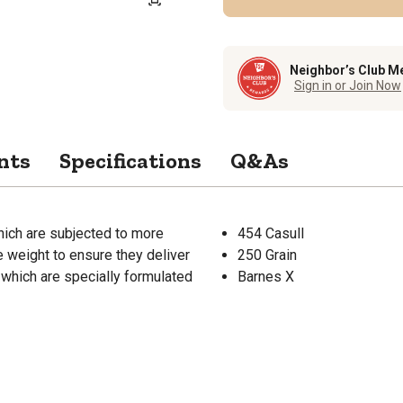
Neighbor’s Club M
Sign in or Join Now
nts
Specifications
Q&As
hich are subjected to more
454 Casull
 weight to ensure they deliver
250 Grain
, which are specially formulated
Barnes X