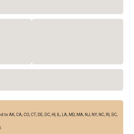
to AK, CA, CO, CT, DE, DC, HI, IL, LA, MD, MA, NJ, NY, NC, RI, SC,
e
.