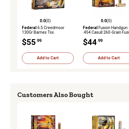
0.0
(0)
0.0
(0)
0.0 out of 5 stars with 0 reviews
0.0 out of 5 stars with 0 
Federal
6.5 Creedmoor
Federal
Fusion Handgun
130Gr Barnes Tsx
.454 Casull 260-Grain Fus
Soft Point Handgun
$55
$44
.99
.99
Ammunition, 20 Rounds
Add to Cart
Add to Cart
Customers Also Bought