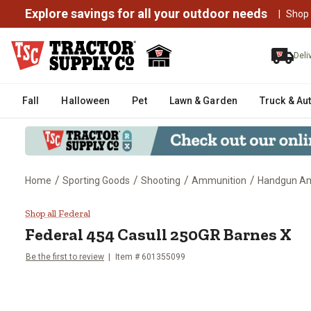
Explore savings for all your outdoor needs
|
Shop
Deli
Fall
Halloween
Pet
Lawn & Garden
Truck & Au
/
/
/
/
Home
Sporting Goods
Shooting
Ammunition
Handgun 
Federal 454 Casull 250GR Barne
Shop all Federal
Federal
454 Casull 250GR Barnes X
Be the first to review
Item #
601355099