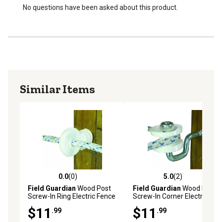
No questions have been asked about this product.
Similar Items
0.0
(0)
5.0
(2)
0.0 out of 5 stars with 0 reviews
5.0 out of 5 stars with 2 rev
Field Guardian
Wood Post
Field Guardian
Wood Post
Screw-In Ring Electric Fence
Screw-In Corner Electric
Insulators for Polyrope,
Fence Insulators for
$11
$11
.99
.99
White, 25-Pack
Polyrope, White, 4 pk.