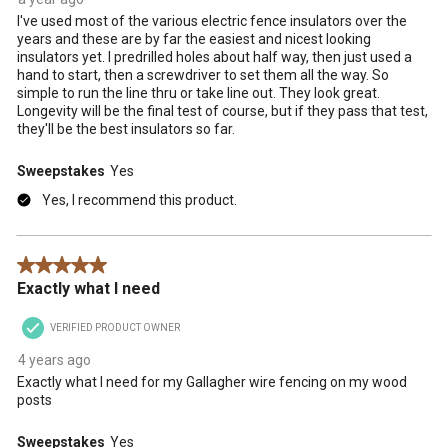
I've used most of the various electric fence insulators over the
years and these are by far the easiest and nicest looking
insulators yet. I predrilled holes about half way, then just used a
hand to start, then a screwdriver to set them all the way. So
simple to run the line thru or take line out. They look great.
Longevity will be the final test of course, but if they pass that test,
they'll be the best insulators so far.
Sweepstakes
Yes
Yes, I recommend this product.
5 out of 5 stars.
Exactly what I need
VERIFIED PRODUCT OWNER
4 years ago
Exactly what I need for my Gallagher wire fencing on my wood
posts
Sweepstakes
Yes