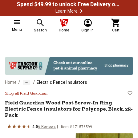
Spend $49.99 to unlock Free Delivery on most orders
Learn More
Menu
Search
Home
Sign In
Cart
/
/
Home
Electric Fence Insulators
Field Guardian Wood Post Screw-In
Shop all Field Guardian
Field Guardian
Wood Post Screw-In Ring
Electric Fence Insulators for Polyrope, Black, 25-
Pack
4.5
6
Reviews
Item #
171576599