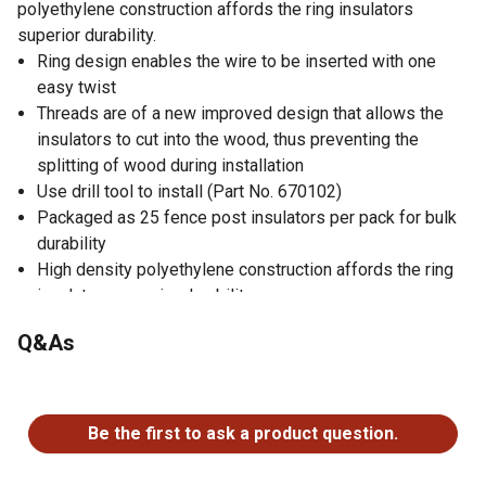
polyethylene construction affords the ring insulators
superior durability.
Ring design enables the wire to be inserted with one
easy twist
Threads are of a new improved design that allows the
insulators to cut into the wood, thus preventing the
splitting of wood during installation
Use drill tool to install (Part No. 670102)
Packaged as 25 fence post insulators per pack for bulk
durability
High density polyethylene construction affords the ring
insulators superior durability
You don't even need to drill in a hole to get the electric
Q&As
fence insulators attached
Not designed for corner insulation nor nigh tensile
No questions have been asked about this product.
application
Be the first to ask a product question.