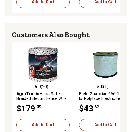
Add to Cart
Add to Cart
Customers Also Bought
5.0
(20)
5.0
(1)
5.0 out of 5 stars with 20 reviews
5.0 out of 5 stars with 1 rev
AgraTronix
HorseSafe
Field Guardian
656 ft. x 175
Braided Electric Fence Wire
lb. Polytape Electric Fencing,
White
$179
$43
.99
.62
Add to Cart
Add to Cart