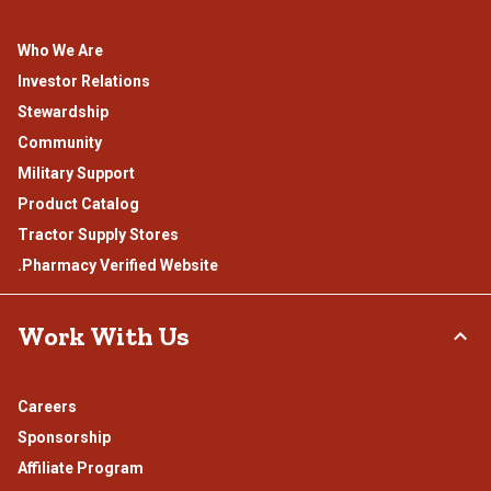
Who We Are
Investor Relations
Stewardship
Community
Military Support
Product Catalog
Tractor Supply Stores
.Pharmacy Verified Website
Work With Us
Careers
Sponsorship
Affiliate Program