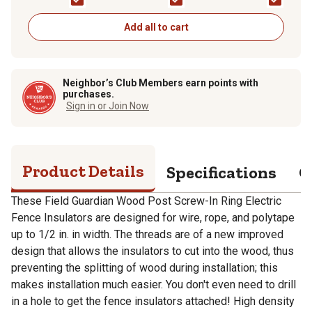
Polyrope, Black, 25-
Polyrope, Black, 4-
Pack
Pack
Add all to cart
Neighbor’s Club Members earn points with
purchases.
Sign in or Join Now
Product Details
Specifications
Q
These Field Guardian Wood Post Screw-In Ring Electric
Fence Insulators are designed for wire, rope, and polytape
up to 1/2 in. in width. The threads are of a new improved
design that allows the insulators to cut into the wood, thus
preventing the splitting of wood during installation; this
makes installation much easier. You don't even need to drill
in a hole to get the fence insulators attached! High density