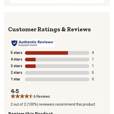
Reviews
5 stars
stars
4
4 reviews with
4 stars
stars
1
1 review with 
3 stars
stars
1
1 review with 
2 stars
stars
0
0 reviews with
1 star
stars
0
0 reviews with
4.5
6 Reviews
2 out of 2 (100%) reviewers recommend this product
Review this Product