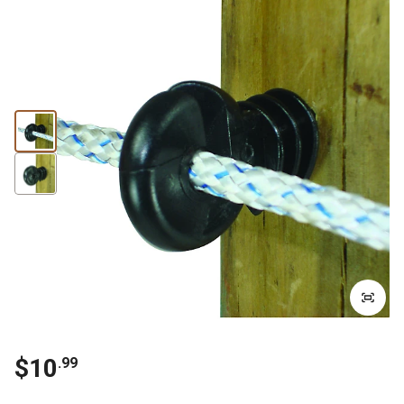
$
10
.
99