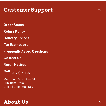
Customer Support
Order Status
Return Policy
Delivery Options
Tax Exemptions
Frequently Asked Questions
Contact Us
Recall Notices
Call:
(877) 718-6750
Mon - Sat: 7am - 9pm CT
Sun: 8am - 7pm CT
Closed Christmas Day
About Us