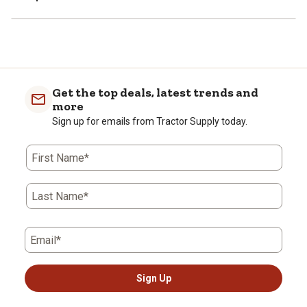
Get the top deals, latest trends and
more
Sign up for emails from Tractor Supply today.
First Name*
Last Name*
Email*
Sign Up