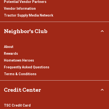
Potential Vendor Partners
Vendor Information
Tractor Supply Media Network
Neighbor's Club
About
Rewards
Hometown Heroes
Frequently Asked Questions
Terms & Conditions
Credit Center
TSC Credit Card