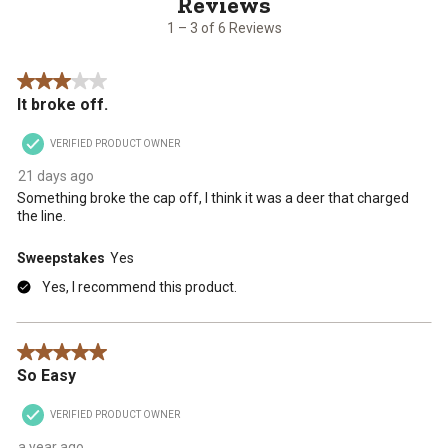
of
6
1 – 3 of 6 Reviews
Reviews
.
3 out of 5 stars.
It broke off.
VERIFIED PRODUCT OWNER
21 days ago
Something broke the cap off, I think it was a deer that charged
the line.
Sweepstakes
Yes
Yes, I recommend this product.
5 out of 5 stars.
So Easy
VERIFIED PRODUCT OWNER
a year ago