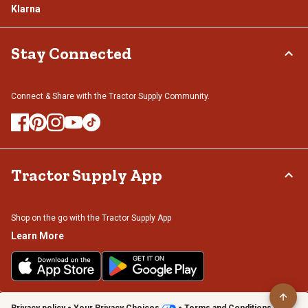
Klarna
Stay Connected
Connect & Share with the Tractor Supply Community.
Tractor Supply App
Shop on the go with the Tractor Supply App
Learn More