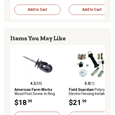
Add to Cart
Add to Cart
Items You May Like
4.2
(59)
5.0
(1)
4.2 out of 5 stars with 59 reviews
5.0 out of 5 stars with 1 rev
American Farm Works
Field Guardian
Polyrope
Wood Post Screw-In Ring
Electric Fencing Installation
Electric Fence Insulators,
Kit
$18
$21
.99
.99
Black, 25-Pack