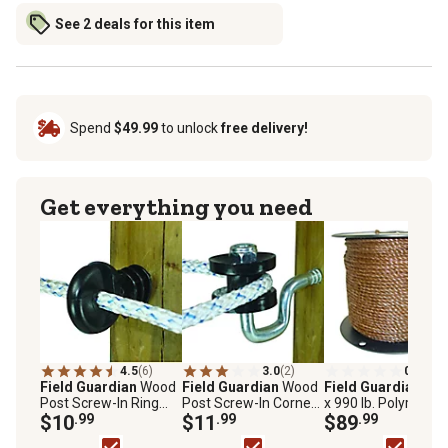
See 2 deals for this item
Spend
$49.99
to unlock
free delivery!
Get everything you need
4.5
(6)
3.0
(2)
0.0
(0)
Field Guardian
Wood
Field Guardian
Wood
Field Guardian
656 
Post Screw-In Ring
Post Screw-In Corner
x 990 lb. Polyrope
Electric Fence
$10
.99
Electric Fence
$11
.99
Electric Fencing,
$89
.99
Insulators for
Insulators for
Brown