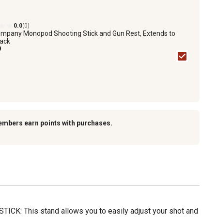
0.0
(0)
mpany Monopod Shooting Stick and Gun Rest, Extends to
lack
9
embers earn points with purchases.
K: This stand allows you to easily adjust your shot and