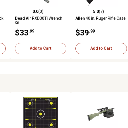
0.0
(0)
5.0
(7)
reviews
0.0 out of 5 stars with 0 reviews
5.0 out of 5 stars with 7 revi
ck
Dead Air
RXD30Ti Wrench
Allen
40 in. Ruger Rifle Case
Kit
$33
$39
.99
.99
Add to Cart
Add to Cart