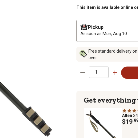
This item is available online o
Pickup
As soon as
Mon, Aug 10
Free standard delivery on
over.
Get everything
Allen
34
$19
.9