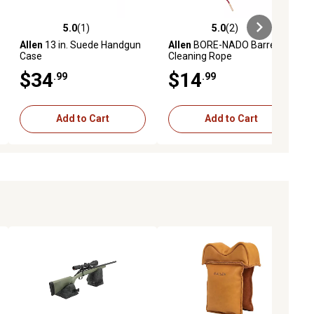
5.0
(1)
5.0
(2)
ews
5.0 out of 5 stars with 1 reviews
5.0 out of 5 stars with 2 reviews
Allen
13 in. Suede Handgun
Allen
BORE-NADO Barrel
Case
Cleaning Rope
$34
$14
.99
.99
Add to Cart
Add to Cart