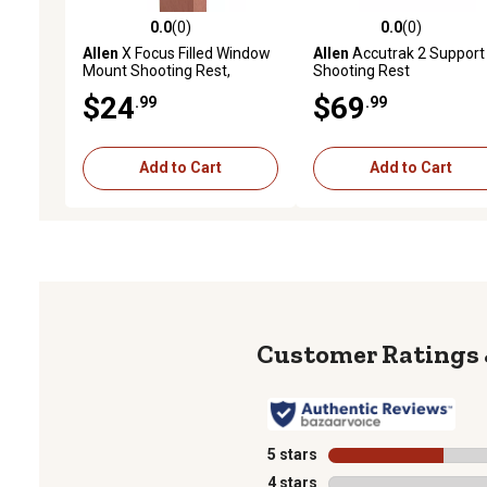
0.0
(0)
0.0
(0)
0.0 out of 5 stars with 0 reviews
0.0 out of 5 stars with 0 
Allen
X Focus Filled Window
Allen
Accutrak 2 Support
Mount Shooting Rest,
Shooting Rest
Coyote and Black
$24
$69
.99
.99
Add to Cart
Add to Cart
5 stars
stars
4 stars
stars