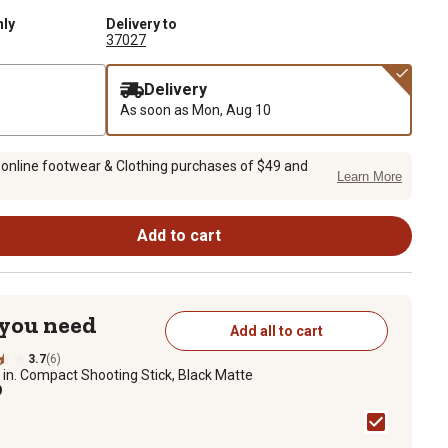
nly
Delivery to
37027
Delivery
As soon as
Mon, Aug 10
 online footwear & Clothing purchases of $49 and
Learn More
Add to cart
 you need
Add all to cart
3.7
(6)
 in. Compact Shooting Stick, Black Matte
9