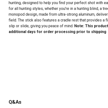
hunting, designed to help you find your perfect shot with ea
for all hunting styles, whether you're in a hunting blind, a tre
monopod design, made from ultra-strong aluminum, delivers 
field. The stick also features a cradle rest that provides a fi
slip or slide, giving you peace of mind.
Note: This product
additional days for order processing prior to shipping
Q&As