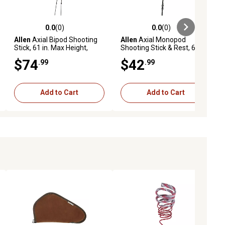
0.0
(0)
0.0
(0)
ews
0.0 out of 5 stars with 0 reviews
0.0 out of 5 stars with 0 reviews
Allen
Axial Bipod Shooting
Allen
Axial Monopod
Stick, 61 in. Max Height,
Shooting Stick & Rest, 61 in.
Olive
Max Height, Olive
$74
$42
.99
.99
Add to Cart
Add to Cart