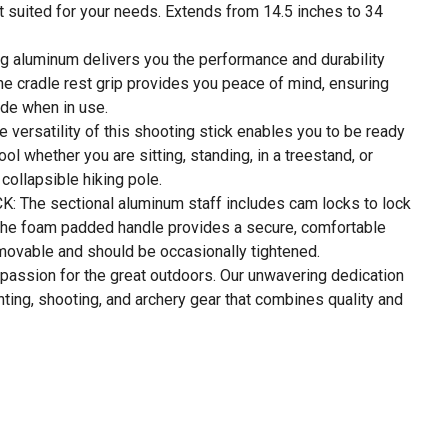
st suited for your needs. Extends from 14.5 inches to 34
luminum delivers you the performance and durability
the cradle rest grip provides you peace of mind, ensuring
slide when in use.
ersatility of this shooting stick enables you to be ready
 tool whether you are sitting, standing, in a treestand, or
collapsible hiking pole.
The sectional aluminum staff includes cam locks to lock
e the foam padded handle provides a secure, comfortable
emovable and should be occasionally tightened.
assion for the great outdoors. Our unwavering dedication
unting, shooting, and archery gear that combines quality and