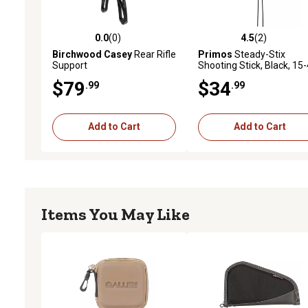
0.0
(0)
4.5
(2)
0.0 out of 5 stars with 0 reviews
4.5 out of 5 stars with 2 
Birchwood Casey
Rear Rifle
Primos
Steady-Stix
Support
Shooting Stick, Black, 15
in., Metal
$79
$34
.99
.99
Add to Cart
Add to Cart
Items You May Like