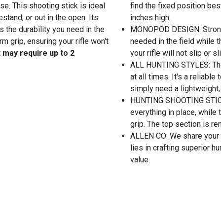
se. This shooting stick is ideal
find the fixed position be
estand, or out in the open. Its
inches high.
the durability you need in the
MONOPOD DESIGN: Strong a
rm grip, ensuring your rifle won't
needed in the field while 
 may require up to 2
your rifle will not slip or 
ALL HUNTING STYLES: The v
at all times. It's a reliable
simply need a lightweight, 
HUNTING SHOOTING STICK: 
everything in place, whil
grip. The top section is r
ALLEN CO: We share your p
lies in crafting superior h
value.