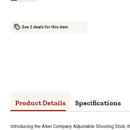
See 2 deals for this item
Product Details
Specifications
Introducing the Allen Company Adjustable Shooting Stick, th