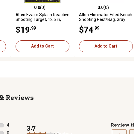
0.0
(0)
0.0
(0)
reviews
0.0 out of 5 stars with 0 reviews
0.0 out of 5 stars with 0 revi
Allen
Ezaim Splash Reactive
Allen
Eliminator Filled Bench
Shooting Target, 12.5 in,
Shooting Rest/Bag, Gray
Sight Grid, 30-Targets
$19
$74
.99
.99
Add to Cart
Add to Cart
Reviews
Review t
4
3.7
4 reviews with 5 stars.
0