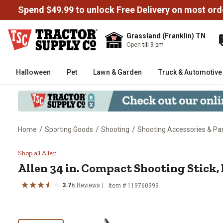
Spend $49.99 to unlock Free Delivery on most ord
Grassland (Franklin) TN
Open
till 9 pm
Halloween
Pet
Lawn & Garden
Truck & Automotive
/
/
/
Home
Sporting Goods
Shooting
Shooting Accessories & Pa
Allen 34 in. Compact Shooting S
Shop all Allen
Allen
34 in. Compact Shooting Stick,
3.7
6
Reviews
Item #
119760999