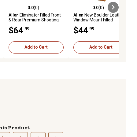
0.0
(0)
0.0
(0)
ews
0.0 out of 5 stars with 0 reviews
0.0 out of 5 stars with 0 reviews
Allen
Eliminator Filled Front
Allen
New Boulder Leather
& Rear Premium Shooting
Window Mount Filled
Rest Combo, Gray
Shooting Rest, Light Brown
$64
$44
.99
.99
Add to Cart
Add to Cart
his Product