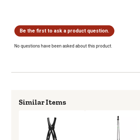
No questions have been asked about this product.
Be the first to ask a product question.
No questions have been asked about this product.
Similar Items