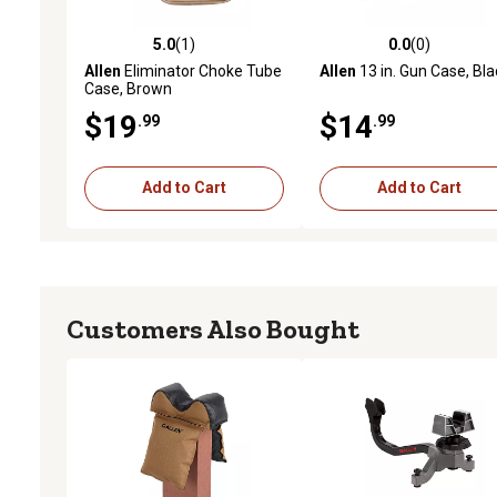
5.0
(1)
0.0
(0)
5.0 out of 5 stars with 1 reviews
0.0 out of 5 stars with 0 
Allen
Eliminator Choke Tube
Allen
13 in. Gun Case, Bla
Case, Brown
$19
$14
.99
.99
Add to Cart
Add to Cart
Customers Also Bought