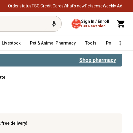
Order status
TSC Credit Cards
What’s new
Petsense
Weekly Ad
Sign In / Enroll
Get Rewarded!
Livestock
Pet & Animal Pharmacy
Tools
Poultry
F
tte
k
free delivery!