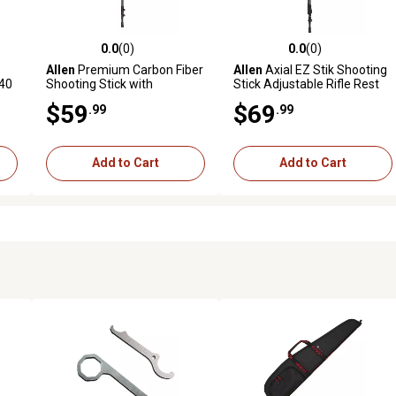
0.0
(0)
0.0
(0)
reviews
0.0 out of 5 stars with 0 reviews
0.0 out of 5 stars with 0 revi
Allen
Premium Carbon Fiber
Allen
Axial EZ Stik Shooting
-40
Shooting Stick with
Stick Adjustable Rifle Rest
Adjustable Cams, Black
$59
$69
.99
.99
Add to Cart
Add to Cart