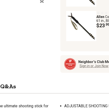
Allen
Co
61 in., B
$23
.9
Neighbor’s Club M
Sign in or Join Now
Q&As
e ultimate shooting stick for
ADJUSTABLE SHOOTING STIC