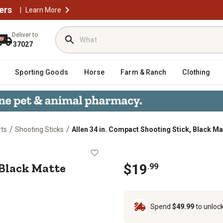
ers
|
Learn More
Deliver to
37027
Sporting Goods
Horse
Farm & Ranch
Clothing
/
/
rts
Shooting Sticks
Allen 34 in. Compact Shooting Stick, Black Ma
tick, Black Matte
 Black Matte
$
19
.
99
Spend
$49.99
to unloc