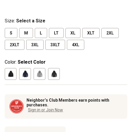
Size
:
Select a Size
S
M
L
LT
XL
XLT
2XL
2XLT
3XL
3XLT
4XL
Color:
Select Color
Neighbor’s Club Members earn points with
purchases.
Sign in or Join Now