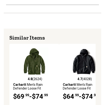
Similar Items
4.8
(2624)
4.7
(4028)
4.8 out of 5 stars with 2624 reviews
4.7 out of 5 stars with 4028 
Carhartt
Men's Rain
Carhartt
Men's Rain
Defender Loose Fit
Defender Loose Fit
Heavyweight Quarter-Zip
Heavyweight Hoodie
$69
-$74
$64
-$74
.99
.99
.99
.99
Sweatshirt