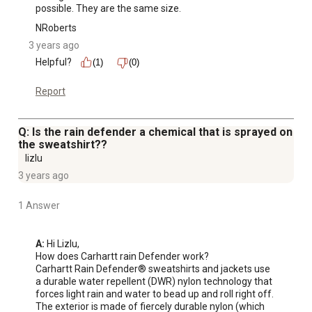
possible. They are the same size.
NRoberts
3 years ago
Helpful?
(1)
(0)
Report
Q: Is the rain defender a chemical that is sprayed on
the sweatshirt??
lizlu
3 years ago
1 Answer
A:
 Hi Lizlu,

How does Carhartt rain Defender work?

Carhartt Rain Defender® sweatshirts and jackets use 
a durable water repellent (DWR) nylon technology that 
forces light rain and water to bead up and roll right off.

The exterior is made of fiercely durable nylon (which 