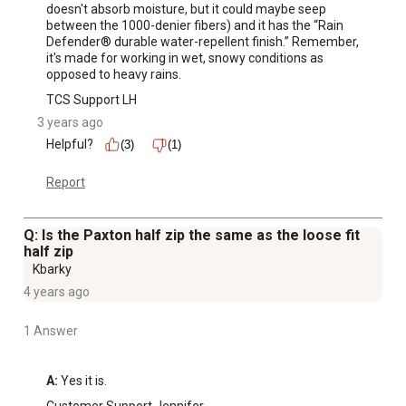
doesn't absorb moisture, but it could maybe seep 
between the 1000-denier fibers) and it has the “Rain 
Defender® durable water-repellent finish.” Remember, 
it's made for working in wet, snowy conditions as 
opposed to heavy rains.
TCS Support LH
3 years ago
Helpful?
(3)
(1)
Report
Q: Is the Paxton half zip the same as the loose fit
half zip
Kbarky
4 years ago
1 Answer
A:
 Yes it is.