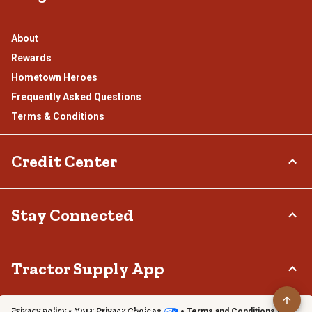
About
Rewards
Hometown Heroes
Frequently Asked Questions
Terms & Conditions
Credit Center
TSC Credit Card
Stay Connected
Klarna
Connect & Share with the Tractor Supply Community.
Tractor Supply App
Privacy policy
Your Privacy Choices
Terms and Conditions
Shop on the go with the Tractor Supply App