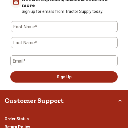
more
Sign up for emails from Tractor Supply today.
First Name*
Last Name*
Email*
Sign Up
Customer Support
Order Status
Return Policy