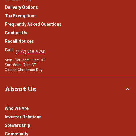
Delivery Options
Tax Exemptions
Frequently Asked Questions
Contact Us
Recall Notices
Call:
(877) 718-6750
Mon - Sat: 7am - 9pm CT
Sun: 8am - 7pm CT
Closed Christmas Day
About Us
Who We Are
Investor Relations
Stewardship
Community