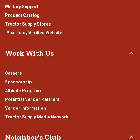
Military Support
Product Catalog
Tractor Supply Stores
.Pharmacy Verified Website
Work With Us
Careers
Sponsorship
Affiliate Program
Potential Vendor Partners
Vendor Information
Tractor Supply Media Network
Neighbor's Club