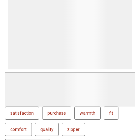
satisfaction
purchase
warmth
fit
comfort
quality
zipper