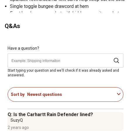
Single toggle bungee drawcord at hem
Front handwarmer pocket with hidden security pocket
inside
Q&As
Imported
Have a question?
Start typing your question and we'll check if it was already asked and
answered.
Sort by
Newest questions
Q: Is the Carhartt Rain Defender lined?
SuzyQ
2 years ago