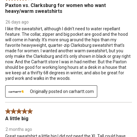
Paxton vs. Clarksburg for women who want
heavy/warm sweatshirts
26 days ago
I like the sweatshirt, although I didn't need to water repellant
feature. The collar, zipper and big pocket are good and the hood
will come in handy. It's more snug around the hips than my
favorite heavyweight, quarter-zip Clarksburg sweatshirt that's
made for women. I wanted another warm sweatshirt, but you
only make the Clarksburg and it's only shown in black or gray right
now. And the Carhartt store I was in had neither. But the Paxton
should be good for working long hours at a desk in a house that
we keep at a thrifty 68 degrees in winter, and also be great for
yard work and walks in the woods.
Originally posted on carhartt.com
5 out of 5 stars.
A little big
2 months ago
Great sweatshirt a little big I did not need the XL Tall could have