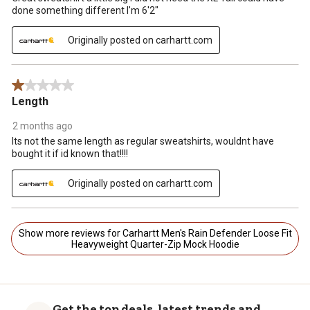
done something different I'm 6'2"
Originally posted on carhartt.com
1 out of 5 stars.
Length
2 months ago
Its not the same length as regular sweatshirts, wouldnt have
bought it if id known that!!!!
Originally posted on carhartt.com
Show more reviews for Carhartt Men's Rain Defender Loose Fit
Heavyweight Quarter-Zip Mock Hoodie
Get the top deals, latest trends and