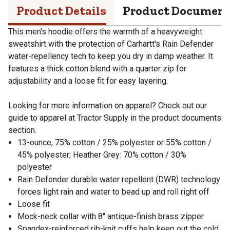
Product Details
Product Documen
This men's hoodie offers the warmth of a heavyweight
sweatshirt with the protection of Carhartt's Rain Defender
water-repellency tech to keep you dry in damp weather. It
features a thick cotton blend with a quarter zip for
adjustability and a loose fit for easy layering.
Looking for more information on apparel? Check out our
guide to apparel at Tractor Supply in the product documents
section.
13-ounce, 75% cotton / 25% polyester or 55% cotton /
45% polyester; Heather Grey: 70% cotton / 30%
polyester
Rain Defender durable water repellent (DWR) technology
forces light rain and water to bead up and roll right off
Loose fit
Mock-neck collar with 8" antique-finish brass zipper
Spandex-reinforced rib-knit cuffs help keep out the cold