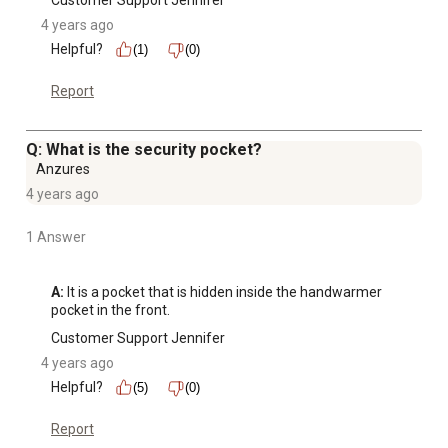
Customer Support Jennifer
4 years ago
Helpful?
(1)
(0)
Report
Q: What is the security pocket?
Anzures
4 years ago
1 Answer
A:
 It is a pocket that is hidden inside the handwarmer 
pocket in the front.
Customer Support Jennifer
4 years ago
Helpful?
(5)
(0)
Report