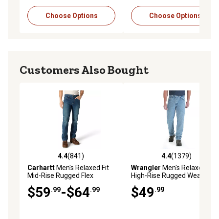
Choose Options
Choose Options
Customers Also Bought
4.4
(841)
4.4
(1379)
4.4 out of 5 stars with 841 reviews
4.4 out of 5 stars with 1379 
Carhartt
Men's Relaxed Fit
Wrangler
Men's Relaxed Fit
Mid-Rise Rugged Flex
High-Rise Rugged Wear
Straight Leg Jeans
Jeans
$59
-$64
$49
.99
.99
.99