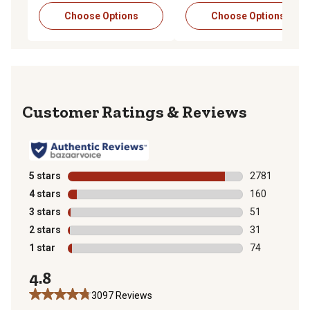
Choose Options
Choose Options
Reviews
5 stars
stars
2781
2781 reviews 
4 stars
stars
160
160 reviews wi
3 stars
stars
51
51 reviews wit
2 stars
stars
31
31 reviews wit
1 star
stars
74
74 reviews wit
4.8
3097 Reviews