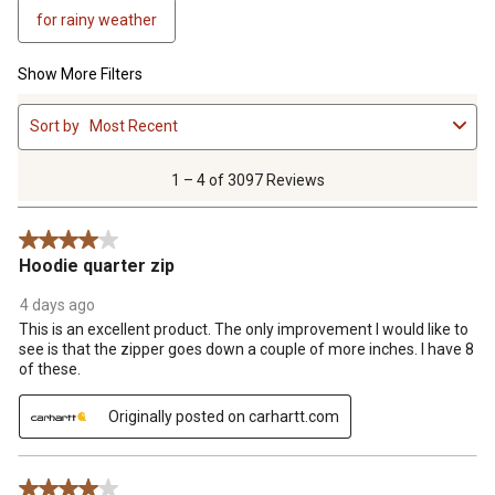
for rainy weather
Show More Filters
1
Sort by
Most Recent
to
4
of
1 – 4 of 3097 Reviews
3097
Reviews
4 out of 5 stars.
.
Hoodie quarter zip
4 days ago
This is an excellent product. The only improvement I would like to
see is that the zipper goes down a couple of more inches. I have 8
of these.
Originally posted on carhartt.com
4 out of 5 stars.