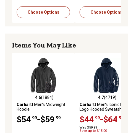
Choose Options
Choose Options
Items You May Like
4.6
(1884)
4.7
(4719)
4.6 out of 5 stars with 1884 reviews
4.7 out of 5 stars with 4719 
Carhartt
Men's Midweight
Carhartt
Men's Iconic K288
Hoodie
Logo Hooded Sweatshirt
$54
-$59
$44
-$64
.99
.99
.99
.99
Was $59.99
Save up to $15.00