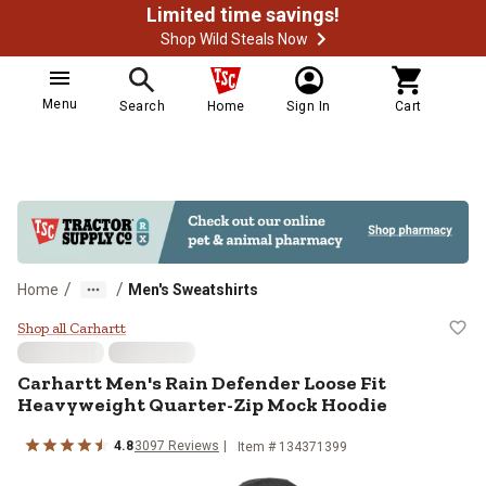
Limited time savings!
Shop Wild Steals Now
Menu
Search
Home
Sign In
Cart
/
/
Home
Men's Sweatshirts
Carhartt Men's Rain Defender Loo
Shop all Carhartt
Carhartt
Men's Rain Defender Loose Fit
Heavyweight Quarter-Zip Mock Hoodie
4.8
3097
Reviews
Item # 134371399