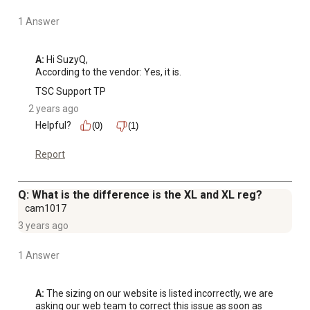
1 Answer
A:
 Hi SuzyQ, 

According to the vendor: Yes, it is.
TSC Support TP
2 years ago
Helpful?
(0)
(1)
Report
Q: What is the difference is the XL and XL reg?
cam1017
3 years ago
1 Answer
A:
 The sizing on our website is listed incorrectly, we are 
asking our web team to correct this issue as soon as 