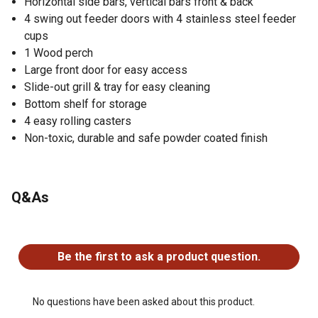
Horizontal side bars, vertical bars front & back
4 swing out feeder doors with 4 stainless steel feeder
cups
1 Wood perch
Large front door for easy access
Slide-out grill & tray for easy cleaning
Bottom shelf for storage
4 easy rolling casters
Non-toxic, durable and safe powder coated finish
Q&As
No questions have been asked about this product.
Be the first to ask a product question.
No questions have been asked about this product.