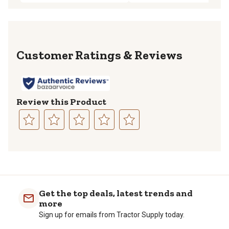
Reviews
Review this Product
Select
Select
Select
Select
Select
to
to
to
to
to
rate
rate
rate
rate
rate
the
the
the
the
the
item
item
item
item
item
with
with
with
with
with
Get the top deals, latest trends and
1
2
3
4
5
more
star.
stars.
stars.
stars.
stars.
Sign up for emails from Tractor Supply today.
This
This
This
This
This