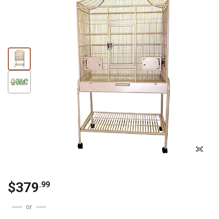
$
379
.
99
or