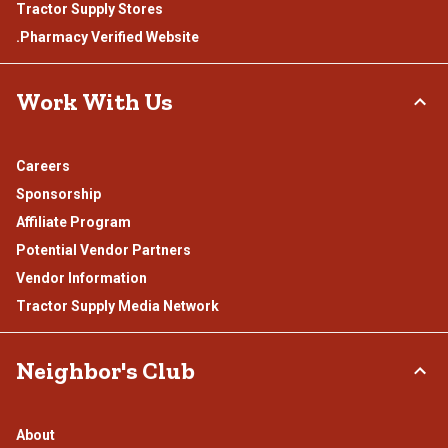
Tractor Supply Stores
.Pharmacy Verified Website
Work With Us
Careers
Sponsorship
Affiliate Program
Potential Vendor Partners
Vendor Information
Tractor Supply Media Network
Neighbor's Club
About