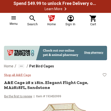
Spend $49.99 to unlock Free Delivery on most orders
Learn More
Menu
Search
Home
Sign In
Cart
/
/
Home
Pet Bird Cages
A&E Cage 28 x 18in. Elegant Flig
Shop all A&E Cage
A&E Cage
28 x 18in. Elegant Flight Cage,
MA2818FL, Sandstone
Be the first to review
Item #
193450999