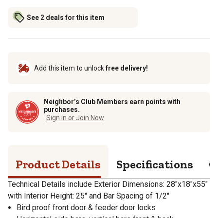
See 2 deals for this item
Add this item to unlock
free delivery!
Neighbor’s Club Members earn points with
purchases.
Sign in or Join Now
Product Details
Specifications
Q
Technical Details include Exterior Dimensions: 28"x18"x55"
with Interior Height: 25" and Bar Spacing of 1/2"
Bird proof front door & feeder door locks