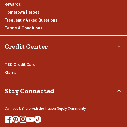
Rewards
Hometown Heroes
Frequently Asked Questions
Terms & Conditions
Credit Center
TSC Credit Card
Klarna
Stay Connected
Connect & Share with the Tractor Supply Community.