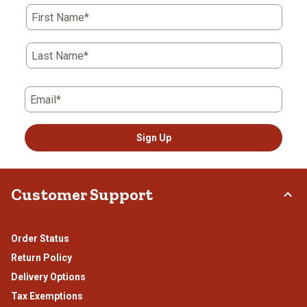
action
action
action
action
action
First Name*
will
will
will
will
will
open
open
open
open
open
submission
submission
submission
submission
submission
Last Name*
form.
form.
form.
form.
form.
Email*
Sign Up
Customer Support
Order Status
Return Policy
Delivery Options
Tax Exemptions