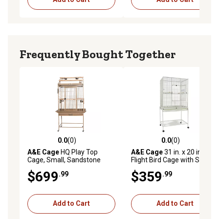
Frequently Bought Together
0.0
(0)
0.0
(0)
0.0 out of 5 stars with 0 reviews
0.0 out of 5 stars with 0 rev
A&E Cage
HQ Play Top
A&E Cage
31 in. x 20 in.
Cage, Small, Sandstone
Flight Bird Cage with Stand,
White
$699
$359
.99
.99
Add to Cart
Add to Cart