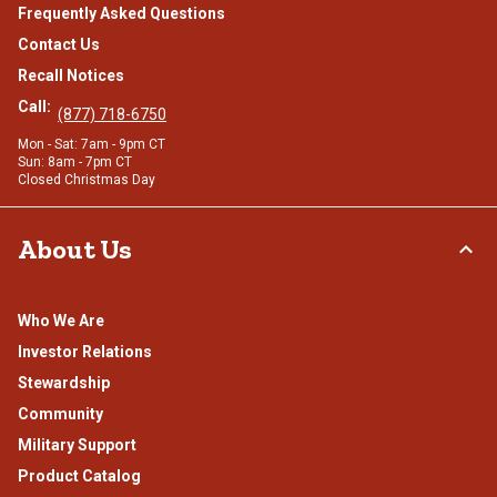
Frequently Asked Questions
Contact Us
Recall Notices
Call:
(877) 718-6750
Mon - Sat: 7am - 9pm CT
Sun: 8am - 7pm CT
Closed Christmas Day
About Us
Who We Are
Investor Relations
Stewardship
Community
Military Support
Product Catalog