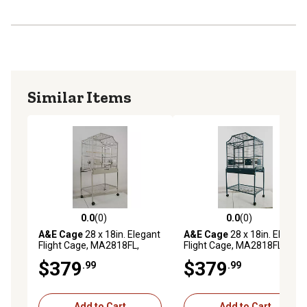
Similar Items
0.0
(0)
0.0
(0)
0.0 out of 5 stars with 0 reviews
0.0 out of 5 stars with 0 rev
A&E Cage
28 x 18in. Elegant
A&E Cage
28 x 18in. Elegant
Flight Cage, MA2818FL,
Flight Cage, MA2818FL, Blue
Platinum
$379
$379
.99
.99
Add to Cart
Add to Cart