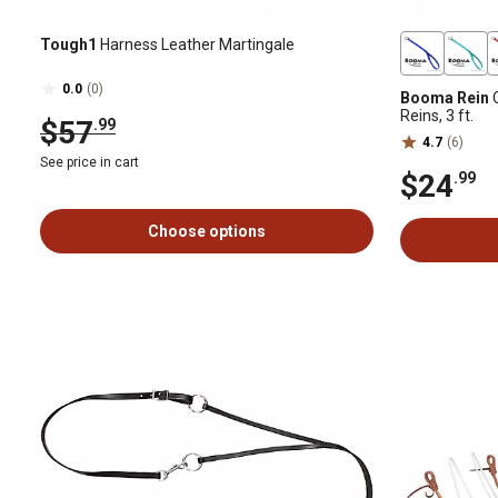
Tough1
Harness Leather Martingale
0.0
(0)
Booma Rein
O
Reins, 3 ft.
$57
.99
4.7
(6)
See price in cart
$24
.99
Choose options