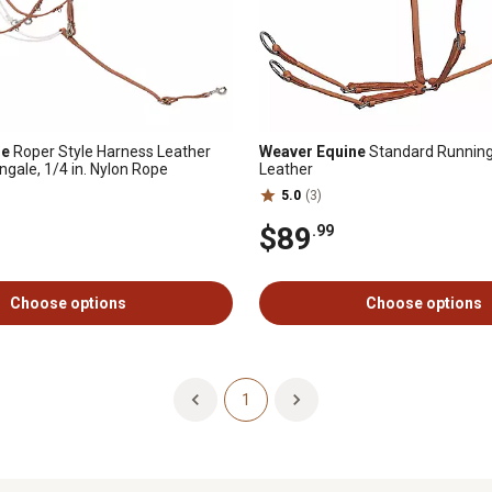
ne
Roper Style Harness Leather
Weaver Equine
Standard Running
gale, 1/4 in. Nylon Rope
Leather
5.0
(3)
$89
.99
Choose options
Choose options
1