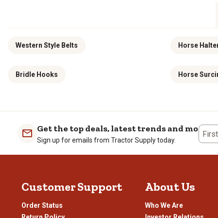
Western Style Belts
Horse Halte
Bridle Hooks
Horse Surci
Get the top deals, latest trends and more
Firs
Sign up for emails from Tractor Supply today.
Customer Support
About Us
Order Status
Who We Are
Return Policy
Investor Relations