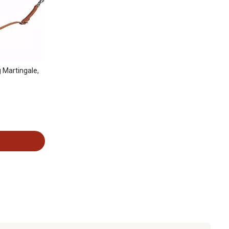
 Martingale,