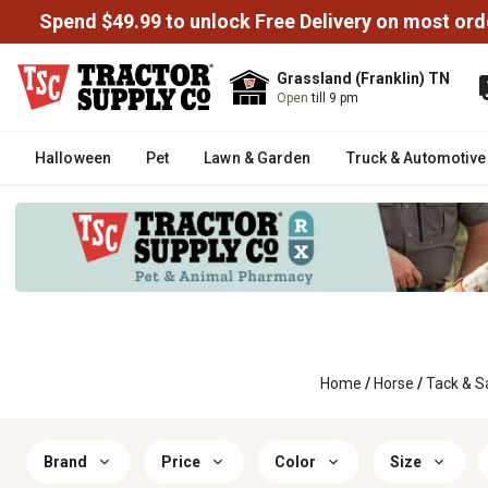
Spend $49.99 to unlock Free Delivery on most ord
Grassland (Franklin) TN
Open
till 9 pm
Halloween
Pet
Lawn & Garden
Truck & Automotive
Home
/
Horse
/
Tack & S
Brand
Price
Color
Size