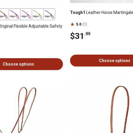
Tough1
Leather Horse Martingal
5.0
(1)
riginal Flexible Adjustable Safety
$31
.99
Choose options
Choose options