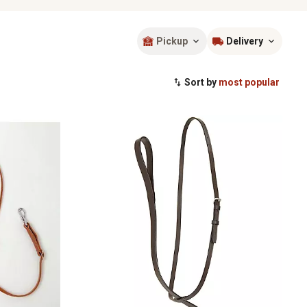
Pickup
Delivery
Sort by
most popular