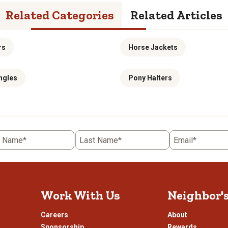
Related Categories
Related Articles
rs
Horse Jackets
ngles
Pony Halters
t Name*
Last Name*
Email*
Work With Us
Neighbor'
Careers
About
Sponsorship
Rewards