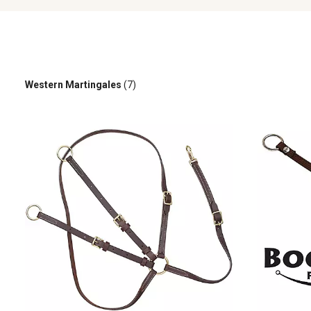
Western Martingales
(7)