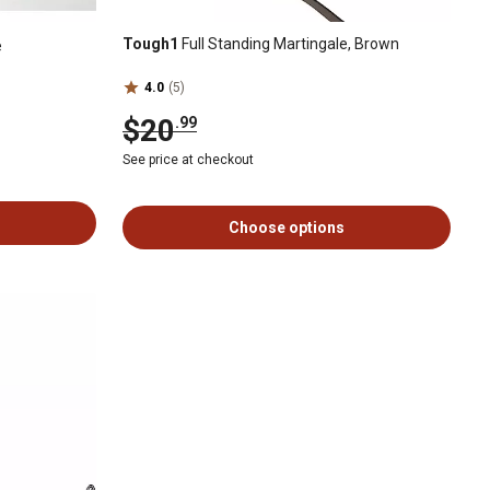
Tough1
Full Standing Martingale, Brown
e
4.0
(5)
$20
.99
See price at checkout
Choose options