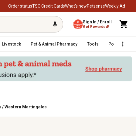
Order status
TSC Credit Cards
What’s new
Petsense
Weekly Ad
Sign In / Enroll
Get Rewarded!
Livestock
Pet & Animal Pharmacy
Tools
Poultry
F
s
/
Western Martingales