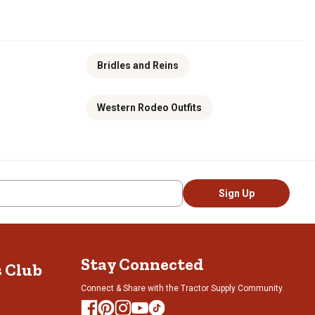
Bridles and Reins
Western Rodeo Outfits
Sign Up
Stay Connected
s Club
Connect & Share with the Tractor Supply Community.