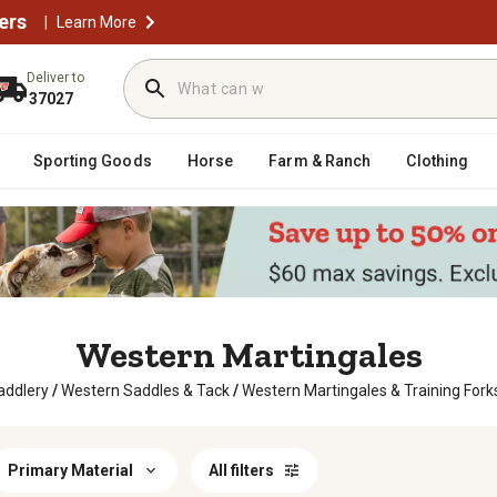
ers
|
Learn More
Deliver to
37027
Sporting Goods
Horse
Farm & Ranch
Clothing
Western Martingales
addlery
/
Western Saddles & Tack
/
Western Martingales & Training Fork
Primary Material
All filters