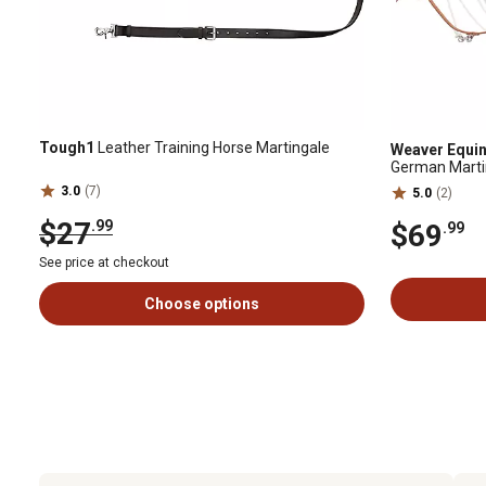
Tough1
Leather Training Horse Martingale
Weaver Equi
German Martin
3.0
(7)
5.0
(2)
$27
.99
$69
.99
See price at checkout
Choose options