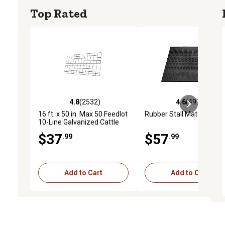
Top Rated
4.8
(2532)
4.6
(4973)
4.8 out of 5 stars with 2532 reviews
4.6 out of 5 stars with 4
16 ft. x 50 in. Max 50 Feedlot
Rubber Stall Mat
10-Line Galvanized Cattle
Fence Panel
$37
$57
.99
.99
Add to Cart
Add to Cart