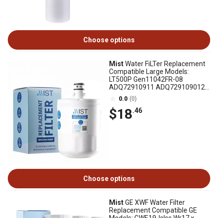
Choose options
Mist
Water FiLTer Replacement
Compatible Large Models:
LT500P Gen11042FR-08
ADQ72910911 ADQ729109012
Kenmore 9890, CWMF045
0.0
(0)
$18
.46
Choose options
Mist
GE XWF Water Filter
Replacement Compatible GE