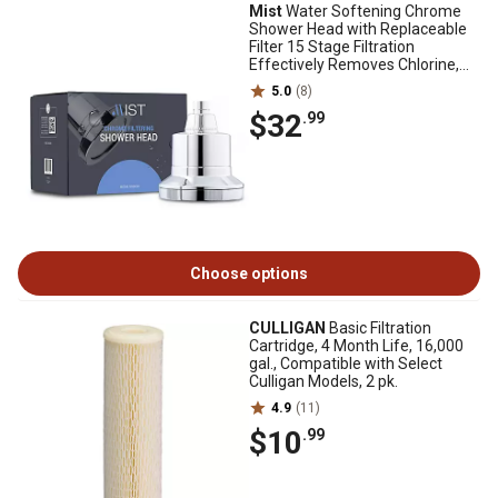
Mist
Water Softening Chrome
Shower Head with Replaceable
Filter 15 Stage Filtration
Effectively Removes Chlorine,
Bad Odor
5.0
(8)
$32
.99
Choose options
CULLIGAN
Basic Filtration
Cartridge, 4 Month Life, 16,000
gal., Compatible with Select
Culligan Models, 2 pk.
4.9
(11)
$10
.99