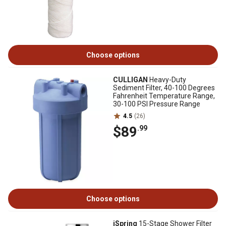
Choose options
CULLIGAN
Heavy-Duty
Sediment Filter, 40-100 Degrees
Fahrenheit Temperature Range,
30-100 PSI Pressure Range
4.5
(26)
$89
.99
Choose options
iSpring
15-Stage Shower Filter