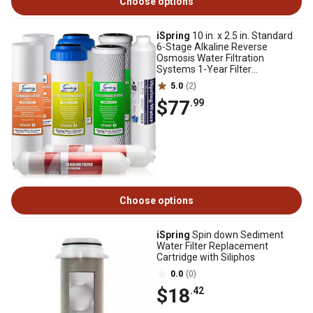
Choose options
iSpring
10 in. x 2.5 in. Standard
6-Stage Alkaline Reverse
Osmosis Water Filtration
Systems 1-Year Filter
Replacement Cartridges
5.0
(2)
$77
.99
Choose options
iSpring
Spin down Sediment
Water Filter Replacement
Cartridge with Siliphos
0.0
(0)
$18
.42