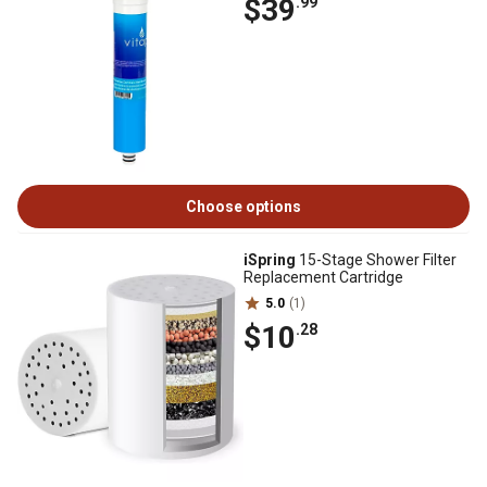
$39
.99
Choose options
iSpring
15-Stage Shower Filter
Replacement Cartridge
5.0
(1)
$10
.28