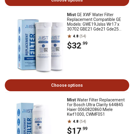
Choose options
Mist
GE XWF Water Filter
Replacement Compatible GE
Models: GWE19Jslss Wr17 x
30702 GBE21 Gde21 Gde25
Gfe24 2 pk., CWMF234
4.8
(54)
$32
.99
Choose options
Mist
Water Filter Replacement
for Bosch Ultra Clarity 644845
Haier 0060820860 Miele
Kwf1000, CWMF051
4.8
(54)
$17
.99