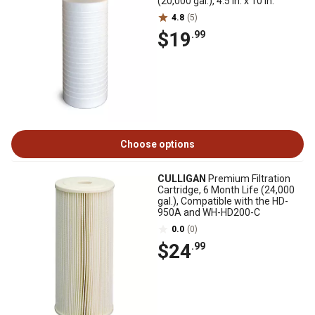
(20,000 gal.), 4.5 in. x 10 in.
4.8
(5)
$19
.99
Choose options
CULLIGAN
Premium Filtration
Cartridge, 6 Month Life (24,000
gal.), Compatible with the HD-
950A and WH-HD200-C
0.0
(0)
$24
.99