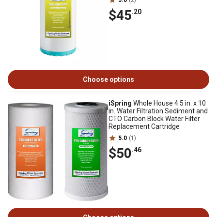
5.0
(2)
$45
.20
Choose options
iSpring
Whole House 4.5 in. x 10
in. Water Filtration Sediment and
CTO Carbon Block Water Filter
Replacement Cartridge
5.0
(1)
$50
.46