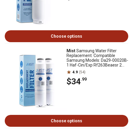
Choose options
Mist
Samsung Water Filter
Replacement. Compatible
Samsung Models: Da29-00020B-
1 Haf-Cin/Exp Rf263Beaesr 2
pk., CWMF221
4.9
(54)
$34
.99
Choose options