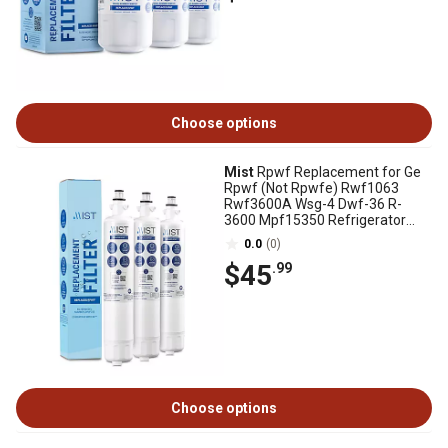
Choose options
Mist
Rpwf Replacement for Ge
Rpwf (Not Rpwfe) Rwf1063
Rwf3600A Wsg-4 Dwf-36 R-
3600 Mpf15350 Refrigerator
Water Filter 3 Pack
0.0
(0)
$45
.99
Choose options