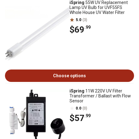
iSpring
55W UV Replacement
Lamp UV Bulb for UVF55FS
Whole House UV Water Filter
5.0
(3)
$69
.99
Choose options
iSpring
11W 220V UV Filter
Transformer / Ballast with Flow
Sensor
0.0
(0)
$57
.99