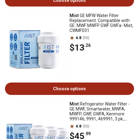
Choose options
Mist
GE MFW Water Filter
Replacement. Compatible with
GE: MWF MWFP GWF GWFa- Mist,
CWMF031
4.8
(50)
$13
.26
Choose options
Mist
Refrigerator Water Filter -
GE MWF, Smartwater, MWFA,
MWFP, GWF, GWFA, Kenmore
999146, 9991, 469991, 3 pk.,
CWMF331
4.8
(50)
$45
.99