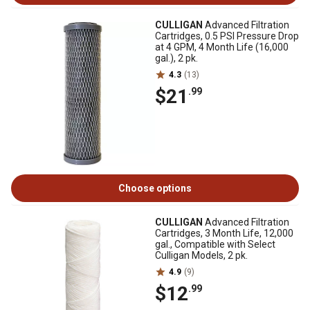
CULLIGAN
Advanced Filtration
Cartridges, 0.5 PSI Pressure Drop
at 4 GPM, 4 Month Life (16,000
gal.), 2 pk.
4.3
(13)
$21
.99
Choose options
CULLIGAN
Advanced Filtration
Cartridges, 3 Month Life, 12,000
gal., Compatible with Select
Culligan Models, 2 pk.
4.9
(9)
$12
.99