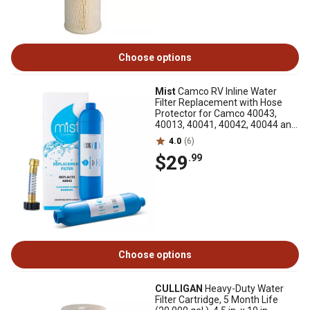
Choose options
Mist
Camco RV Inline Water
Filter Replacement with Hose
Protector for Camco 40043,
40013, 40041, 40042, 40044 and
40046, 2-Pack
4.0
(6)
$29
.99
Choose options
CULLIGAN
Heavy-Duty Water
Filter Cartridge, 5 Month Life