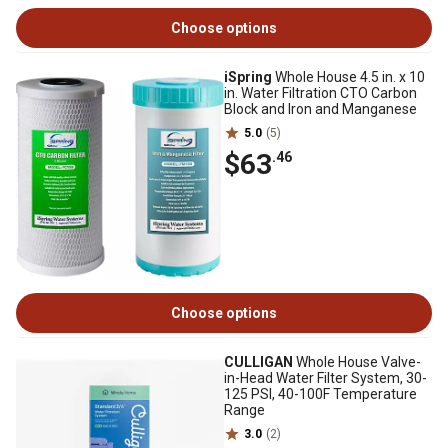
Choose options
iSpring
Whole House 4.5 in. x 10
in. Water Filtration CTO Carbon
Block and Iron and Manganese
5.0
(5)
$63
.46
Choose options
CULLIGAN
Whole House Valve-
in-Head Water Filter System, 30-
125 PSI, 40-100F Temperature
Range
3.0
(2)