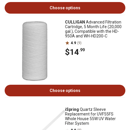
Choose options
CULLIGAN
Advanced Filtration
Cartridge, 5 Month Life (20,000
gal.), Compatible with the HD-
950A and WH-HD200-C
4.9
(9)
$14
.99
Choose options
iSpring
Quartz Sleeve
Replacement for UVF55FS
Whole House 55W UV Water
Filter System