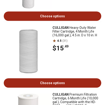
Choose options
CULLIGAN
Heavy-Duty Water
Filter Cartridge, 4 Month Life
(16,000 gal.), 4.5 in. D x 10 in. H
4.5
(31)
$15
.49
Choose options
CULLIGAN
Premium Filtration
Cartridge, 6 Month Life (10,000
gal.), Compatible with the HD-