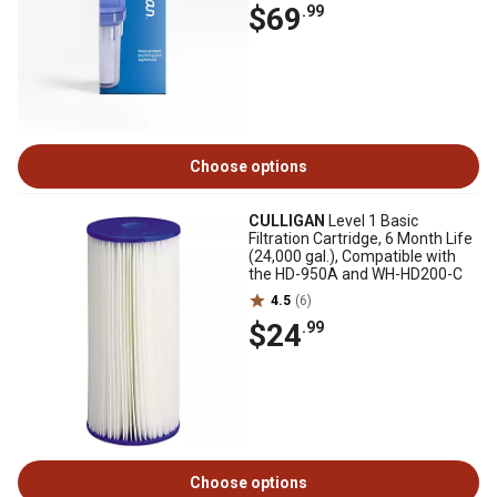
$69
.99
Choose options
CULLIGAN
Level 1 Basic
Filtration Cartridge, 6 Month Life
(24,000 gal.), Compatible with
the HD-950A and WH-HD200-C
4.5
(6)
$24
.99
Choose options