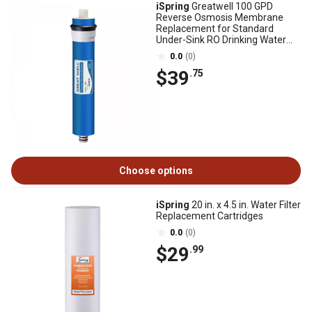
iSpring
Greatwell 100 GPD
Reverse Osmosis Membrane
Replacement for Standard
Under-Sink RO Drinking Water
Filtration Systems
0.0
(0)
$39
.75
Choose options
iSpring
20 in. x 4.5 in. Water Filter
Replacement Cartridges
0.0
(0)
$29
.99