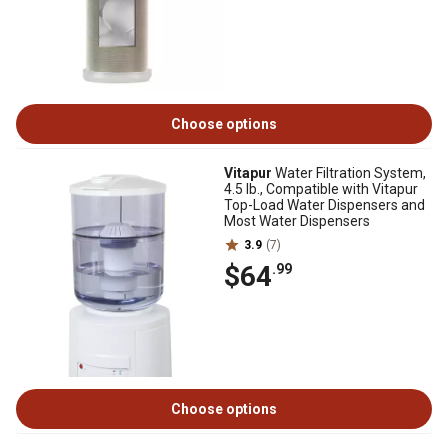
Choose options
Vitapur
Water Filtration System,
4.5 lb., Compatible with Vitapur
Top-Load Water Dispensers and
Most Water Dispensers
3.9
(7)
$64
.99
Choose options