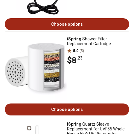
Choose options
iSpring
Shower Filter
Replacement Cartridge
5.0
(5)
$8
.23
Choose options
iSpring
Quartz Sleeve
Replacement for UVF55 Whole
House 55W UV Water Filter