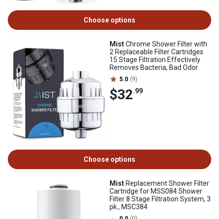
Choose options
Mist
Chrome Shower Filter with
2 Replaceable Filter Cartridges
15 Stage Filtration Effectively
Removes Bacteria, Bad Odor
5.0
(9)
$32
.99
Choose options
Mist
Replacement Shower Filter
Cartridge for MSS084 Shower
Filter 8 Stage Filtration System, 3
pk., MSC384
0.0
(0)