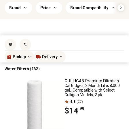
Brand
Price
Brand Compatibility
Sort by
most popular
Pickup
Delivery
Water Filters
(163)
CULLIGAN
Premium Filtration
Cartridges, 2 Month Life, 8,000
gal., Compatible with Select
Culligan Models, 2 pk.
4.8
(27)
$14
.99