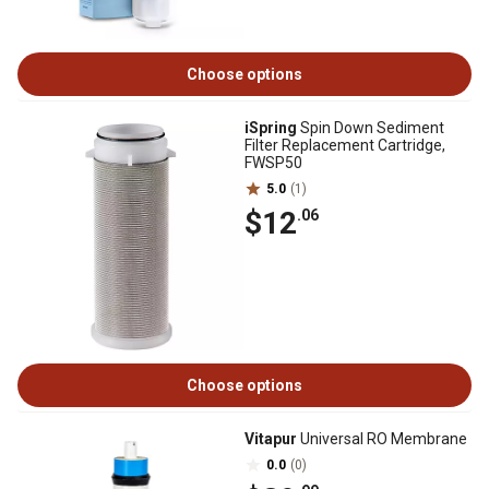
Choose options
iSpring
Spin Down Sediment
Filter Replacement Cartridge,
FWSP50
5.0
(1)
$12
.06
Choose options
Vitapur
Universal RO Membrane
0.0
(0)