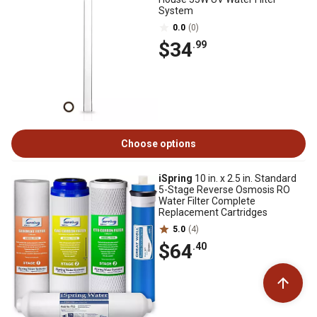
System
0.0
(0)
$34
.99
Choose options
iSpring
10 in. x 2.5 in. Standard
5-Stage Reverse Osmosis RO
Water Filter Complete
Replacement Cartridges
5.0
(4)
$64
.40