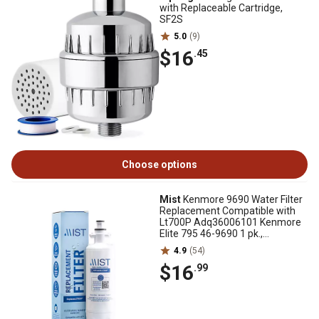
with Replaceable Cartridge,
SF2S
5.0
(9)
$16
.45
Choose options
Mist
Kenmore 9690 Water Filter
Replacement Compatible with
Lt700P Adq36006101 Kenmore
Elite 795 46-9690 1 pk.,
CWMF041
4.9
(54)
$16
.99