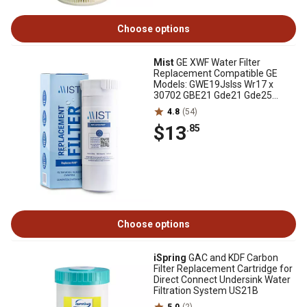
Choose options
Mist
GE XWF Water Filter
Replacement Compatible GE
Models: GWE19Jslss Wr17 x
30702 GBE21 Gde21 Gde25
Gfe24 - Mist, CWMF034
4.8
(54)
$13
.85
Choose options
iSpring
GAC and KDF Carbon
Filter Replacement Cartridge for
Direct Connect Undersink Water
Filtration System US21B