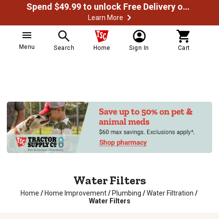
Spend $49.99 to unlock Free Delivery on most orders
Learn More
Menu
Search
Home
Sign In
Cart
Water Filters
Home
/
Home Improvement
/
Plumbing
/
Water Filtration
/
Water Filters