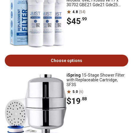
Models: GWE19Jslss Wr17 x
30702 GBE21 Gde21 Gde25
Gfe24 3 pk., CWMF334
4.8
(54)
$45
.99
Choose options
iSpring
15-Stage Shower Filter
with Replaceable Cartridge,
SF3S
5.0
(6)
$19
.88