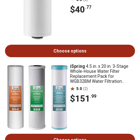
$40
.77
Choose options
iSpring
4.5 in. x 20 in. 3-Stage
Whole-House Water Filter
Replacement Pack for
WGB32BM Water Filtration
Systems
5.0
(2)
$151
.99