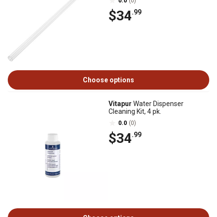
0.0
(0)
$34
.99
Choose options
Vitapur
Water Dispenser
Cleaning Kit, 4 pk.
0.0
(0)
$34
.99