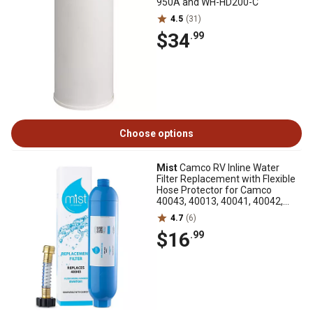
950A and WH-HD200-C
4.5
(31)
$34
.99
Choose options
Mist
Camco RV Inline Water
Filter Replacement with Flexible
Hose Protector for Camco
40043, 40013, 40041, 40042,
40044 and 40045
4.7
(6)
$16
.99