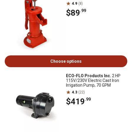
4.9
(8)
$89
.99
Choose options
ECO-FLO Products Inc.
2 HP
115V/230V Electric Cast Iron
Irrigation Pump, 70 GPM
4.3
(22)
$419
.99