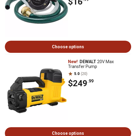
$16
Choose options
New!
DEWALT
20V Max
Transfer Pump
5.0
(20)
$249
.99
Choose options