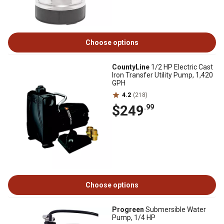
Choose options
CountyLine
1/2 HP Electric Cast
Iron Transfer Utility Pump, 1,420
GPH
4.2
(218)
$249
.99
Choose options
Progreen
Submersible Water
Pump, 1/4 HP