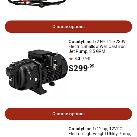
Choose options
CountyLine
1/2 HP 115/230V
Electric Shallow Well Cast Iron
Jet Pump, 8.5 GPM
4.3
(394)
$299
.99
Choose options
CountyLine
1/12 hp, 12VDC
Electric Lightweight Utility Pump,