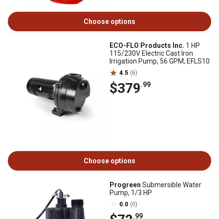
Choose options
ECO-FLO Products Inc.
1 HP
115/230V Electric Cast Iron
Irrigation Pump, 56 GPM, EFLS10
4.5
(6)
$379
.99
Choose options
Progreen
Submersible Water
Pump, 1/3 HP
0.0
(0)
.99