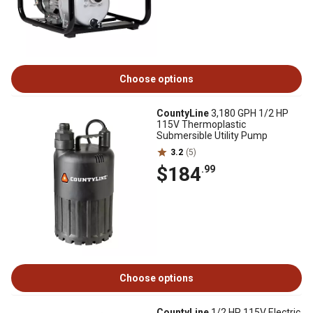
Choose options
CountyLine
3,180 GPH 1/2 HP
115V Thermoplastic
Submersible Utility Pump
3.2
(5)
$184
.99
Choose options
CountyLine
1/2 HP 115V Electric