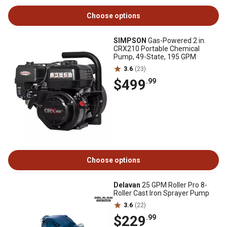
Choose options
SIMPSON
Gas-Powered 2 in.
CRX210 Portable Chemical
Pump, 49-State, 195 GPM
3.6
(23)
$499
.99
Choose options
Delavan
25 GPM Roller Pro 8-
Roller Cast Iron Sprayer Pump
3.6
(22)
$229
.99