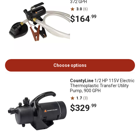
372 GPH
3.0
(6)
$164
.99
Choose options
CountyLine
1/2 HP 115V Electric
Thermoplastic Transfer Utility
Pump, 900 GPH
1.7
(3)
$329
.99