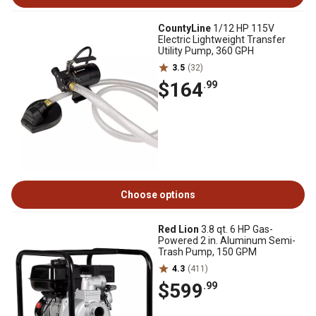
CountyLine
1/12 HP 115V
Electric Lightweight Transfer
Utility Pump, 360 GPH
3.5
(32)
$164
.99
Choose options
Red Lion
3.8 qt. 6 HP Gas-
Powered 2 in. Aluminum Semi-
Trash Pump, 150 GPM
4.3
(411)
$599
.99