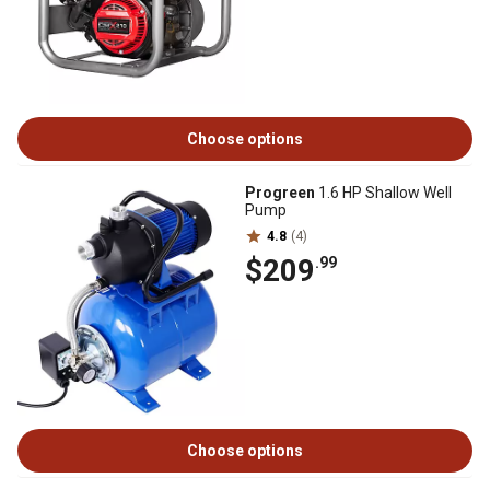
Choose options
Progreen
1.6 HP Shallow Well
Pump
4.8
(4)
$209
.99
Choose options