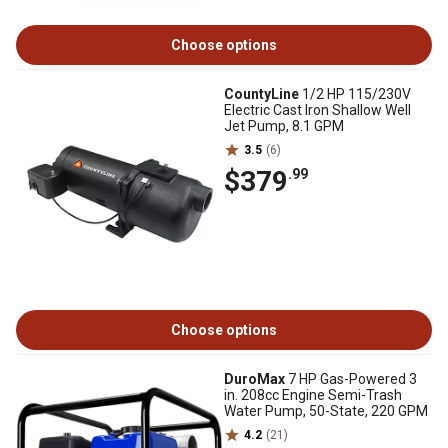
Choose options
CountyLine
1/2 HP 115/230V
Electric Cast Iron Shallow Well
Jet Pump, 8.1 GPM
3.5
(6)
$379
.99
Choose options
DuroMax
7 HP Gas-Powered 3
in. 208cc Engine Semi-Trash
Water Pump, 50-State, 220 GPM
4.2
(21)