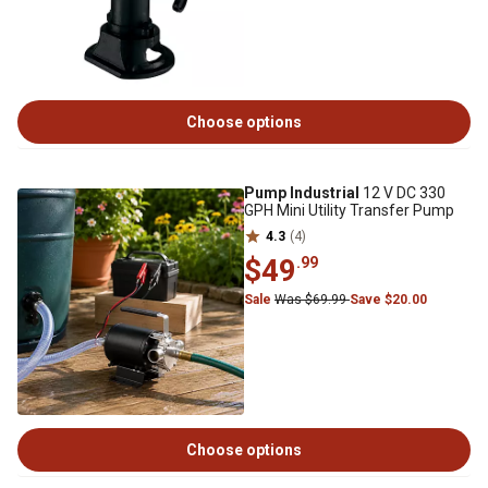
Choose options
Pump Industrial
12 V DC 330
GPH Mini Utility Transfer Pump
4.3
(4)
$49
.99
Sale
Was $69.99
Save $20.00
Choose options