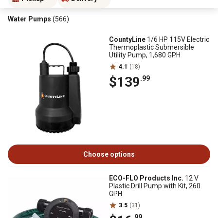
Water Pumps
(566)
CountyLine
1/6 HP 115V Electric
Thermoplastic Submersible
Utility Pump, 1,680 GPH
4.1
(18)
$139
.99
Choose options
ECO-FLO Products Inc.
12 V
Plastic Drill Pump with Kit, 260
GPH
3.5
(31)
.99