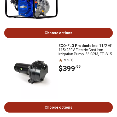
Choose options
ECO-FLO Products Inc.
11/2 HP
115/230V Electric Cast Iron
Irrigation Pump, 56 GPM, EFLS15
3.0
(1)
$399
.99
Choose options