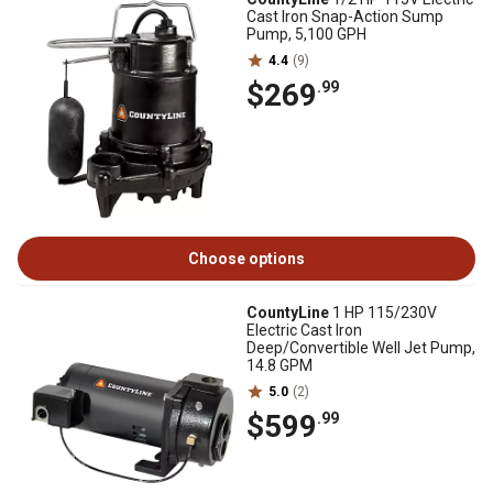
Cast Iron Snap-Action Sump
Pump, 5,100 GPH
4.4
(9)
$269
.99
Choose options
CountyLine
1 HP 115/230V
Electric Cast Iron
Deep/Convertible Well Jet Pump,
14.8 GPM
5.0
(2)
$599
.99