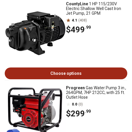
CountyLine
1 HP 115/230V
Electric Shallow Well Cast Iron
Jet Pump, 21 GPM
4.1
(408)
$499
.99
Choose options
Progreen
Gas Water Pump 3 in.,
264GPM, 7HP 212CC, with 25 ft.
Outlet Hose
0.0
(0)
$299
.99