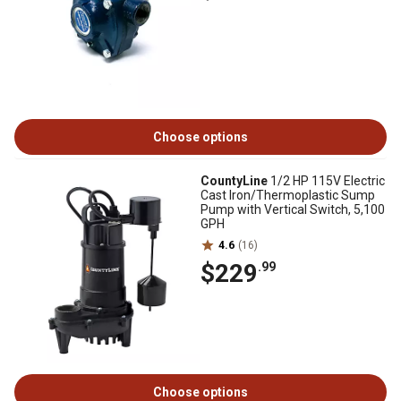
Choose options
CountyLine
1/2 HP 115V Electric
Cast Iron/Thermoplastic Sump
Pump with Vertical Switch, 5,100
GPH
4.6
(16)
$229
.99
Choose options