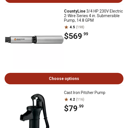
CountyLine
3/4 HP 230V Electric
2-Wire Series 4 in. Submersible
Pump, 14.8 GPM
4.5
(198)
$569
.99
Choose options
Cast Iron Pitcher Pump
4.2
(116)
$79
.99