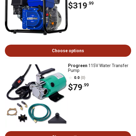
$319
.99
Choose options
Progreen
115V Water Transfer
Pump
0.0
(0)
$79
.99