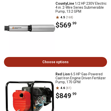
CountyLine
1/2 HP 230V Electric
4 in. 2-Wire Series Submersible
Pump, 13.2 GPM
4.5
(168)
$569
.99
Choose options
Red Lion
6.5 HP Gas-Powered
Cast Iron Engine Driven Fertilizer
Pump, 170 GPM
4.6
(61)
$849
.99