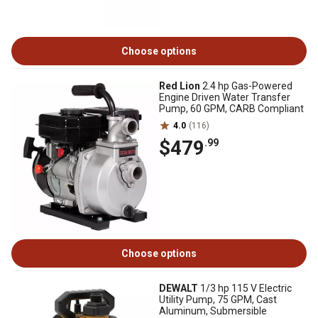
Choose options
Red Lion
2.4 hp Gas-Powered
Engine Driven Water Transfer
Pump, 60 GPM, CARB Compliant
4.0
(116)
$479
.99
Choose options
DEWALT
1/3 hp 115 V Electric
Utility Pump, 75 GPM, Cast
Aluminum, Submersible