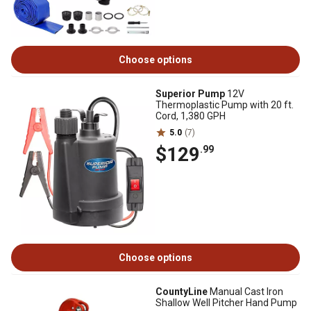
Choose options
Superior Pump
12V
Thermoplastic Pump with 20 ft.
Cord, 1,380 GPH
5.0
(7)
$129
.99
Choose options
CountyLine
Manual Cast Iron
Shallow Well Pitcher Hand Pump