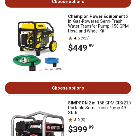
Choose options
Champion Power Equipment
2
in. Gas-Powered Semi-Trash
Water Transfer Pump, 158 GPM,
Hose and Wheel Kit
4.6
(922)
$449
.99
Choose options
SIMPSON
2 in. 158 GPM CRX210
Portable Semi-Trash Pump 49
State
3.0
(5)
$399
.99