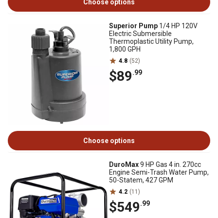
Choose options
Superior Pump
1/4 HP 120V
Electric Submersible
Thermoplastic Utility Pump,
1,800 GPH
4.8
(52)
$89
.99
Choose options
DuroMax
9 HP Gas 4 in. 270cc
Engine Semi-Trash Water Pump,
50-Statem, 427 GPM
4.2
(11)
$549
.99