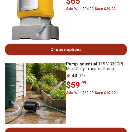
$65
Sale
Was $94.99
Save $29.00
Choose options
Pump Industrial
115 V 330GPH
Mini Utility Transfer Pump
4.5
(15)
$59
.99
Sale
Was $69.99
Save $10.00