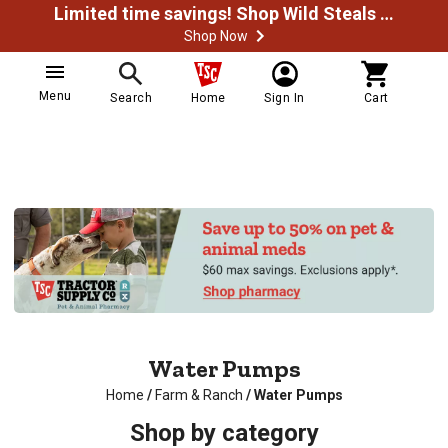
Limited time savings! Shop Wild Steals Now
Shop Now
Menu
Search
Home
Sign In
Cart
Water Pumps
Home
/
Farm & Ranch
/
Water Pumps
Shop by category