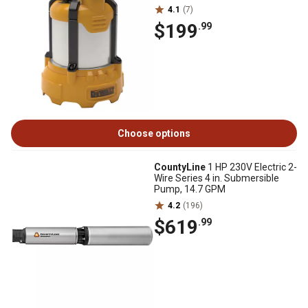
4.1
(7)
$199
.99
Choose options
CountyLine
1 HP 230V Electric 2-
Wire Series 4 in. Submersible
Pump, 14.7 GPM
4.2
(196)
$619
.99