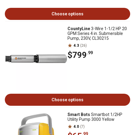
Choose options
CountyLine
3-Wire 1-1/2 HP 20
GPM Series 4 in. Submersible
Pump, 230V, CL30215
4.3
(26)
$799
.99
Choose options
Smart Bots
Smartbot 1/2HP
Utility Pump 3000 Yellow
4.0
(7)
.99