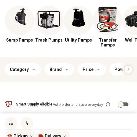
Sump Pumps
Trash Pumps
Utility Pumps
Transfer
Well 
Pumps
Category
Brand
Price
Power Typ
Smart Supply eligible
Auto order and save everyday
Sort by
most popular
Pickup
Delivery