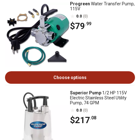
Progreen
Water Transfer Pump,
115V
0.0
(0)
$79
.99
Choose options
Superior Pump
1/2 HP 115V
Electric Stainless Steel Utility
Pump, 74 GPM
0.0
(0)
$217
.08