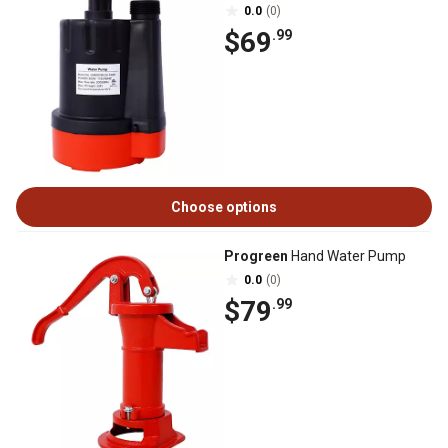
0.0
(0)
$69
.99
Choose options
Progreen
Hand Water Pump
0.0
(0)
$79
.99