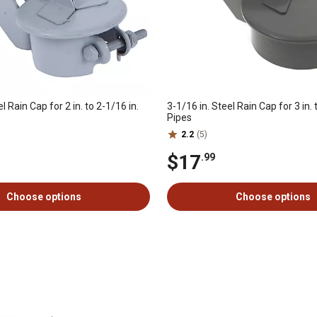
l Rain Cap for 2 in. to 2-1/16 in.
3-1/16 in. Steel Rain Cap for 3 in. 
Pipes
2.2
(5)
$17
.99
Choose options
Choose options