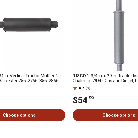
 34 in. Vertical Tractor Muffler for
TISCO
1-3/4 in. x 29 in. Tractor Mu
 Harvester 756, 2756, 856, 2856
Chalmers WD45 Gas and Diesel, D
32000)
4.5
(8)
$54
.99
Choose options
Choose options