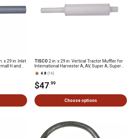
. x 29 in. Inlet
TISCO
2 in. x 29 in. Vertical Tractor Muffler for
rmall H and
International Harvester A, AV, Super A, Super
AV, B, BN, C and More
4.8
(16)
$47
.99
Choose options