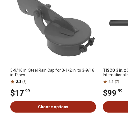
3-9/16 in. Steel Rain Cap for 3-1/2 in. to 3-9/16
TISCO
3 in. x
in. Pipes
International
2.3
(3)
4.1
(7)
$17
$99
.99
.99
Choose options