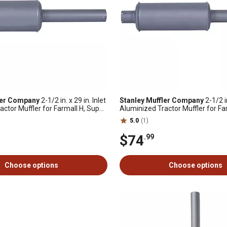
ler Company
2-1/2 in. x 29 in. Inlet
Stanley Muffler Company
2-1/2 in
actor Muffler for Farmall H, Super
Aluminized Tractor Muffler for Fa
, MD and More
International W-4 and More
5.0
(1)
$74
.99
Choose options
Choose options