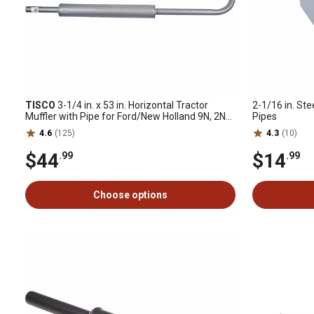
TISCO
3-1/4 in. x 53 in. Horizontal Tractor
2-1/16 in. Stee
Muffler with Pipe for Ford/New Holland 9N, 2N
Pipes
and 8N (1939-1952)
4.6
(125)
4.3
(10)
$44
$14
.99
.99
Choose options