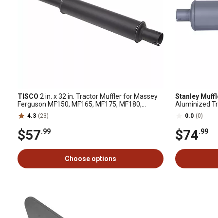
TISCO
2 in. x 32 in. Tractor Muffler for Massey
Stanley Muff
Ferguson MF150, MF165, MF175, MF180,
Aluminized Tr
MF240, MF245, MF255, MF265, MF275
H, M, Super M
4.3
(23)
0.0
(0)
$57
$74
.99
.99
Choose options