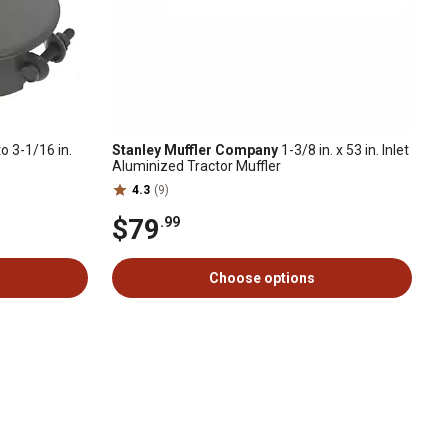
to 3-1/16 in.
Stanley Muffler Company
1-3/8 in. x 53 in. Inlet
Aluminized Tractor Muffler
4.3
(9)
$79
.99
Choose options