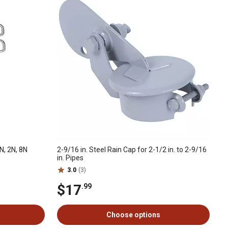
N, 2N, 8N
2-9/16 in. Steel Rain Cap for 2-1/2 in. to 2-9/16
in. Pipes
3.0
(3)
$17
.99
Choose options