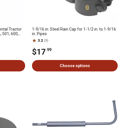
ontal Tractor
1-9/16 in. Steel Rain Cap for 1-1/2 in. to 1-9/16
, 501, 600,
in. Pipes
3.2
(9)
$17
.99
Choose options