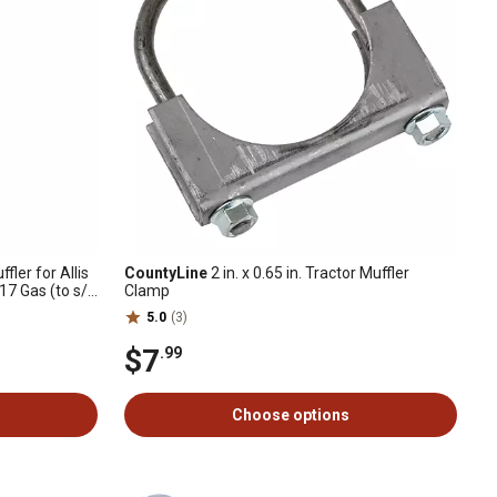
ffler for Allis
CountyLine
2 in. x 0.65 in. Tractor Muffler
17 Gas (to s/n
Clamp
5.0
(3)
$7
.99
Choose options