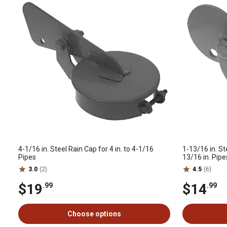
4-1/16 in. Steel Rain Cap for 4 in. to 4-1/16
1-13/16 in. St
Pipes
13/16 in. Pipe
3.0
(2)
4.5
(6)
$19
$14
.99
.99
Choose options