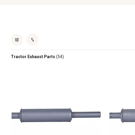
Tractor Exhaust Parts
(54)