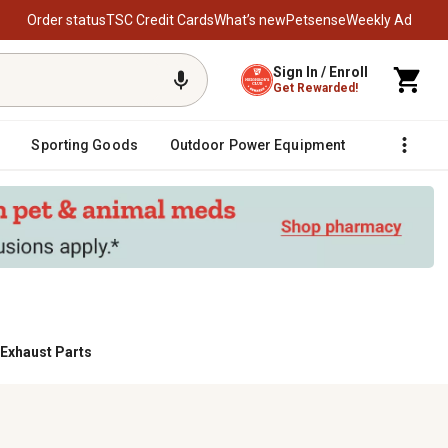
Order status
TSC Credit Cards
What’s new
Petsense
Weekly Ad
Sign In / Enroll
Get Rewarded!
Sporting Goods
Outdoor Power Equipment
Fencing &
 Exhaust Parts