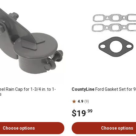
eel Rain Cap for 1-3/4 in. to 1-
CountyLine
Ford Gasket Set for 9
s
4.9
(9)
$19
.99
Choose options
Choose options