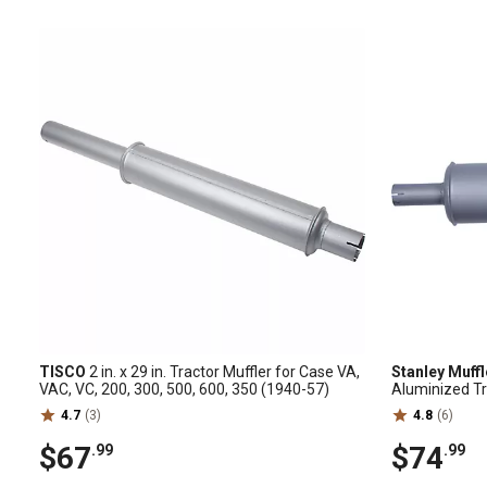
TISCO
2 in. x 29 in. Tractor Muffler for Case VA,
Stanley Muff
VAC, VC, 200, 300, 500, 600, 350 (1940-57)
Aluminized Tr
4000, 5000
4.7
(3)
4.8
(6)
$67
$74
.99
.99