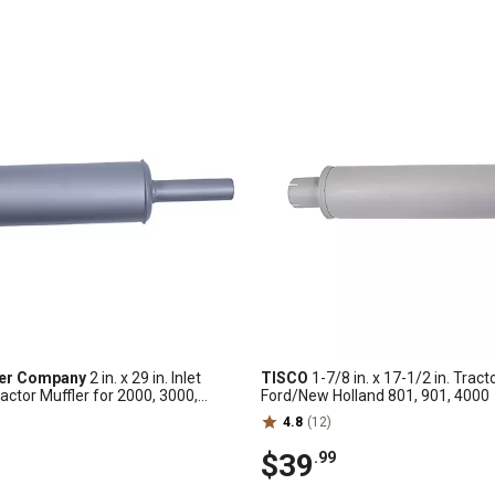
ler Company
2 in. x 29 in. Inlet
TISCO
1-7/8 in. x 17-1/2 in. Tract
actor Muffler for 2000, 3000,
Ford/New Holland 801, 901, 4000
4.8
(12)
$39
.99