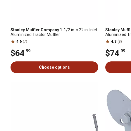
Stanley Muffler Company
1-1/2 in. x 22 in. Inlet
Stanley Muff
Aluminized Tractor Muffler
Aluminized Tr
A, B, BN, C a
4.6
(7)
4.3
(8)
$64
$74
.99
.99
Choose options