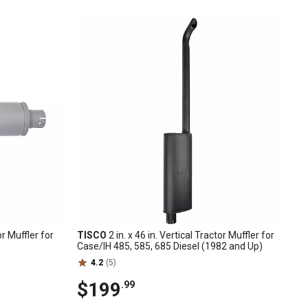
or Muffler for
TISCO
2 in. x 46 in. Vertical Tractor Muffler for
Case/IH 485, 585, 685 Diesel (1982 and Up)
4.2
(5)
$199
.99