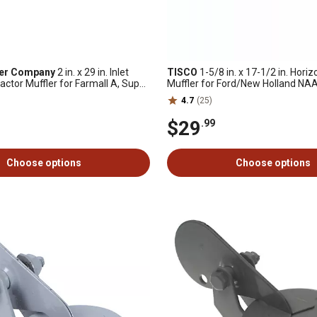
ler Company
2 in. x 29 in. Inlet
TISCO
1-5/8 in. x 17-1/2 in. Horiz
actor Muffler for Farmall A, Super
Muffler for Ford/New Holland NAA
nd Super C and More
601, 700, 701, 2000
4.7
(25)
$29
.99
Choose options
Choose options