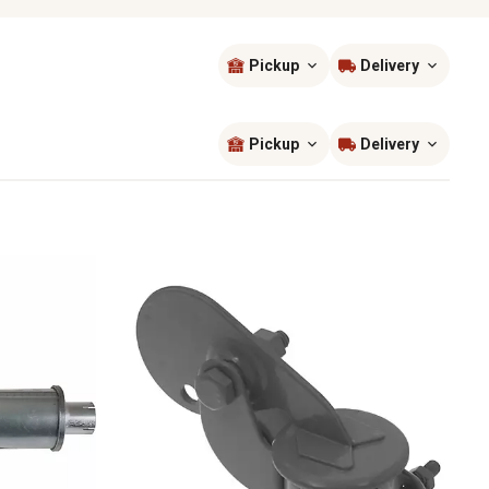
Pickup
Delivery
Sort by
most popular
Pickup
Delivery