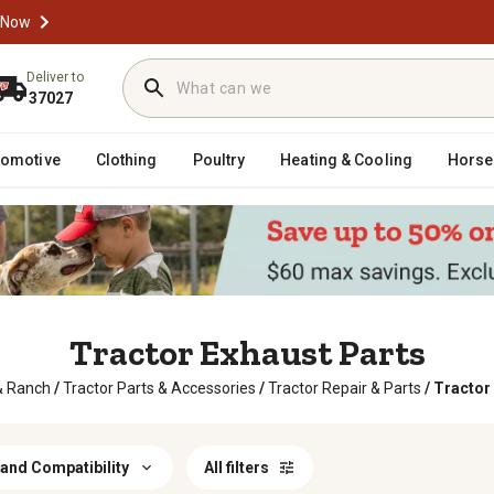
 Now
Deliver to
37027
tomotive
Clothing
Poultry
Heating & Cooling
Horse
Tractor Exhaust Parts
& Ranch
/
Tractor Parts & Accessories
/
Tractor Repair & Parts
/
Tractor
and Compatibility
All filters