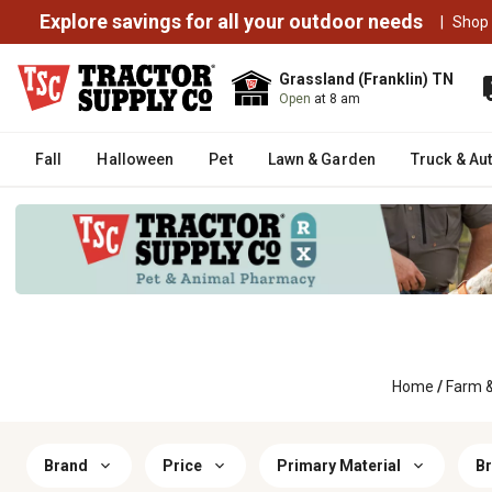
Explore savings for all your outdoor needs
|
Shop
Grassland (Franklin) TN
Open
at 8 am
Fall
Halloween
Pet
Lawn & Garden
Truck & Au
Home
/
Farm 
Brand
Price
Primary Material
Br