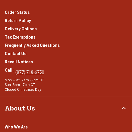
Order Status
Return Policy
Delivery Options
Tax Exemptions
Frequently Asked Questions
Contact Us
Recall Notices
Call:
(877) 718-6750
Mon - Sat: 7am - 9pm CT
Sun: 8am - 7pm CT
Closed Christmas Day
About Us
Who We Are