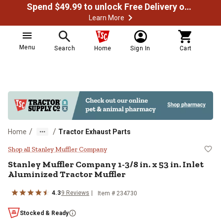
Spend $49.99 to unlock Free Delivery on most orders
Learn More
Menu
Search
Home
Sign In
Cart
/
/
Home
Tractor Exhaust Parts
Stanley Muffler Company 1-3/8 in. 
Shop all Stanley Muffler Company
Stanley Muffler Company
1-3/8 in. x 53 in. Inlet
Aluminized Tractor Muffler
4.3
9
Reviews
Item #
234730
Stocked & Ready