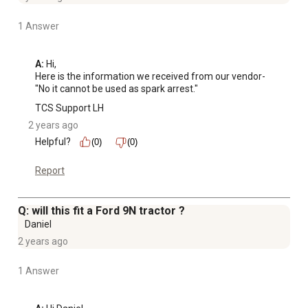
1 Answer
A:
 Hi, 

Here is the information we received from our vendor-

"No it cannot be used as spark arrest."
TCS Support LH
2 years ago
Helpful?
(0)
(0)
Report
Q: will this fit a Ford 9N tractor ?
Daniel
2 years ago
1 Answer