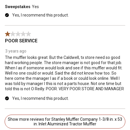
Sweepstakes
Yes
Yes, I recommend this product.
1 out of 5 stars.
POOR SERVICE
3 years ago
The muffler looks great. But the Caldwell, tx store need so good
hard working people. The store manager is not good for that job.
When I as if someone would look and see if this muffler would fit.
Well no one could or would. Said the did not know how too. So
here come the manager I as if a book or could look online. Well I
was told by manager I this is not a parts house. Not one time but
told this is not O Reilly. POOR. VERY POOR STORE AND MANAGER
Yes, I recommend this product.
Show more reviews for Stanley Muffler Company 1-3/8 in. x 53
in. Inlet Aluminized Tractor Muffler