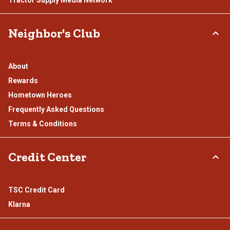
Neighbor's Club
About
Rewards
Hometown Heroes
Frequently Asked Questions
Terms & Conditions
Credit Center
TSC Credit Card
Klarna