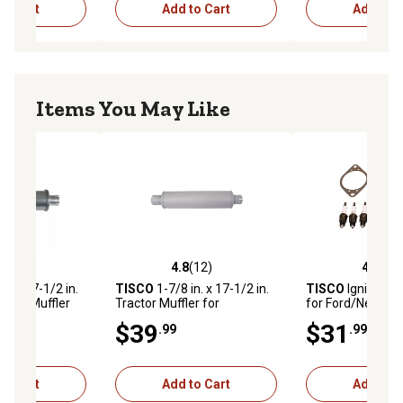
to Cart
Add to Cart
Add to C
Items You May Like
(25)
4.8
(12)
4.1
(9)
stars with 25 reviews
4.8 out of 5 stars with 12 reviews
4.1 out of 5 star
n. x 17-1/2 in.
TISCO
1-7/8 in. x 17-1/2 in.
TISCO
Ignition T
actor Muffler
Tractor Muffler for
for Ford/New Hol
 Holland NAA,
Ford/New Holland 801, 901,
Tractors 9N, 2N 
$39
$31
.99
.99
, 700, 701,
4000
(Prior to s/n 263
to Cart
Add to Cart
Add to C