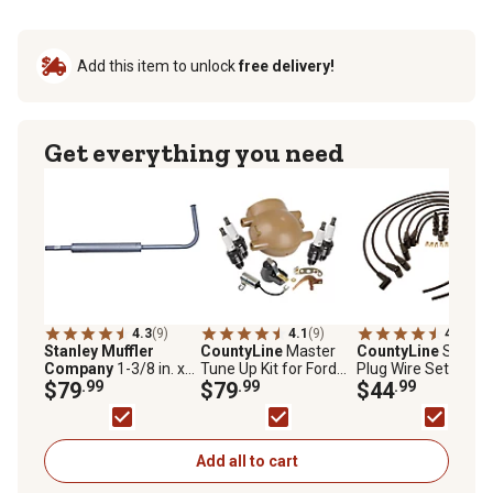
Add this item to unlock
free delivery!
Get everything you need
4.3
(9)
4.1
(9)
4.6
(7)
Stanley Muffler
CountyLine
Master
CountyLine
Spark
Company
1-3/8 in. x
Tune Up Kit for Ford
Plug Wire Set for 3,
53 in. Inlet Aluminized
$79
.99
9N, 2N, and 8N, 10 pc.
$79
.99
and 6 Cylinders
$44
.99
Tractor Muffler
Add all to cart