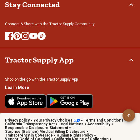
Stay Connected
Connect & Share with the Tractor Supply Community.
Tractor Supply App
Shop on the go with the Tractor Supply App
Learn More
Privacy policy
Your Privacy Choices
Terms and Conditions
California Transparency Act
Legal Notices
Accessibility
Responsible Disclosure Statement
Surprise (Balance) Medical Billing Disclosure
Transparency in Coverage
Human Rights Policy
Vendor Code of Conduct
California Notice of Collection