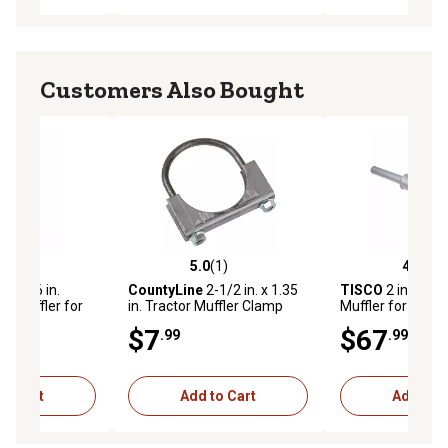
Customers Also Bought
(3)
5.0
(1)
4.7
(3)
stars with 3 reviews
5.0 out of 5 stars with 1 reviews
4.7 out of 5 star
n. x 26 in.
CountyLine
2-1/2 in. x 1.35
TISCO
2 in. x 29 
or Muffler for
in. Tractor Muffler Clamp
Muffler for Case
Moline GB, GTB,
VC, 200, 300, 500
$7
$67
.99
.99
R, G-VI
(1940-57)
to Cart
Add to Cart
Add to C