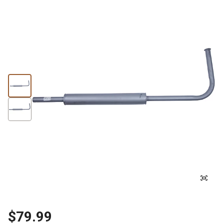
$79.99