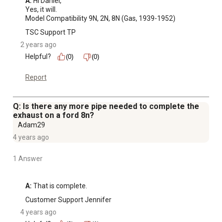
A:
 Hi Daniel,

Yes, it will. 

Model Compatibility 9N, 2N, 8N (Gas, 1939-1952)
TSC Support TP
2 years ago
Helpful?
(0)
(0)
Report
Q: Is there any more pipe needed to complete the
exhaust on a ford 8n?
Adam29
4 years ago
1 Answer
A:
 That is complete.
Customer Support Jennifer
4 years ago