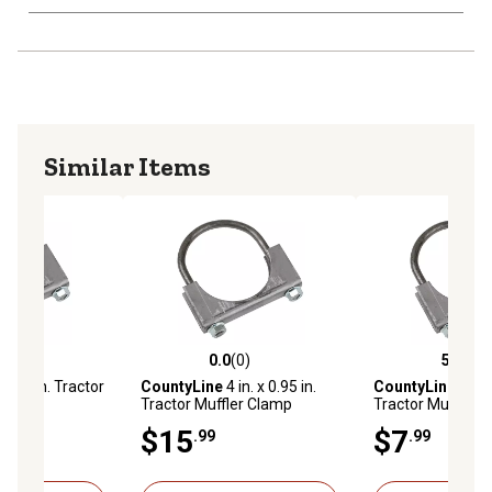
Similar Items
(0)
0.0
(0)
5.0
(3)
stars with 0 reviews
0.0 out of 5 stars with 0 reviews
5.0 out of 5 star
-3/4 in. Tractor
CountyLine
4 in. x 0.95 in.
CountyLine
2 in. 
p
Tractor Muffler Clamp
Tractor Muffler 
$15
$7
.99
.99