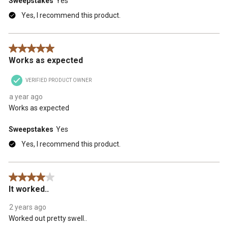
Sweepstakes
Yes
Yes, I recommend this product.
5 out of 5 stars.
Works as expected
VERIFIED PRODUCT OWNER
a year ago
Works as expected
Sweepstakes
Yes
Yes, I recommend this product.
4 out of 5 stars.
It worked..
2 years ago
Worked out pretty swell..