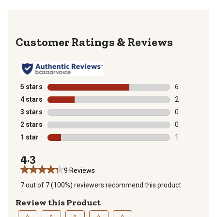
Reviews
5 stars
stars
6
6 reviews with
4 stars
stars
2
2 reviews with
3 stars
stars
0
0 reviews with
2 stars
stars
0
0 reviews with
1 star
stars
1
1 review with 
4.3
9 Reviews
7 out of 7 (100%) reviewers recommend this product
Review this Product