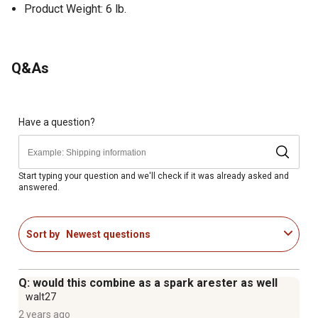
Product Weight: 6 lb.
Q&As
Have a question?
Start typing your question and we'll check if it was already asked and
answered.
Sort by
Newest questions
Q: would this combine as a spark arester as well
walt27
2 years ago