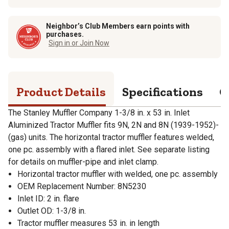
Neighbor’s Club Members earn points with
purchases.
Sign in or Join Now
Product Details
Specifications
Q
The Stanley Muffler Company 1-3/8 in. x 53 in. Inlet
Aluminized Tractor Muffler fits 9N, 2N and 8N (1939-1952)-
(gas) units. The horizontal tractor muffler features welded,
one pc. assembly with a flared inlet. See separate listing
for details on muffler-pipe and inlet clamp.
Horizontal tractor muffler with welded, one pc. assembly
OEM Replacement Number: 8N5230
Inlet ID: 2 in. flare
Outlet OD: 1-3/8 in.
Tractor muffler measures 53 in. in length