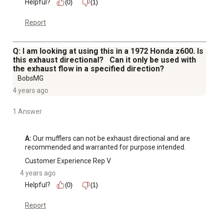
Helpful?
(0)
(1)
Report
Q: I am looking at using this in a 1972 Honda z600. Is
this exhaust directional? Can it only be used with
the exhaust flow in a specified direction?
BobsMG
4 years ago
1 Answer
A:
 Our mufflers can not be exhaust directional and are 
recommended and warranted for purpose intended.
Customer Experience Rep V
4 years ago
Helpful?
(0)
(1)
Report