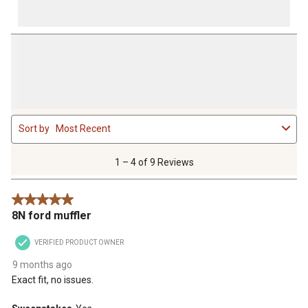
1
Sort by
Most Recent
to
4
of
1 – 4 of 9 Reviews
9
Reviews
5 out of 5 stars.
.
8N ford muffler
VERIFIED PRODUCT OWNER
9 months ago
Exact fit, no issues.