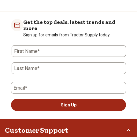
Get the top deals, latest trends and
more
Sign up for emails from Tractor Supply today.
First Name*
Last Name*
Email*
Sign Up
Customer Support