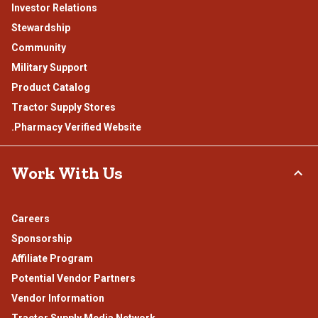
Investor Relations
Stewardship
Community
Military Support
Product Catalog
Tractor Supply Stores
.Pharmacy Verified Website
Work With Us
Careers
Sponsorship
Affiliate Program
Potential Vendor Partners
Vendor Information
Tractor Supply Media Network