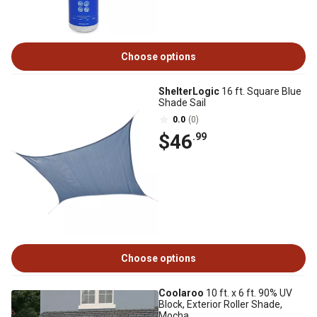
Choose options
ShelterLogic
16 ft. Square Blue
Shade Sail
0.0
(0)
$46
.99
Choose options
Coolaroo
10 ft. x 6 ft. 90% UV
Block, Exterior Roller Shade,
Mocha