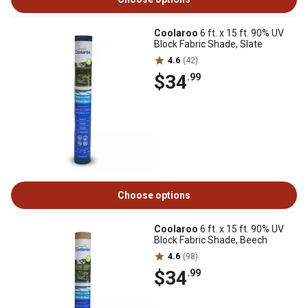
Coolaroo
6 ft. x 15 ft. 90% UV
Block Fabric Shade, Slate
4.6
(42)
$34
.99
Choose options
Coolaroo
6 ft. x 15 ft. 90% UV
Block Fabric Shade, Beech
4.6
(98)
$34
.99