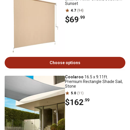
Sunset
4.7
(94)
$69
.99
Choose options
Coolaroo
16.5 x 9.11ft.
Premium Rectangle Shade Sail,
Stone
5.0
(11)
$162
.99