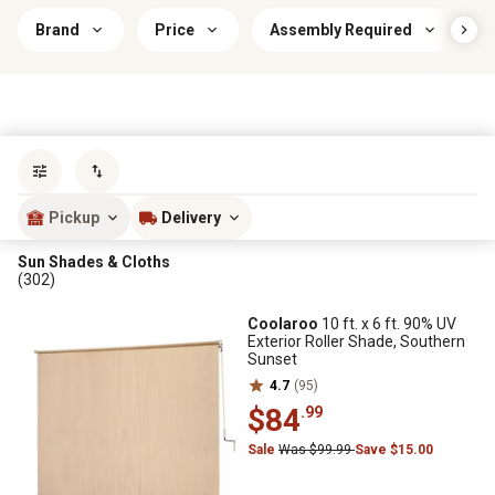
Brand
Price
Assembly Required
Sort by
most popular
Pickup
Delivery
Sun Shades & Cloths
(302)
Coolaroo
10 ft. x 6 ft. 90% UV
Exterior Roller Shade, Southern
Sunset
4.7
(95)
$84
.99
Sale
Was $99.99
Save $15.00