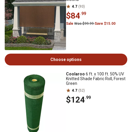
4.7
(93)
$84
.99
Sale
Was $99.99
Save $15.00
Choose options
Coolaroo
6 ft. x 100 ft. 50% UV
Knitted Shade Fabric Roll, Forest
Green
4.7
(52)
$124
.99