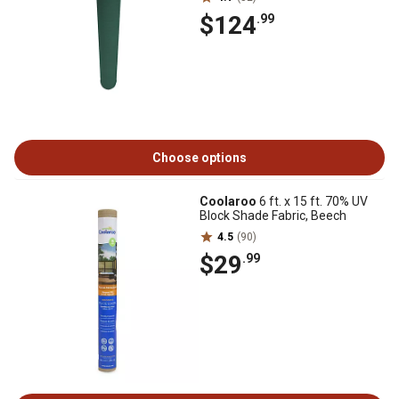
$124
.99
Choose options
Coolaroo
6 ft. x 15 ft. 70% UV
Block Shade Fabric, Beech
4.5
(90)
$29
.99