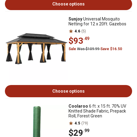
Choose options
Sunjoy
Universal Mosquito
Netting for 12 x 20ft. Gazebos
4.6
(5)
$93
.49
Sale
Was $109.99
Save $16.50
Choose options
Coolaroo
6 ft. x 15 ft. 70% UV
Knitted Shade Fabric, Prepack
Roll, Forest Green
4.5
(79)
$29
.99