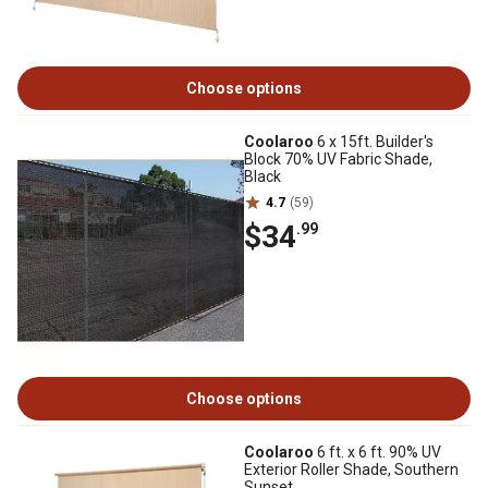
Choose options
Coolaroo
6 x 15ft. Builder's
Block 70% UV Fabric Shade,
Black
4.7
(59)
$34
.99
Choose options
Coolaroo
6 ft. x 6 ft. 90% UV
Exterior Roller Shade, Southern
Sunset