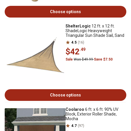
Choose options
ShelterLogic
12 ft. x 12 ft.
ShadeLogic Heavyweight
Triangular Sun Shade Sail, Sand
4.5
(16)
$42
.49
Sale
Was $49.99
Save $7.50
Choose options
Coolaroo
6 ft. x 6 ft. 90% UV
Block, Exterior Roller Shade,
Mocha
4.7
(97)