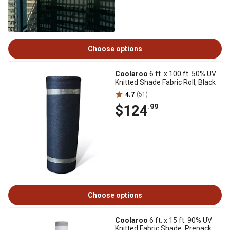
Choose options
Coolaroo
6 ft. x 100 ft. 50% UV
Knitted Shade Fabric Roll, Black
4.7
(51)
$124
.99
Choose options
Coolaroo
6 ft. x 15 ft. 90% UV
Knitted Fabric Shade, Prepack