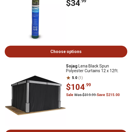
$34
.99
Choose options
Sojag
Lena Black Spun
Polyester Curtains 12 x 12ft.
5.0
(1)
$104
.99
Sale
Was $319.99
Save $215.00