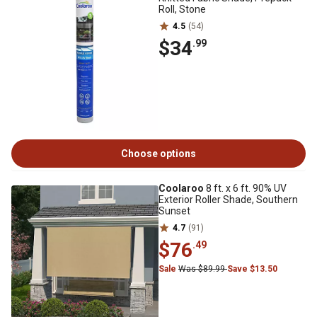
Roll, Stone
4.5
(54)
$34
.99
Choose options
Coolaroo
8 ft. x 6 ft. 90% UV
Exterior Roller Shade, Southern
Sunset
4.7
(91)
$76
.49
Sale
Was $89.99
Save $13.50