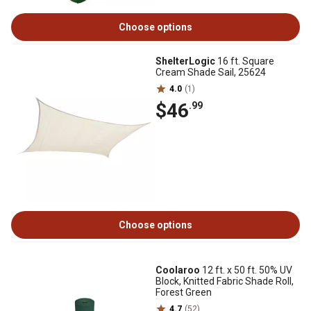
Choose options
ShelterLogic
16 ft. Square
Cream Shade Sail, 25624
4.0
(1)
$46
.99
Choose options
Coolaroo
12 ft. x 50 ft. 50% UV
Block, Knitted Fabric Shade Roll,
Forest Green
4.7
(52)