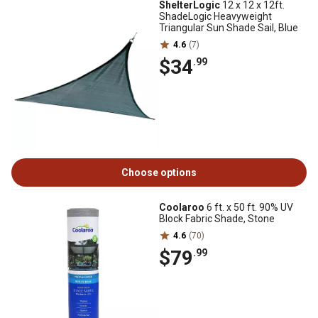
ShelterLogic
12 x 12 x 12ft.
ShadeLogic Heavyweight
Triangular Sun Shade Sail, Blue
4.6
(7)
$34
.99
Choose options
Coolaroo
6 ft. x 50 ft. 90% UV
Block Fabric Shade, Stone
4.6
(70)
$79
.99