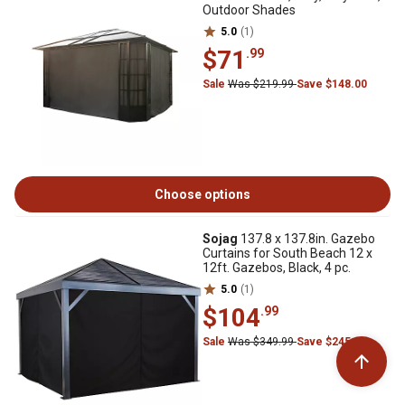
Outdoor Shades
5.0
(1)
$71
.99
Sale
Was $219.99
Save $148.00
Choose options
Sojag
137.8 x 137.8in. Gazebo
Curtains for South Beach 12 x
12ft. Gazebos, Black, 4 pc.
5.0
(1)
$104
.99
Sale
Was $349.99
Save $245.00