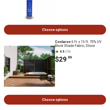
Choose options
Coolaroo
6 ft. x 15 ft. 70% UV
Block Shade Fabric, Stone
4.5
(78)
$29
.99
Choose options