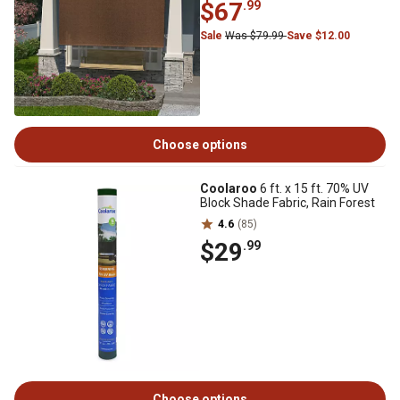
$67
.99
Sale
Was $79.99
Save $12.00
Choose options
Coolaroo
6 ft. x 15 ft. 70% UV
Block Shade Fabric, Rain Forest
4.6
(85)
$29
.99
Choose options