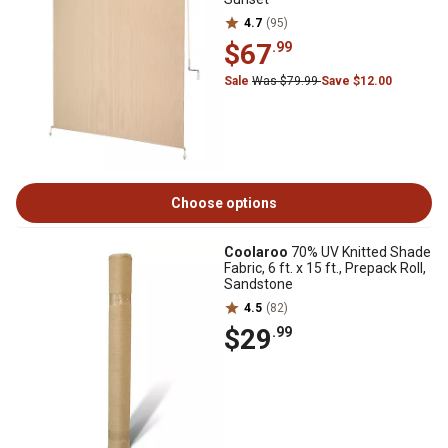
4.7
(95)
$67
.99
Sale
Was $79.99
Save $12.00
Choose options
Coolaroo
70% UV Knitted Shade
Fabric, 6 ft. x 15 ft., Prepack Roll,
Sandstone
4.5
(82)
$29
.99