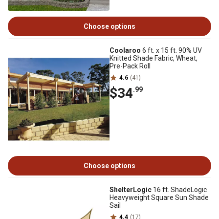
Choose options
Coolaroo
6 ft. x 15 ft. 90% UV
Knitted Shade Fabric, Wheat,
Pre-Pack Roll
4.6
(41)
$34
.99
Choose options
ShelterLogic
16 ft. ShadeLogic
Heavyweight Square Sun Shade
Sail
4.4
(17)