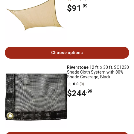
$91
.99
Choose options
Riverstone
12 ft. x 30 ft. SC1230
Shade Cloth System with 80%
Shade Coverage, Black
0.0
(0)
$244
.99