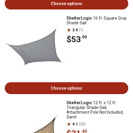
Choose options
ShelterLogic
16 ft. Square Gray
Shade Sail
2.0
(1)
$53
.99
Choose options
ShelterLogic
12 ft. x 12 ft.
Triangular Shade Sail,
Attachment Pole Not Included,
Sand
4.1
(20)
.44