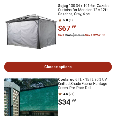
Sojag
130.34 x 101.6in. Gazebo
Curtains for Meridien 12 x 12ft.
Gazebos, Gray, 4 pc.
5.0
(1)
$67
.99
Sale
Was $319.99
Save $252.00
Choose options
Coolaroo
6 ft. x 15 ft. 90% UV
Knitted Shade Fabric, Heritage
Green, Pre-Pack Roll
4.6
(71)
$34
.99