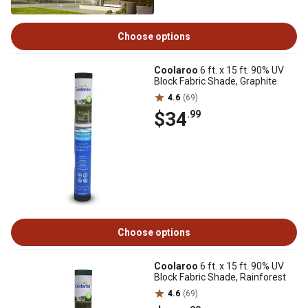
Choose options
Coolaroo
6 ft. x 15 ft. 90% UV
Block Fabric Shade, Graphite
4.6
(69)
$34
.99
Choose options
Coolaroo
6 ft. x 15 ft. 90% UV
Block Fabric Shade, Rainforest
4.6
(69)