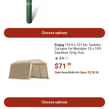
Choose options
Sojag
154.6 x 101.6in. Gazebo
Curtains for Meridien 10 x 14ft.
Gazebos, Gray, 4 pc.
5.0
(1)
$71
.99
Sale
Was $349.99
Save $278.00
Choose options