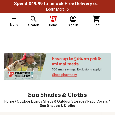
Spend $49.99 to unlock Free Delivery on most orders
Learn More
Menu
Search
Home
Sign In
Cart
Sun Shades & Cloths
Home
/
Outdoor Living
/
Sheds & Outdoor Storage
/
Patio Covers
/
Sun Shades & Cloths