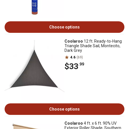
Choose options
Coolaroo
12 ft. Ready-to-Hang
Triangle Shade Sail, Montecito,
Dark Grey
4.6
(69)
$33
.99
Choose options
Coolaroo
4 ft. x 6 ft. 90% UV
Exterior Roller Shade, Southern