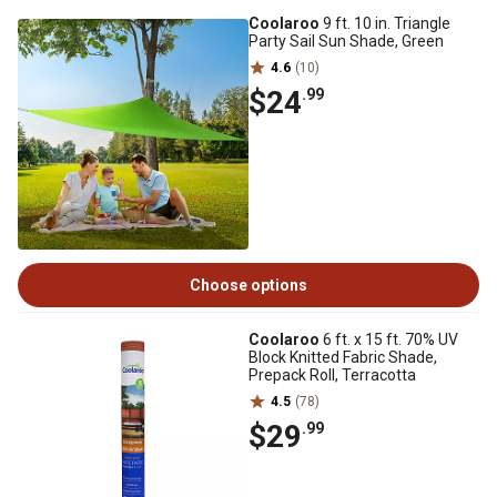
Coolaroo
9 ft. 10 in. Triangle
Party Sail Sun Shade, Green
4.6
(10)
$24
.99
Choose options
Coolaroo
6 ft. x 15 ft. 70% UV
Block Knitted Fabric Shade,
Prepack Roll, Terracotta
4.5
(78)
$29
.99