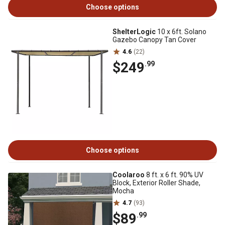
Choose options
ShelterLogic
10 x 6ft. Solano
Gazebo Canopy Tan Cover
4.6
(22)
$249
.99
Choose options
Coolaroo
8 ft. x 6 ft. 90% UV
Block, Exterior Roller Shade,
Mocha
4.7
(93)
$89
.99