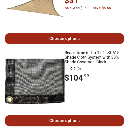
$31
Sale
Was $36.99
Save $5.55
Choose options
Riverstone
6 ft. x 15 ft. SC615
Shade Cloth System with 30%
Shade Coverage, Black
0.0
(0)
$104
.99
Choose options