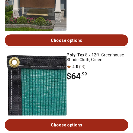
Choose options
Poly-Tex
8 x 12ft. Greenhouse
Shade Cloth, Green
4.5
(19)
$64
.99
Choose options