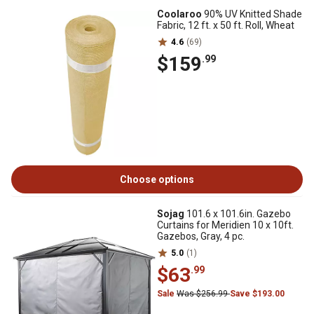
Coolaroo
90% UV Knitted Shade
Fabric, 12 ft. x 50 ft. Roll, Wheat
4.6
(69)
$159
.99
Choose options
Sojag
101.6 x 101.6in. Gazebo
Curtains for Meridien 10 x 10ft.
Gazebos, Gray, 4 pc.
5.0
(1)
$63
.99
Sale
Was $256.99
Save $193.00