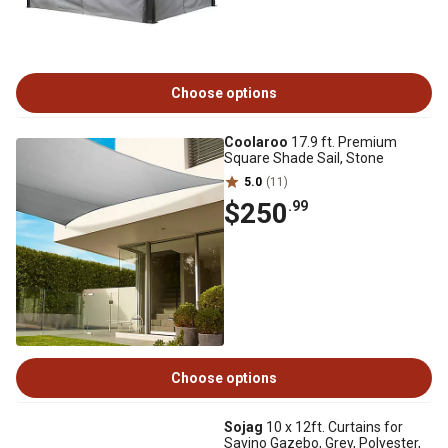
Choose options
Coolaroo
17.9 ft. Premium
Square Shade Sail, Stone
5.0
(11)
$250
.99
Choose options
Sojag
10 x 12ft. Curtains for
Savino Gazebo, Grey, Polyester,