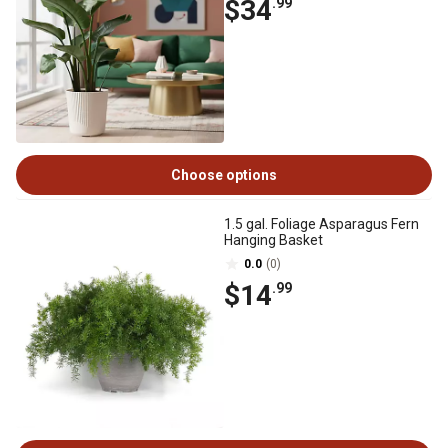
$34
.99
Choose options
1.5 gal. Foliage Asparagus Fern
Hanging Basket
0.0
(0)
$14
.99