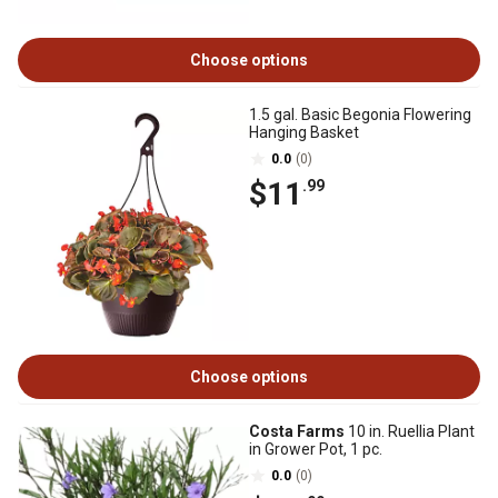
Choose options
1.5 gal. Basic Begonia Flowering
Hanging Basket
0.0
(0)
$11
.99
Choose options
Costa Farms
10 in. Ruellia Plant
in Grower Pot, 1 pc.
0.0
(0)