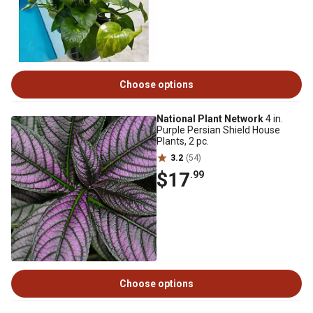
Choose options
National Plant Network
4 in.
Purple Persian Shield House
Plants, 2 pc.
3.2
(54)
$17
.99
Choose options