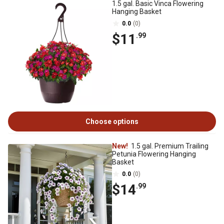
1.5 gal. Basic Vinca Flowering
Hanging Basket
0.0
(0)
$11
.99
Choose options
New!
1.5 gal. Premium Trailing
Petunia Flowering Hanging
Basket
0.0
(0)
$14
.99