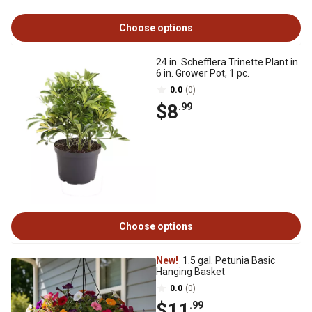
Choose options
24 in. Schefflera Trinette Plant in
6 in. Grower Pot, 1 pc.
0.0
(0)
$8
.99
Choose options
New!
1.5 gal. Petunia Basic
Hanging Basket
0.0
(0)
$11
.99