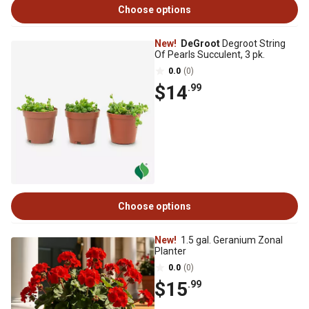
Choose options
New!
DeGroot
Degroot String
Of Pearls Succulent, 3 pk.
0.0
(0)
$14
.99
Choose options
New!
1.5 gal. Geranium Zonal
Planter
0.0
(0)
$15
.99