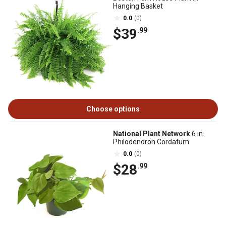
Hanging Basket
0.0
(0)
$39
.99
Choose options
National Plant Network
6 in.
Philodendron Cordatum
0.0
(0)
$28
.99