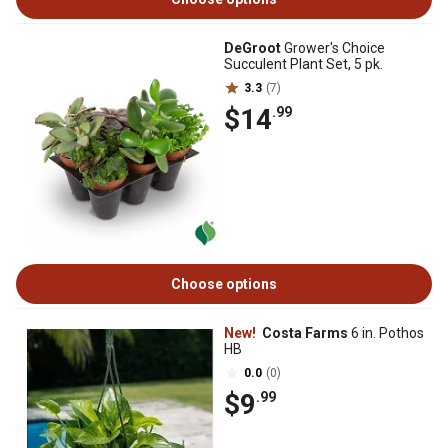
DeGroot
Grower's Choice
Succulent Plant Set, 5 pk.
3.3
(7)
$14
.99
Choose options
New!
Costa Farms
6 in. Pothos
HB
0.0
(0)
$9
.99