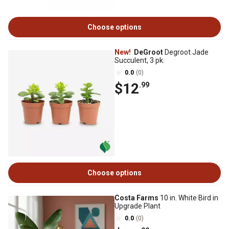
Choose options
New!
DeGroot
Degroot Jade
Succulent, 3 pk.
0.0
(0)
$12
.99
Choose options
Costa Farms
10 in. White Bird in
Upgrade Plant
0.0
(0)