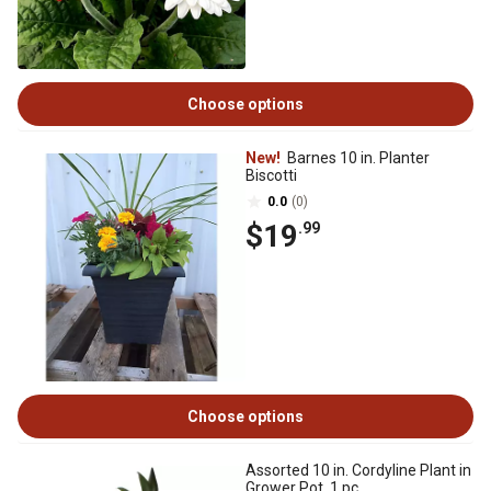
Choose options
New!
Barnes 10 in. Planter
Biscotti
0.0
(0)
$19
.99
Choose options
Assorted 10 in. Cordyline Plant in
Grower Pot, 1 pc.