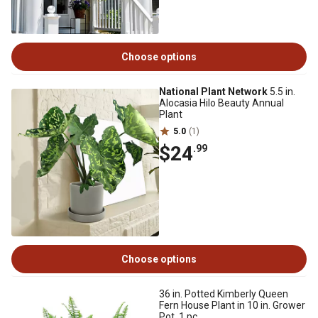
Choose options
National Plant Network
5.5 in.
Alocasia Hilo Beauty Annual
Plant
5.0
(1)
$24
.99
Choose options
36 in. Potted Kimberly Queen
Fern House Plant in 10 in. Grower
Pot, 1 pc.