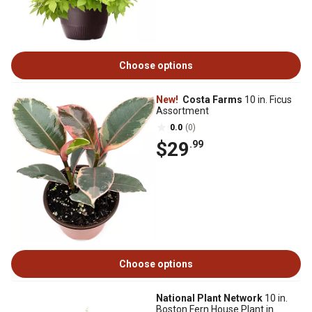
Choose options
New!
Costa Farms
10 in. Ficus
Assortment
0.0
(0)
$29
.99
Choose options
National Plant Network
10 in.
Boston Fern House Plant in