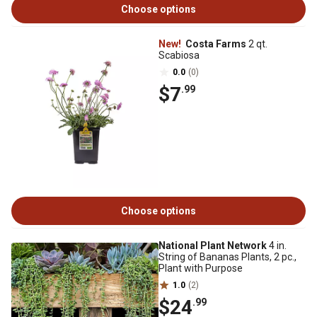
Choose options
New!
Costa Farms
2 qt.
Scabiosa
0.0
(0)
$7
.99
Choose options
National Plant Network
4 in.
String of Bananas Plants, 2 pc.,
Plant with Purpose
1.0
(2)
$24
.99