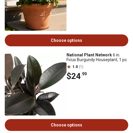
Choose options
National Plant Network
6 in.
Ficus Burgundy Houseplant, 1 pc.
1.0
(1)
$24
.99
Choose options