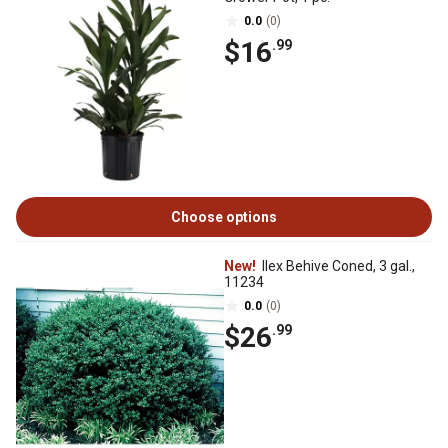
0.0
(0)
$16
.99
Choose options
New!
Ilex Behive Coned, 3 gal.,
11234
0.0
(0)
$26
.99