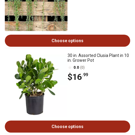
Choose options
30 in. Assorted Clusia Plant in 10
in. Grower Pot
0.0
(0)
$16
.99
Choose options