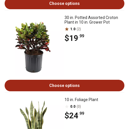
Choose options
30 in. Potted Assorted Croton
Plant in 10 in. Grower Pot
1.0
(2)
$19
.99
Choose options
10 in. Foliage Plant
0.0
(0)
$24
.99