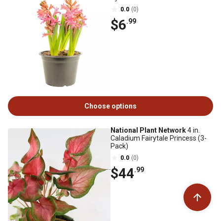
0.0
(0)
$6
.99
Choose options
National Plant Network
4 in.
Caladium Fairytale Princess (3-
Pack)
0.0
(0)
$44
.99