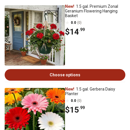
New!
1.5 gal. Premium Zonal
Geranium Flowering Hanging
Basket
0.0
(0)
$14
.99
Choose options
New!
1.5 gal. Gerbera Daisy
Planter
0.0
(0)
$15
.99