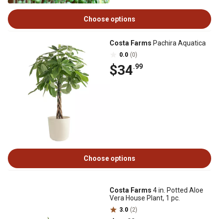
Choose options
Costa Farms
Pachira Aquatica
0.0
(0)
$34
.99
Choose options
Costa Farms
4 in. Potted Aloe
Vera House Plant, 1 pc.
3.0
(2)