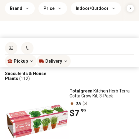
Brand
Price
Indoor/Outdoor
Sun 
Sort by
most popular
Pickup
Delivery
Succulents & House
Plants
(112)
Totalgreen
Kitchen Herb Terra
Cotta Grow Kit, 3-Pack
3.8
(5)
$7
.99