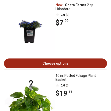
New!
Costa Farms
2 qt.
Lithodora
0.0
(0)
$7
.99
Choose options
10 in. Potted Foliage Plant
Basket
0.0
(0)
$19
.99