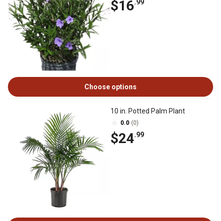
$16
.99
Choose options
10 in. Potted Palm Plant
0.0
(0)
$24
.99