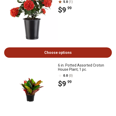
5.0
(1)
$9
.99
Choose options
6 in. Potted Assorted Croton
House Plant, 1 pc.
0.0
(0)
$9
.99