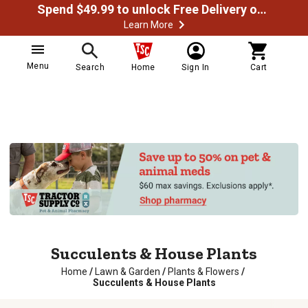
Spend $49.99 to unlock Free Delivery on most orders
Learn More
Menu
Search
Home
Sign In
Cart
Succulents & House Plants
Home
/
Lawn & Garden
/
Plants & Flowers
/
Succulents & House Plants