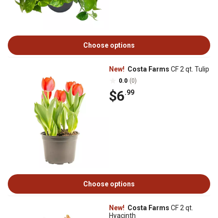
Choose options
New!
Costa Farms
CF 2 qt. Tulip
0.0
(0)
$6
.99
Choose options
New!
Costa Farms
CF 2 qt.
Hyacinth