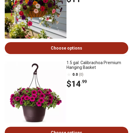
Choose options
1.5 gal. Calibrachoa Premium
Hanging Basket
0.0
(0)
$14
.99
Choose options