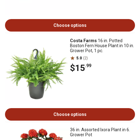
Choose options
Costa Farms
16 in. Potted
Boston Fern House Plant in 10 in.
Grower Pot, 1 pc.
5.0
(2)
$15
.99
Choose options
36 in. Assorted Ixora Plant in 6.
Grower Pot