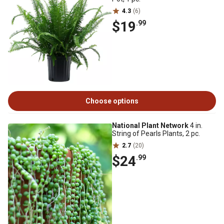
4.3
(6)
$19
.99
Choose options
National Plant Network
4 in.
String of Pearls Plants, 2 pc.
2.7
(20)
$24
.99