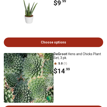
$9
.99
Choose options
DeGroot
Hens and Chicks Plant
Set, 3 pk.
5.0
(1)
$14
.99