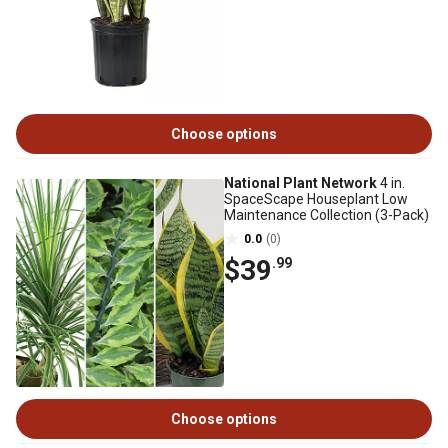
Choose options
National Plant Network
4 in.
SpaceScape Houseplant Low
Maintenance Collection (3-Pack)
0.0
(0)
$39
.99
Choose options