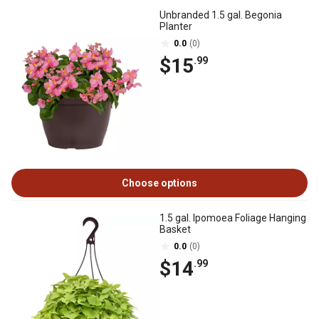
Unbranded 1.5 gal. Begonia
Planter
0.0
(0)
$15
.99
Choose options
1.5 gal. Ipomoea Foliage Hanging
Basket
0.0
(0)
$14
.99