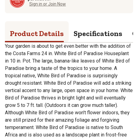
Sign in or Join Now
Product Details
Specifications
Q
Your garden is about to get even better with the addition of
the Costa Farms 24 in. White Bird of Paradise Houseplant
in 10 in. Pot. The large, banana-like leaves of White Bird of
Paradise bring a taste of the tropics to your home. A
tropical native, White Bird of Paradise is surprisingly
drought resistant. White Bird of Paradise will add a striking
vertical accent to any large, open space in your home. White
Bird of Paradise thrives in bright light and will eventually
grow 5 to 7 ft. tall. (Outdoors it can grow much taller).
Although White Bird of Paradise won't flower indoors, they
are still prized for their amazing foliage and forgiving
temperament. White Bird of Paradise is native to South
Africa and is also used as a landscape plant in frost-free