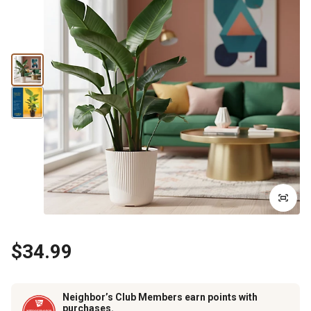
$34.99
Neighbor’s Club Members earn points with
purchases.