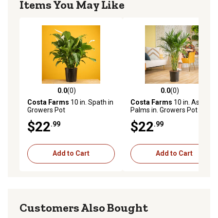
Items You May Like
0.0
(0)
0.0
(0)
0.0 out of 5 stars with 0 reviews
0.0 out of 5 stars with 0 rev
Costa Farms
10 in. Spath in
Costa Farms
10 in. Asst
Growers Pot
Palms in. Growers Pot
$22
$22
.99
.99
Add to Cart
Add to Cart
Customers Also Bought