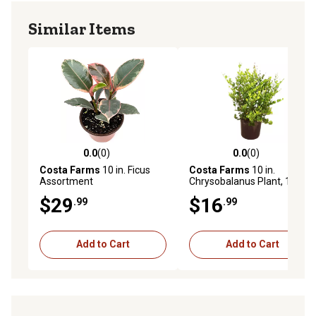
other outdoor spaces
Similar Items
0.0
(0)
0.0
(0)
0.0 out of 5 stars with 0 reviews
0.0 out of 5 stars with 0 rev
Costa Farms
10 in. Ficus
Costa Farms
10 in.
Assortment
Chrysobalanus Plant, 1 pc.
$29
$16
.99
.99
Add to Cart
Add to Cart