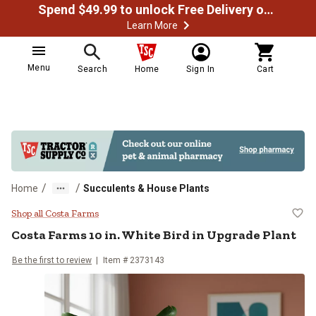
Spend $49.99 to unlock Free Delivery on most orders
Learn More
Menu
Search
Home
Sign In
Cart
/
/
Home
Succulents & House Plants
Costa Farms 10 in. White Bird in 
Shop all Costa Farms
Costa Farms
10 in. White Bird in Upgrade Plant
Be the first to review
Item #
2373143