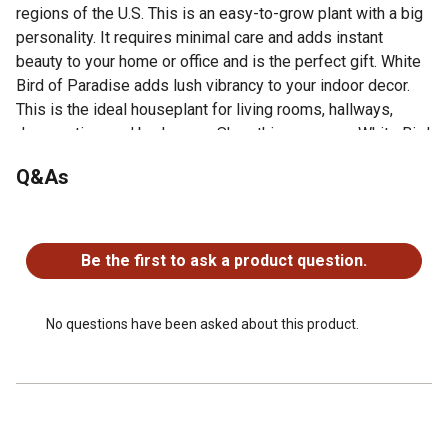
regions of the U.S. This is an easy-to-grow plant with a big
personality. It requires minimal care and adds instant
beauty to your home or office and is the perfect gift. White
Bird of Paradise adds lush vibrancy to your indoor decor.
This is the ideal houseplant for living rooms, hallways,
dens, patios, and bedrooms. Shop this gorgeous White Bird
of Paradise plant and other great houseplant options from
Q&As
Costa Farms today.
White Bird of Paradise is perfect for adding vertical
No questions have been asked about this product.
presence to a room and for filling empty corners or
breaking up an expanse of empty wall
Be the first to ask a product question.
Height at shipping is approximately 24 in. H, measured
from the bottom of the pot to the top of the plant
Grow White Bird of Paradise in bright, direct sunlight for
No questions have been asked about this product.
the best growth and enjoy
Water White Bird of Paradise with approximately 2-3
cups of water about once a week; adjust as needed for
your environment
Adds a palm-like texture to decks, patios, balconies, and