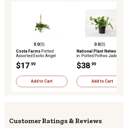
0.0
(0)
0.0
(0)
0.0 out of 5 stars with 0 reviews
0.0 out of 5 stars with 0 rev
Costa Farms
Potted
National Plant Network
4
Assorted Exotic Angel
in. Potted Pothos Jade
Hanging Basket Plant in 6 in.
House Plants, 3 pc.
$17
$38
.99
.99
Pot, 1 pc.
Add to Cart
Add to Cart
Reviews