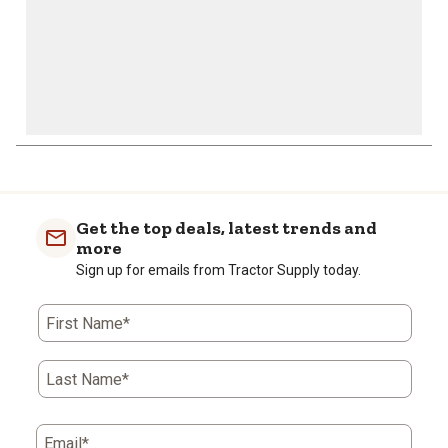
Get the top deals, latest trends and
more
Sign up for emails from Tractor Supply today.
First Name*
Last Name*
Email*