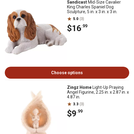
Sandicast
Mid-Size Cavalier
King Charles Spaniel Dog
Sculpture, 5 in. x 3 in. x 3 in.
5.0
(3)
$16
.99
Choose options
Zingz Home
Light-Up Praying
Angel Figurine, 2.25 in. x 2.87 in. x
4.87 in.
3.3
(3)
$9
.99