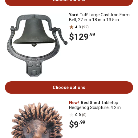
Yard Tuff
Large Cast-Iron Farm
Bell, 22 in. x 18 in. x 13.5 in.
4.3
(92)
$129
.99
Choose options
New!
Red Shed
Tabletop
Hedgehog Sculpture, 4.2 in.
0.0
(0)
$9
.99