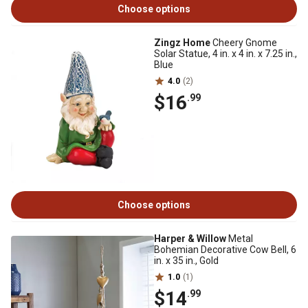
Choose options
Zingz Home
Cheery Gnome
Solar Statue, 4 in. x 4 in. x 7.25 in.,
Blue
4.0
(2)
$16
.99
Choose options
Harper & Willow
Metal
Bohemian Decorative Cow Bell, 6
in. x 35 in., Gold
1.0
(1)
$14
.99