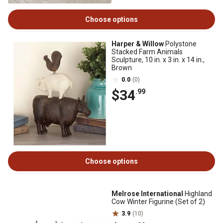
Choose options
Harper & Willow
Polystone
Stacked Farm Animals
Sculpture, 10 in. x 3 in. x 14 in.,
Brown
0.0
(0)
$34
.99
Choose options
Melrose International
Highland
Cow Winter Figurine (Set of 2)
3.9
(10)