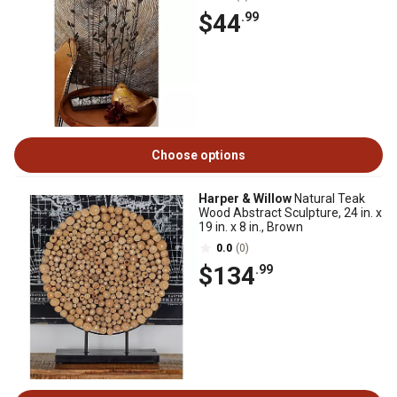
$44
.99
Choose options
Harper & Willow
Natural Teak
Wood Abstract Sculpture, 24 in. x
19 in. x 8 in., Brown
0.0
(0)
$134
.99