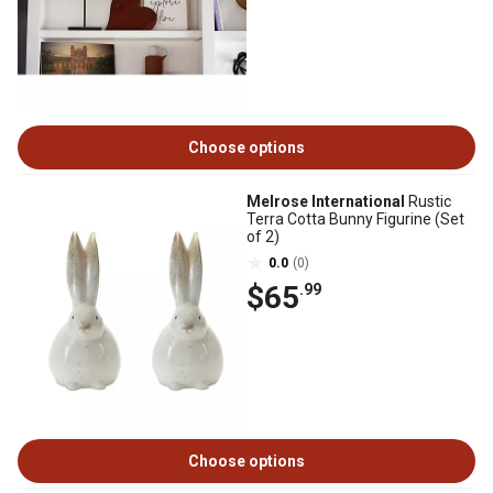
Choose options
Melrose International
Rustic
Terra Cotta Bunny Figurine (Set
of 2)
0.0
(0)
$65
.99
Choose options