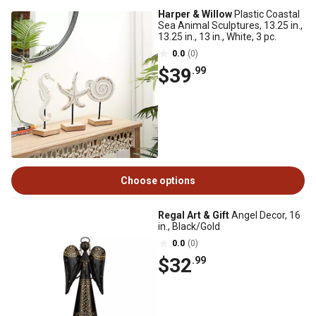
Harper & Willow
Plastic Coastal
Sea Animal Sculptures, 13.25 in.,
13.25 in., 13 in., White, 3 pc.
0.0
(0)
$39
.99
Choose options
Regal Art & Gift
Angel Decor, 16
in., Black/Gold
0.0
(0)
$32
.99