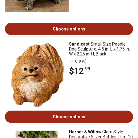
Choose options
Sandicast
Small Size Poodle
Dog Sculpture, 4.5 in. L x 1.75 in.
W x 2.25 in. H, Black
0.0
(0)
$12
.99
Choose options
Harper & Willow
Glam Style
Decorative Silver Bottles, 9 in., 10