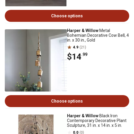
Choose options
Harper & Willow
Metal
Bohemian Decorative Cow Bell, 4
in. x 30 in., Gold
4.9
(21)
$14
.99
Choose options
Harper & Willow
Black Iron
Contemporary Decorative Plant
Sculpture, 31 in. x 14 in. x 5 in.
0.0
(0)