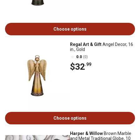
Choose options
Regal Art & Gift
Angel Decor, 16
in., Gold
0.0
(0)
$32
.99
Choose options
Harper & Willow
Brown Marble
and Metal Traditional Globe, 10