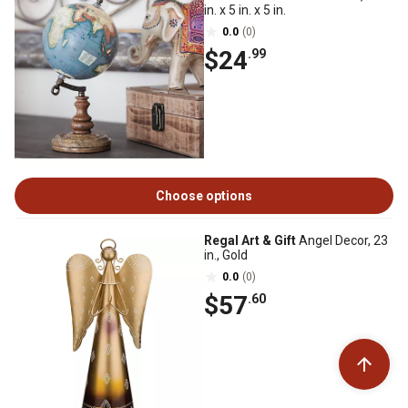
in. x 5 in. x 5 in.
0.0
(0)
$24
.99
Choose options
Regal Art & Gift
Angel Decor, 23
in., Gold
0.0
(0)
$57
.60