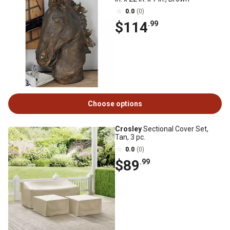
0.0
(0)
$114
.99
Choose options
Crosley
Sectional Cover Set,
Tan, 3 pc.
0.0
(0)
$89
.99