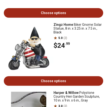
Choose options
Zingz Home
Biker Gnome Solar
Statue, 8 in. x 3.25 in. x 7.5 in.,
Black
5.0
(2)
$24
.99
Choose options
Harper & Willow
Polystone
Country Hen Garden Sculpture,
10 in. x 9 in. x 6 in., Gray
3.0
(2)