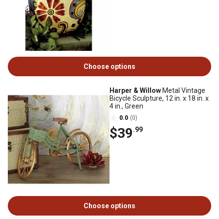
Choose options
Harper & Willow
Metal Vintage
Bicycle Sculpture, 12 in. x 18 in. x
4 in., Green
0.0
(0)
$39
.99
Choose options