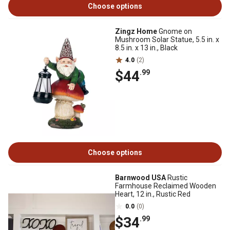
Choose options
Zingz Home
Gnome on
Mushroom Solar Statue, 5.5 in. x
8.5 in. x 13 in., Black
4.0
(2)
$44
.99
Choose options
Barnwood USA
Rustic
Farmhouse Reclaimed Wooden
Heart, 12 in., Rustic Red
0.0
(0)
$34
.99