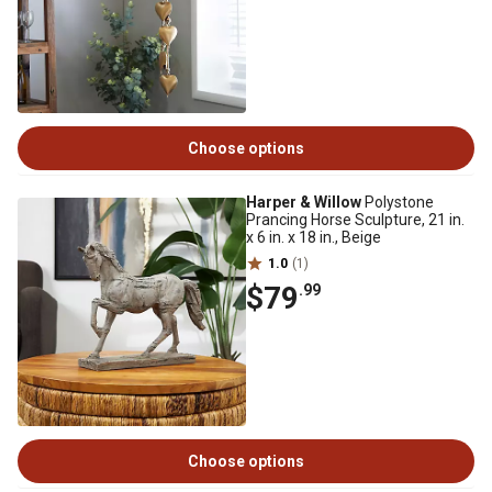
Choose options
Harper & Willow
Polystone
Prancing Horse Sculpture, 21 in.
x 6 in. x 18 in., Beige
1.0
(1)
$79
.99
Choose options