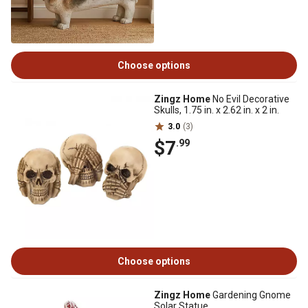
Choose options
Zingz Home
No Evil Decorative
Skulls, 1.75 in. x 2.62 in. x 2 in.
3.0
(3)
$7
.99
Choose options
Zingz Home
Gardening Gnome
Solar Statue