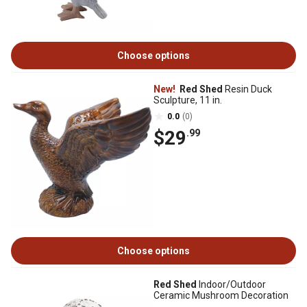
Choose options
New!
Red Shed
Resin Duck
Sculpture, 11 in.
0.0
(0)
$29
.99
Choose options
Red Shed
Indoor/Outdoor
Ceramic Mushroom Decoration