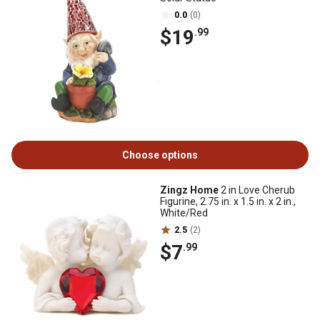
0.0
(0)
$19
.99
Choose options
Zingz Home
2 in Love Cherub
Figurine, 2.75 in. x 1.5 in. x 2 in.,
White/Red
2.5
(2)
$7
.99