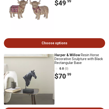
$49
.99
Choose options
Harper & Willow
Resin Horse
Decorative Sculpture with Black
Rectangular Base
0.0
(0)
$70
.99