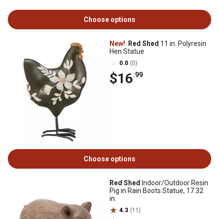
Choose options
New!
Red Shed
11 in. Polyresin
Hen Statue
0.0
(0)
$16
.99
Choose options
Red Shed
Indoor/Outdoor Resin
Pig in Rain Boots Statue, 17.32
in.
4.3
(11)