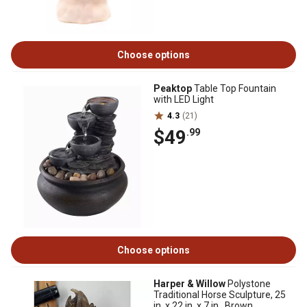
Choose options
Peaktop
Table Top Fountain
with LED Light
4.3
(21)
$49
.99
Choose options
Harper & Willow
Polystone
Traditional Horse Sculpture, 25
in. x 22 in. x 7 in., Brown