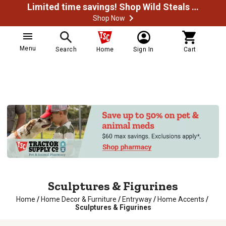
Limited time savings! Shop Wild Steals Now
Shop Now
Menu
Search
Home
Sign In
Cart
Sculptures & Figurines
Home
/
Home Decor & Furniture
/
Entryway
/
Home Accents
/
Sculptures & Figurines