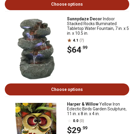
Choose options
Sunnydaze Decor
Indoor
Stacked Rocks Illuminated
Tabletop Water Fountain, 7 in. x 5
in. x 10.5 in.
4.1
(7)
$64
.99
Choose options
Harper & Willow
Yellow Iron
Eclectic Birds Garden Sculpture,
11 in. x 8 in. x 4 in.
0.0
(0)
$29
.99