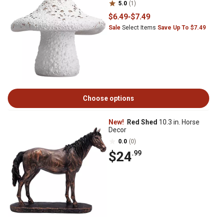
5.0
(1)
$6
.49
-
$7
.49
Sale
Select Items
Save Up To $7.49
Choose options
New!
Red Shed
10.3 in. Horse
Decor
0.0
(0)
$24
.99