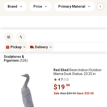
Brand
Price
Primary Material
Ind
Sort by
most popular
Pickup
Delivery
Sculptures &
Figurines
(526)
Red Shed
Resin Indoor/Outdoor
Mama Duck Statue, 23.25 in.
4.7
(12)
$19
.99
Sale
Was $39.99
Save $20.00