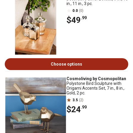
in., 11 in., 3 pc.
0.0
(0)
$49
.99
Choose options
Cosmoliving by Cosmopolitan
Polystone Bird Sculpture with
Origami Accents Set, 7 in., 8 in.,
Gold, 2 pc.
3.5
(2)
$24
.99