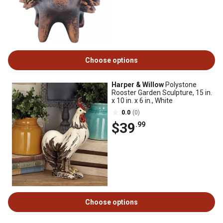
Choose options
Harper & Willow
Polystone
Rooster Garden Sculpture, 15 in.
x 10 in. x 6 in., White
0.0
(0)
$39
.99
Choose options