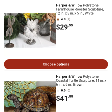
Harper & Willow
Polystone
Farmhouse Rooster Sculpture,
12 in. x 8 in. x 5 in., White
4.0
(1)
$29
.99
Choose options
Harper & Willow
Polystone
Coastal Turtle Sculpture, 11 in. x
6 in. x 6 in., Brown
0.0
(0)
$41
.99