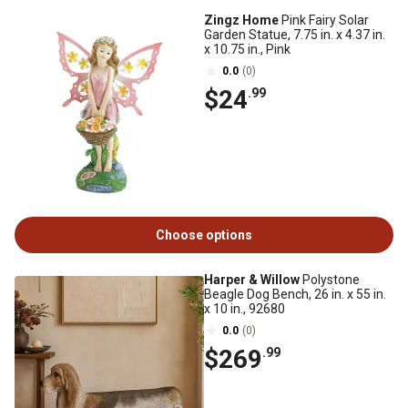
Zingz Home
Pink Fairy Solar
Garden Statue, 7.75 in. x 4.37 in.
x 10.75 in., Pink
0.0
(0)
$24
.99
Choose options
Harper & Willow
Polystone
Beagle Dog Bench, 26 in. x 55 in.
x 10 in., 92680
0.0
(0)
$269
.99