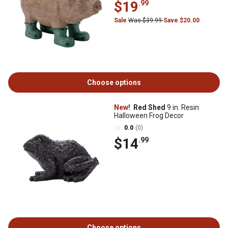
$19
.99
Sale
Was $39.99
Save $20.00
Choose options
New!
Red Shed
9 in. Resin
Halloween Frog Decor
0.0
(0)
$14
.99
Choose options