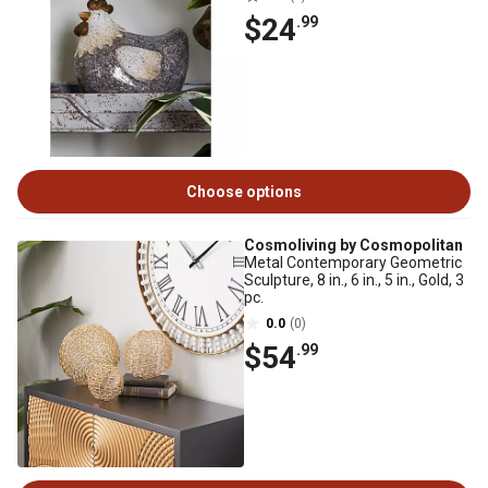
$24
.99
Choose options
Cosmoliving by Cosmopolitan
Metal Contemporary Geometric
Sculpture, 8 in., 6 in., 5 in., Gold, 3
pc.
0.0
(0)
$54
.99