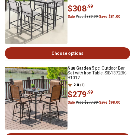
$308
.99
Sale
Was $389.99
Save $81.00
Choose options
Nuu Garden
5 pc. Outdoor Bar
Set with Iron Table, SIB1372BK-
H1012
2.0
(1)
$279
.99
Sale
Was $377.99
Save $98.00