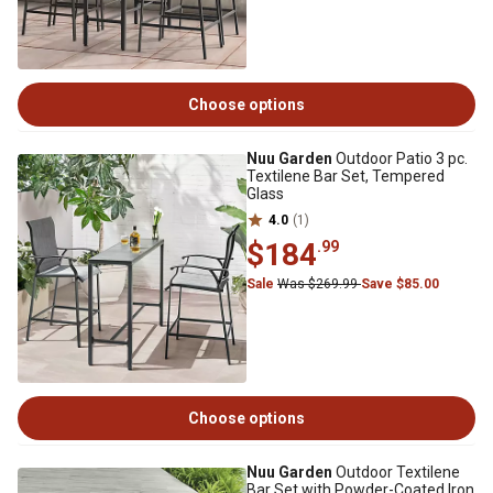
Choose options
Nuu Garden
Outdoor Patio 3 pc.
Textilene Bar Set, Tempered
Glass
4.0
(1)
$184
.99
Sale
Was $269.99
Save $85.00
Choose options
Nuu Garden
Outdoor Textilene
Bar Set with Powder-Coated Iron