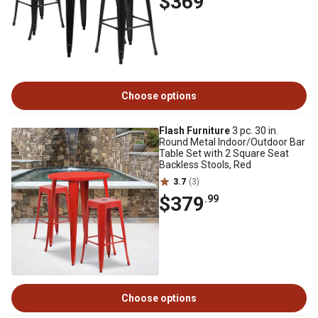
$369
Choose options
Flash Furniture
3 pc. 30 in.
Round Metal Indoor/Outdoor Bar
Table Set with 2 Square Seat
Backless Stools, Red
3.7
(3)
$379
.99
Choose options