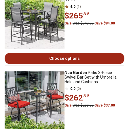
4.0
(1)
$265
.99
Sale
Was $349.99
Save $84.00
Choose options
Nuu Garden
Patio 3-Piece
Swivel Bar Set with Umbrella
Hole and Cushions
0.0
(0)
$262
.99
Sale
Was $299.99
Save $37.00