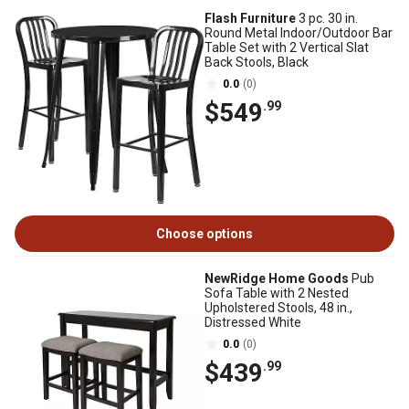
Flash Furniture
3 pc. 30 in.
Round Metal Indoor/Outdoor Bar
Table Set with 2 Vertical Slat
Back Stools, Black
0.0
(0)
$549
.99
Choose options
NewRidge Home Goods
Pub
Sofa Table with 2 Nested
Upholstered Stools, 48 in.,
Distressed White
0.0
(0)
$439
.99