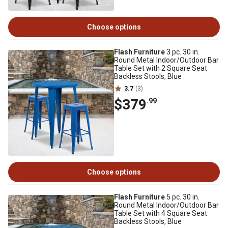
Choose options
Flash Furniture
3 pc. 30 in.
Round Metal Indoor/Outdoor Bar
Table Set with 2 Square Seat
Backless Stools, Blue
3.7
(3)
$379
.99
Choose options
Flash Furniture
5 pc. 30 in.
Round Metal Indoor/Outdoor Bar
Table Set with 4 Square Seat
Backless Stools, Blue