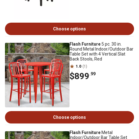
Choose options
Flash Furniture
5 pc. 30 in.
Round Metal Indoor/Outdoor Bar
Table Set with 4 Vertical Slat
Back Stools, Red
1.0
(1)
$899
.99
Choose options
Flash Furniture
Metal
Indoor/Outdoor Bar Table Set