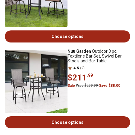
Choose options
Nuu Garden
Outdoor 3 pc.
Textilene Bar Set, Swivel Bar
Stools and Bar Table
4.5
(2)
$211
.99
Sale
Was $299.99
Save $88.00
Choose options