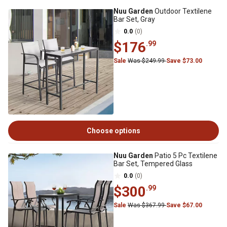
Nuu Garden
Outdoor Textilene
Bar Set, Gray
0.0
(0)
$176
.99
Sale
Was $249.99
Save $73.00
Choose options
Nuu Garden
Patio 5 Pc Textilene
Bar Set, Tempered Glass
0.0
(0)
$300
.99
Sale
Was $367.99
Save $67.00