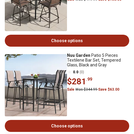
Choose options
Nuu Garden
Patio 5 Pieces
Textilene Bar Set, Tempered
Glass, Black and Gray
0.0
(0)
$281
.99
Sale
Was $344.99
Save $63.00
Choose options