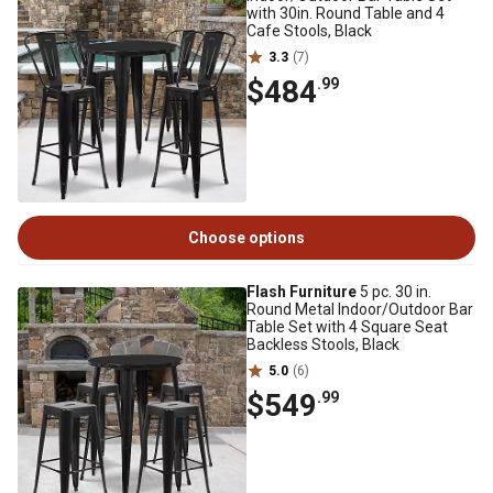
with 30in. Round Table and 4
Cafe Stools, Black
3.3
(7)
$484
.99
Choose options
Flash Furniture
5 pc. 30 in.
Round Metal Indoor/Outdoor Bar
Table Set with 4 Square Seat
Backless Stools, Black
5.0
(6)
$549
.99