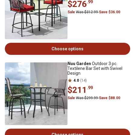
$276
.99
Sale
Was $312.99
Save $36.00
Choose options
Nuu Garden
Outdoor 3 pc.
Textilene Bar Set with Swivel
Design
4.0
(14)
$211
.99
Sale
Was $299.99
Save $88.00
Choose options