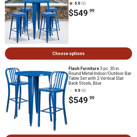
5.0
(6)
$549
.99
Choose options
Flash Furniture
3 pc. 30 in.
Round Metal Indoor/Outdoor Bar
Table Set with 2 Vertical Slat
Back Stools, Blue
0.0
(0)
$549
.99