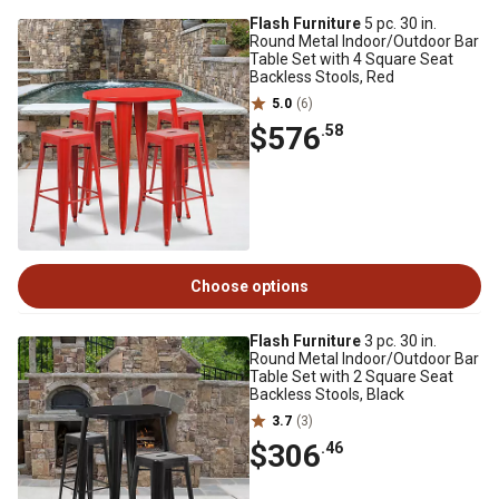
Flash Furniture
5 pc. 30 in.
Round Metal Indoor/Outdoor Bar
Table Set with 4 Square Seat
Backless Stools, Red
5.0
(6)
$576
.58
Choose options
Flash Furniture
3 pc. 30 in.
Round Metal Indoor/Outdoor Bar
Table Set with 2 Square Seat
Backless Stools, Black
3.7
(3)
$306
.46