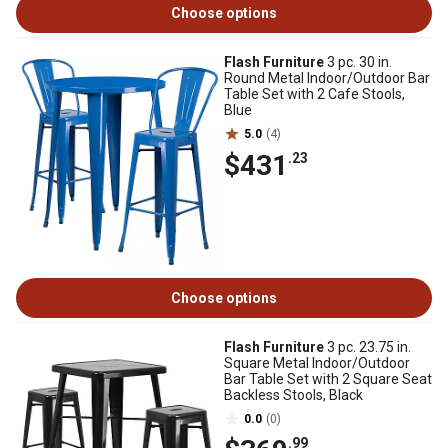
Choose options
Flash Furniture
3 pc. 30 in.
Round Metal Indoor/Outdoor Bar
Table Set with 2 Cafe Stools,
Blue
5.0
(4)
$431
.23
Choose options
Flash Furniture
3 pc. 23.75 in.
Square Metal Indoor/Outdoor
Bar Table Set with 2 Square Seat
Backless Stools, Black
0.0
(0)
.99