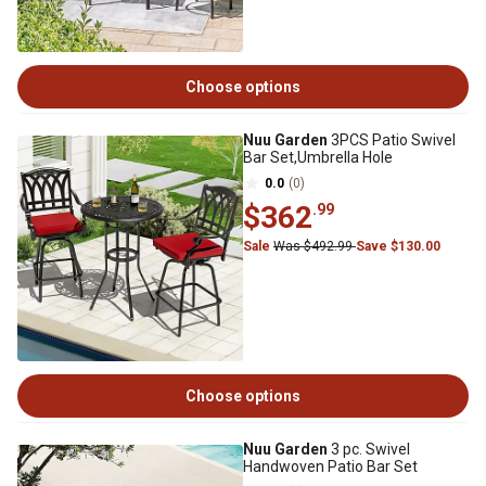
Choose options
Nuu Garden
3PCS Patio Swivel
Bar Set,Umbrella Hole
0.0
(0)
$362
.99
Sale
Was $492.99
Save $130.00
Choose options
Nuu Garden
3 pc. Swivel
Handwoven Patio Bar Set