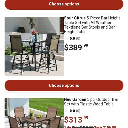
Choose options
Sour Citrus
5-Piece Bar Height
Table Set with All Weather
Textilene Bar Stools and Bar
Height Table
0.0
(0)
$389
.99
Choose options
Nuu Garden
5 pc. Outdoor Bar
Set with Plastic Wood Table
0.0
(0)
$313
.99
Sale
Was $419.99
Save $106.00