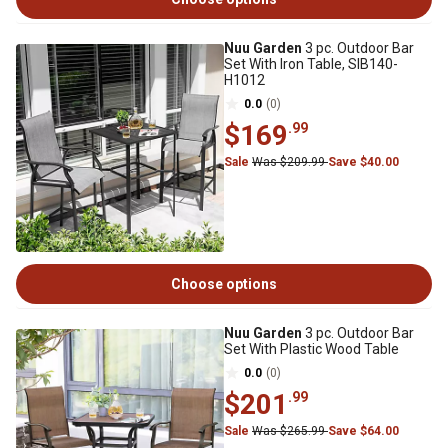
Nuu Garden
3 pc. Outdoor Bar
Set With Iron Table, SIB140-
H1012
0.0
(0)
$169
.99
Sale
Was $209.99
Save $40.00
Choose options
Nuu Garden
3 pc. Outdoor Bar
Set With Plastic Wood Table
0.0
(0)
$201
.99
Sale
Was $265.99
Save $64.00