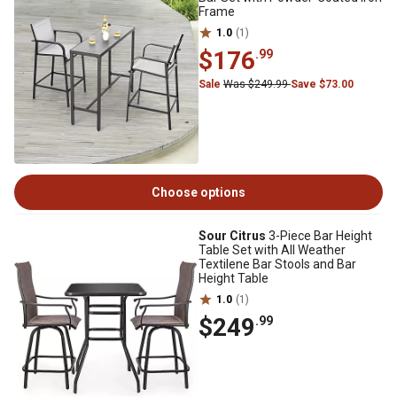
Frame
1.0
(1)
$176
.99
Sale
Was $249.99
Save $73.00
Choose options
Sour Citrus
3-Piece Bar Height
Table Set with All Weather
Textilene Bar Stools and Bar
Height Table
1.0
(1)
$249
.99