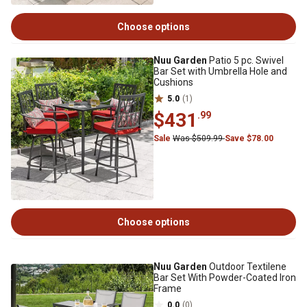
Choose options
Nuu Garden
Patio 5 pc. Swivel
Bar Set with Umbrella Hole and
Cushions
5.0
(1)
$431
.99
Sale
Was $509.99
Save $78.00
Choose options
Nuu Garden
Outdoor Textilene
Bar Set With Powder-Coated Iron
Frame
0.0
(0)