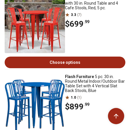
with 30 in. Round Table and 4
Cafe Stools, Red, 5 pc.
3.3
(7)
$699
.99
Choose options
Flash Furniture
5 pc. 30 in.
Round Metal Indoor/Outdoor Bar
Table Set with 4 Vertical Slat
Back Stools, Blue
1.0
(1)
$899
.99