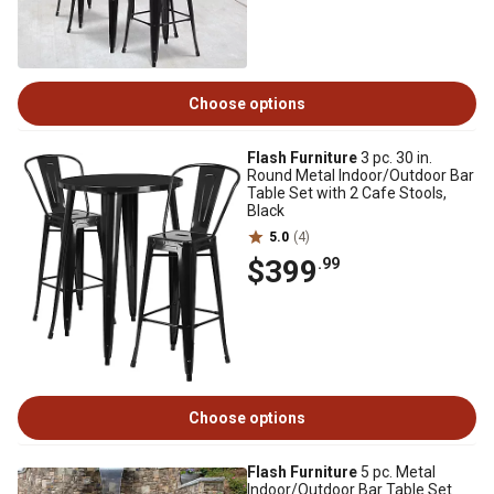
Choose options
Flash Furniture
3 pc. 30 in.
Round Metal Indoor/Outdoor Bar
Table Set with 2 Cafe Stools,
Black
5.0
(4)
$399
.99
Choose options
Flash Furniture
5 pc. Metal
Indoor/Outdoor Bar Table Set