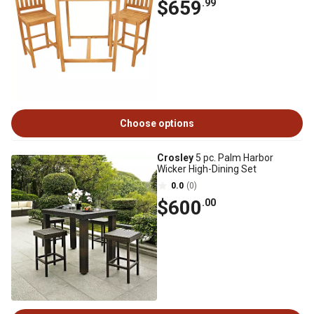
$659
.99
Choose options
Crosley
5 pc. Palm Harbor
Wicker High-Dining Set
0.0
(0)
$600
.00