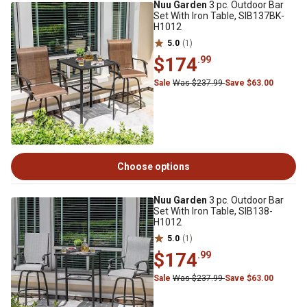
Nuu Garden
3 pc. Outdoor Bar
Set With Iron Table, SIB137BK-
H1012
5.0
(1)
$174
.99
Sale
Was $237.99
Save $63.00
Choose options
Nuu Garden
3 pc. Outdoor Bar
Set With Iron Table, SIB138-
H1012
5.0
(1)
$174
.99
Sale
Was $237.99
Save $63.00