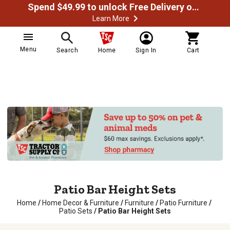
Spend $49.99 to unlock Free Delivery on most orders
Learn More
Menu
Search
Home
Sign In
Cart
Patio Bar Height Sets
Home
/
Home Decor & Furniture
/
Furniture
/
Patio Furniture
/
Patio Sets
/
Patio Bar Height Sets