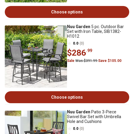
Choose options
Nuu Garden
5 pc. Outdoor Bar
Set with Iron Table, SIB1382-
H1012
0.0
(0)
$286
.99
Sale
Was $391.99
Save $105.00
Choose options
Nuu Garden
Patio 3-Piece
Swivel Bar Set with Umbrella
Hole and Cushions
0.0
(0)