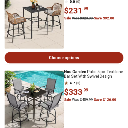
0.0
(0)
$231
.99
Sale
Was $323.99
Save $92.00
Choose options
Nuu Garden
Patio 5 pc. Textilene
Bar Set With Swivel Design
4.7
(3)
$333
.99
Sale
Was $459.99
Save $126.00