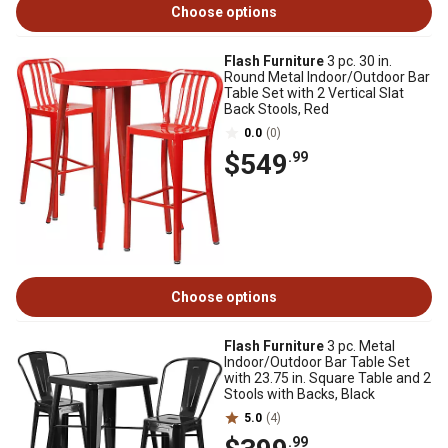
Choose options
Flash Furniture
3 pc. 30 in.
Round Metal Indoor/Outdoor Bar
Table Set with 2 Vertical Slat
Back Stools, Red
0.0
(0)
$549
.99
Choose options
Flash Furniture
3 pc. Metal
Indoor/Outdoor Bar Table Set
with 23.75 in. Square Table and 2
Stools with Backs, Black
5.0
(4)
.99