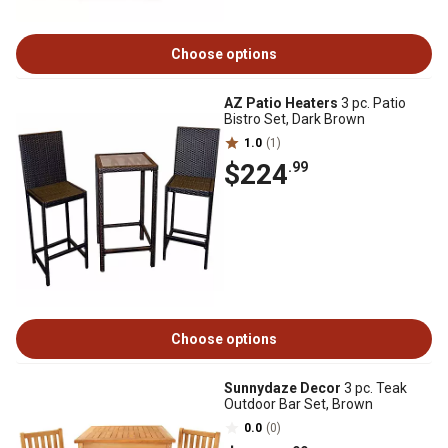
Choose options
AZ Patio Heaters
3 pc. Patio
Bistro Set, Dark Brown
1.0
(1)
$224
.99
Choose options
Sunnydaze Decor
3 pc. Teak
Outdoor Bar Set, Brown
0.0
(0)