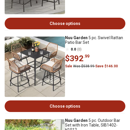
Choose options
Nuu Garden
5 pc. Swivel Rattan
Patio Bar Set
0.0
(0)
$392
.99
Sale
Was $538.99
Save $146.00
Choose options
Nuu Garden
5 pc. Outdoor Bar
Set with Iron Table, SIB1402-
H1012