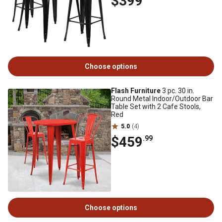
$399
Choose options
Flash Furniture
3 pc. 30 in.
Round Metal Indoor/Outdoor Bar
Table Set with 2 Cafe Stools,
Red
5.0
(4)
$459
.99
Choose options