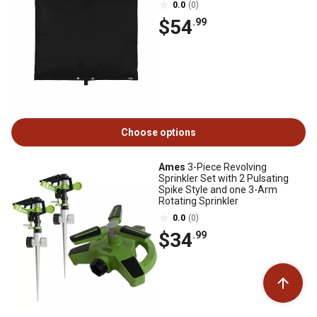
0.0
(0)
$54
.99
Choose options
Ames
3-Piece Revolving
Sprinkler Set with 2 Pulsating
Spike Style and one 3-Arm
Rotating Sprinkler
0.0
(0)
$34
.99