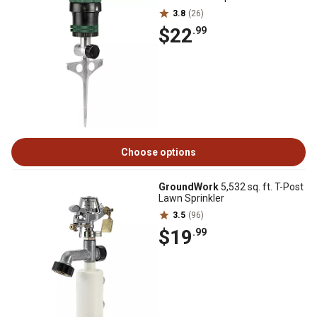
3.8
(26)
$22
.99
Choose options
GroundWork
5,532 sq. ft. T-Post
Lawn Sprinkler
3.5
(96)
$19
.99