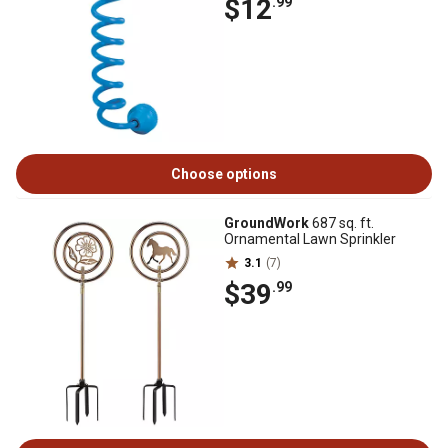
$12
.99
Choose options
GroundWork
687 sq. ft.
Ornamental Lawn Sprinkler
3.1
(7)
$39
.99