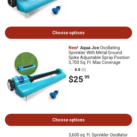
Choose options
New!
Aqua Joe
Oscillating
Sprinkler With Metal Ground
Spike Adjustable Spray Position
3,700 Sq. Ft. Max Coverage
0.0
(0)
$25
.99
Choose options
3,600 sq. ft. Sprinkler Oscillator