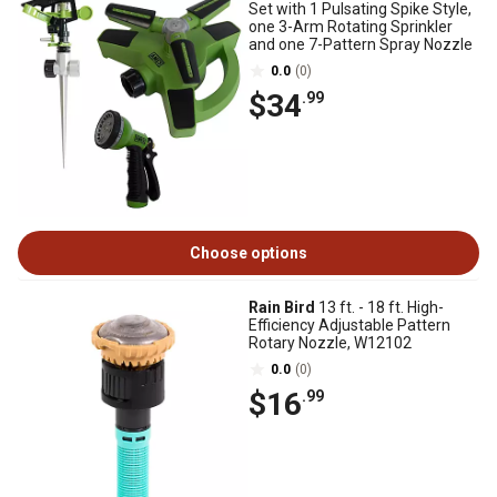
Set with 1 Pulsating Spike Style,
one 3-Arm Rotating Sprinkler
and one 7-Pattern Spray Nozzle
0.0
(0)
$34
.99
Choose options
Rain Bird
13 ft. - 18 ft. High-
Efficiency Adjustable Pattern
Rotary Nozzle, W12102
0.0
(0)
$16
.99