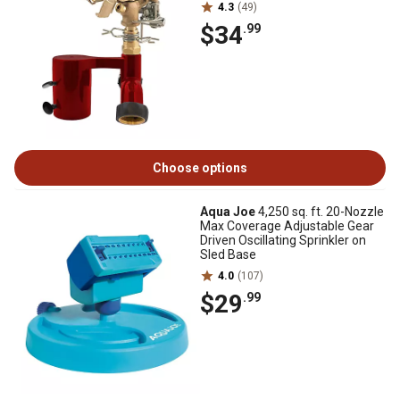
4.3
(49)
$34
.99
Choose options
Aqua Joe
4,250 sq. ft. 20-Nozzle
Max Coverage Adjustable Gear
Driven Oscillating Sprinkler on
Sled Base
4.0
(107)
$29
.99