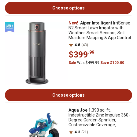
Choose options
New!
Aiper Intelligent
IrriSense
N2 Smart Lawn Irrigator with
Weather-Smart Sensors, Soil
Moisture Mapping & App Control
4.8
(43)
$399
.99
Sale
Was $499.99
Save $100.00
Choose options
Aqua Joe
1,390 sq. ft.
Indestructible Zinc Impulse 360-
Degree Garden Sprinkler,
Customizable Coverage,
Wheeled Base
4.3
(21)