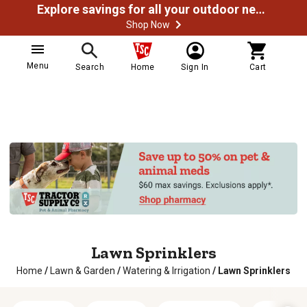
Explore savings for all your outdoor needs
Shop Now
Menu
Search
Home
Sign In
Cart
Lawn Sprinklers
Home
/
Lawn & Garden
/
Watering & Irrigation
/
Lawn Sprinklers