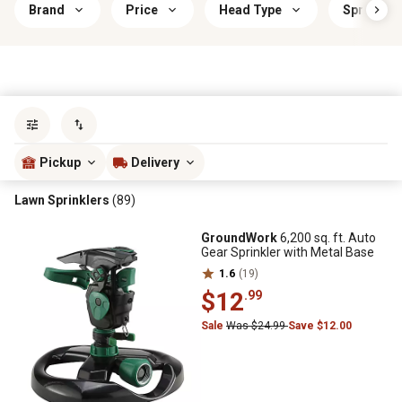
Brand
Price
Head Type
Sprinkler
Sort by
most popular
Pickup
Delivery
Lawn Sprinklers
(89)
GroundWork
6,200 sq. ft. Auto
Gear Sprinkler with Metal Base
1.6
(19)
$12
.99
Sale
Was $24.99
Save $12.00