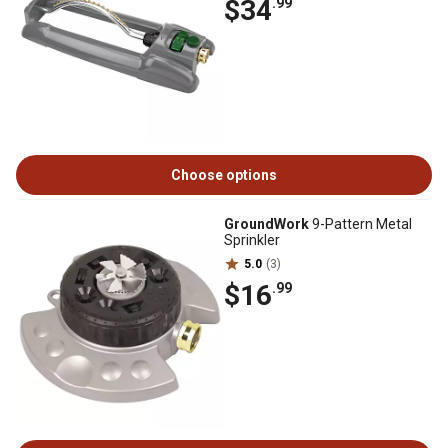
$34
.99
Choose options
GroundWork
9-Pattern Metal
Sprinkler
5.0
(3)
$16
.99