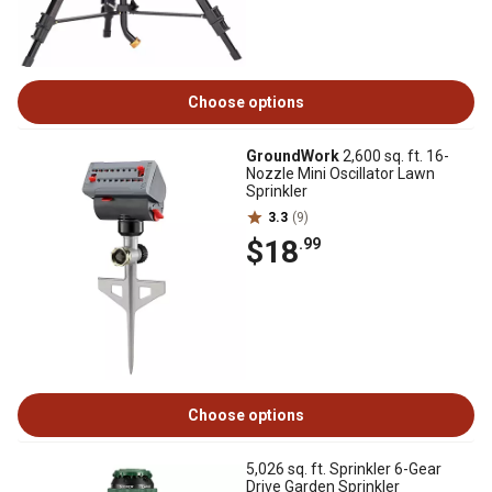
Choose options
GroundWork
2,600 sq. ft. 16-
Nozzle Mini Oscillator Lawn
Sprinkler
3.3
(9)
$18
.99
Choose options
5,026 sq. ft. Sprinkler 6-Gear
Drive Garden Sprinkler