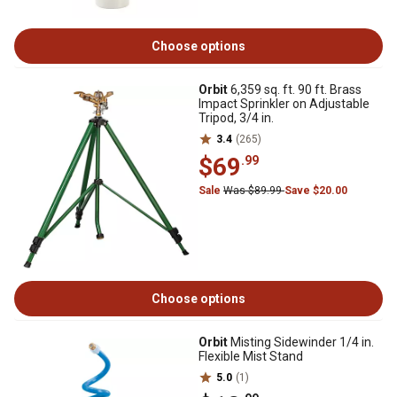
Choose options
Orbit
6,359 sq. ft. 90 ft. Brass
Impact Sprinkler on Adjustable
Tripod, 3/4 in.
3.4
(265)
$69
.99
Sale
Was $89.99
Save $20.00
Choose options
Orbit
Misting Sidewinder 1/4 in.
Flexible Mist Stand
5.0
(1)