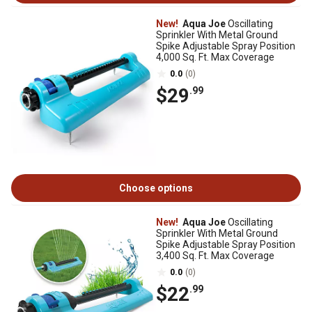
New!
Aqua Joe
Oscillating
Sprinkler With Metal Ground
Spike Adjustable Spray Position
4,000 Sq. Ft. Max Coverage
0.0
(0)
$29
.99
Choose options
New!
Aqua Joe
Oscillating
Sprinkler With Metal Ground
Spike Adjustable Spray Position
3,400 Sq. Ft. Max Coverage
0.0
(0)
$22
.99