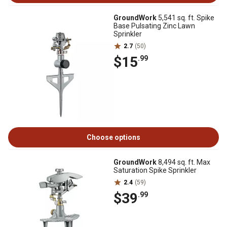
GroundWork
5,541 sq. ft. Spike
Base Pulsating Zinc Lawn
Sprinkler
2.7
(50)
$15
.99
Choose options
GroundWork
8,494 sq. ft. Max
Saturation Spike Sprinkler
2.4
(59)
$39
.99