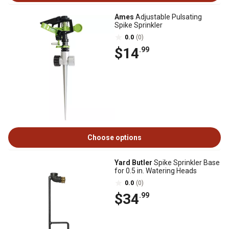
Ames
Adjustable Pulsating
Spike Sprinkler
0.0
(0)
$14
.99
Choose options
Yard Butler
Spike Sprinkler Base
for 0.5 in. Watering Heads
0.0
(0)
$34
.99