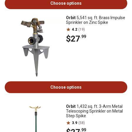
Choose options
Orbit
5,541 sq. ft. Brass Impulse
Sprinkler on Zinc Spike
4.2
(19)
$27
.99
Choose options
Orbit
1,432 sq. ft. 3-Arm Metal
Telescoping Sprinkler on Metal
Step Spike
3.9
(58)
.99