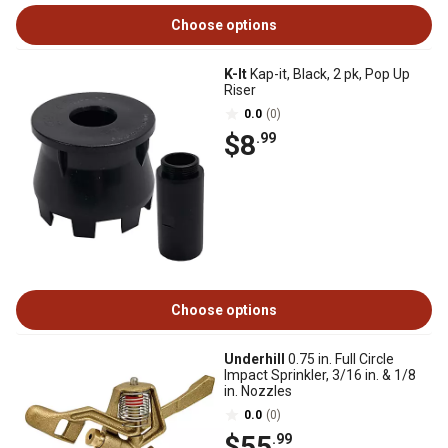
Choose options
K-It
Kap-it, Black, 2 pk, Pop Up
Riser
0.0
(0)
$8
.99
Choose options
Underhill
0.75 in. Full Circle
Impact Sprinkler, 3/16 in. & 1/8
in. Nozzles
0.0
(0)
$55
.99