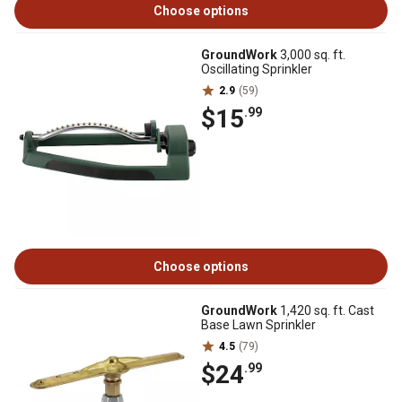
Choose options
GroundWork
3,000 sq. ft.
Oscillating Sprinkler
2.9
(59)
$15
.99
Choose options
GroundWork
1,420 sq. ft. Cast
Base Lawn Sprinkler
4.5
(79)
$24
.99