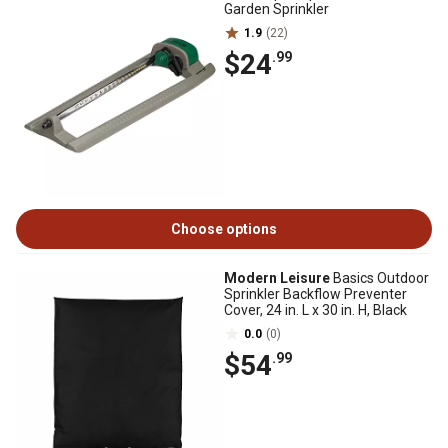
Garden Sprinkler
1.9
(22)
$24
.99
Choose options
Modern Leisure
Basics Outdoor
Sprinkler Backflow Preventer
Cover, 24 in. L x 30 in. H, Black
0.0
(0)
$54
.99