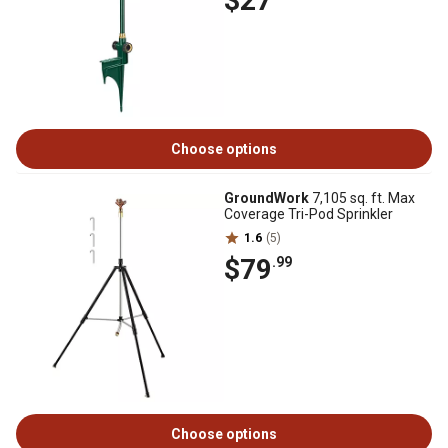
$27
Choose options
GroundWork
7,105 sq. ft. Max
Coverage Tri-Pod Sprinkler
1.6
(5)
$79
.99
Choose options