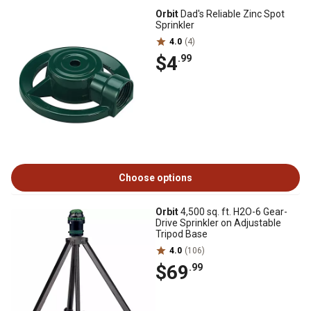
Orbit
Dad's Reliable Zinc Spot
Sprinkler
4.0
(4)
$4
.99
Choose options
Orbit
4,500 sq. ft. H2O-6 Gear-
Drive Sprinkler on Adjustable
Tripod Base
4.0
(106)
$69
.99