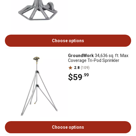
Choose options
GroundWork
34,636 sq. ft. Max
Coverage Tri-Pod Sprinkler
2.8
(109)
$59
.99
Choose options