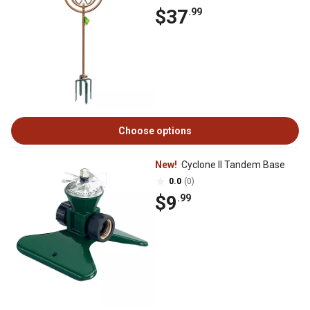
$37
.99
Choose options
New!
Cyclone II Tandem Base
0.0
(0)
$9
.99