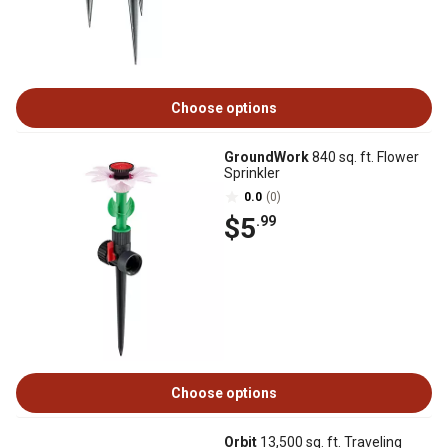
Choose options
GroundWork
840 sq. ft. Flower
Sprinkler
0.0
(0)
$5
.99
Choose options
Orbit
13,500 sq. ft. Traveling