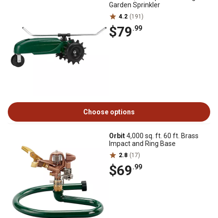
Garden Sprinkler
4.2
(191)
$79
.99
Choose options
Orbit
4,000 sq. ft. 60 ft. Brass
Impact and Ring Base
2.8
(17)
$69
.99