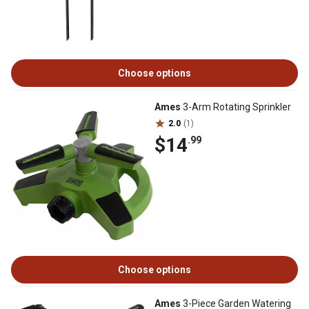
Choose options
Ames
3-Arm Rotating Sprinkler
2.0
(1)
$14
.99
Choose options
Ames
3-Piece Garden Watering