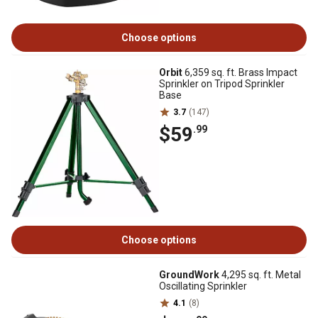
Choose options
Orbit
6,359 sq. ft. Brass Impact
Sprinkler on Tripod Sprinkler
Base
3.7
(147)
$59
.99
Choose options
GroundWork
4,295 sq. ft. Metal
Oscillating Sprinkler
4.1
(8)