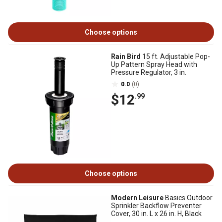
Choose options
Rain Bird
15 ft. Adjustable Pop-
Up Pattern Spray Head with
Pressure Regulator, 3 in.
0.0
(0)
$12
.99
Choose options
Modern Leisure
Basics Outdoor
Sprinkler Backflow Preventer
Cover, 30 in. L x 26 in. H, Black