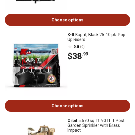
Choose options
K-It
Kap-it, Black 25-10 pk. Pop
Up Risers
0.0
(0)
$38
.99
Choose options
Orbit
5,670 sq. ft. 90 ft. T Post
Garden Sprinkler with Brass
Impact