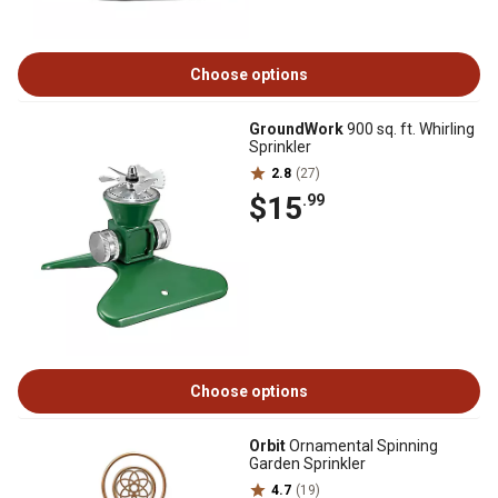
Choose options
GroundWork
900 sq. ft. Whirling
Sprinkler
2.8
(27)
$15
.99
Choose options
Orbit
Ornamental Spinning
Garden Sprinkler
4.7
(19)