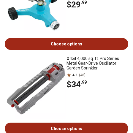
$29
.99
Choose options
Orbit
4,000 sq. ft. Pro Series
Metal Gear-Drive Oscillator
Garden Sprinkler
4.1
(48)
$34
.99
Choose options