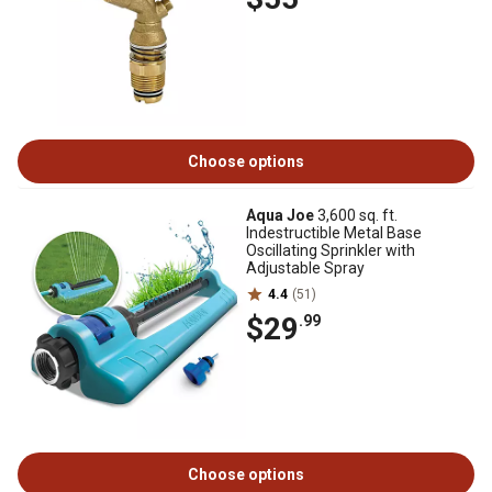
Choose options
Aqua Joe
3,600 sq. ft.
Indestructible Metal Base
Oscillating Sprinkler with
Adjustable Spray
4.4
(51)
$29
.99
Choose options