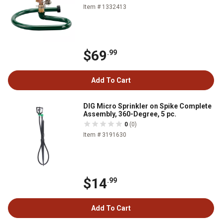
Item # 1332413
$69
.99
Add To Cart
DIG Micro Sprinkler on Spike Complete
Assembly, 360-Degree, 5 pc.
0
(0)
Item # 3191630
$14
.99
Add To Cart