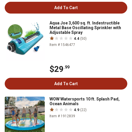
Add To Cart
Aqua Joe 3,600 sq. ft. Indestructible
Metal Base Oscillating Sprinkler with
Adjustable Spray
4.4
(50)
Item # 1546477
$29
.99
Add To Cart
WOW Watersports 10 ft. Splash Pad,
Ocean Animals
4.9
(22)
Item # 1912839