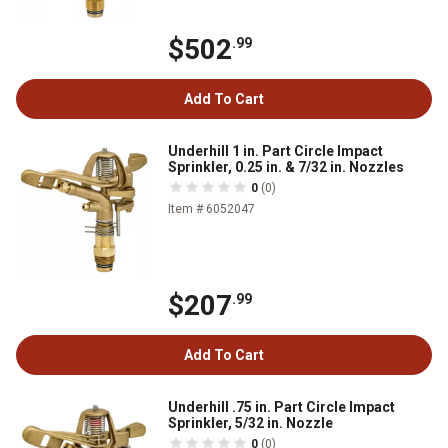
$502
.99
Add To Cart
Underhill 1 in. Part Circle Impact
Sprinkler, 0.25 in. & 7/32 in. Nozzles
0
(0)
Item # 6052047
$207
.99
Add To Cart
Underhill .75 in. Part Circle Impact
Sprinkler, 5/32 in. Nozzle
0
(0)