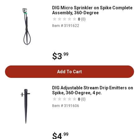
DIG Micro Sprinkler on Spike Complete
Assembly, 360-Degree
0
(0)
Item # 3191622
$3
.99
Add To Cart
DIG Adjustable Stream Drip Emitters on
Spike, 360-Degree, 4 pc.
0
(0)
Item # 3191606
$4
.99