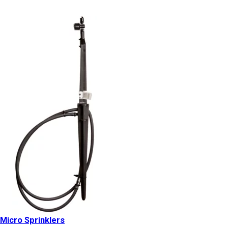
Micro Sprinklers