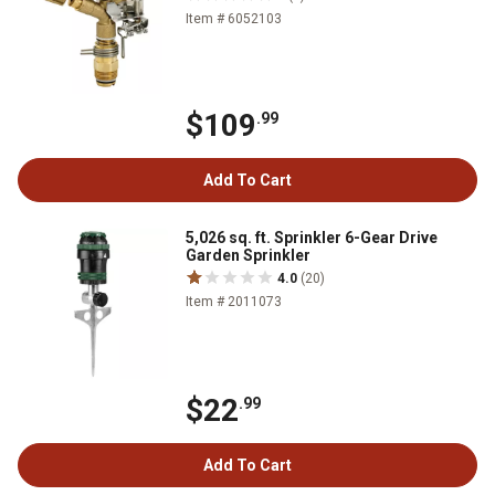
Item # 6052103
$109
.99
Add To Cart
5,026 sq. ft. Sprinkler 6-Gear Drive
Garden Sprinkler
4.0
(20)
Item # 2011073
$22
.99
Add To Cart