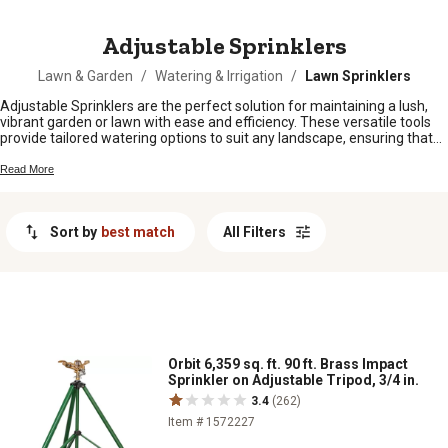
MESSAGE
Adjustable Sprinklers
Lawn & Garden
/
Watering & Irrigation
/
Lawn Sprinklers
Adjustable Sprinklers are the perfect solution for maintaining a lush,
vibrant garden or lawn with ease and efficiency. These versatile tools
provide tailored watering options to suit any landscape, ensuring that
every inch of your outdoor space receives the care it needs. Whether
you're nurturing delicate flower beds or expansive lawns, adjustable
Read More
sprinklers offer customizable coverage to meet your specific
requirements. Discover a range of designs crafted to deliver optimal
performance and durability, making them an essential addition to any
Sort by
best match
All Filters
gardener's toolkit. Explore our selection of adjustable sprinklers and
transform your watering routine today.
Orbit 6,359 sq. ft. 90 ft. Brass Impact
Sprinkler on Adjustable Tripod, 3/4 in.
3.4
(262)
Item # 1572227