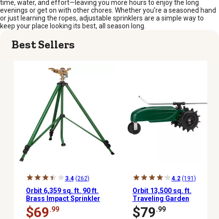
time, water, and effort—leaving you more hours to enjoy the long
evenings or get on with other chores. Whether you’re a seasoned hand
or just learning the ropes, adjustable sprinklers are a simple way to
keep your place looking its best, all season long.
Best Sellers
3.4
(262)
4.2
(191)
Orbit 6,359 sq. ft. 90 ft.
Orbit 13,500 sq. ft.
Brass Impact Sprinkler
Traveling Garden
on Adjustable Tripod, 3/4
Sprinkler
$69
$79
.99
.99
in.