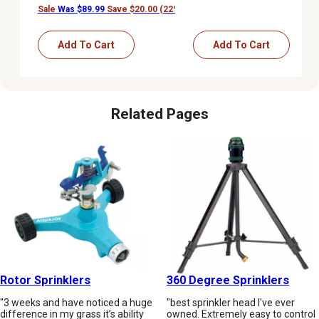
Sale
Was $89.99
Save $20.00 (22%)
Add To Cart
Add To Cart
Related Pages
Rotor Sprinklers
360 Degree Sprinklers
"3 weeks and have noticed a huge
"best sprinkler head I've ever
difference in my grass it’s ability
owned. Extremely easy to control