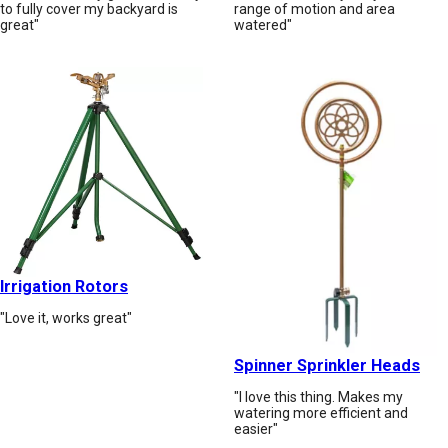
to fully cover my backyard is
range of motion and area
great"
watered"
Irrigation Rotors
"Love it, works great"
Spinner Sprinkler Heads
"I love this thing. Makes my
watering more efficient and
easier"