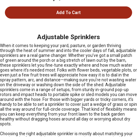
Add To Cart
Adjustable Sprinklers
When it comes to keeping your yard, pasture, or garden thriving
through the heat of summer and into the cooler days of fall, adjustable
sprinklers are a real game changer. Whether you’ve got a small patch
of green around the porch or a big stretch of lawn out by the barn,
these sprinklers let you fine-tune exactly where and how much water
goes where it’s needed most. Folks with flower beds, vegetable plots, or
even just a few fruit trees will appreciate how easy it is to dial in the
spray pattern, arc, and distance—making sure you’re not wasting water
on the driveway or washing down the side of the shed. Adjustable
sprinklers come in a range of setups, from sturdy in-ground pop-up
rotors and impact heads to portable spike or sled models you can move
around with the hose. For those with bigger yards or tricky corners, it’s
handy to be able to set a sprinkler to cover just a wedge of grass or spin
all the way around for full-circle coverage. That kind of flexibility means
you can keep everything from your front lawn to the back garden
healthy without dragging hoses around all day or worrying about dry
spots.
Choosing the right adjustable sprinkler is mostly about matching your