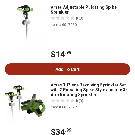
Ames Adjustable Pulsating Spike
Sprinkler
0
(0)
Item # 6017090
$14
.99
Add To Cart
Ames 3-Piece Revolving Sprinkler Set
with 2 Pulsating Spike Style and one 3-
Arm Rotating Sprinkler
0
(0)
Item # 6017092
$34
.99