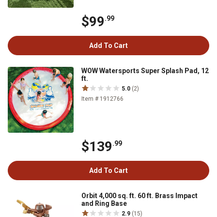
$99
.99
Add To Cart
WOW Watersports Super Splash Pad, 12
ft.
5.0
(2)
Item # 1912766
$139
.99
Add To Cart
Orbit 4,000 sq. ft. 60 ft. Brass Impact
and Ring Base
2.9
(15)