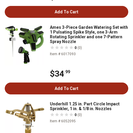
Add To Cart
Ames 3-Piece Garden Watering Set with
1 Pulsating Spike Style, one 3-Arm
Rotating Sprinkler and one 7-Pattern
Spray Nozzle
0
(0)
Item # 6017093
$34
.99
Add To Cart
Underhill 1.25 in. Part Circle Impact
Sprinkler, 1 in. & 1/8 in. Nozzles
0
(0)
Item # 6052095