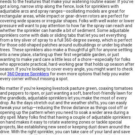
needs to the features that make your watering routine easier. If you’ve
got a long, narrow strip along the fence, look for sprinklers with
adjustable arcs and spray ranges—oscillating models are great for
rectangular areas, while impact or gear-driven rotors are perfect for
covering wide spaces or irregular shapes. Folks with well water or lower
pressure will want to pay attention to how far the spray can reach and
whether the sprinkler can handle a bit of sediment. Some adjustable
sprinklers come with dials or sliding tabs that let you set everything
from a tiny sliver of spray to a full 360-degree sweep, which is perfect
for those odd-shaped patches around outbuildings or under big shade
trees. These sprinklers also make a thoughtful gift for anyone settling
into a new place, starting up their first vegetable garden, or just
wanting to make yard care a little less of a chore—especially for folks
who appreciate practical, hard-working gear that holds up season after
season. If you’re looking to cover every angle, you might want to check
out
360 Degree Sprinklers
for even more options that help you water
every corner without missing a spot.
No matter if you’re keeping livestock pasture green, coaxing tomatoes
and peppers to ripen, or just wanting a soft, barefoot-friendly lawn for
the grandkids, adjustable sprinklers let you make the most of every
drop. As the days stretch out and the weather shifts, you can easily
tweak your setup—reducing the throw distance as things cool off or
opening up the pattern when you need to soak a wider area during a
dry spell. Many folks find that having a couple of adjustable sprinklers
on hand makes it easy to rotate watering zones or tackle special
projects, like establishing new seed or keeping dust down around the
drive. With the right sprinkler, you can take care of your land and save