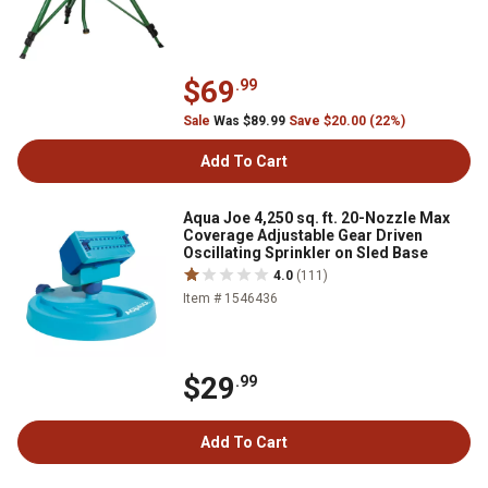
$69
.99
Sale
Was $89.99
Save $20.00 (22%)
Add To Cart
Aqua Joe 4,250 sq. ft. 20-Nozzle Max
Coverage Adjustable Gear Driven
Oscillating Sprinkler on Sled Base
4.0
(111)
Item # 1546436
$29
.99
Add To Cart