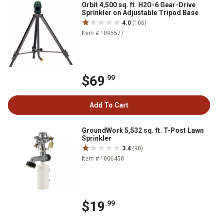
Orbit 4,500 sq. ft. H2O-6 Gear-Drive
Sprinkler on Adjustable Tripod Base
4.0
(106)
Item # 1095577
$69
.99
Add To Cart
GroundWork 5,532 sq. ft. T-Post Lawn
Sprinkler
3.4
(90)
Item # 1006450
$19
.99