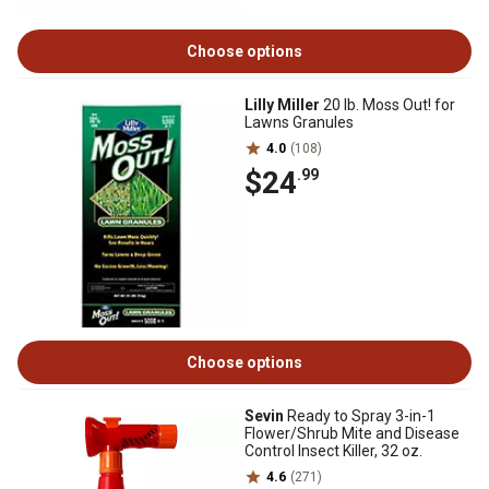
Choose options
Lilly Miller
20 lb. Moss Out! for
Lawns Granules
4.0
(108)
$24
.99
Choose options
Sevin
Ready to Spray 3-in-1
Flower/Shrub Mite and Disease
Control Insect Killer, 32 oz.
4.6
(271)