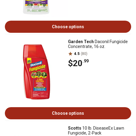
Choose options
Garden Tech
Daconil Fungicide
Concentrate, 16 oz.
4.5
(80)
$20
.99
Choose options
Scotts
10 lb. DiseaseEx Lawn
Fungicide, 2-Pack