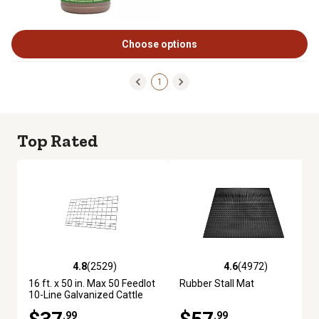
Choose options
1
Top Rated
4.8
(2529)
4.6
(4972)
4.8 out of 5 stars with 2529 reviews
4.6 out of 5 stars with 4972 re
16 ft. x 50 in. Max 50 Feedlot
Rubber Stall Mat
10-Line Galvanized Cattle
Fence Panel
.99
.99