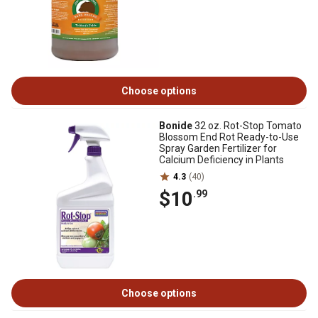
Choose options
Bonide
32 oz. Rot-Stop Tomato
Blossom End Rot Ready-to-Use
Spray Garden Fertilizer for
Calcium Deficiency in Plants
4.3
(40)
$10
.99
Choose options