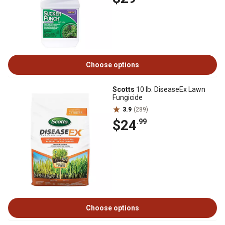
Choose options
Scotts
10 lb. DiseaseEx Lawn
Fungicide
3.9
(289)
$24
.99
Choose options