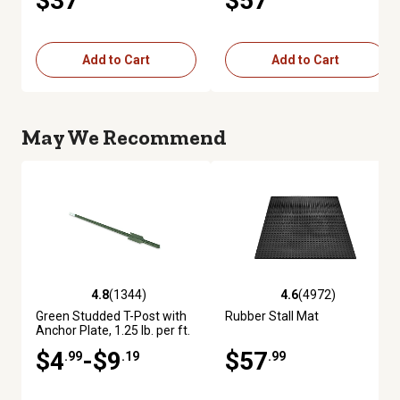
$37
$57
Add to Cart
Add to Cart
May We Recommend
4.8
(1344)
4.6
(4972)
4.8 out of 5 stars with 1344 reviews
4.6 out of 5 stars with 4972 re
Green Studded T-Post with
Rubber Stall Mat
Anchor Plate, 1.25 lb. per ft.
$4
-$9
$57
.99
.19
.99