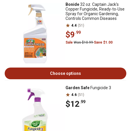
Bonide
32 oz. Captain Jack's
Copper Fungicide, Ready-to-Use
Spray for Organic Gardening,
Controls Common Diseases
4.4
(51)
$9
.99
Sale
Was $10.99
Save $1.00
Choose options
Garden Safe
Fungicide 3
4.6
(51)
$12
.99