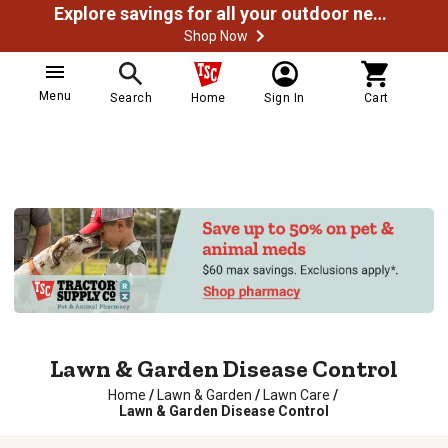
Explore savings for all your outdoor needs
Shop Now
Menu
Search
Home
Sign In
Cart
Lawn & Garden Disease Control
Home
/
Lawn & Garden
/
Lawn Care
/
Lawn & Garden Disease Control