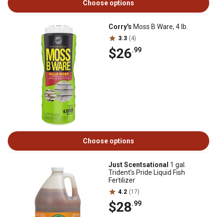
Choose options
Corry's
Moss B Ware, 4 lb.
3.3
(4)
$26
.99
Choose options
Just Scentsational
1 gal.
Trident's Pride Liquid Fish
Fertilizer
4.2
(17)
$28
.99