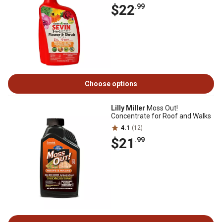
$22
.99
Choose options
Lilly Miller
Moss Out!
Concentrate for Roof and Walks
4.1
(12)
$21
.99