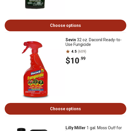
Choose options
Sevin
32 oz. Daconil Ready-to-
Use Fungicide
4.5
(609)
$10
.99
Choose options
Lilly Miller
1 gal. Moss Out! for