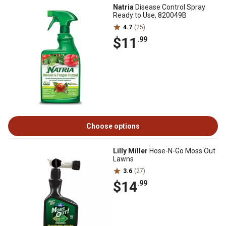
Natria
Disease Control Spray
Ready to Use, 820049B
4.7
(25)
$11
.99
Choose options
Lilly Miller
Hose-N-Go Moss Out
Lawns
3.6
(27)
$14
.99