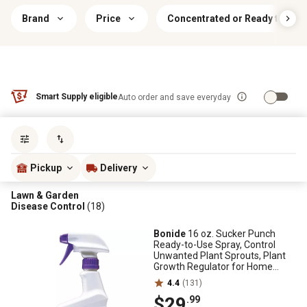
Brand
Price
Concentrated or Ready to Use
Smart Supply eligible
Auto order and save everyday
Sort by
most popular
Pickup
Delivery
Lawn & Garden
Disease Control
(18)
Bonide
16 oz. Sucker Punch
Ready-to-Use Spray, Control
Unwanted Plant Sprouts, Plant
Growth Regulator for Home
Garden
4.4
(131)
$29
.99