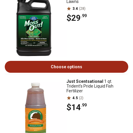
Lawns
3.4
(28)
$29
.99
Choose options
Just Scentsational
1 qt.
Trident's Pride Liquid Fish
Fertilizer
4.5
(2)
$14
.99