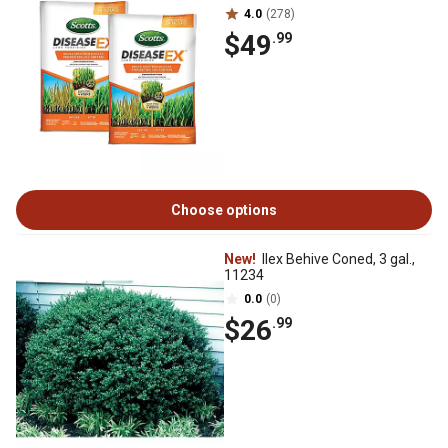
4.0
(278)
$49
.99
Choose options
New!
Ilex Behive Coned, 3 gal.,
11234
0.0
(0)
$26
.99