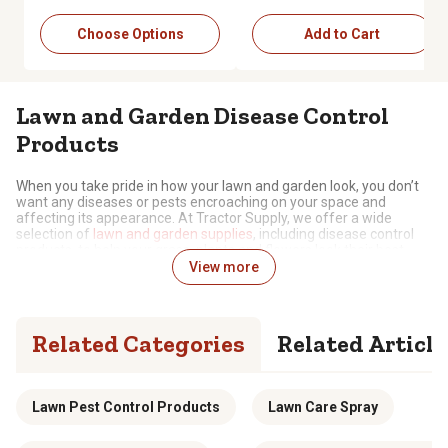
Choose Options
Add to Cart
Lawn and Garden Disease Control
Products
When you take pride in how your lawn and garden look, you don’t
want any diseases or pests encroaching on your space and
affecting its appearance. At Tractor Supply, we offer a wide
selection of
lawn and garden supplies
, including disease control
products, to help your grass, plants and flowers look their best.
View more
The Key to Plant and Grass Health
Fungus, moss, rot and other threats can lead to diseases on your
Related Categories
Related Article
lawn and garden, resulting in damage, discoloration and
sometimes irreversible consequences. Our disease control
products can help you prevent and manage these concerns, with
options including:
Lawn Pest Control Products
Lawn Care Spray
Formula