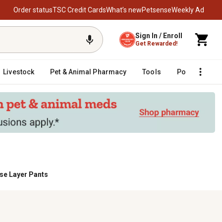
Order status
TSC Credit Cards
What’s new
Petsense
Weekly Ad
Sign In / Enroll
Get Rewarded!
Livestock
Pet & Animal Pharmacy
Tools
Poultry
F
se Layer Pants