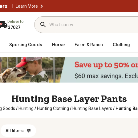
ers
|
Learn More
Deliver to
37027
Sporting Goods
Horse
Farm & Ranch
Clothing
Hunting Base Layer Pants
ng Goods
/
Hunting
/
Hunting Clothing
/
Hunting Base Layers
/
Hunting Ba
All filters