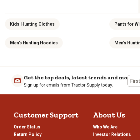
Kids' Hunting Clothes
Pants for Wi
Men's Hunting Hoodies
Men's Huntin
Get the top deals, latest trends and more
Firs
Sign up for emails from Tractor Supply today.
Customer Support
About Us
Order Status
Who We Are
Return Policy
Investor Relations