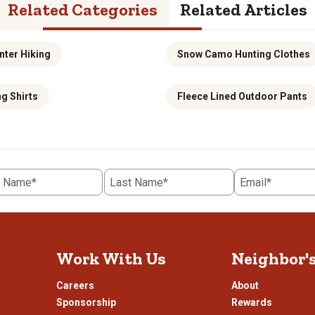
Related Categories
Related Articles
nter Hiking
Snow Camo Hunting Clothes
g Shirts
Fleece Lined Outdoor Pants
t Name*
Last Name*
Email*
Work With Us
Neighbor'
Careers
About
Sponsorship
Rewards