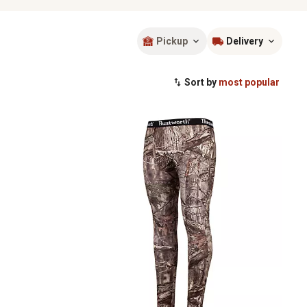
Pickup
Delivery
Sort by
most popular