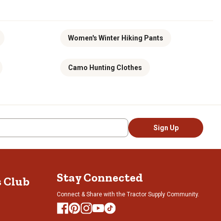
Women's Winter Hiking Pants
Camo Hunting Clothes
Sign Up
Stay Connected
s Club
Connect & Share with the Tractor Supply Community.