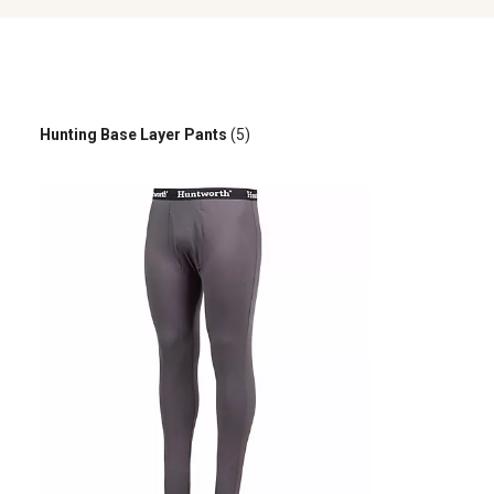
Hunting Base Layer Pants
(5)