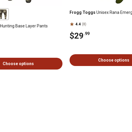
Frogg Toggs
Unisex Rana Emer
4.4
(8)
Hunting Base Layer Pants
$29
.99
Choose options
Choose options