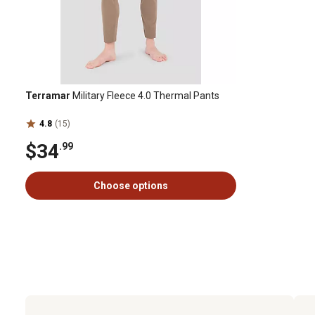
Terramar
Military Fleece 4.0 Thermal Pants
4.8
(15)
$34
.99
Choose options