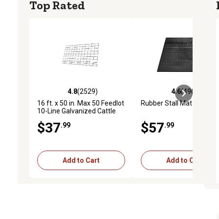
Top Rated
4.8
(2529)
4.6
(4969)
4.8 out of 5 stars with 2529 reviews
4.6 out of 5 stars with 4
16 ft. x 50 in. Max 50 Feedlot
Rubber Stall Mat
10-Line Galvanized Cattle
Fence Panel
$37
$57
.99
.99
Add to Cart
Add to Cart