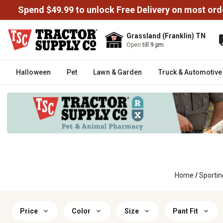
Spend $49.99 to unlock Free Delivery on most ord
Grassland (Franklin) TN
Open
till 9 pm
Halloween
Pet
Lawn & Garden
Truck & Automotive
Home
/
Sporti
Price
Color
Size
Pant Fit