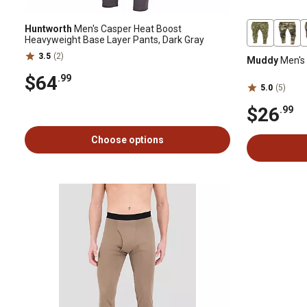
Huntworth
Men's Casper Heat Boost
Heavyweight Base Layer Pants, Dark Gray
3.5
(2)
Muddy
Men's 
$64
.99
5.0
(5)
$26
.99
Choose options