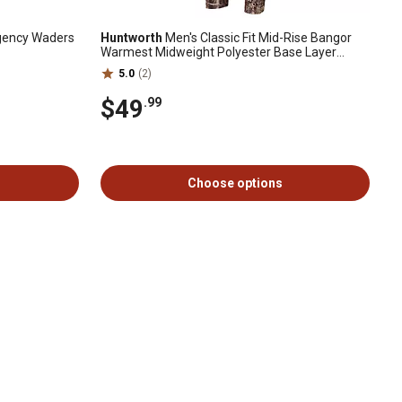
gency Waders
Huntworth
Men's Classic Fit Mid-Rise Bangor
Warmest Midweight Polyester Base Layer
Pants
5.0
(2)
$49
.99
Choose options