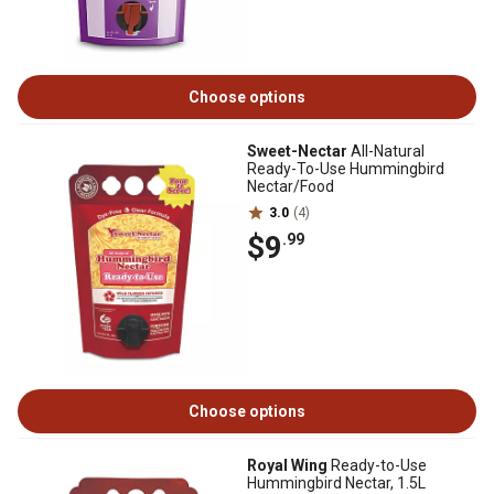
Choose options
Sweet-Nectar
All-Natural
Ready-To-Use Hummingbird
Nectar/Food
3.0
(4)
$9
.99
Choose options
Royal Wing
Ready-to-Use
Hummingbird Nectar, 1.5L