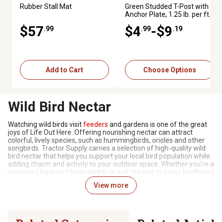
Rubber Stall Mat
Green Studded T-Post with
Anchor Plate, 1.25 lb. per ft.
$57
$4
-$9
.99
.99
.19
Add to Cart
Choose Options
Wild Bird Nectar
Watching wild birds visit
feeders
and gardens is one of the great
joys of Life Out Here. Offering nourishing nectar can attract
colorful, lively species, such as hummingbirds, orioles and other
songbirds. Tractor Supply carries a selection of high-quality wild
bird nectar that helps you support your local bird population while
adding charm and activity to your outdoor space. Whether you’re a
seasoned backyard birdwatcher or just starting to enjoy feathered
visitors, the right nectar paired with proper feeders can make your
View more
yard a favorite stop for migrating and resident birds alike.
Varieties to Nourish Your Visitors