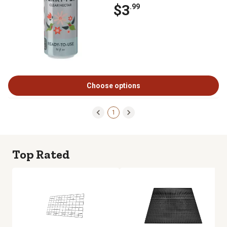
$3
.99
Choose options
1
Top Rated