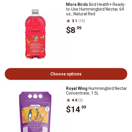
More Birds
Bird Health+ Ready-
to-Use Hummingbird Nectar, 64
oz., Natural Red
3.1
(15)
$8
.99
Choose options
Royal Wing
Hummingbird Nectar
Concentrate, 1.5L
4.0
(2)
$14
.99