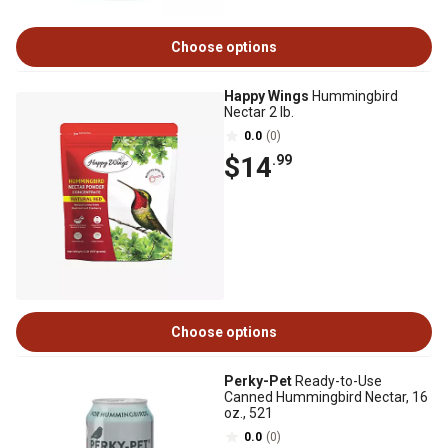
Choose options
Happy Wings
Hummingbird
Nectar 2 lb.
0.0
(0)
$14
.99
Choose options
Perky-Pet
Ready-to-Use
Canned Hummingbird Nectar, 16
oz., 521
0.0
(0)