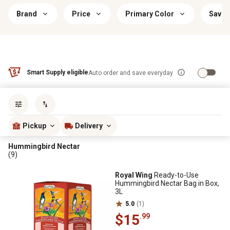
Brand
Price
Primary Color
Savin
Smart Supply eligible
Auto order and save everyday
Sort by
most popular
Pickup
Delivery
Hummingbird Nectar
(9)
Royal Wing
Ready-to-Use
Hummingbird Nectar Bag in Box,
3L
5.0
(1)
$15
.99