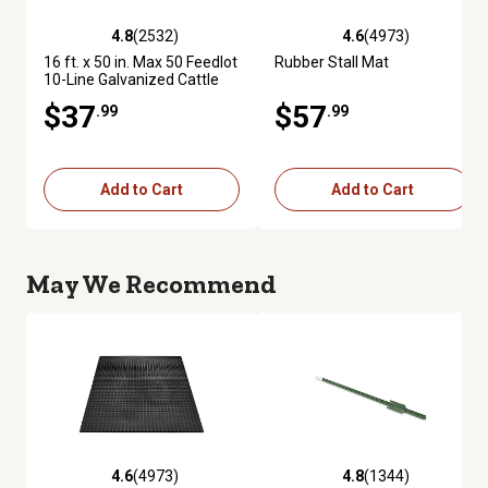
4.8
(2532)
4.6
(4973)
4.8 out of 5 stars with 2532 reviews
4.6 out of 5 stars with 4973 re
16 ft. x 50 in. Max 50 Feedlot
Rubber Stall Mat
10-Line Galvanized Cattle
Fence Panel
$37
$57
.99
.99
Add to Cart
Add to Cart
May We Recommend
4.6
(4973)
4.8
(1344)
4.6 out of 5 stars with 4973 reviews
4.8 out of 5 stars with 1344 re