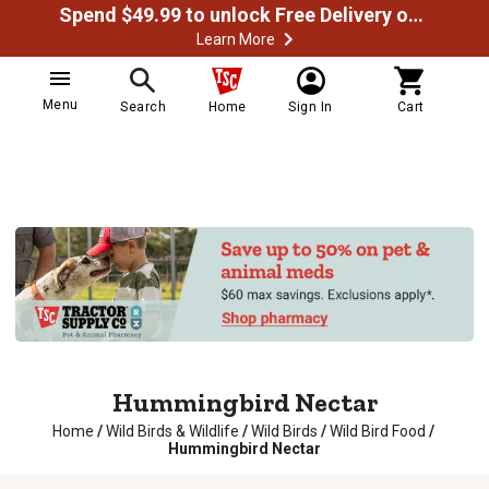
Spend $49.99 to unlock Free Delivery on most orders
Learn More
Menu
Search
Home
Sign In
Cart
Hummingbird Nectar
Home
/
Wild Birds & Wildlife
/
Wild Birds
/
Wild Bird Food
/
Hummingbird Nectar