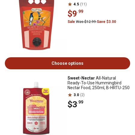
4.5
(11)
$9
.99
Sale
Was $12.99
Save $3.00
Choose options
Sweet-Nectar
All-Natural
Ready-To-Use Hummingbird
Nectar Food, 250ml, B-HRTU-250
3.0
(2)
$3
.99