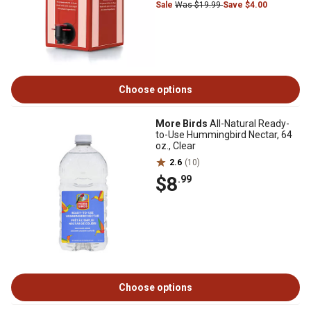
Sale
Was $19.99
Save $4.00
Choose options
More Birds
All-Natural Ready-
to-Use Hummingbird Nectar, 64
oz., Clear
2.6
(10)
$8
.99
Choose options