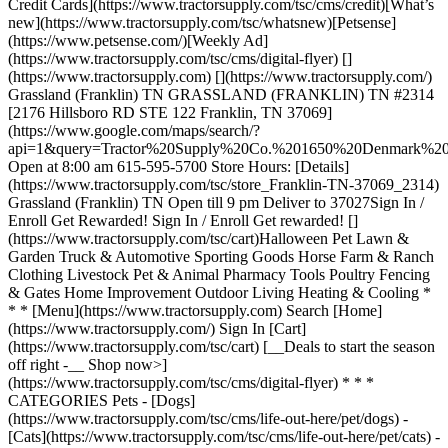
Credit Cards](https://www.tractorsupply.com/tsc/cms/credit)[What’s
new](https://www.tractorsupply.com/tsc/whatsnew)[Petsense]
(https://www.petsense.com/)[Weekly Ad]
(https://www.tractorsupply.com/tsc/cms/digital-flyer) []
(https://www.tractorsupply.com) [](https://www.tractorsupply.com/)
Grassland (Franklin) TN GRASSLAND (FRANKLIN) TN #2314
[2176 Hillsboro RD STE 122 Franklin, TN 37069]
(https://www.google.com/maps/search/?
api=1&query=Tractor%20Supply%20Co.%201650%20Denmark
Open at 8:00 am 615-595-5700 Store Hours: [Details]
(https://www.tractorsupply.com/tsc/store_Franklin-TN-37069_2314)
Grassland (Franklin) TN Open till 9 pm Deliver to 37027 ​ Sign In /
Enroll Get Rewarded! Sign In / Enroll Get rewarded! []
(https://www.tractorsupply.com/tsc/cart) ​ Halloween Pet Lawn &
Garden Truck & Automotive Sporting Goods Horse Farm & Ranch
Clothing Livestock Pet & Animal Pharmacy Tools Poultry Fencing
& Gates Home Improvement Outdoor Living Heating & Cooling *
* * [Menu](https://www.tractorsupply.com) Search [Home]
(https://www.tractorsupply.com/) Sign In [Cart]
(https://www.tractorsupply.com/tsc/cart) [__Deals to start the season
off right -__ Shop now>]
(https://www.tractorsupply.com/tsc/cms/digital-flyer) * * *
CATEGORIES Pets - [Dogs]
(https://www.tractorsupply.com/tsc/cms/life-out-here/pet/dogs) -
[Cats](https://www.tractorsupply.com/tsc/cms/life-out-here/pet/cats) -