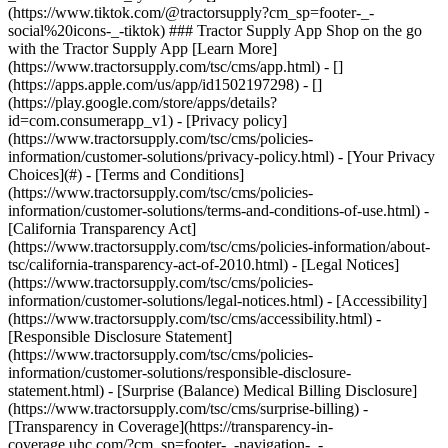
- [Privacy policy]
(https://www.tractorsupply.com/tsc/cms/policies-
information/customer-solutions/privacy-policy.html) - [Your Privacy
Choices](#) - [Terms and Conditions]
(https://www.tractorsupply.com/tsc/cms/policies-
information/customer-solutions/terms-and-conditions-of-use.html) -
[California Transparency Act]
(https://www.tractorsupply.com/tsc/cms/policies-information/about-
tsc/california-transparency-act-of-2010.html) - [Legal Notices]
(https://www.tractorsupply.com/tsc/cms/policies-
information/customer-solutions/legal-notices.html) - [Accessibility]
(https://www.tractorsupply.com/tsc/cms/accessibility.html) -
[Responsible Disclosure Statement]
(https://www.tractorsupply.com/tsc/cms/policies-
information/customer-solutions/responsible-disclosure-
statement.html) - [Surprise (Balance) Medical Billing Disclosure]
(https://www.tractorsupply.com/tsc/cms/surprise-billing) -
[Transparency in Coverage](https://transparency-in-
coverage.uhc.com/?cm_sp=footer-_-navigation-_-