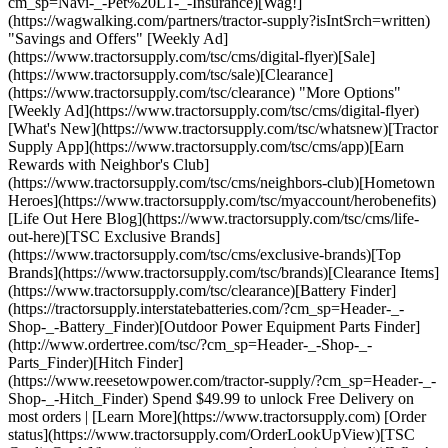
cm_sp=Navi-_-Pet%20L1-_-Insurance)[Wag!]
(https://wagwalking.com/partners/tractor-supply?isIntSrch=written)
"Savings and Offers" [Weekly Ad]
(https://www.tractorsupply.com/tsc/cms/digital-flyer)[Sale]
(https://www.tractorsupply.com/tsc/sale)[Clearance]
(https://www.tractorsupply.com/tsc/clearance) "More Options"
[Weekly Ad](https://www.tractorsupply.com/tsc/cms/digital-flyer)
[What's New](https://www.tractorsupply.com/tsc/whatsnew)[Tractor
Supply App](https://www.tractorsupply.com/tsc/cms/app)[Earn
Rewards with Neighbor's Club]
(https://www.tractorsupply.com/tsc/cms/neighbors-club)[Hometown
Heroes](https://www.tractorsupply.com/tsc/myaccount/herobenefits)
[Life Out Here Blog](https://www.tractorsupply.com/tsc/cms/life-
out-here)[TSC Exclusive Brands]
(https://www.tractorsupply.com/tsc/cms/exclusive-brands)[Top
Brands](https://www.tractorsupply.com/tsc/brands)[Clearance Items]
(https://www.tractorsupply.com/tsc/clearance)[Battery Finder]
(https://tractorsupply.interstatebatteries.com/?cm_sp=Header-_-
Shop-_-Battery_Finder)[Outdoor Power Equipment Parts Finder]
(http://www.ordertree.com/tsc/?cm_sp=Header-_-Shop-_-
Parts_Finder)[Hitch Finder]
(https://www.reesetowpower.com/tractor-supply/?cm_sp=Header-_-
Shop-_-Hitch_Finder) Spend $49.99 to unlock Free Delivery on
most orders | [Learn More](https://www.tractorsupply.com) [Order
status](https://www.tractorsupply.com/OrderLookUpView)[TSC