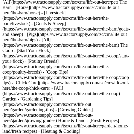
[All](https://www.tractorsupply.com/tsc/cms/life-out-here/pet) The
Barn - [Horse](https://www.tractorsupply.com/tsc/cms/life-out-
here/the-barn/horse) - [Livestock]
(https://www.tractorsupply.com/tsc/cms/life-out-here/the-
barn/livestock) - [Goats & Sheep]
(https://www.tractorsupply.com/tsc/cms/life-out-here/the-barn/goats-
and-sheep) - [Pigs](https://www.tractorsupply.com/tsc/cms/life-out-
here/the-barn/pigs) - [All]
(https://www.tractorsupply.com/tsc/cms/life-out-here/the-barn) The
Coop - [Start Your Flock]
(https://www.tractorsupply.com/tsc/cms/life-out-here/the-coop/start-
your-flock) - [Poultry Breeds]
(https://www.tractorsupply.com/tsc/cms/life-out-here/the-
coop/poultry-breeds) - [Coop Tips]
(https://www.tractorsupply.com/tsc/cms/life-out-here/the-coop/coop-
tips) - [Chick Care](https://www.tractorsupply.com/tsc/cms/life-out-
here/the-coop/chick-care) - [All]
(https://www.tractorsupply.com/tsc/cms/life-out-here/the-coop)
Garden - [Gardening Tips]
(https://www.tractorsupply.com/tsc/cms/life-out-
here/garden/gardening-tips) - [Growing Guides]
(https://www.tractorsupply.com/tsc/cms/life-out-
here/garden/growing-guides) Home & Land - [Fresh Recipes]
(https://www.tractorsupply.com/tsc/cms/life-out-here/garden-home-
land/fresh-recipes) - [Heating & Cooling]