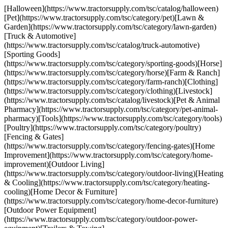
[Halloween](https://www.tractorsupply.com/tsc/catalog/halloween)
[Pet](https://www.tractorsupply.com/tsc/category/pet)[Lawn &
Garden](https://www.tractorsupply.com/tsc/category/lawn-garden)
[Truck & Automotive]
(https://www.tractorsupply.com/tsc/catalog/truck-automotive)
[Sporting Goods]
(https://www.tractorsupply.com/tsc/category/sporting-goods)[Horse]
(https://www.tractorsupply.com/tsc/category/horse)[Farm & Ranch]
(https://www.tractorsupply.com/tsc/category/farm-ranch)[Clothing]
(https://www.tractorsupply.com/tsc/category/clothing)[Livestock]
(https://www.tractorsupply.com/tsc/catalog/livestock)[Pet & Animal
Pharmacy](https://www.tractorsupply.com/tsc/category/pet-animal-
pharmacy)[Tools](https://www.tractorsupply.com/tsc/category/tools)
[Poultry](https://www.tractorsupply.com/tsc/category/poultry)
[Fencing & Gates]
(https://www.tractorsupply.com/tsc/category/fencing-gates)[Home
Improvement](https://www.tractorsupply.com/tsc/category/home-
improvement)[Outdoor Living]
(https://www.tractorsupply.com/tsc/category/outdoor-living)[Heating
& Cooling](https://www.tractorsupply.com/tsc/category/heating-
cooling)[Home Decor & Furniture]
(https://www.tractorsupply.com/tsc/category/home-decor-furniture)
[Outdoor Power Equipment]
(https://www.tractorsupply.com/tsc/category/outdoor-power-