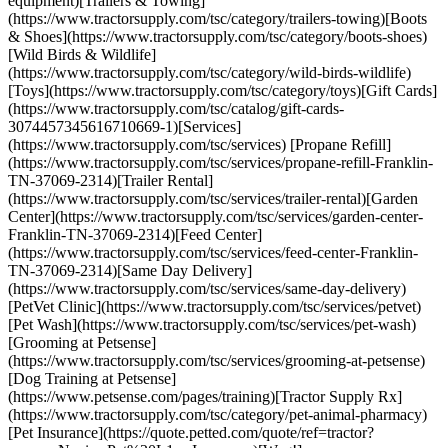
equipment)[Trailers & Towing]
(https://www.tractorsupply.com/tsc/category/trailers-towing)[Boots
& Shoes](https://www.tractorsupply.com/tsc/category/boots-shoes)
[Wild Birds & Wildlife]
(https://www.tractorsupply.com/tsc/category/wild-birds-wildlife)
[Toys](https://www.tractorsupply.com/tsc/category/toys)[Gift Cards]
(https://www.tractorsupply.com/tsc/catalog/gift-cards-
3074457345616710669-1)[Services]
(https://www.tractorsupply.com/tsc/services) [Propane Refill]
(https://www.tractorsupply.com/tsc/services/propane-refill-Franklin-
TN-37069-2314)[Trailer Rental]
(https://www.tractorsupply.com/tsc/services/trailer-rental)[Garden
Center](https://www.tractorsupply.com/tsc/services/garden-center-
Franklin-TN-37069-2314)[Feed Center]
(https://www.tractorsupply.com/tsc/services/feed-center-Franklin-
TN-37069-2314)[Same Day Delivery]
(https://www.tractorsupply.com/tsc/services/same-day-delivery)
[PetVet Clinic](https://www.tractorsupply.com/tsc/services/petvet)
[Pet Wash](https://www.tractorsupply.com/tsc/services/pet-wash)
[Grooming at Petsense]
(https://www.tractorsupply.com/tsc/services/grooming-at-petsense)
[Dog Training at Petsense]
(https://www.petsense.com/pages/training)[Tractor Supply Rx]
(https://www.tractorsupply.com/tsc/category/pet-animal-pharmacy)
[Pet Insurance](https://quote.petted.com/quote/ref=tractor?