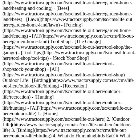
(https://www.tractorsupply.com/tsc/cms/life-out-here/garden-home-
land/heating-and-cooling) - [Bees]
(https://www.tractorsupply.com/tsc/cms/life-out-here/garden-home-
land/bees) - [Lawn](https://www.tractorsupply.com/tsc/cms/life-out-
here/garden-home-land/lawn) - [Fencing]
(https://www.tractorsupply.com/tsc/cms/life-out-here/garden-home-
land/fencing) - [All](https://www.tractorsupply.com/tsc/cms/life-out-
here/garden-home-land) Tool Shop - [The Garage]
(https://www.tractorsupply.com/tsc/cms/life-out-here/tool-shop/the-
garage) - [Tool Tips](https://www.tractorsupply.com/tsc/cms/life-out-
here/tool-shop/tool-tips) - [Stock Your Shop]
(https://www.tractorsupply.com/tsc/cms/life-out-here/tool-
shop/stock-your-shop) - [All]
(https://www.tractorsupply.com/tsc/cms/life-out-here/tool-shop)
Outdoor Life - [Birding](https://www.tractorsupply.com/tsc/cms/life-
out-here/outdoor-life/birding) - [Recreation]
(https://www.tractorsupply.com/tsc/cms/life-out-here/outdoor-
life/recreation) - [Hunting]
(https://www.tractorsupply.com/tsc/cms/life-out-here/outdoor-
life/hunting) - [All](https://www.tractorsupply.com/tsc/cms/life-out-
here/outdoor-life)
1. [Home](https://www.tractorsupply.com/tsc/cms/life-out-here) 2. [Outdoor Life](https://www.tractorsupply.com/tsc/cms/life-out-here/outdoor-life) 3. [Birding](https://www.tractorsupply.com/tsc/cms/life-out-here/outdoor-life/birding) 4. What do Hummingbirds Eat? # What do Hummingbirds Eat? May 12, 2022 [Authored by Jodi Helmer](https://www.tractorsupply.com/tsc/cms/life-out-here/authors/jodi-helmer-homestead-pet-care-author) ![](https://www.tractorsupply.com/tsc/cms/life-out-here/outdoor-life/birding/what-do-hummingbirds-eat/_jcr_content/root/container_571324640/image.coreimg.85.800.png/1685632906827/loh-lifestyle-image-hummingbirdseatsupport1.png) When it comes to feeding hummingbirds, sugar water gets all of the attention but hummingbirds need a lot more than feeders to meet their nutritional needs. Hummingbirds have voracious appetites, consuming up to three times their body weight in calories every day. So, what do hummingbirds eat? Hummingbirds have a symbiotic relationship with nature and their diets depend on their habitats and the seasons. In other words, what hummingbirds eat in the spring is different from what a hummingbird eats in the fall but their diets consist of four basic kinds of foods: [nectar](https://www.tractorsupply.com/tsc/catalog/wild-bird-seed-suet-treats?filter=g9%7CHummingbirds "Nectar links to all hummingbird food catalog.") (and sugar water), insects, tree sap and fruit juices. ## __Flower nectar__ Hummingbirds use their long, thin tongues to sip nectar from flowers. Curious about the [best flowers for hummingbirds](https://www.tractorsupply.com/tsc/cms/life-out-here/outdoor-life/birding/what-flowers-do-hummingbirds-like "Best flowers for hummingbirds links to what flowers do hummingbirds like article.")? The petite pollinators are most attracted to colorful flowers with long, tubular shapes like honeysuckle, trumpet flower, lupines and delphiniums. Red, tubular flowers are their favorites! The nectar from flowers is their main source of calories. Hummingbirds need to visit thousands of flowers every day to consume enough nectar to fuel their turbo charged metabolisms. Choosing the right [flowers](https://www.tractorsupply.com/tsc/catalog/flowers "Flowers links to all flowers catalog.") for your garden can help ensure that hummingbirds have access to all of the nectar they need for good nutrition. ## __How to make sugar water for hummingbirds__ Backyard [feeders](https://www.tractorsupply.com/tsc/catalog/hummingbird-feeders "Feeders links to all hummingbird feeders catalog.") also provide an important source of nutrition for hummingbirds. For the biggest benefit, it’s important to get the recipe just right. Here is the best recipe for hummingbird sugar water: - One cup hot water - 1/4 cup refined white sugar (also called table sugar) Add the sugar to the water and mix until it’s dissolved. Let it cool to room temperature before adding it to the feeder. The 1:4 ratio of sugar to water is important. Filling your feeder with a sugar/water mixture that contains too little sugar means hummingbirds won’t get the calories they need to survive (and research shows that if there is too little sugar, hummingbirds will go elsewhere for food). Too much sugar is also bad and could have a negative impact on their liver and kidney function. It’s also important to stick with refined white sugar; never use honey, which can ferment, causing a potentially deadly bacteria, and avoid brown sugar, corn syrup, raw, unprocessed sugars or artificial sweetener because they contain additives that can be harmful. Skip the red dye, too. Although hummingbirds are attracted to the color, red dye contains artificial ingredients that could be impact hummingbird health. Most hummingbird feeders are red, which is enough to attract the birds even if the sugar-water mixture is transparent. You can store extra sugar water in the fridge for up to two weeks. Don’t leave it longer than that because mold and bacteria can form and adding it to your feeder could make hummingbirds sick. ![](https://www.tractorsupply.com/tsc/cms/life-out-here/outdoor-life/birding/what-do-hummingbirds-eat/_jcr_content/root/container/image.coreimg.85.800.png/1685632929906/loh-lifestyle-image-hummingbirdseatsupport2.png) ## __Do hummingbirds eat bugs__ Hummingbirds are omnivores and their diet also includes gnats, wasps, flies, aphids, beetles, spiders and other insects; these tiny birds consume the equivalent of 300 fruit flies every day and the protein in their insect-rich diet is important for muscle development and feather growth. Researchers studied hummingbirds eating insects and discovered that their beak flexes when it opens, widens at the base to expand the surface to catch insects and makes a “controlled elastic snap” to quickly capture flying insects—and it all happens in less than a hundredth of a second. ## __What do hummingbirds eat in the fall__ Tree sap is a combination of sucrose and water, similar to the sugar water found in hummingbird feeders and hummingbirds will often sip from sap wells (the small holes that sapsuckers notch in trees where sap drips out). Hummingbirds are often spotted drinking tree sap in the spring and fall when fewer flowers are blooming. In fact, scientists have noted that the Ruby-throated Hummingbirds often follow sapsuckers, swooping in to drink sap after the sapsuckers have drilled holes in the trees. ## __Can you give fruit juice to hummingbirds__ Do not pour fruit juice from the supermarket into a hummingbird feeder but do put out slices of oranges, apples, watermelon, berries and other sweet fruits and watch hummingbirds sip the sweet juices. Overripe fruit also attracts insects so putting out fruit allows hummingbirds to feast on two of their favorite things: insects and sweet fruit juice. You can add ripe fruit to a feeder—there are special “protein feeders” designed for this purpose—or leave a few slices out in a safe spot like a basket and watch hummingbirds zoom in to take advantage of the buffet. Knowing what hummingbirds eat and providing a range of food options in your garden can help you attract hummingbirds, provide appropriate nutrition to help them thrive and keep them coming back year after year. ### Read more about hummingbirds - [![](https://media.tractorsupply.com/is/image/TractorSupplyCompany/LOH_Lifestyle_Image_HangHummingbirdFeeders_Hero?wid=600) \ __7 Tips for Hanging Your Hummingbird Feeder__ Read More](https://www.tractorsupply.com/tsc/cms/life-out-here/outdoor-life/birding/where-to-hang-your-hummingbird-feeder) - [![](https://media.tractorsupply.com/is/image/TractorSupplyCompany/LOH_Lifestyle_Image_CleanHummingbirdFeederHero?wid=600) \ __How to Clean Hummingbird Feeders__ Read More](https://www.tractorsupply.com/tsc/cms/life-out-here/outdoor-life/birding/how-to-clean-a-hummingbird-feeder) - [![](https://media.tractorsupply.com/is/image/TractorSupplyCompany/LOH_Lifestyle_Image_HummingbirdFlowersSupport2?wid=600) \ __What Flowers do Hummingbirds Like?__ Read More](https://www.tractorsupply.com/tsc/cms/life-out-here/outdoor-life/birding/what-flowers-do-hummingbirds-like) Get the top deals, latest trends and more Sign up for emails from Tractor Supply today. First Name* First Name* Last Name* Last Name* Email* Email* Sign Up ### Customer Support - [Order Status](https://www.tractorsupply.com/OrderLookUpView) - [Return Policy](https://www.tractorsupply.com/tsc/customer-solutions#ProductReturns) - [Delivery Options](https://www.tractorsupply.com/tsc/customer-solutions#DeliveryOptions) - [Tax Exemptions](https://www.tractorsupply.com/tsc/cms/policies-information/customer-solutions/tax-exemption) - [Frequently Asked Questions](https://www.tractorsupply.com/tsc/customer-solutions#CustomerFAQ) - [Contact Us](https://www.tractorsupply.com/tsc/customer-solutions#contact) - [Recall Notices](https://www.tractorsupply.com/tsc/cms/policies-information/customer-solutions/recall-notices.html) - Call: (877) 718-6750 - [](https://www.tractorsupply.com) Mon - Sat: 7am - 9pm CT - [](https://www.tractorsupply.com) Sun: 8am - 7pm CT - [](https://www.tractorsupply.com) Closed Christmas Day ### About Us - [Who We Are](https://corporate.tractorsupply.com/company-overview/company-profile/default.aspx) - [Investor Relations](https://ir.tractorsupply.com/CorporateProfile) - [Stewardship](https://corporate.tractorsupply.com/stewardship/overview/default.aspx) - [Community](https://ir.tractorsupply.com/Peer) - [Military Support](https://www.tractorsupply.com/tsc/cms/military) - [Product Catalog](https://www.tractorsupply.com/a/pt/index) - [Tractor Supply Stores](https://www.tractorsupply.com/tsc/store-locator) - [.Pharmacy Verified Website](https://tractorsupply.com/tsc/cms/accreditation) ### Work With Us - [Careers](https://www.tractorsupply.careers/?utm_source=corpsite&utm_campaign=TSC_Shop&cm_sp=footer-_-tsc%20careers) - [Sponsorship](https://www.tractorsupply.com/tsc/cms/policies-information/about-tsc/sponsorships) - [Affiliate Program](https://www.tractorsupply.com/tsc/cms/policies-information/affiliate-program) - [Potential Vendor Partners](https://www.tractorsupply.com/tsc/cms/policies-information/vendor-information/potential-vendor-partners) - [Vendor Information](https://www.tractorsupply.com/tsc/cms/policies-information/vendor-information/vendor-center) - [Tractor Supply Media Network](https://www.tractorsupplymedianetwork.com/) ### Neighbor's Club - [About](https://www.tractorsupply.com/tsc/cms/neighbors-club) - [Rewards](https://www.tractorsupply.com/AccountDashboardView?catalogId=10051&langId=&storeId=10151&topNav=nCOfferReward%3Fcm_sp%3Dfooter-_-navigation-_-Neighbors%20Club%20Member) - [Hometown Heroes](https://www.tractorsupply.com/tsc/myaccount/herobenefits) - [Frequently Asked Questions](https://www.tractorsupply.com/tsc/cms/neighbors-club-faq) - [Terms & Conditions](https://www.trac