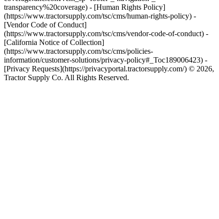
transparency%20coverage) - [Human Rights Policy]
(https://www.tractorsupply.com/tsc/cms/human-rights-policy) -
[Vendor Code of Conduct]
(https://www.tractorsupply.com/tsc/cms/vendor-code-of-conduct) -
[California Notice of Collection]
(https://www.tractorsupply.com/tsc/cms/policies-
information/customer-solutions/privacy-policy#_Toc189006423) -
[Privacy Requests](https://privacyportal.tractorsupply.com/) © 2026,
Tractor Supply Co. All Rights Reserved.