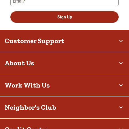
Email*
Sign Up
Customer Support
About Us
Work With Us
Neighbor's Club