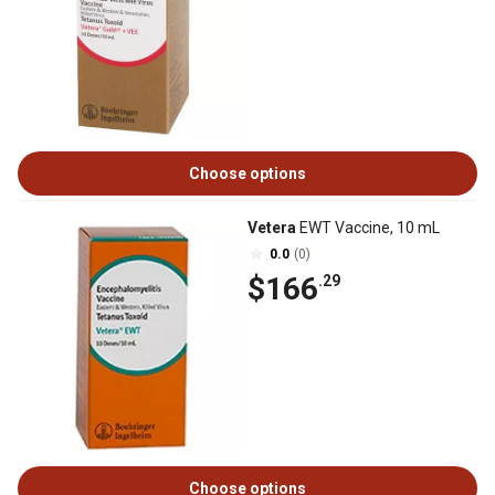
Choose options
Vetera
EWT Vaccine, 10 mL
0.0
(0)
$166
.29
Choose options