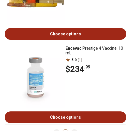
Choose options
Encevac
Prestige 4 Vaccine, 10
mL
5.0
(1)
$234
.99
Choose options