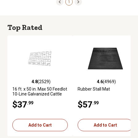
1
Top Rated
4.8
(2529)
4.6
(4969)
4.8 out of 5 stars with 2529 reviews
4.6 out of 5 stars with 4969 re
16 ft. x 50 in. Max 50 Feedlot
Rubber Stall Mat
10-Line Galvanized Cattle
Fence Panel
$37
$57
.99
.99
Add to Cart
Add to Cart