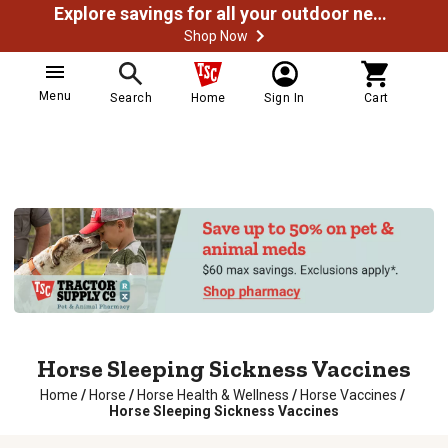
Explore savings for all your outdoor needs
Shop Now
Menu
Search
Home
Sign In
Cart
Horse Sleeping Sickness Vaccines
Home
/
Horse
/
Horse Health & Wellness
/
Horse Vaccines
/
Horse Sleeping Sickness Vaccines