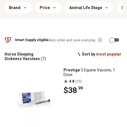
Brand
Price
Animal Life Stage
Si
Smart Supply eligible
Auto order and save everyday
Horse Sleeping
Sort by
most popular
Sickness Vaccines
(7)
Prestige
5 Equine Vaccine, 1
Dose
4.8
(23)
$38
.99