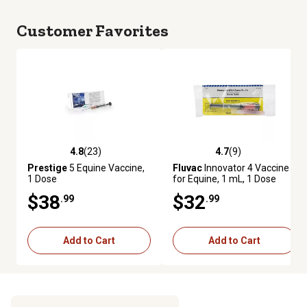
Customer Favorites
4.8
(23)
4.7
(9)
4.8 out of 5 stars with 23 reviews
4.7 out of 5 stars with 9 review
Prestige
5 Equine Vaccine,
Fluvac
Innovator 4 Vaccine
1 Dose
for Equine, 1 mL, 1 Dose
$38
$32
.99
.99
Add to Cart
Add to Cart