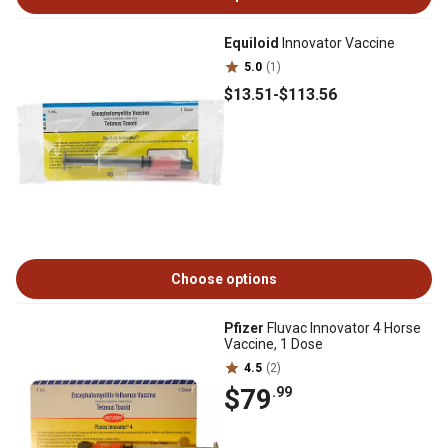
Equiloid
Innovator Vaccine
5.0
(1)
$13
.51
-
$113
.56
Choose options
Pfizer
Fluvac Innovator 4 Horse
Vaccine, 1 Dose
4.5
(2)
$79
.99