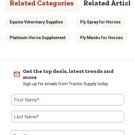
Related Categories
Related Article
Equine Veterinary Supplies
Fly Spray for Horses
Platinum Horse Supplement
Fly Masks for Horses
Get the top deals, latest trends and
more
Sign up for emails from Tractor Supply today.
First Name*
Last Name*