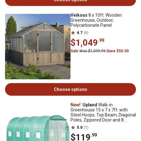
Veikous
8 x 10ft. Wooden
Greenhouse, Outdoor,
Polycarbonate Panel
4.7
(6)
$1,049
.99
Sale
Was $1,099.99
Save $50.00
Choose options
New!
Upland
Walk-in
Greenhouse 15 x 7 x 7ft. with
Steel Hoops, Top Beam, Diagonal
Poles, Zippered Door and 8
Windows
5.0
(1)
$119
.99