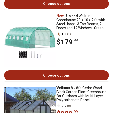
Choose options
New!
Upland
Walk-in
Greenhouse 20 x 10 x 7 ft. with
Steel Hoops, 3 Top Beams, 2
Doors and 12 Windows, Green
1.0
(1)
$179
.99
Choose options
Veikous
8 x 8ft. Cedar Wood
Black Garden Plant Greenhouse
for Outdoors with Multi-Layer
Polycarbonate Panel
0.0
(0)
.99