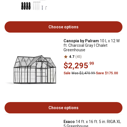
Choose options
Canopia by Palram
10 L x 12 W
ft. Charcoal Gray I Chalet
Greenhouse
4.7
(45)
$2,295
.99
Sale
Was $2,470.99
Save $175.00
Choose options
Exaco
14 ft. x 16 ft. 5 in. RIGA XL
5 Greenhouse