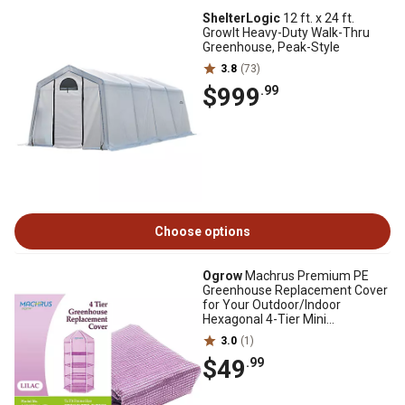
ShelterLogic
12 ft. x 24 ft.
GrowIt Heavy-Duty Walk-Thru
Greenhouse, Peak-Style
3.8
(73)
$999
.99
Choose options
Ogrow
Machrus Premium PE
Greenhouse Replacement Cover
for Your Outdoor/Indoor
Hexagonal 4-Tier Mini
Greenhouse
3.0
(1)
$49
.99