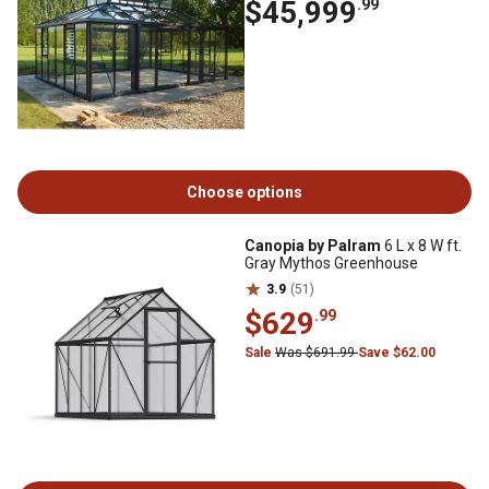
$45,999
.99
Choose options
Canopia by Palram
6 L x 8 W ft.
Gray Mythos Greenhouse
3.9
(51)
$629
.99
Sale
Was $691.99
Save $62.00