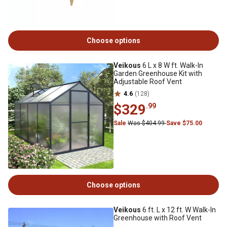
Choose options
Veikous
6 L x 8 W ft. Walk-In
Garden Greenhouse Kit with
Adjustable Roof Vent
4.6
(128)
$329
.99
Sale
Was $404.99
Save $75.00
Choose options
Veikous
6 ft. L x 12 ft. W Walk-In
Greenhouse with Roof Vent