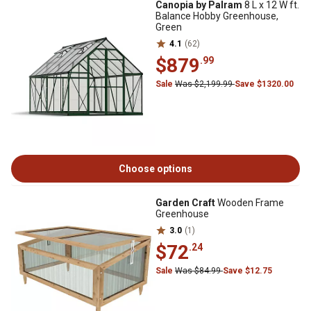
Canopia by Palram
8 L x 12 W ft.
Balance Hobby Greenhouse,
Green
4.1
(62)
$879
.99
Sale
Was $2,199.99
Save $1320.00
Choose options
Garden Craft
Wooden Frame
Greenhouse
3.0
(1)
$72
.24
Sale
Was $84.99
Save $12.75