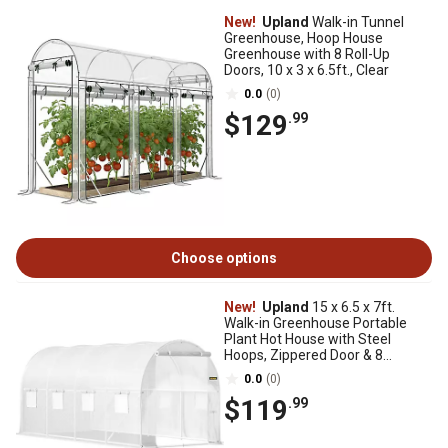
New!
Upland
Walk-in Tunnel
Greenhouse, Hoop House
Greenhouse with 8 Roll-Up
Doors, 10 x 3 x 6.5ft., Clear
0.0
(0)
$129
.99
Choose options
New!
Upland
15 x 6.5 x 7ft.
Walk-in Greenhouse Portable
Plant Hot House with Steel
Hoops, Zippered Door & 8
Windows, White
0.0
(0)
$119
.99