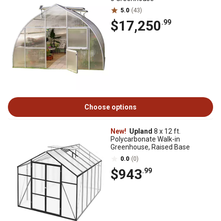
5.0
(43)
$17,250
.99
Choose options
New!
Upland
8 x 12 ft.
Polycarbonate Walk-in
Greenhouse, Raised Base
0.0
(0)
$943
.99