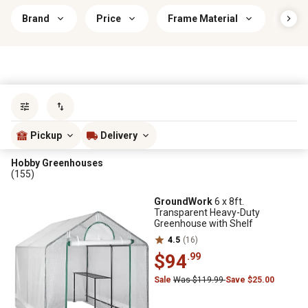
Brand
Price
Frame Material
Gree
Sort by
most popular
Pickup
Delivery
Hobby Greenhouses
(155)
GroundWork
6 x 8ft.
Transparent Heavy-Duty
Greenhouse with Shelf
4.5
(16)
$94
.99
Sale
Was $119.99
Save $25.00