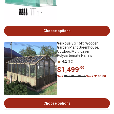
Choose options
Veikous
8 x 16ft. Wooden
Garden Plant Greenhouse,
Outdoor, Multi-Layer
Polycarbonate Panels
4.2
(10)
$1,499
.99
Sale
Was $1,599.99
Save $100.00
Choose options