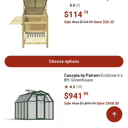
0.0
(0)
$114
.74
Sale
Was $134.99
Save $20.25
Choose options
Canopia by Palram
EcoGrow 6 x
8ft. Greenhouse
4.2
(38)
$941
.99
Sale
Was $1,899.99
Save $958.00