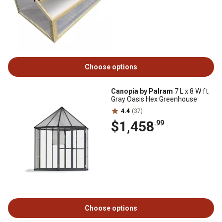
Choose options
Canopia by Palram
7 L x 8 W ft.
Gray Oasis Hex Greenhouse
4.4
(37)
$1,458
.99
Choose options