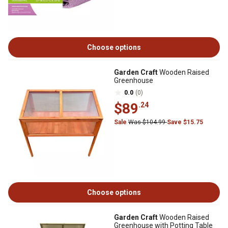
Choose options
Garden Craft
Wooden Raised
Greenhouse
0.0
(0)
$89
.24
Sale
Was $104.99
Save $15.75
Choose options
Garden Craft
Wooden Raised
Greenhouse with Potting Table