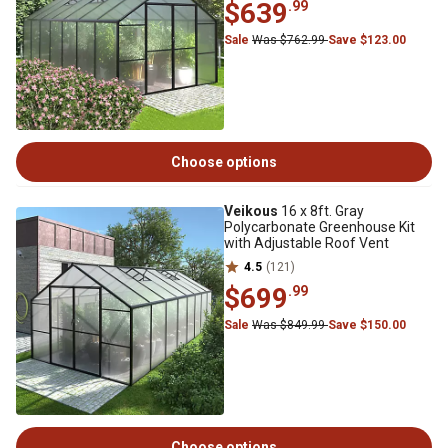
$639
.99
Sale
Was $762.99
Save $123.00
Choose options
Veikous
16 x 8ft. Gray
Polycarbonate Greenhouse Kit
with Adjustable Roof Vent
4.5
(121)
$699
.99
Sale
Was $849.99
Save $150.00
Choose options