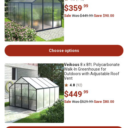
$359
.99
Sale
Was $449.99
Save $90.00
Choose options
Veikous
8 x 8ft. Polycarbonate
Walk-In Greenhouse for
Outdoors with Adjustable Roof
Vent
4.8
(92)
$449
.99
Sale
Was $529.99
Save $80.00