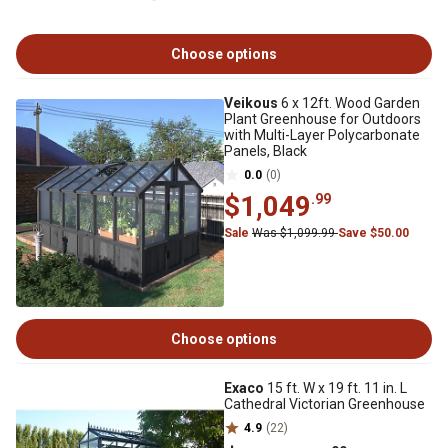
Choose options
Veikous
6 x 12ft. Wood Garden
Plant Greenhouse for Outdoors
with Multi-Layer Polycarbonate
Panels, Black
0.0
(0)
$1,049
.99
Sale
Was $1,099.99
Save $50.00
Choose options
Exaco
15 ft. W x 19 ft. 11 in. L
Cathedral Victorian Greenhouse
4.9
(22)