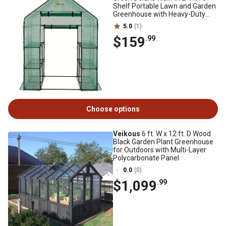
Shelf Portable Lawn and Garden
Greenhouse with Heavy-Duty
Anchors
5.0
(1)
$159
.99
Choose options
Veikous
6 ft. W x 12 ft. D Wood
Black Garden Plant Greenhouse
for Outdoors with Multi-Layer
Polycarbonate Panel
0.0
(0)
$1,099
.99