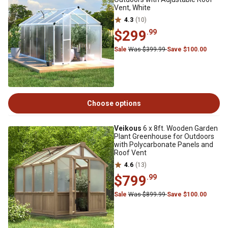
Vent, White
4.3
(10)
$299
.99
Sale
Was $399.99
Save $100.00
Choose options
Veikous
6 x 8ft. Wooden Garden
Plant Greenhouse for Outdoors
with Polycarbonate Panels and
Roof Vent
4.6
(13)
$799
.99
Sale
Was $899.99
Save $100.00