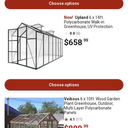
Choose options
New!
Upland
6 x 14ft.
Polycarbonate Walk-in
Greenhouse, UV Protection
0.0
(0)
$658
.99
Choose options
Veikous
6 x 10ft. Wood Garden
Plant Greenhouse, Outdoor,
Multi-Layer Polycarbonate
Panels
4.1
(11)
.99