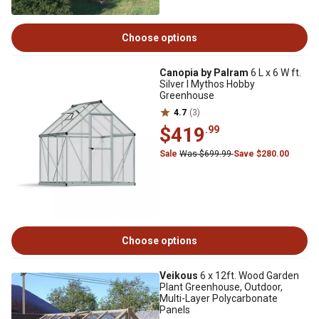
Choose options
Canopia by Palram
6 L x 6 W ft.
Silver I Mythos Hobby
Greenhouse
4.7
(3)
$419
.99
Sale
Was $699.99
Save $280.00
Choose options
Veikous
6 x 12ft. Wood Garden
Plant Greenhouse, Outdoor,
Multi-Layer Polycarbonate
Panels