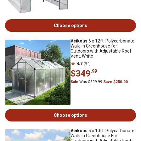
Choose options
Veikous
6 x 12ft. Polycarbonate
Walk-in Greenhouse for
Outdoors with Adjustable Roof
Vent, White
4.7
(94)
$349
.99
Sale
Was $599.99
Save $250.00
Choose options
Veikous
6 x 10ft. Polycarbonate
Walk-in Greenhouse For
Outdoors with Adjustable Roof