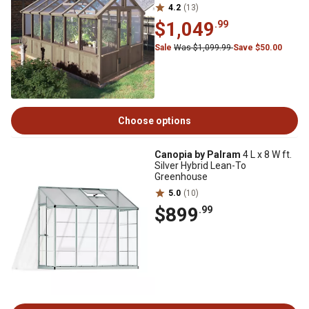
4.2
(13)
$1,049
.99
Sale
Was $1,099.99
Save $50.00
Choose options
Canopia by Palram
4 L x 8 W ft.
Silver Hybrid Lean-To
Greenhouse
5.0
(10)
$899
.99