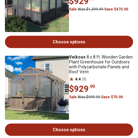
$929
Sale
Was $1,399.99
Save $470.00
Choose options
Veikous
8 x 8 ft. Wooden Garden
Plant Greenhouse for Outdoors
with Polycarbonate Panels and
Roof Vent
4.4
(8)
$929
.99
Sale
Was $999.99
Save $70.00
Choose options