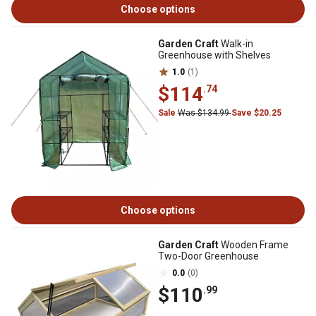
Choose options
Garden Craft
Walk-in
Greenhouse with Shelves
1.0
(1)
$114
.74
Sale
Was $134.99
Save $20.25
Choose options
Garden Craft
Wooden Frame
Two-Door Greenhouse
0.0
(0)
$110
.99