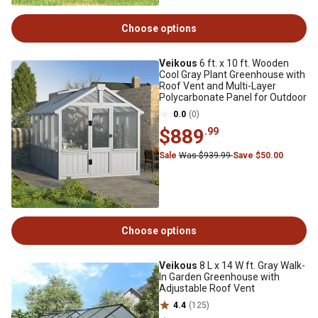
Choose options
Veikous
6 ft. x 10 ft. Wooden
Cool Gray Plant Greenhouse with
Roof Vent and Multi-Layer
Polycarbonate Panel for Outdoor
0.0
(0)
$889
.99
Sale
Was $939.99
Save $50.00
Choose options
Veikous
8 L x 14 W ft. Gray Walk-
In Garden Greenhouse with
Adjustable Roof Vent
4.4
(125)