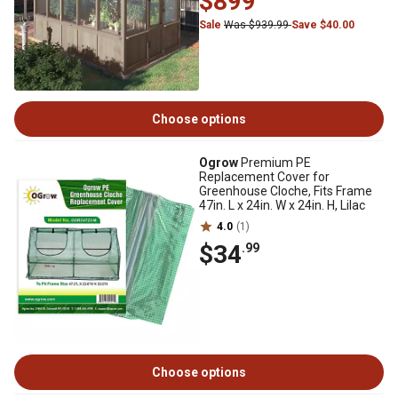
$899
Sale
Was $939.99
Save $40.00
Choose options
Ogrow
Premium PE
Replacement Cover for
Greenhouse Cloche, Fits Frame
47in. L x 24in. W x 24in. H, Lilac
4.0
(1)
$34
.99
Choose options