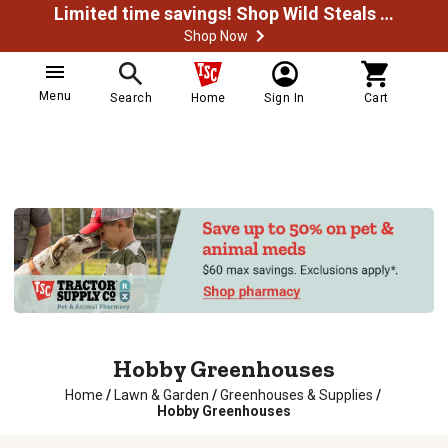
Limited time savings! Shop Wild Steals Now
Shop Now
Menu
Search
Home
Sign In
Cart
Hobby Greenhouses
Home
/
Lawn & Garden
/
Greenhouses & Supplies
/
Hobby Greenhouses