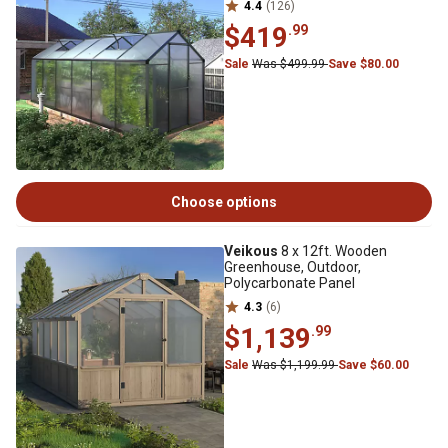
4.4
(126)
$419
.99
Sale
Was $499.99
Save $80.00
Choose options
Veikous
8 x 12ft. Wooden
Greenhouse, Outdoor,
Polycarbonate Panel
4.3
(6)
$1,139
.99
Sale
Was $1,199.99
Save $60.00