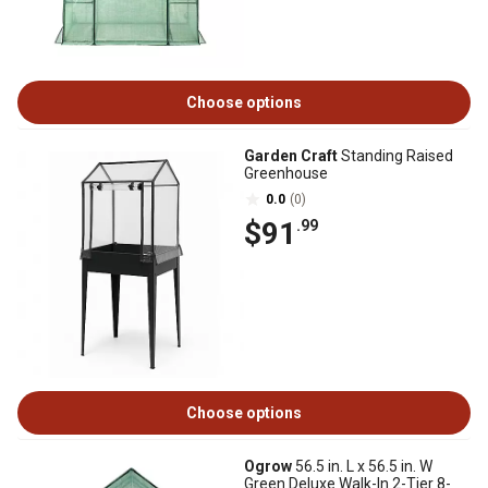
Choose options
Garden Craft
Standing Raised
Greenhouse
0.0
(0)
$91
.99
Choose options
Ogrow
56.5 in. L x 56.5 in. W
Green Deluxe Walk-In 2-Tier 8-