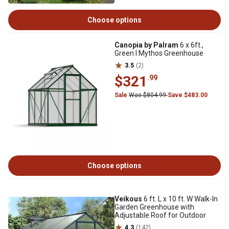
Choose options
Canopia by Palram
6 x 6ft.,
Green I Mythos Greenhouse
3.5
(2)
$321
.99
Sale
Was $804.99
Save $483.00
Choose options
Veikous
6 ft. L x 10 ft. W Walk-In
Garden Greenhouse with
Adjustable Roof for Outdoor
4.3
(142)