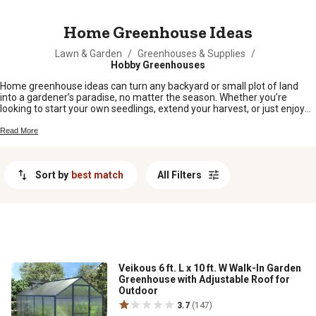
MESSAGE
Home Greenhouse Ideas
Lawn & Garden
/
Greenhouses & Supplies
/
Hobby Greenhouses
Home greenhouse ideas can turn any backyard or small plot of land
into a gardener’s paradise, no matter the season. Whether you’re
looking to start your own seedlings, extend your harvest, or just enjoy
growing fresh veggies and flowers year-round, there’s a setup that fits
your space and style. From classic hoop houses to creative DIY options,
Read More
home greenhouse ideas offer plenty of ways to make the most of your
green thumb right at home.
Sort by
best match
All Filters
Veikous 6 ft. L x 10 ft. W Walk-In Garden
Greenhouse with Adjustable Roof for
Outdoor
3.7
(147)