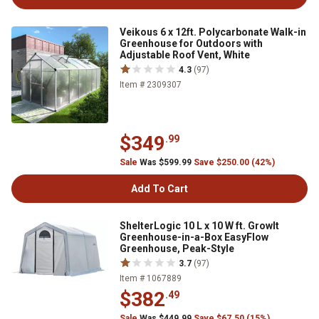
Veikous 6 x 12ft. Polycarbonate Walk-in
Greenhouse for Outdoors with
Adjustable Roof Vent, White
4.3
(97)
Item # 2309307
$349
.99
Sale
Was $599.99
Save $250.00 (42%)
Add To Cart
ShelterLogic 10 L x 10 W ft. GrowIt
Greenhouse-in-a-Box EasyFlow
Greenhouse, Peak-Style
3.7
(97)
Item # 1067889
$382
.49
Sale
Was $449.99
Save $67.50 (15%)