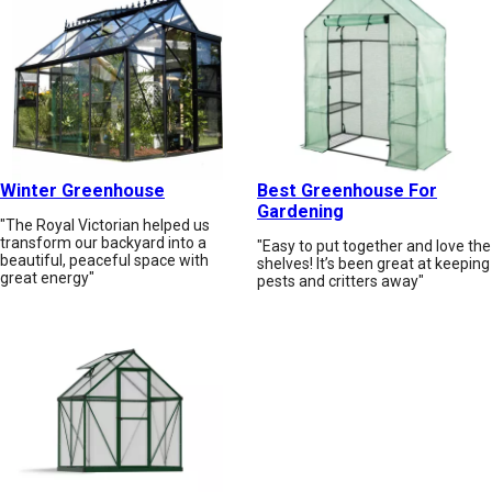
Winter Greenhouse
Best Greenhouse For
Gardening
"The Royal Victorian helped us
transform our backyard into a
"Easy to put together and love the
beautiful, peaceful space with
shelves! It’s been great at keeping
great energy"
pests and critters away"