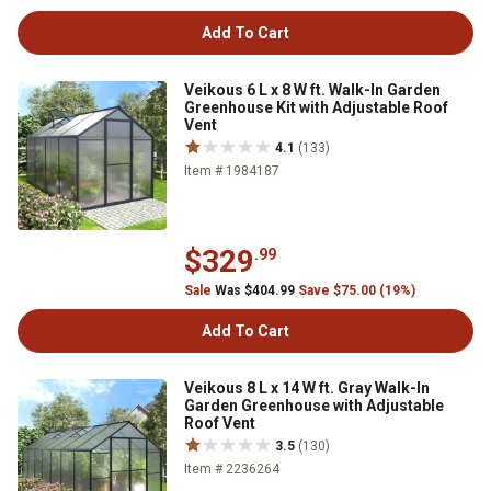
Add To Cart
Veikous 6 L x 8 W ft. Walk-In Garden
Greenhouse Kit with Adjustable Roof
Vent
4.1
(133)
Item # 1984187
$329
.99
Sale
Was $404.99
Save $75.00 (19%)
Add To Cart
Veikous 8 L x 14 W ft. Gray Walk-In
Garden Greenhouse with Adjustable
Roof Vent
3.5
(130)
Item # 2236264