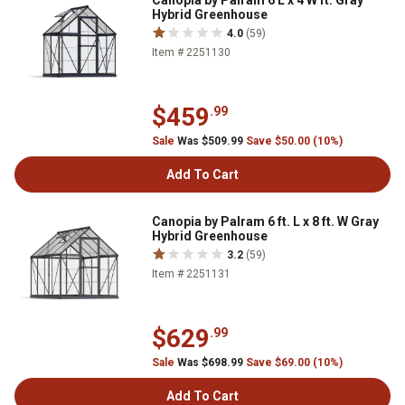
Canopia by Palram 6 L x 4 W ft. Gray
Hybrid Greenhouse
4.0
(59)
Item # 2251130
$459
.99
Sale
Was $509.99
Save $50.00 (10%)
Add To Cart
Canopia by Palram 6 ft. L x 8 ft. W Gray
Hybrid Greenhouse
3.2
(59)
Item # 2251131
$629
.99
Sale
Was $698.99
Save $69.00 (10%)
Add To Cart