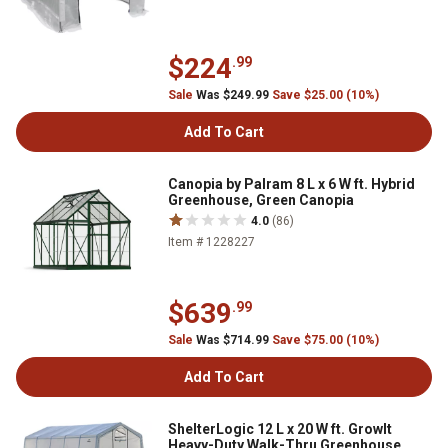
$224
.99
Sale
Was $249.99
Save $25.00 (10%)
Add To Cart
Canopia by Palram 8 L x 6 W ft. Hybrid
Greenhouse, Green Canopia
4.0
(86)
Item # 1228227
$639
.99
Sale
Was $714.99
Save $75.00 (10%)
Add To Cart
ShelterLogic 12 L x 20 W ft. GrowIt
Heavy-Duty Walk-Thru Greenhouse,