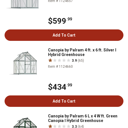
Item # 1124657
$599
.99
Add To Cart
Canopia by Palram 4 ft. x 6 ft. Silver I
Hybrid Greenhouse
3.9
(65)
Item # 1124660
$434
.99
Add To Cart
Canopia by Palram 6 L x 4 W ft. Green
Canopia I Hybrid Greenhouse
3.3
(64)