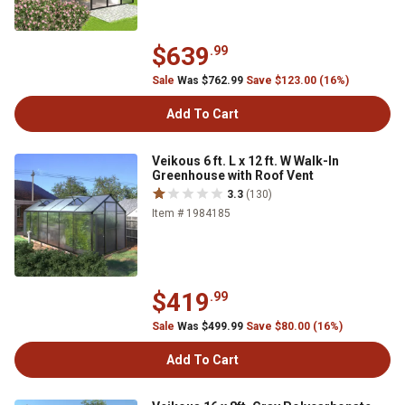
$639
.99
Sale
Was $762.99
Save $123.00 (16%)
Add To Cart
Veikous 6 ft. L x 12 ft. W Walk-In
Greenhouse with Roof Vent
3.3
(130)
Item # 1984185
$419
.99
Sale
Was $499.99
Save $80.00 (16%)
Add To Cart