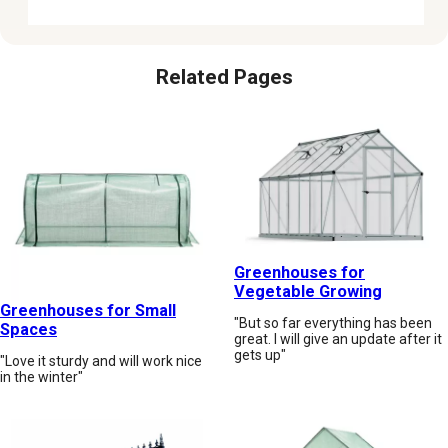
Related Pages
Greenhouses for
Vegetable Growing
Greenhouses for Small
"But so far everything has been
Spaces
great. I will give an update after it
gets up"
"Love it sturdy and will work nice
in the winter"