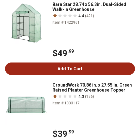
Barn Star 28.74 x 56.3in. Dual-Sided
Walk-In Greenhouse
4.4
(421)
Item # 1422961
$49
.99
Add To Cart
GroundWork 70.86 in. x 27.55 in. Green
Raised Planter Greenhouse Topper
4.3
(196)
Item # 1333117
$39
.99