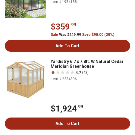
Item # 1984188
$359
.99
Sale
Was $449.99
Save $90.00 (20%)
Add To Cart
Yardistry 6.7 x 7.8ft. W Natural Cedar
Meridian Greenhouse
4.7
(43)
Item # 2234896
$1,924
.99
Add To Cart