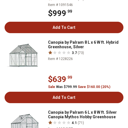
Item # 1091546
$999
.99
Add To Cart
Canopia by Palram 8 L x 6 W ft. Hybrid
Greenhouse, Silver
3.7
(73)
Item # 1228226
$639
.99
Sale
Was $799.99
Save $160.00 (20%)
Add To Cart
Canopia by Palram 6 L x 8 W ft. Silver
Canopia Mythos Hobby Greenhouse
4.1
(71)