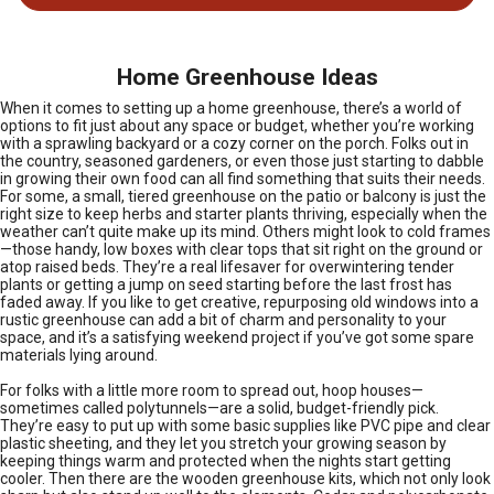
Home Greenhouse Ideas
When it comes to setting up a home greenhouse, there’s a world of
options to fit just about any space or budget, whether you’re working
with a sprawling backyard or a cozy corner on the porch. Folks out in
the country, seasoned gardeners, or even those just starting to dabble
in growing their own food can all find something that suits their needs.
For some, a small, tiered greenhouse on the patio or balcony is just the
right size to keep herbs and starter plants thriving, especially when the
weather can’t quite make up its mind. Others might look to cold frames
—those handy, low boxes with clear tops that sit right on the ground or
atop raised beds. They’re a real lifesaver for overwintering tender
plants or getting a jump on seed starting before the last frost has
faded away. If you like to get creative, repurposing old windows into a
rustic greenhouse can add a bit of charm and personality to your
space, and it’s a satisfying weekend project if you’ve got some spare
materials lying around.
For folks with a little more room to spread out, hoop houses—
sometimes called polytunnels—are a solid, budget-friendly pick.
They’re easy to put up with some basic supplies like PVC pipe and clear
plastic sheeting, and they let you stretch your growing season by
keeping things warm and protected when the nights start getting
cooler. Then there are the wooden greenhouse kits, which not only look