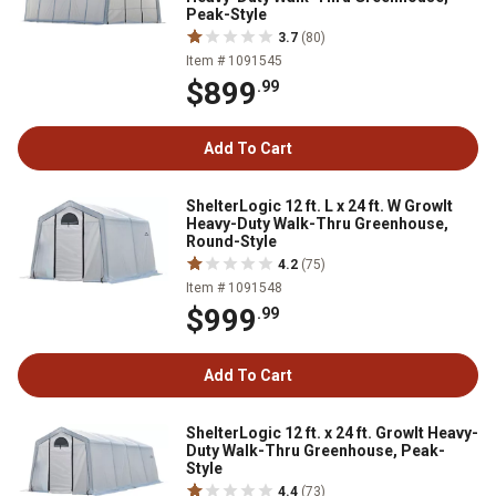
Peak-Style
3.7
(80)
Item # 1091545
$899
.99
Add To Cart
ShelterLogic 12 ft. L x 24 ft. W GrowIt
Heavy-Duty Walk-Thru Greenhouse,
Round-Style
4.2
(75)
Item # 1091548
$999
.99
Add To Cart
ShelterLogic 12 ft. x 24 ft. GrowIt Heavy-
Duty Walk-Thru Greenhouse, Peak-
Style
4.4
(73)