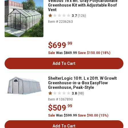
Veikous 16 x 8ft. Gray Polycarbonate
Greenhouse Kit with Adjustable Roof
Vent
3.7
(126)
Item # 2236263
$699
.99
Sale
Was $849.99
Save $150.00 (18%)
Add To Cart
ShelterLogic 10 ft. L x 20 ft. W GrowIt
Greenhouse-in-a-Box EasyFlow
Greenhouse, Peak-Style
3.8
(98)
Item # 1067890
$509
.99
Sale
Was $599.99
Save $90.00 (15%)
Add To Cart