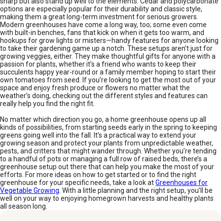
sharp but also stand up well to the elements. Cedar and polycarbonate
options are especially popular for their durability and classic style,
making them a great long-term investment for serious growers.
Modern greenhouses have come a long way, too; some even come
with built-in benches, fans that kick on when it gets too warm, and
hookups for grow lights or misters—handy features for anyone looking
to take their gardening game up a notch. These setups aren’t just for
growing veggies, either. They make thoughtful gifts for anyone with a
passion for plants, whether it’s a friend who wants to keep their
succulents happy year-round or a family member hoping to start their
own tomatoes from seed. If you’re looking to get the most out of your
space and enjoy fresh produce or flowers no matter what the
weather’s doing, checking out the different styles and features can
really help you find the right fit.
No matter which direction you go, a home greenhouse opens up all
kinds of possibilities, from starting seeds early in the spring to keeping
greens going well into the fall. It’s a practical way to extend your
growing season and protect your plants from unpredictable weather,
pests, and critters that might wander through. Whether you’re tending
to a handful of pots or managing a full row of raised beds, there’s a
greenhouse setup out there that can help you make the most of your
efforts. For more ideas on how to get started or to find the right
greenhouse for your specific needs, take a look at
Greenhouses for
Vegetable Growing
. With a little planning and the right setup, you’ll be
well on your way to enjoying homegrown harvests and healthy plants
all season long.