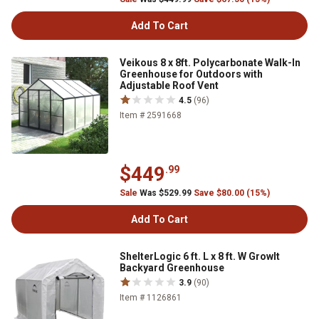
Add To Cart
Veikous 8 x 8ft. Polycarbonate Walk-In
Greenhouse for Outdoors with
Adjustable Roof Vent
4.5
(96)
Item # 2591668
$449
.99
Sale
Was $529.99
Save $80.00 (15%)
Add To Cart
ShelterLogic 6 ft. L x 8 ft. W GrowIt
Backyard Greenhouse
3.9
(90)
Item # 1126861