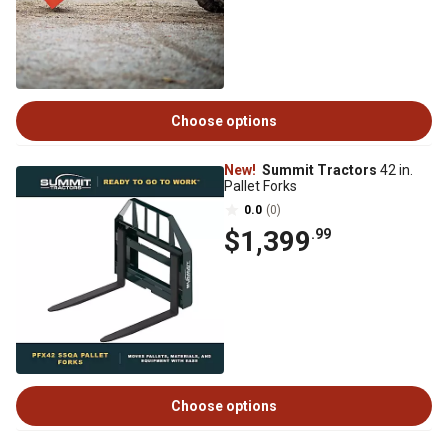
Choose options
New!
Summit Tractors
42 in.
Pallet Forks
0.0
(0)
$1,399
.99
Choose options