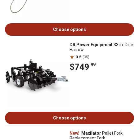
Choose options
DR Power Equipment
33 in. Disc
Harrow
3.5
(35)
$749
.99
Choose options
New!
Maxilator
Pallet Fork
Replacement Fork