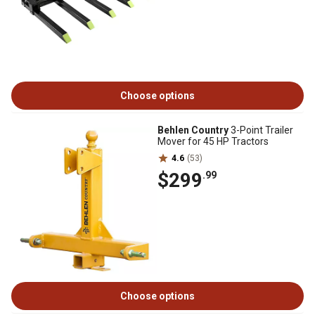
Choose options
Behlen Country
3-Point Trailer
Mover for 45 HP Tractors
4.6
(53)
$299
.99
Choose options