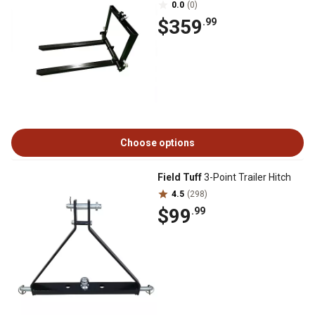
0.0
(0)
$359
.99
Choose options
Field Tuff
3-Point Trailer Hitch
4.5
(298)
$99
.99