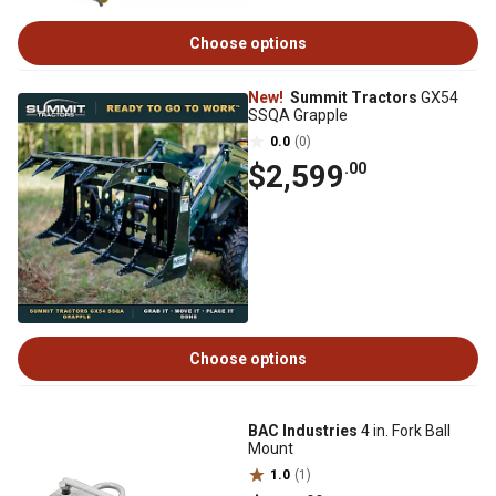
Choose options
New!
Summit Tractors
GX54
SSQA Grapple
0.0
(0)
$2,599
.00
Choose options
BAC Industries
4 in. Fork Ball
Mount
1.0
(1)