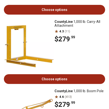
Choose options
CountyLine
1,000 lb. Carry-All
Attachment
4.3
(11)
$279
.99
Choose options
CountyLine
1,000 lb. Boom Pole
4.6
(413)
$279
.99