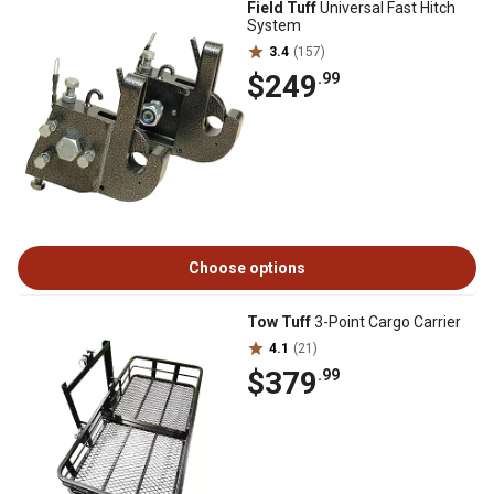
Field Tuff
Universal Fast Hitch
System
3.4
(157)
$249
.99
Choose options
Tow Tuff
3-Point Cargo Carrier
4.1
(21)
$379
.99