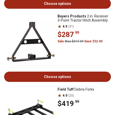
Choose options
Buyers Products
2 in. Receiver
3-Point Tractor Hitch Assembly
4.5
(31)
$287
.99
Sale
Was $319.99
Save $32.00
Choose options
Field Tuff
Debris Forks
4.0
(20)
$419
.99