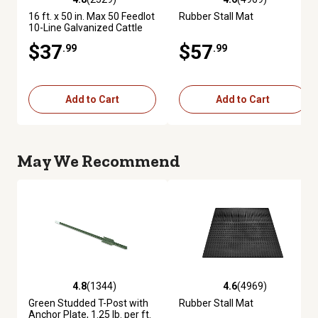
4.8 out of 5 stars with 2529 reviews
4.6 out of 5 stars with 4969 re
16 ft. x 50 in. Max 50 Feedlot
Rubber Stall Mat
10-Line Galvanized Cattle
Fence Panel
$37
$57
.99
.99
Add to Cart
Add to Cart
May We Recommend
4.8
(1344)
4.6
(4969)
4.8 out of 5 stars with 1344 reviews
4.6 out of 5 stars with 4969 re
Green Studded T-Post with
Rubber Stall Mat
Anchor Plate, 1.25 lb. per ft.