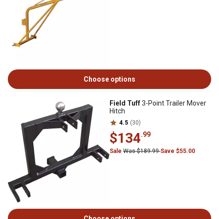
Choose options
Field Tuff
3-Point Trailer Mover
Hitch
4.5
(30)
$134
.99
Sale
Was $189.99
Save $55.00
Choose options