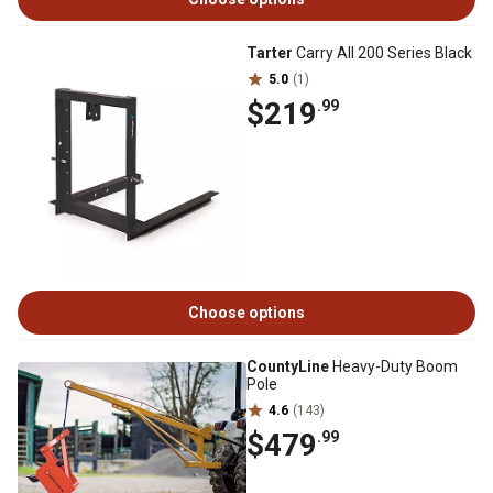
Tarter
Carry All 200 Series Black
5.0
(1)
$219
.99
Choose options
CountyLine
Heavy-Duty Boom
Pole
4.6
(143)
$479
.99