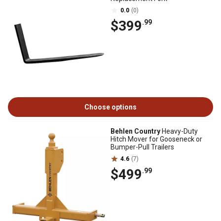
0.0
(0)
$399
.99
Choose options
Behlen Country
Heavy-Duty
Hitch Mover for Gooseneck or
Bumper-Pull Trailers
4.6
(7)
$499
.99