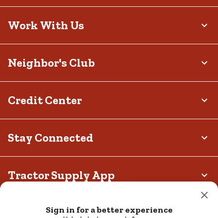
Work With Us
Neighbor's Club
Credit Center
Stay Connected
Tractor Supply App
Privacy policy
Your Privacy Choices
Terms and Conditions
Sign in for a better experience
California Transparency Act
Legal Notices
Accessibility
Responsible Disclosure Statement