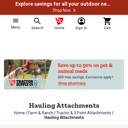
Explore savings for all your outdoor needs
Shop Now
Menu
Search
Home
Sign In
Cart
Hauling Attachments
Home
/
Farm & Ranch
/
Tractor & 3 Point Attachments
/
Hauling Attachments