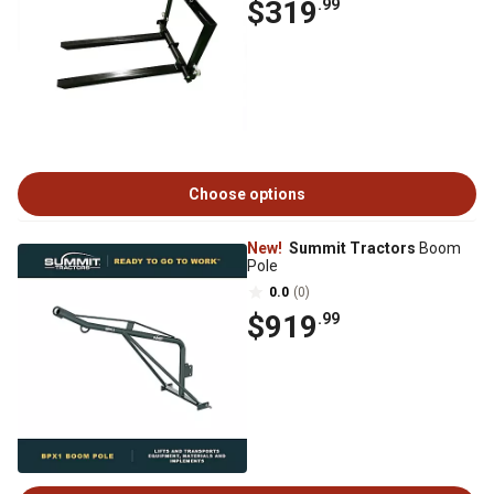
$319
.99
Choose options
New!
Summit Tractors
Boom
Pole
0.0
(0)
$919
.99