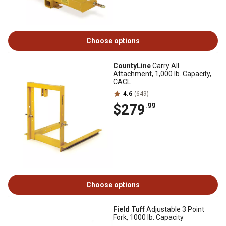
Choose options
CountyLine
Carry All
Attachment, 1,000 lb. Capacity,
CACL
4.6
(649)
$279
.99
Choose options
Field Tuff
Adjustable 3 Point
Fork, 1000 lb. Capacity