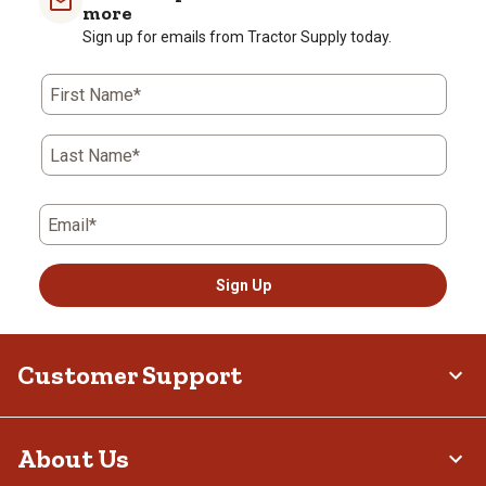
more
Sign up for emails from Tractor Supply today.
First Name*
Last Name*
Email*
Sign Up
Customer Support
About Us