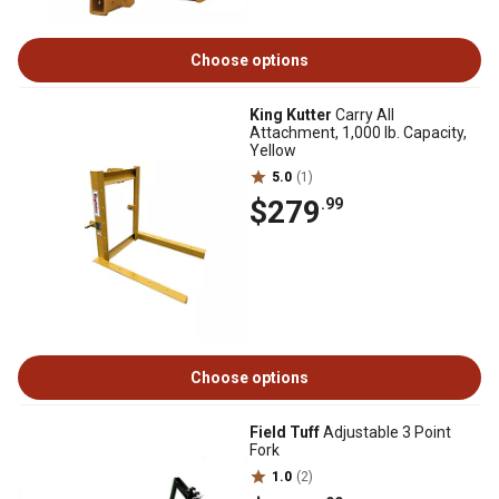
Choose options
King Kutter
Carry All
Attachment, 1,000 lb. Capacity,
Yellow
5.0
(1)
$279
.99
Choose options
Field Tuff
Adjustable 3 Point
Fork
1.0
(2)