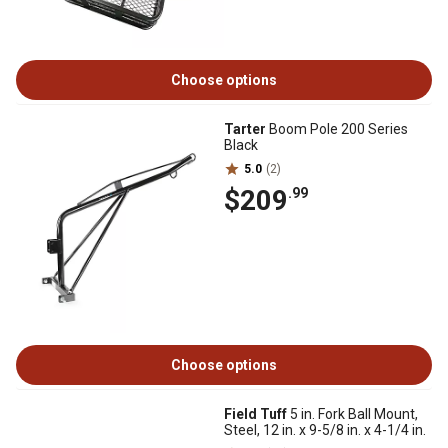
Choose options
Tarter
Boom Pole 200 Series
Black
5.0
(2)
$209
.99
Choose options
Field Tuff
5 in. Fork Ball Mount,
Steel, 12 in. x 9-5/8 in. x 4-1/4 in.