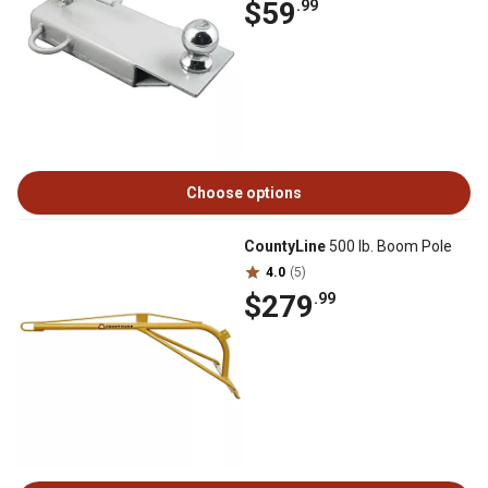
$59
.99
Choose options
CountyLine
500 lb. Boom Pole
4.0
(5)
$279
.99