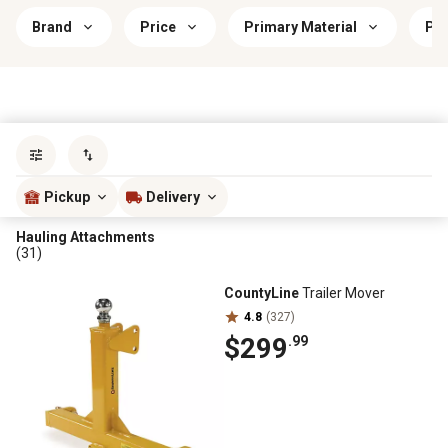
Brand
Price
Primary Material
Pri
Sort by
most popular
Pickup
Delivery
Hauling Attachments
(31)
CountyLine
Trailer Mover
4.8
(327)
$299
.99