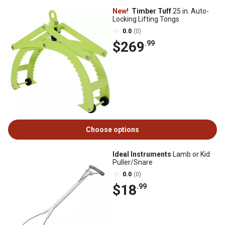
New!
Timber Tuff
25 in. Auto-
Locking Lifting Tongs
0.0
(0)
$269
.99
Choose options
Ideal Instruments
Lamb or Kid
Puller/Snare
0.0
(0)
$18
.99