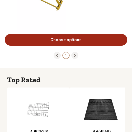
Choose options
1
Top Rated
4.8
(2529)
4.6
(4969)