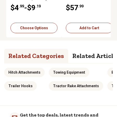
$4
-$9
$57
.99
.19
.99
Choose Options
Add to Cart
Related Categories
Related Article
Hitch Attachments
Towing Equipment
Ba
Trailer Hooks
Tractor Rake Attachments
To
Get the top deals, latest trends and