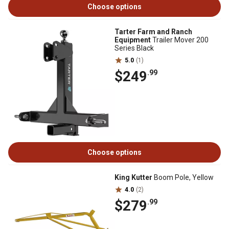
Choose options
Tarter Farm and Ranch
Equipment
Trailer Mover 200
Series Black
5.0
(1)
$249
.99
Choose options
King Kutter
Boom Pole, Yellow
4.0
(2)
$279
.99