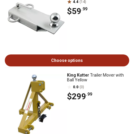
4.4
(14)
$59
.99
Choose options
King Kutter
Trailer Mover with
Ball Yellow
0.0
(0)
$299
.99