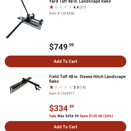
Yard Tuff 48 in. Landscape Rake
4.4
(37)
Item # 1264346
$749
.99
Add To Cart
Field Tuff 48 in. Sleeve Hitch Landscape
Rake
3.3
(18)
Item # 1569977
$334
.99
Sale
Was $454.99
Save $120.00 (26%)
Add To Cart