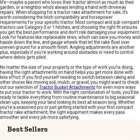
life—maybe a parent who loves their tractor almost as much as their
garden, or a neighbor who’s always lending a hand with driveway
repairs. When shopping for a tractor rake attachment for sale, it’s
worth considering the hitch compatibility and horsepower
requirements for your specific tractor. Most compact and sub-compact
tractors use Category 0 or 1 hitches, and choosing the right fit ensures
you get the best performance and don’t risk damaging your equipment.
Look for features like replaceable tines, which can save you money and
hassle down the line, and gauge wheels that let the rake float over
uneven ground for a smooth finish. Angling adjustments are another
plus, especially if you’re working around obstacles or need to control
where debris gets piled.
No matter the size of your property or the type of work you’re doing,
having the right attachments on hand helps you get more done with
less effort. If you find yourself needing to switch between raking and
other chores like moving soil, mulch, or gravel, you might want to check
out our selection of
Tractor Bucket Attachments
for even more ways
to put your tractor to work. With the right combination of tools, you’ll be
ready to tackle everything from routine maintenance to big seasonal
clean-ups, keeping your land looking its best all season long. Whether
you’re a seasoned pro or just getting started with your first compact
tractor rake attachment, the right equipment makes every pass
smoother and every job more satisfying.
Best Sellers