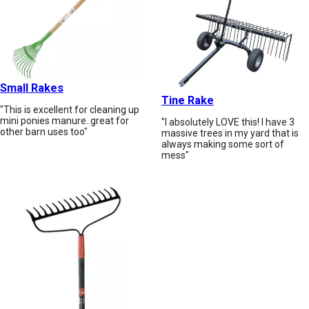
Small Rakes
Tine Rake
"This is excellent for cleaning up
mini ponies manure..great for
"I absolutely LOVE this! I have 3
other barn uses too"
massive trees in my yard that is
always making some sort of
mess"