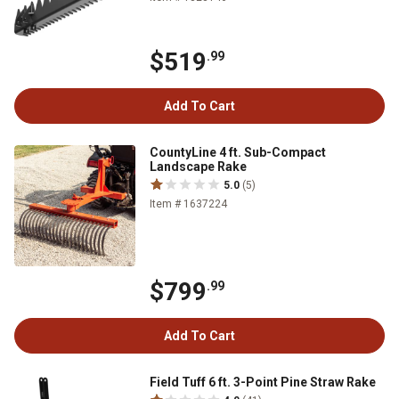
$519
.99
Add To Cart
CountyLine 4 ft. Sub-Compact
Landscape Rake
5.0
(5)
Item # 1637224
$799
.99
Add To Cart
Field Tuff 6 ft. 3-Point Pine Straw Rake