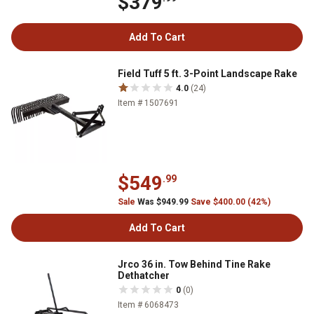
$379
Add To Cart
Field Tuff 5 ft. 3-Point Landscape Rake
4.0
(24)
Item # 1507691
$549
.99
Sale
Was $949.99
Save $400.00 (42%)
Add To Cart
Jrco 36 in. Tow Behind Tine Rake
Dethatcher
0
(0)
Item # 6068473