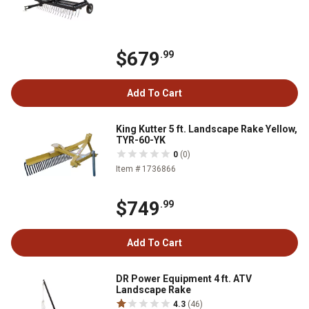
$679
.99
Add To Cart
King Kutter 5 ft. Landscape Rake Yellow,
TYR-60-YK
0
(0)
Item # 1736866
$749
.99
Add To Cart
DR Power Equipment 4 ft. ATV
Landscape Rake
4.3
(46)