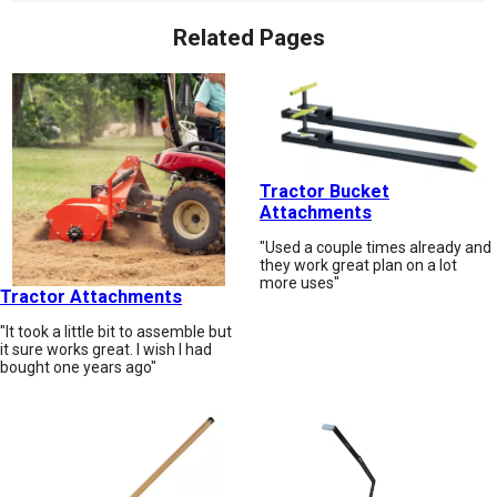
Related Pages
Tractor Bucket
Attachments
"Used a couple times already and
they work great plan on a lot
more uses"
Tractor Attachments
"It took a little bit to assemble but
it sure works great. I wish I had
bought one years ago"