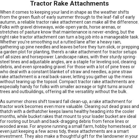
Tractor Rake Attachments
When it comes to keeping your land in shape as the weather shifts
from the green flush of early summer through to the leaf-fall of early
autumn, a reliable tractor rake attachment can make all the difference.
Folks with gravel driveways, wide-open yards, horse arenas, or
stretches of pasture know that maintenance is never-ending, but the
right rake tractor attachment can turn a big job into a manageable task.
Whether you’re smoothing out a rutted lane after a heavy rain,
gathering up pine needles and leaves before they turn slick, or prepping
a garden plot for planting, there’s a rake attachment for tractor setups
of all sizes and horsepower. Landscape rakes, with their sturdy spring-
steel tines and adjustable angles, are a staple for leveling soil, clearing
debris, and even spreading gravel. For those with a lot of pine trees or
who deal with a constant blanket of straw and needles, a pine straw
rake attachment is a real back-saver, letting you gather up the mess
without tearing up the topsoil. Compact tractor rake attachments are
especially handy for folks with smaller acreage or tight turns around
trees and outbuildings, offering all the versatility without the bulk.
As summer chores shift toward fall clean-up, a rake attachment for
tractor work becomes even more valuable. Clearing out dead grass and
thatch with a dethatcher keeps lawns healthy heading into the cooler
months, while bucket rakes that mount to your loader bucket are ideal
for rooting out brush and back-dragging debris from fence lines or
wooded areas. For anyone running a small farm, hobby homestead, or
even just keeping a few acres tidy, these attachments are a smart
investment. They also make a thoughtful gift for the landowner in your