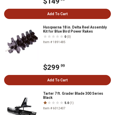
$149
Add To Cart
Husqvarna 18 in. Delta Reel Assembly
Kit for Blue Bird Power Rakes
0
(0)
Item # 1891485
$299
.99
Add To Cart
Tarter 7 ft. Grader Blade 300 Series
Black
5.0
(1)
Item # 6012407