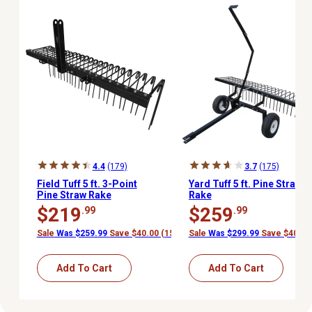
4.4
(179)
3.7
(175)
Field Tuff 5 ft. 3-Point
Yard Tuff 5 ft. Pine Straw
Pine Straw Rake
Rake
$219
$259
.99
.99
Sale
Was $259.99
Save $40.00 (15%)
Sale
Was $299.99
Save $40.00
Add To Cart
Add To Cart