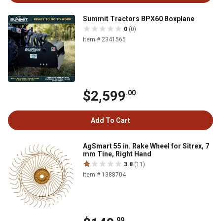
Summit Tractors BPX60 Boxplane
0
(0)
Item # 2341565
$2,599
.00
Add To Cart
AgSmart 55 in. Rake Wheel for Sitrex, 7
mm Tine, Right Hand
3.8
(11)
Item # 1388704
.99