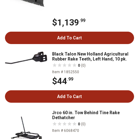
$1,139
.99
Add To Cart
Black Talon New Holland Agricultural
Rubber Rake Teeth, Left Hand, 10 pk.
0
(0)
Item # 1852550
$44
.99
Add To Cart
Jrco 60 in. Tow Behind Tine Rake
Dethatcher
0
(0)
Item # 6068470