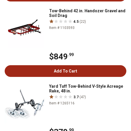
Tow-Behind 42 in. Handozer Gravel and
Soil Drag
4.5
(22)
Item # 1103593
$849
.99
Add To Cart
Yard Tuff Tow-Behind V-Style Acreage
Rake, 48 in.
3.7
(47)
Item # 1265116
.99