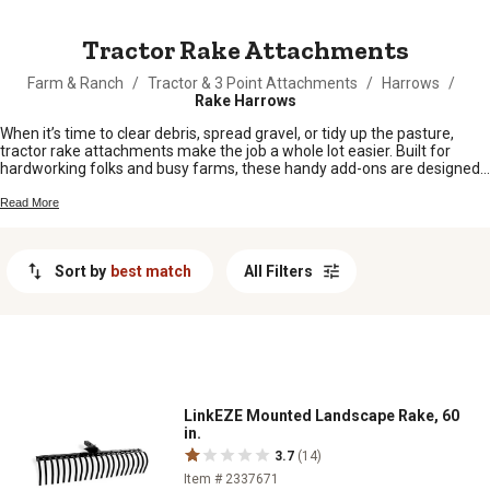
MESSAGE
Tractor Rake Attachments
Farm & Ranch
/
Tractor & 3 Point Attachments
/
Harrows
/
Rake Harrows
When it’s time to clear debris, spread gravel, or tidy up the pasture,
tractor rake attachments make the job a whole lot easier. Built for
hardworking folks and busy farms, these handy add-ons are designed
to help you get more done with less hassle. Whether you’re sprucing up
your land or keeping things neat around the barn, find the right tractor
Read More
rake attachments to tackle any task on your property.
Sort by
best match
All Filters
LinkEZE Mounted Landscape Rake, 60
in.
3.7
(14)
Item # 2337671