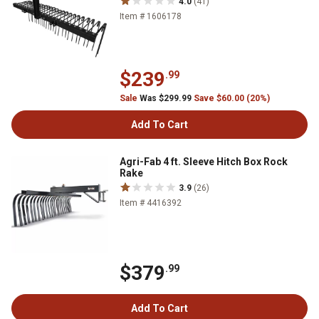
4.0
(41)
Item # 1606178
$239
.99
Sale
Was $299.99
Save $60.00 (20%)
Add To Cart
Agri-Fab 4 ft. Sleeve Hitch Box Rock
Rake
3.9
(26)
Item # 4416392
$379
.99
Add To Cart