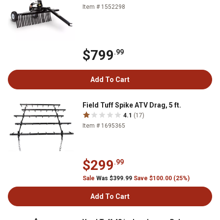
Item # 1552298
$799
.99
Add To Cart
Field Tuff Spike ATV Drag, 5 ft.
4.1
(17)
Item # 1695365
$299
.99
Sale
Was $399.99
Save $100.00 (25%)
Add To Cart