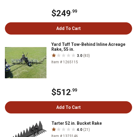
$249
.99
Add To Cart
Yard Tuff Tow-Behind Inline Acreage
Rake, 55 in.
3.0
(83)
Item # 1265115
$512
.99
Add To Cart
Tarter 52 in. Bucket Rake
4.0
(21)
Item # 1323146