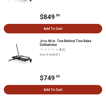
$849
.99
Add To Cart
Jrco 46 in. Tow Behind Tine Rake
Dethatcher
0
(0)
Item # 6068477
$749
.99
Add To Cart