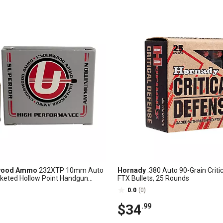
wood Ammo
232XTP 10mm Auto
Hornady
.380 Auto 90-Grain Criti
cketed Hollow Point Handgun
FTX Bullets, 25 Rounds
20 Rounds
0.0
(0)
$34
.99