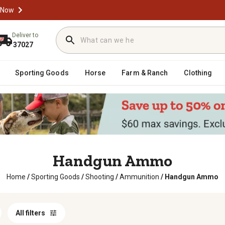
 Now
Deliver to
37027
Sporting Goods
Horse
Farm & Ranch
Clothing
Handgun Ammo
Home
/
Sporting Goods
/
Shooting
/
Ammunition
/
Handgun Ammo
All filters