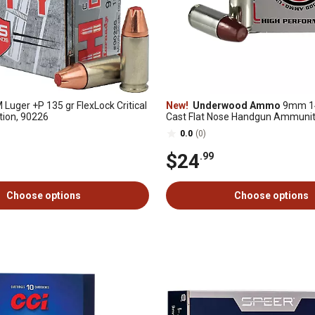
Luger +P 135 gr FlexLock Critical
New!
Underwood Ammo
9mm 14
ion, 90226
Cast Flat Nose Handgun Ammunit
Rounds
0.0
(0)
$24
.99
Choose options
Choose options