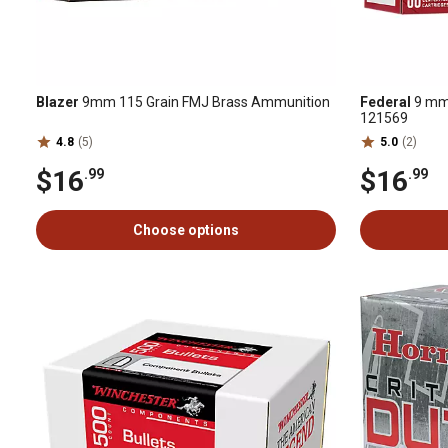
Blazer
9mm 115 Grain FMJ Brass Ammunition
Federal
9 mm 
121569
4.8
(5)
5.0
(2)
$16
$16
.99
.99
Choose options