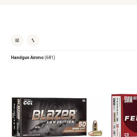
Handgun Ammo
(681)