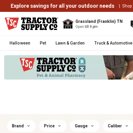
Explore savings for all your outdoor needs
|
Shop
Grassland (Franklin) TN
Open
till 9 pm
Halloween
Pet
Lawn & Garden
Truck & Automotive
Brand
Price
Gauge
Caliber