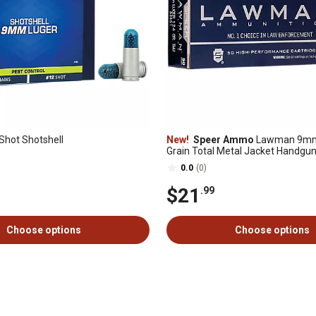
hot Shotshell
New!
Speer Ammo
Lawman 9mm 
Grain Total Metal Jacket Handgu
50 Rounds
0.0
(0)
$21
.99
Choose options
Choose options