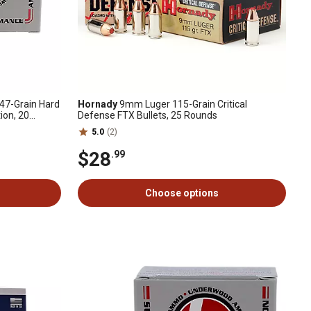
7-Grain Hard
Hornady
9mm Luger 115-Grain Critical
ion, 20
Defense FTX Bullets, 25 Rounds
5.0
(2)
$28
.99
Choose options