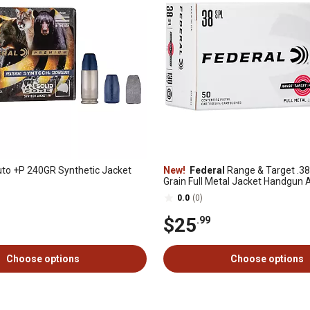
to +P 240GR Synthetic Jacket
New!
Federal
Range & Target .38
Grain Full Metal Jacket Handgun
50 Rounds
0.0
(0)
$25
.99
Choose options
Choose options