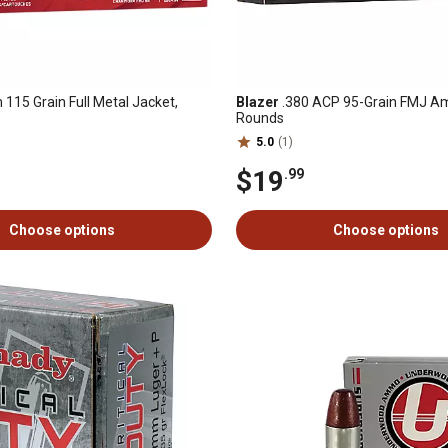
115 Grain Full Metal Jacket,
Blazer
.380 ACP 95-Grain FMJ Am
Rounds
5.0
(1)
$19
.99
Choose options
Choose options