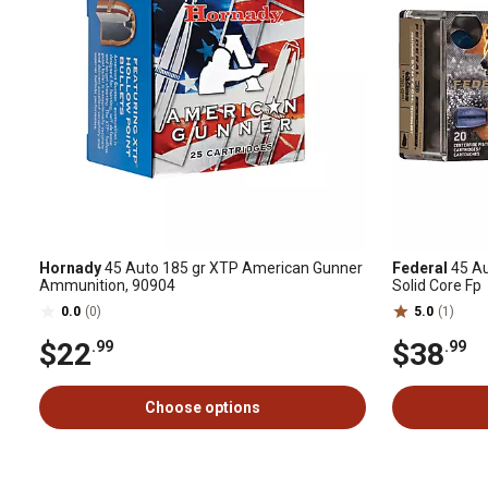
Hornady
45 Auto 185 gr XTP American Gunner
Federal
45 Au
Ammunition, 90904
Solid Core Fp
0.0
(0)
5.0
(1)
$22
$38
.99
.99
Choose options