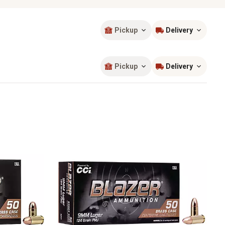
Pickup
Delivery
Sort by
most popular
Pickup
Delivery