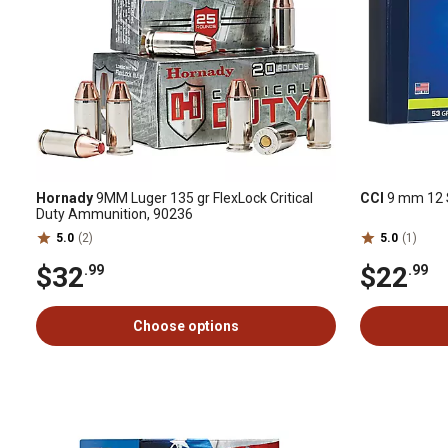
Hornady
9MM Luger 135 gr FlexLock Critical
CCI
9 mm 12 S
Duty Ammunition, 90236
5.0
(2)
5.0
(1)
$32
$22
.99
.99
Choose options