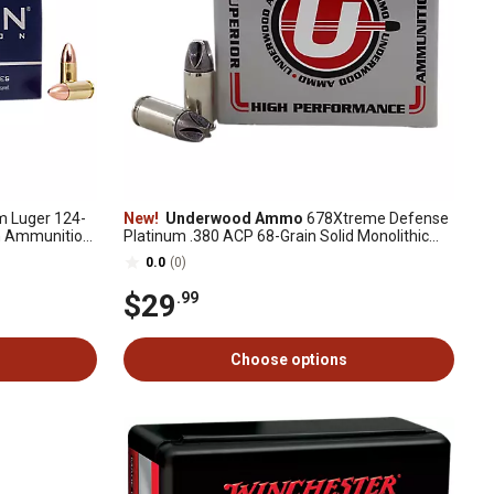
Luger 124-
New!
Underwood Ammo
678Xtreme Defense
n Ammunition,
Platinum .380 ACP 68-Grain Solid Monolithic
Handgun Ammunition, 20 Rounds
0.0
(0)
$29
.99
Choose options