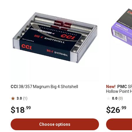
CCI
38/357 Magnum Big 4 Shotshell
New!
PMC
SF
Hollow Point
3.0
(1)
0.0
(0)
$18
$26
.99
.99
Choose options