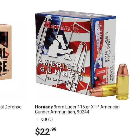
cal Defense
Hornady
9mm Luger 115 gr XTP American
Gunner Ammunition, 90244
0.0
(0)
$22
.99