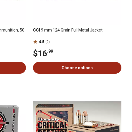
munition, 50
CCI
9 mm 124 Grain Full Metal Jacket
4.5
(2)
$16
.99
Choose options