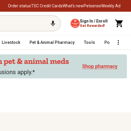
Order status
TSC Credit Cards
What’s new
Petsense
Weekly Ad
Sign In / Enroll
Get Rewarded!
Livestock
Pet & Animal Pharmacy
Tools
Poultry
F