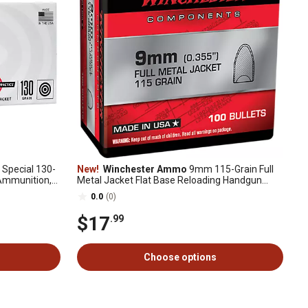
 Special 130-
New!
Winchester Ammo
9mm 115-Grain Full
 Ammunition,
Metal Jacket Flat Base Reloading Handgun
Bullets, 100 Rounds
0.0
(0)
$17
.99
Choose options