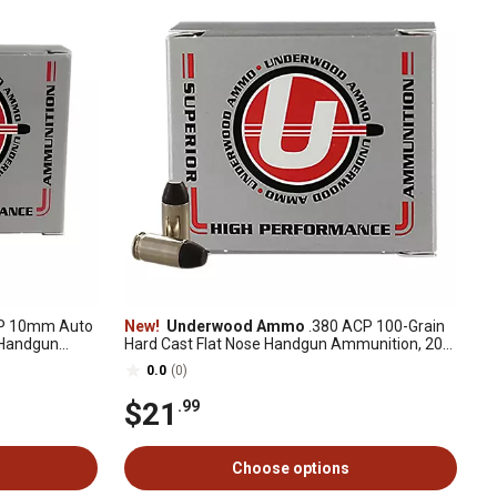
P 10mm Auto
New!
Underwood Ammo
.380 ACP 100-Grain
 Handgun
Hard Cast Flat Nose Handgun Ammunition, 20
Rounds
0.0
(0)
$21
.99
Choose options