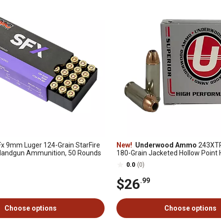
x 9mm Luger 124-Grain StarFire
New!
Underwood Ammo
243XT
 Handgun Ammunition, 50 Rounds
180-Grain Jacketed Hollow Point
Ammunition, 20 Rounds
0.0
(0)
$26
.99
Choose options
Choose options