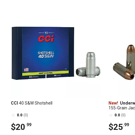
CCI
40 S&W Shotshell
New!
Under
155-Grain Ja
Ammunition, 
0.0
(0)
0.0
(0)
$20
$25
.99
.99