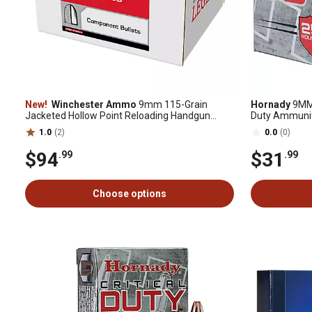
New!
Winchester Ammo
9mm 115-Grain
Hornady
9MM 
Jacketed Hollow Point Reloading Handgun
Duty Ammunit
Bullets, 500 Rounds
1.0
(2)
0.0
(0)
$94
$31
.99
.99
Choose options