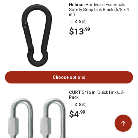
Hillman
Hardware Essentials
Safety Snap Link Black (5/8 x 4
in.)
0.0
(0)
$13
.99
Choose options
CURT
5/16 in. Quick Links, 2-
Pack
0.0
(0)
$4
.99