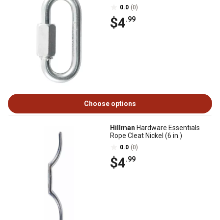
0.0
(0)
$4
.99
Choose options
Hillman
Hardware Essentials
Rope Cleat Nickel (6 in.)
0.0
(0)
$4
.99