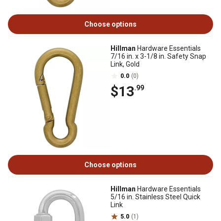
Choose options
Hillman
Hardware Essentials
7/16 in. x 3-1/8 in. Safety Snap
Link, Gold
0.0
(0)
$13
.99
Choose options
Hillman
Hardware Essentials
5/16 in. Stainless Steel Quick
Link
5.0
(1)