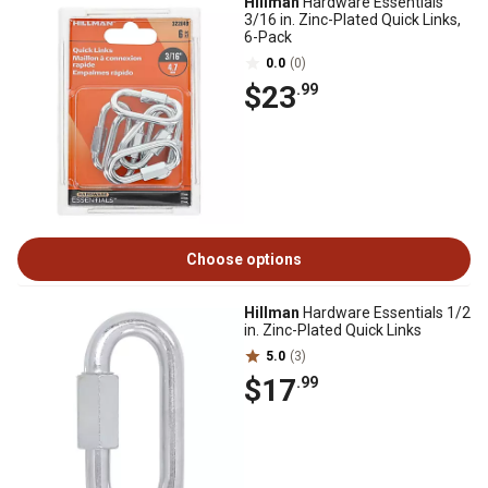
Hillman
Hardware Essentials
3/16 in. Zinc-Plated Quick Links,
6-Pack
0.0
(0)
$23
.99
Choose options
Hillman
Hardware Essentials 1/2
in. Zinc-Plated Quick Links
5.0
(3)
$17
.99