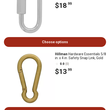
$18
.99
Choose options
Hillman
Hardware Essentials 5/8
in. x 4 in. Safety Snap Link, Gold
0.0
(0)
$13
.99