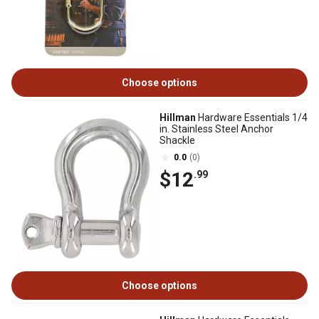
Choose options
Hillman
Hardware Essentials 1/4
in. Stainless Steel Anchor
Shackle
0.0
(0)
$12
.99
Choose options