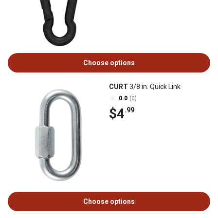
Choose options
CURT
3/8 in. Quick Link
0.0
(0)
$4
.99
Choose options