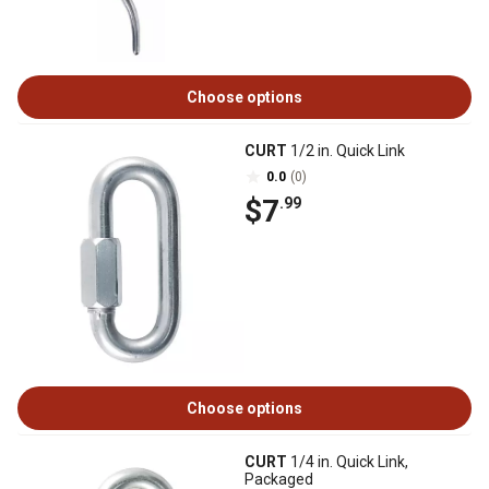
Choose options
CURT
1/2 in. Quick Link
0.0
(0)
$7
.99
Choose options
CURT
1/4 in. Quick Link,
Packaged