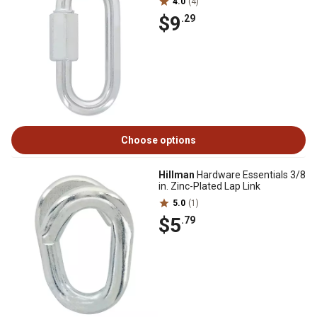
4.0
(4)
$9
.29
Choose options
Hillman
Hardware Essentials 3/8
in. Zinc-Plated Lap Link
5.0
(1)
$5
.79