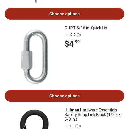
Choose options
CURT
5/16 in. Quick Lin
0.0
(0)
$4
.99
Choose options
Hillman
Hardware Essentials
Safety Snap Link Black (1/2 x 3-
5/8 in.)
0.0
(0)