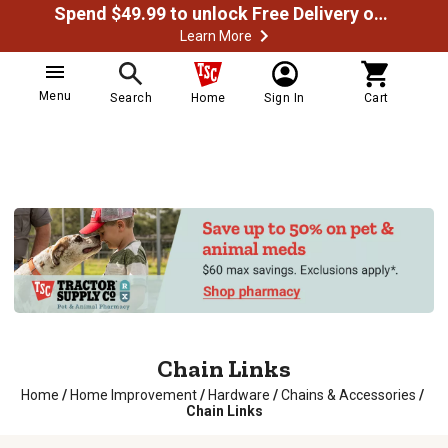
Spend $49.99 to unlock Free Delivery on most orders
Learn More
Menu
Search
Home
Sign In
Cart
Chain Links
Home
/
Home Improvement
/
Hardware
/
Chains & Accessories
/
Chain Links