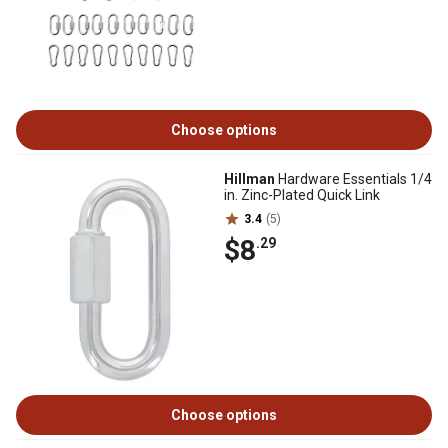
Choose options
Hillman
Hardware Essentials 1/4
in. Zinc-Plated Quick Link
3.4
(5)
$8
.29
Choose options