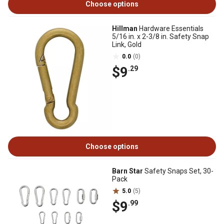
Choose options
Hillman
Hardware Essentials
5/16 in. x 2-3/8 in. Safety Snap
Link, Gold
0.0
(0)
$9
.29
Choose options
Barn Star
Safety Snaps Set, 30-
Pack
5.0
(5)
$9
.99