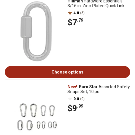
Hillman
Hardware Essentials
3/16 in. Zinc-Plated Quick Link
4.8
(5)
$7
.79
Choose options
New!
Barn Star
Assorted Safety
Snaps Set, 10 pc.
0.0
(0)
$9
.99