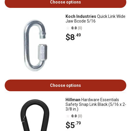
Choose options
Koch Industries
Quick Link Wide
Jaw Bcode 5/16
0.0
(0)
$8
.49
Choose options
Hillman
Hardware Essentials
Safety Snap Link Black (5/16 x 2-
3/8 in.)
0.0
(0)
$5
.79