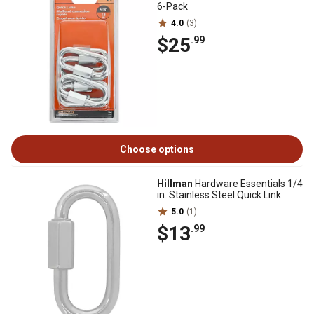
6-Pack
4.0
(3)
$25
.99
Choose options
Hillman
Hardware Essentials 1/4
in. Stainless Steel Quick Link
5.0
(1)
$13
.99