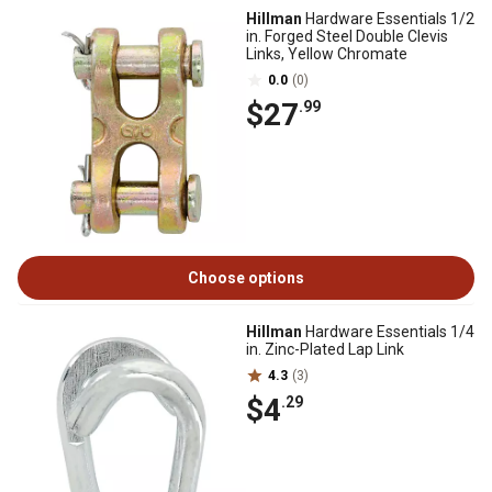
Hillman
Hardware Essentials 1/2
in. Forged Steel Double Clevis
Links, Yellow Chromate
0.0
(0)
$27
.99
Choose options
Hillman
Hardware Essentials 1/4
in. Zinc-Plated Lap Link
4.3
(3)
$4
.29