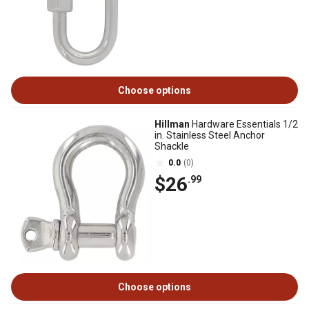
Choose options
Hillman
Hardware Essentials 1/2
in. Stainless Steel Anchor
Shackle
0.0
(0)
$26
.99
Choose options