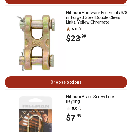
Hillman
Hardware Essentials 3/8
in. Forged Steel Double Clevis
Links, Yellow Chromate
5.0
(1)
$23
.99
Choose options
Hillman
Brass Screw Lock
Keyring
0.0
(0)
$7
.49