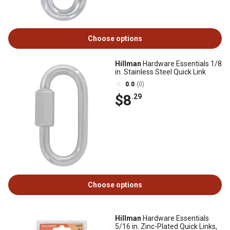
Choose options
Hillman
Hardware Essentials 1/8
in. Stainless Steel Quick Link
0.0
(0)
$8
.29
Choose options
Hillman
Hardware Essentials
5/16 in. Zinc-Plated Quick Links,