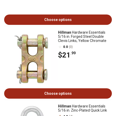
Choose options
Hillman
Hardware Essentials
5/16 in. Forged Steel Double
Clevis Links, Yellow Chromate
0.0
(0)
$21
.99
Choose options
Hillman
Hardware Essentials
5/16 in. Zinc-Plated Quick Link