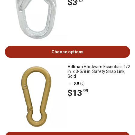
$3
.29
Choose options
Hillman
Hardware Essentials 1/2
in. x 3-5/8 in. Safety Snap Link,
Gold
0.0
(0)
$13
.99