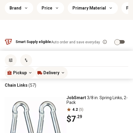
Brand
Price
Primary Material
Fin
Smart Supply eligible
Auto order and save everyday
Sort by
most popular
Pickup
Delivery
Chain Links
(57)
JobSmart
3/8 in. Spring Links, 2-
Pack
4.2
(5)
$7
.29