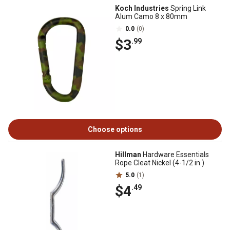
Koch Industries
Spring Link
Alum Camo 8 x 80mm
0.0
(0)
$3
.99
Choose options
Hillman
Hardware Essentials
Rope Cleat Nickel (4-1/2 in.)
5.0
(1)
$4
.49