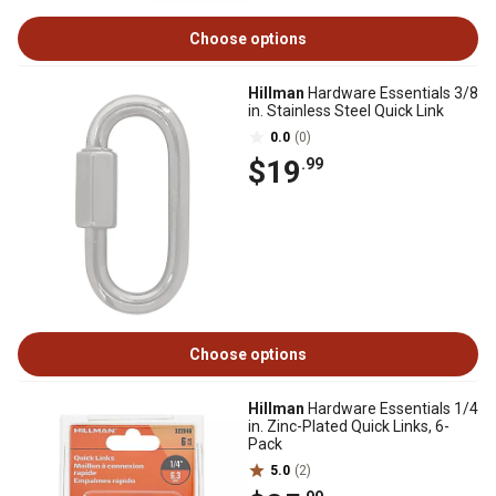
Choose options
Hillman
Hardware Essentials 3/8
in. Stainless Steel Quick Link
0.0
(0)
$19
.99
Choose options
Hillman
Hardware Essentials 1/4
in. Zinc-Plated Quick Links, 6-
Pack
5.0
(2)