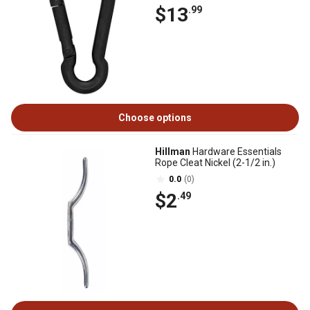
$13
.99
Choose options
Hillman
Hardware Essentials
Rope Cleat Nickel (2-1/2 in.)
0.0
(0)
$2
.49