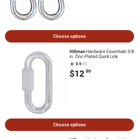
Choose options
Hillman
Hardware Essentials 3/8
in. Zinc-Plated Quick Link
5.0
(1)
$12
.99
Choose options