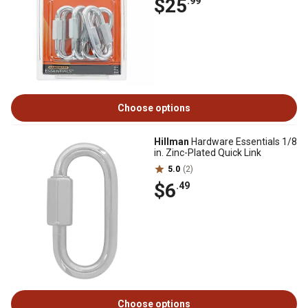
$25
.99
Choose options
Hillman
Hardware Essentials 1/8
in. Zinc-Plated Quick Link
5.0
(2)
$6
.49
Choose options