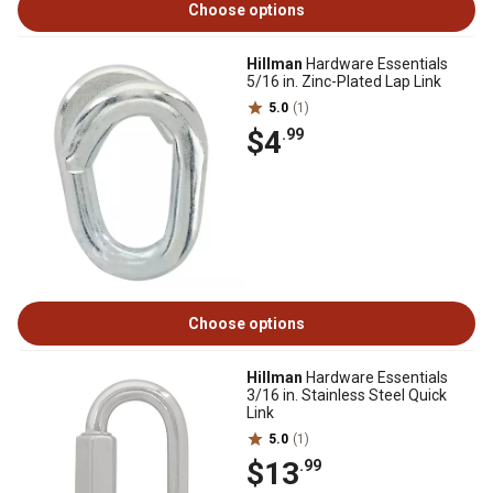
Choose options
Hillman
Hardware Essentials
5/16 in. Zinc-Plated Lap Link
5.0
(1)
$4
.99
Choose options
Hillman
Hardware Essentials
3/16 in. Stainless Steel Quick
Link
5.0
(1)
$13
.99