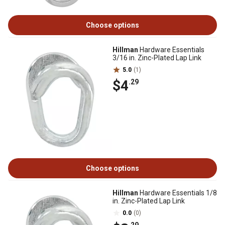
Choose options
Hillman
Hardware Essentials
3/16 in. Zinc-Plated Lap Link
5.0
(1)
$4
.29
Choose options
Hillman
Hardware Essentials 1/8
in. Zinc-Plated Lap Link
0.0
(0)