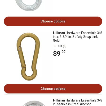
Choose options
Hillman
Hardware Essentials 3/8
in. x 2-3/4 in. Safety Snap Link,
Gold
0.0
(0)
$9
.99
Choose options
Hillman
Hardware Essentials 3/8
in. Stainless Steel Anchor