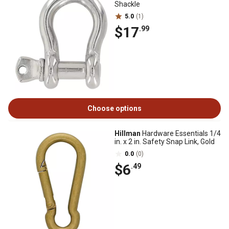
Shackle
5.0
(1)
$17
.99
Choose options
Hillman
Hardware Essentials 1/4
in. x 2 in. Safety Snap Link, Gold
0.0
(0)
$6
.49