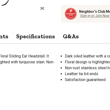
Neighbor’s Club M
Sign in or Join Now
nts
Specifications
Q&As
ral Sliding Ear Headstall. It
Dark oiled leather with a c
ighted with turquoise stain. Non-
Floral design is highlighte
Non-rust stainless steel 
Leather tie bit ends
Satisfaction guaranteed