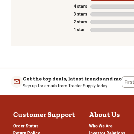
4 stars
stars
3 stars
stars
2 stars
stars
1 star
stars
1
to
0
of
1
Get the top deals, latest trends and more
Review
Firs
Sign up for emails from Tractor Supply today.
.
Customer Support
About Us
Order Status
Who We Are
Return Policy
Investor Relations