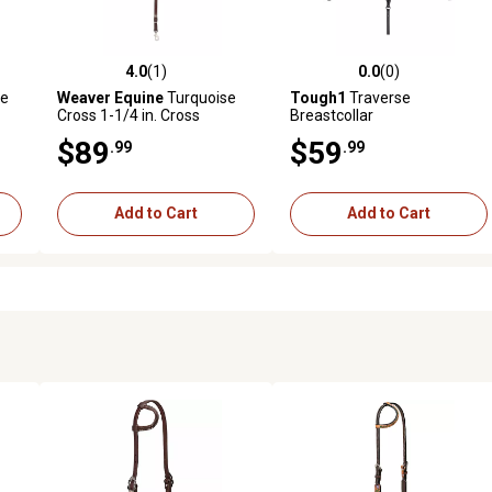
4.0
(1)
0.0
(0)
reviews
4.0 out of 5 stars with 1 reviews
0.0 out of 5 stars with 0 revi
le
Weaver Equine
Turquoise
Tough1
Traverse
Cross 1-1/4 in. Cross
Breastcollar
Beaded Pony Breastcollar
$89
$59
.99
.99
Add to Cart
Add to Cart