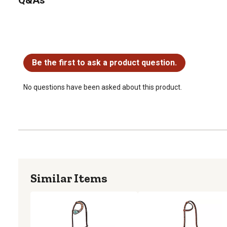
No questions have been asked about this product.
Be the first to ask a product question.
No questions have been asked about this product.
Similar Items