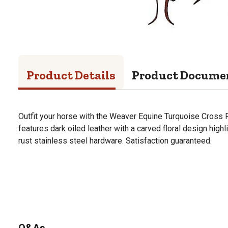
Product Details
Product Docume
Outfit your horse with the Weaver Equine Turquoise Cross Flo
features dark oiled leather with a carved floral design highl
rust stainless steel hardware. Satisfaction guaranteed.
Q&As