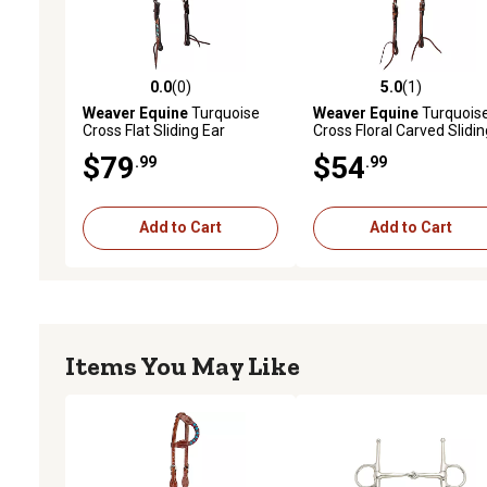
0.0
(0)
5.0
(1)
0.0 out of 5 stars with 0 reviews
5.0 out of 5 stars with 1 
Weaver Equine
Turquoise
Weaver Equine
Turquois
Cross Flat Sliding Ear
Cross Floral Carved Slidin
Headstall, 5/8 in.
Ear Headstall, 5/8 in.
$79
$54
.99
.99
Add to Cart
Add to Cart
Items You May Like