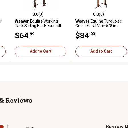
0.0
(0)
0.0
(0)
reviews
0.0 out of 5 stars with 0 reviews
0.0 out of 5 stars with 0 revi
r
Weaver Equine
Working
Weaver Equine
Turquoise
Tack Sliding Ear Headstall
Cross Floral Vine 5/8 in.
with Buffed Brown Iron
Headstall
$64
$84
.99
.99
Hardware
Add to Cart
Add to Cart
Reviews
Review t
1