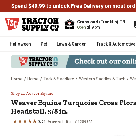
Spend $49.99 to unlock Free Delivery on most ord
Grassland (Franklin) TN
Open
till 9 pm
Halloween
Pet
Lawn & Garden
Truck & Automotive
/
/
/
/
Home
Horse
Tack & Saddlery
Western Saddles & Tack
Wes
Weaver Equine Turquoise Cross Fl
Shop all Weaver Equine
Weaver Equine
Turquoise Cross Flora
Headstall, 5/8 in.
5.0
1
Reviews
Item #
1259325