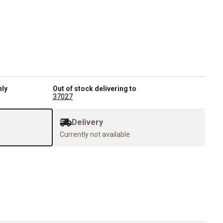
nly
Out of stock delivering to
37027
Delivery
Currently not available