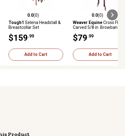
0.0
(0)
0.0
(0)
ews
0.0 out of 5 stars with 0 reviews
0.0 out of 5 stars with 0 reviews
Tough1
Selena Headstall &
Weaver Equine
Cross Floral
Breastcollar Set
Carved 5/8 in. Browband
Headstall
$159
$79
.99
.99
Add to Cart
Add to Cart
his Product