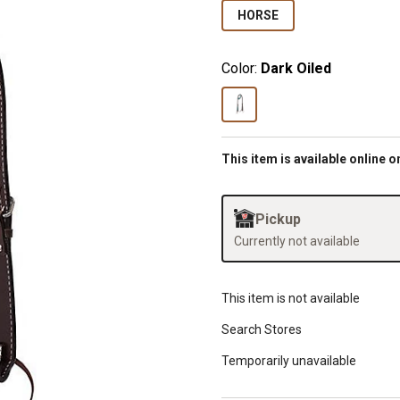
HORSE
Color:
Dark Oiled
This item is available online o
Pickup
Currently not available
This item is not available
Search Stores
Temporarily unavailable