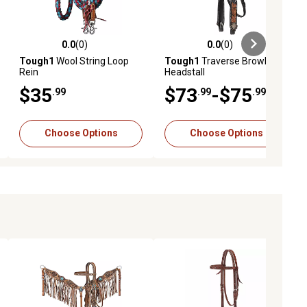
0.0
(0)
0.0
(0)
ews
0.0 out of 5 stars with 0 reviews
0.0 out of 5 stars with 0 reviews
Tough1
Wool String Loop
Tough1
Traverse Browband
Rein
Headstall
$35
$73
-$75
.99
.99
.99
Choose Options
Choose Options