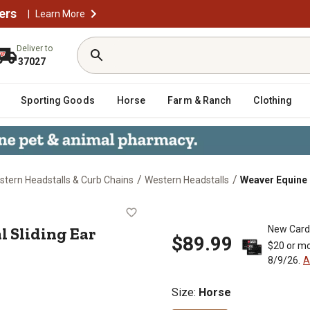
ers
|
Learn More
Deliver to
37027
Sporting Goods
Horse
Farm & Ranch
Clothing
/
/
tern Headstalls & Curb Chains
Western Headstalls
Weaver Equine T
oral Sliding Ear Headstall, 5/8 in.
l Sliding Ear
New Card
$89.99
$20 or mo
8/9/26.
A
Size
:
Horse