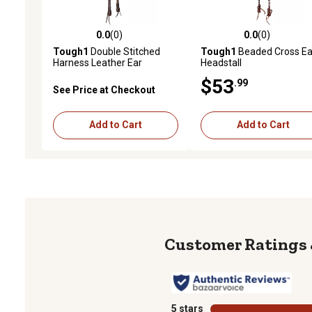
0.0
(0)
0.0
(0)
0.0 out of 5 stars with 0 reviews
0.0 out of 5 stars with 0 
Tough1
Double Stitched
Tough1
Beaded Cross Ea
Harness Leather Ear
Headstall
Headstall
$53
.99
See Price at Checkout
Add to Cart
Add to Cart
5 stars
stars