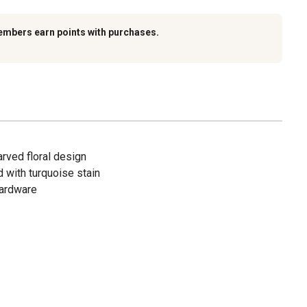
embers earn points with purchases.
arved floral design
d with turquoise stain
hardware