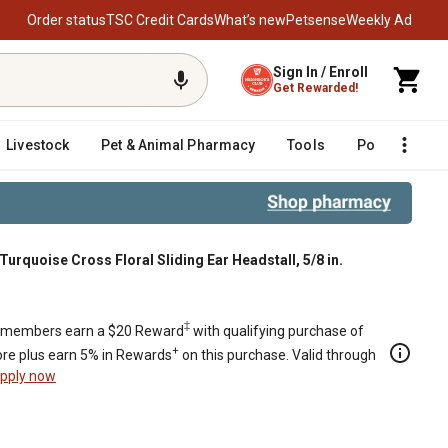
Order status
TSC Credit Cards
What’s new
Petsense
Weekly Ad
Sign In / Enroll
Get Rewarded!
Livestock
Pet & Animal Pharmacy
Tools
Poultry
F
urquoise Cross Floral Sliding Ear Headstall, 5/8 in.
‡
members earn a $20 Reward
with qualifying purchase of
+
re plus earn 5% in Rewards
on this purchase. Valid through
pply now