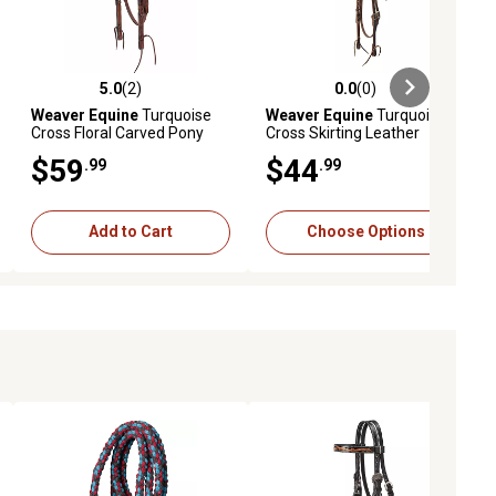
5.0
(2)
0.0
(0)
ews
5.0 out of 5 stars with 2 reviews
0.0 out of 5 stars with 0 reviews
Weaver Equine
Turquoise
Weaver Equine
Turquoise
Cross Floral Carved Pony
Cross Skirting Leather
Leather Browband
Browband Headstall
$59
$44
.99
.99
Headstall, 5/8 in.
Add to Cart
Choose Options