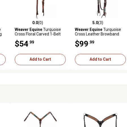
0.0
(0)
5.0
(3)
reviews
0.0 out of 5 stars with 0 reviews
5.0 out of 5 stars with 3 revi
e
Weaver Equine
Turquoise
Weaver Equine
Turquoise
g
Cross Floral Carved 1-Belt
Cross Leather Browband
Headstall
Headstall, 5/8 in.
$54
$99
.99
.99
Add to Cart
Add to Cart