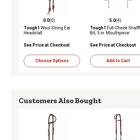
0.0
(0)
5.0
(4)
0.0 out of 5 stars with 0 reviews
5.0 out of 5 stars with 4 
Tough1
Wool String Ear
Tough1
Full-Cheek Snaff
Headstall
Bit, 5 in. Mouthpiece
See Price at Checkout
See Price at Checkout
Choose Options
Add to Cart
Customers Also Bought