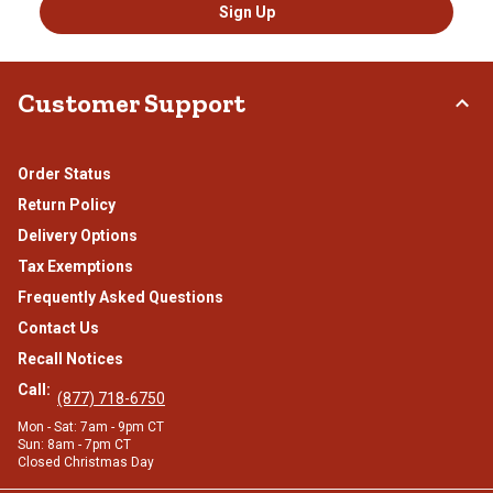
Sign Up
Customer Support
Order Status
Return Policy
Delivery Options
Tax Exemptions
Frequently Asked Questions
Contact Us
Recall Notices
Call:
(877) 718-6750
Mon - Sat: 7am - 9pm CT
Sun: 8am - 7pm CT
Closed Christmas Day