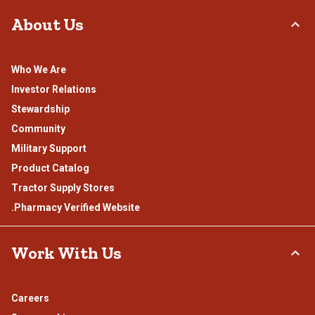
About Us
Who We Are
Investor Relations
Stewardship
Community
Military Support
Product Catalog
Tractor Supply Stores
.Pharmacy Verified Website
Work With Us
Careers