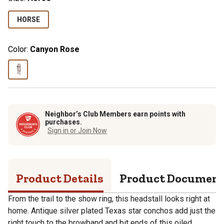
HORSE
Color:
Canyon Rose
Neighbor’s Club Members earn points with
purchases.
Sign in or Join Now
Product Details
Product Documen
From the trail to the show ring, this headstall looks right at
home. Antique silver plated Texas star conchos add just the
right touch to the browband and bit ends of this oiled