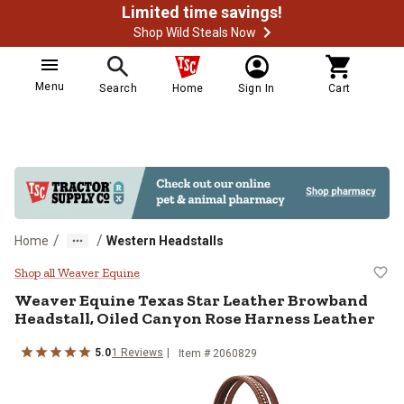
Limited time savings!
Shop Wild Steals Now
Menu
Search
Home
Sign In
Cart
/
/
Home
Western Headstalls
Weaver Equine Texas Star Leather
Shop all Weaver Equine
Weaver Equine
Texas Star Leather Browband
Headstall, Oiled Canyon Rose Harness Leather
5.0
1
Reviews
Item #
2060829