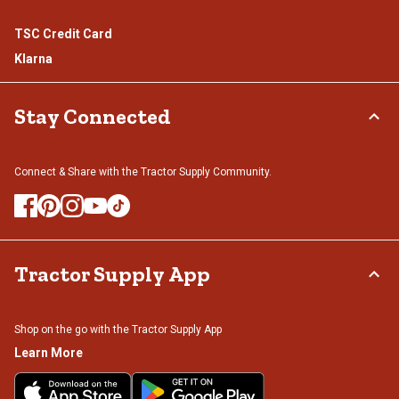
TSC Credit Card
Klarna
Stay Connected
Connect & Share with the Tractor Supply Community.
Tractor Supply App
Shop on the go with the Tractor Supply App
Learn More