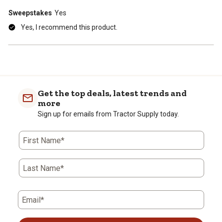
Sweepstakes
Yes
Yes, I recommend this product.
Get the top deals, latest trends and
more
Sign up for emails from Tractor Supply today.
First Name*
Last Name*
Email*