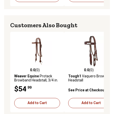
Customers Also Bought
0.0
(0)
0.0
(0)
0.0 out of 5 stars with 0 reviews
0.0 out of 5 stars with 0 rev
Weaver Equine
Protack
Tough1
Vaquero Browband
Browband Headstall, 3/4 in.
Headstall
$54
.99
See Price at Checkout
Add to Cart
Add to Cart