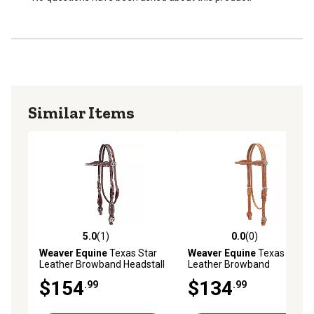
Similar Items
5.0
(1)
0.0
(0)
5.0 out of 5 stars with 1 reviews
0.0 out of 5 stars with 0 rev
Weaver Equine
Texas Star
Weaver Equine
Texas Star
Leather Browband Headstall
Leather Browband
Headstall, Hermann Oak
$154
$134
.99
.99
Harness Leather