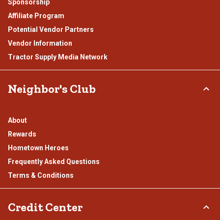
Sponsorship
Affiliate Program
Potential Vendor Partners
Vendor Information
Tractor Supply Media Network
Neighbor's Club
About
Rewards
Hometown Heroes
Frequently Asked Questions
Terms & Conditions
Credit Center