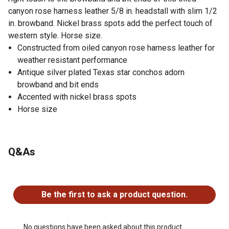
canyon rose harness leather 5/8 in. headstall with slim 1/2
in. browband. Nickel brass spots add the perfect touch of
western style. Horse size.
Constructed from oiled canyon rose harness leather for
weather resistant performance
Antique silver plated Texas star conchos adorn
browband and bit ends
Accented with nickel brass spots
Horse size
Q&As
No questions have been asked about this product.
Be the first to ask a product question.
No questions have been asked about this product.