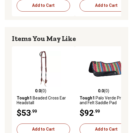
Add to Cart
Add to Cart
Items You May Like
0.0
(0)
0.0
(0)
0.0 out of 5 stars with 0 reviews
0.0 out of 5 stars with 0 rev
Tough1
Beaded Cross Ear
Tough1
Palo Verde Print
Headstall
and Felt Saddle Pad
$53
$92
.99
.99
Add to Cart
Add to Cart