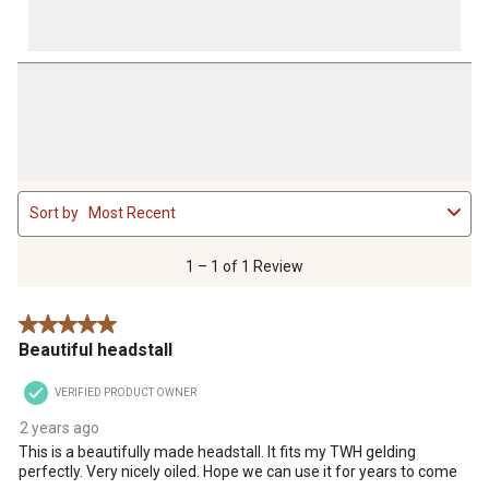
1
Sort by
Most Recent
to
1
of
1 – 1 of 1 Review
1
Review
5 out of 5 stars.
.
Beautiful headstall
VERIFIED PRODUCT OWNER
2 years ago
This is a beautifully made headstall. It fits my TWH gelding
perfectly. Very nicely oiled. Hope we can use it for years to come