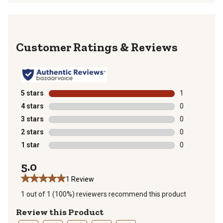
Reviews
5 stars
stars
1
1 review with 
4 stars
stars
0
0 reviews with
3 stars
stars
0
0 reviews with
2 stars
stars
0
0 reviews with
1 star
stars
0
0 reviews with
5.0
1 Review
1 out of 1 (100%) reviewers recommend this product
Review this Product