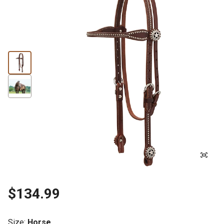
$134.99
Size
:
Horse