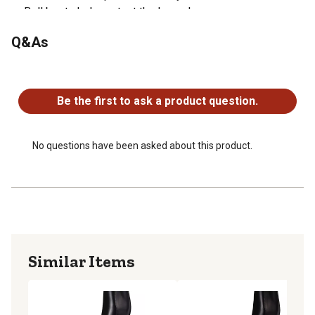
Bell boots help protect the lower leg
Sold as a pair
Q&As
No questions have been asked about this product.
Be the first to ask a product question.
No questions have been asked about this product.
Similar Items