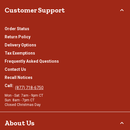
Customer Support
Order Status
Return Policy
Delivery Options
Tax Exemptions
Frequently Asked Questions
Contact Us
Recall Notices
Call:
(877) 718-6750
Mon - Sat: 7am - 9pm CT
Sun: 8am - 7pm CT
Closed Christmas Day
About Us