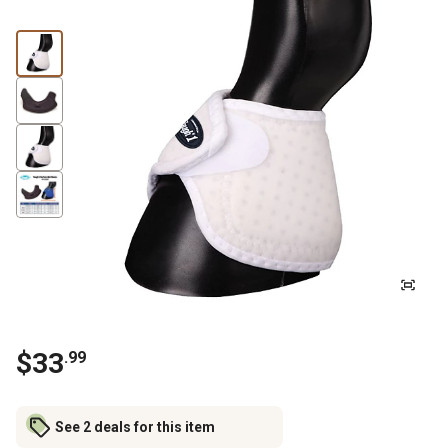
$
33
.
99
See 2 deals for this item