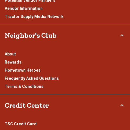
Potential Vendor Partners
Vendor Information
Tractor Supply Media Network
Neighbor's Club
About
Rewards
Hometown Heroes
Frequently Asked Questions
Terms & Conditions
Credit Center
TSC Credit Card