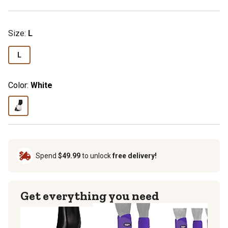
Size
:
L
L
Color:
White
Spend
$49.99
to unlock
free delivery!
Get everything you need