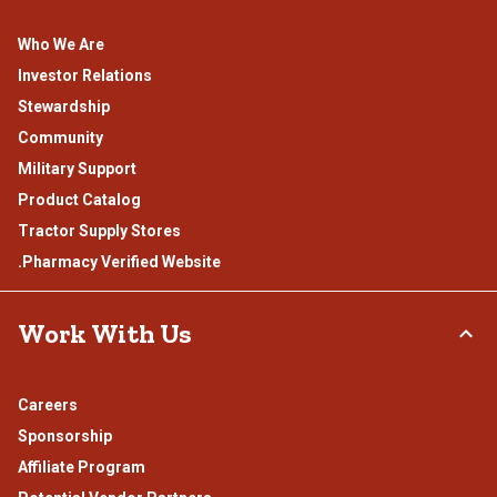
Who We Are
Investor Relations
Stewardship
Community
Military Support
Product Catalog
Tractor Supply Stores
.Pharmacy Verified Website
Work With Us
Careers
Sponsorship
Affiliate Program