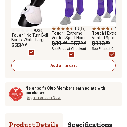
4.5
(18)
4.7
(39)
0.0
(0)
Tough1
Extreme
Tough1
Extreme
Tough1
No Turn Bell
Vented Sport Horse
Vented Sport Horse
Boots, White, Large
Boots, Rear Legs, 2 ct.
$39
.99
$57
.99
Boot Set, 4 ct.
$113
.99
-
$33
.99
See Price at Checkout
See Price at Checkout
Add all to cart
Neighbor’s Club Members earn points with
purchases.
Sign in or Join Now
Product Details
Specifications
Q