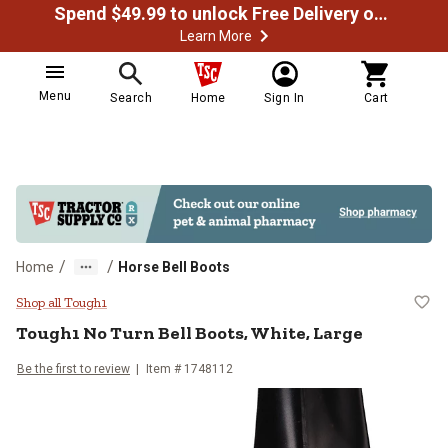
Spend $49.99 to unlock Free Delivery on most orders
Learn More
Menu
Search
Home
Sign In
Cart
/
/
Home
Horse Bell Boots
Tough1 No Turn Bell Boots, White
Shop all Tough1
Tough1
No Turn Bell Boots, White, Large
Be the first to review
Item #
1748112