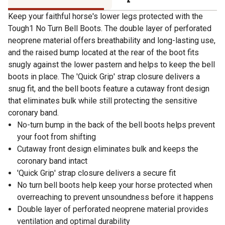
Keep your faithful horse's lower legs protected with the
Tough1 No Turn Bell Boots. The double layer of perforated
neoprene material offers breathability and long-lasting use,
and the raised bump located at the rear of the boot fits
snugly against the lower pastern and helps to keep the bell
boots in place. The 'Quick Grip' strap closure delivers a
snug fit, and the bell boots feature a cutaway front design
that eliminates bulk while still protecting the sensitive
coronary band.
No-turn bump in the back of the bell boots helps prevent
your foot from shifting
Cutaway front design eliminates bulk and keeps the
coronary band intact
'Quick Grip' strap closure delivers a secure fit
No turn bell boots help keep your horse protected when
overreaching to prevent unsoundness before it happens
Double layer of perforated neoprene material provides
ventilation and optimal durability