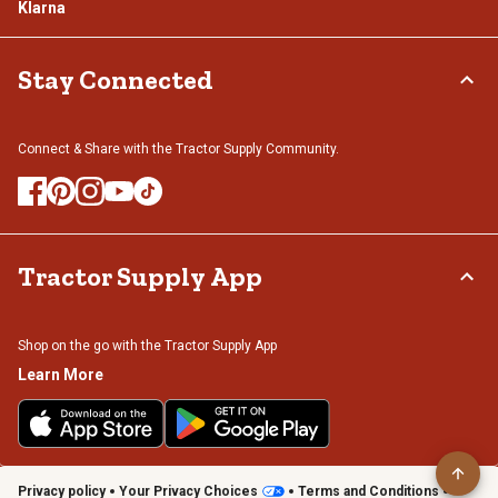
Klarna
Stay Connected
Connect & Share with the Tractor Supply Community.
Tractor Supply App
Shop on the go with the Tractor Supply App
Learn More
Privacy policy
Your Privacy Choices
Terms and Conditions