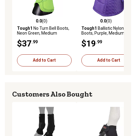
0.0
(0)
0.0
(0)
0.0 out of 5 stars with 0 reviews
0.0 out of 5 stars with 0 rev
Tough1
No Turn Bell Boots,
Tough1
Ballistic Nylon Bell
Neon Green, Medium
Boots, Purple, Medium
$37
$19
.99
.99
Add to Cart
Add to Cart
Customers Also Bought