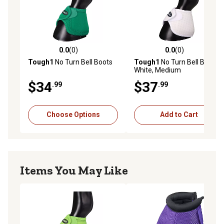
0.0
(0)
0.0
(0)
0.0 out of 5 stars with 0 reviews
0.0 out of 5 stars with 0 rev
Tough1
No Turn Bell Boots
Tough1
No Turn Bell Boots,
White, Medium
$34
$37
.99
.99
Choose Options
Add to Cart
Items You May Like