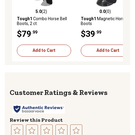
5.0
(2)
0.0
(0)
5.0 out of 5 stars with 2 reviews
0.0 out of 5 stars with 0 rev
Tough1
Combo Horse Bell
Tough1
Magnetic Horse Bell
Boots, 2 ct.
Boots
$79
$39
.99
.99
Add to Cart
Add to Cart
Reviews
Review this Product