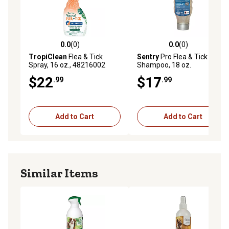
0.0
(0)
0.0
(0)
0.0 out of 5 stars with 0 reviews
0.0 out of 5 stars with 0 rev
TropiClean
Flea & Tick
Sentry
Pro Flea & Tick Dog
Spray, 16 oz., 48216002
Shampoo, 18 oz.
$22
$17
.99
.99
Add to Cart
Add to Cart
Similar Items