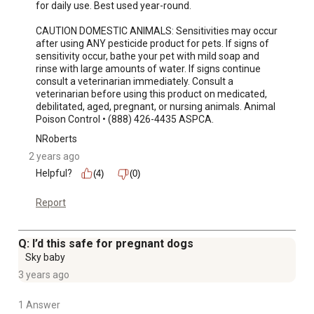
for daily use. Best used year-round.

CAUTION DOMESTIC ANIMALS: Sensitivities may occur 
after using ANY pesticide product for pets. If signs of 
sensitivity occur, bathe your pet with mild soap and 
rinse with large amounts of water. If signs continue 
consult a veterinarian immediately. Consult a 
veterinarian before using this product on medicated, 
debilitated, aged, pregnant, or nursing animals. Animal 
Poison Control • (888) 426-4435 ASPCA.
NRoberts
2 years ago
Helpful?
(4)
(0)
Report
Q: I’d this safe for pregnant dogs
Sky baby
3 years ago
1 Answer