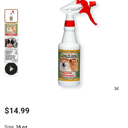
$14.99
Size
:
16 oz.