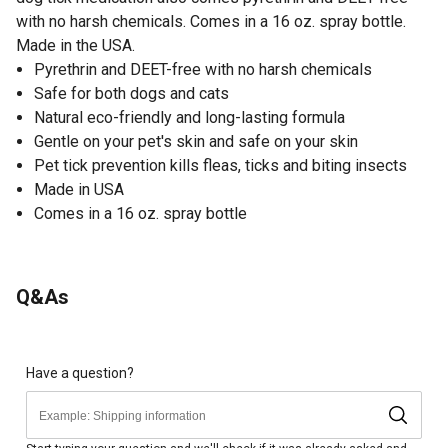
with no harsh chemicals. Comes in a 16 oz. spray bottle.
Made in the USA.
Pyrethrin and DEET-free with no harsh chemicals
Safe for both dogs and cats
Natural eco-friendly and long-lasting formula
Gentle on your pet's skin and safe on your skin
Pet tick prevention kills fleas, ticks and biting insects
Made in USA
Comes in a 16 oz. spray bottle
Q&As
Have a question?