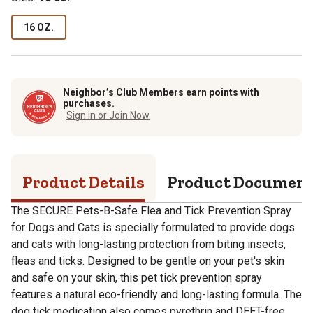
16 OZ.
Neighbor’s Club Members earn points with
purchases.
Sign in or Join Now
Product Details
Product Documen
The SECURE Pets-B-Safe Flea and Tick Prevention Spray
for Dogs and Cats is specially formulated to provide dogs
and cats with long-lasting protection from biting insects,
fleas and ticks. Designed to be gentle on your pet's skin
and safe on your skin, this pet tick prevention spray
features a natural eco-friendly and long-lasting formula. The
dog tick medication also comes pyrethrin and DEET-free