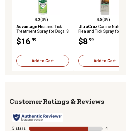
4.2
(39)
4.8
(39)
4.2 out of 5 stars with 39 reviews
4.8 out of 5 stars with 39 re
Advantage
Flea and Tick
UltraCruz
Canine Natural
Treatment Spray for Dogs, 8
Flea and Tick Spray for
oz.
Dogs, 16 oz.
$16
$8
.99
.99
Add to Cart
Add to Cart
Reviews
5 stars
stars
4