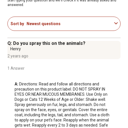
Start typing your question and we'll check if it was already asked and
answered.
Sort by
Newest questions
Q: Do you spray this on the animals?
Henry
2 years ago
1 Answer
A:
 Directions: Read and follow all directions and 
precaution on this product label. DO NOT SPRAY IN 
EYES OR NEAR MUCOUS MEMBRANES. Use Only on 
Dogs or Cats 12 Weeks of Age or Older: Shake well. 
Spray generously on fur, legs, and stomach. Do not 
spray on the face, eyes, or genitals. Cover the entire 
coat, including the legs, tail, and stomach. Use a cloth 
to apply on your pet’s face. Reapply when the animal 
gets wet. Reapply every 2 to 3 days as needed. Safe 