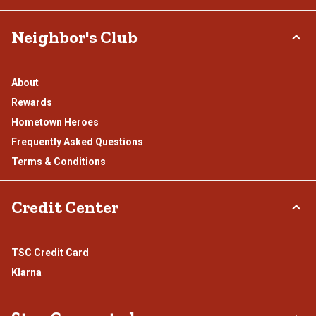
Neighbor's Club
About
Rewards
Hometown Heroes
Frequently Asked Questions
Terms & Conditions
Credit Center
TSC Credit Card
Klarna