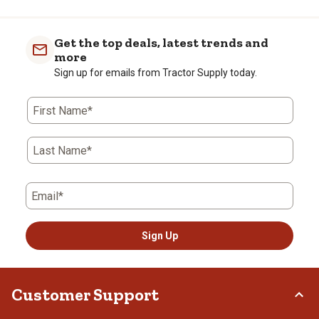
Get the top deals, latest trends and
more
Sign up for emails from Tractor Supply today.
First Name*
Last Name*
Email*
Sign Up
Customer Support