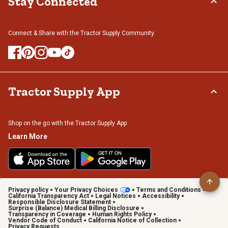
Stay Connected
Connect & Share with the Tractor Supply Community.
Tractor Supply App
Shop on the go with the Tractor Supply App
Learn More
Privacy policy
Your Privacy Choices
Terms and Conditions
California Transparency Act
Legal Notices
Accessibility
Responsible Disclosure Statement
Surprise (Balance) Medical Billing Disclosure
Transparency in Coverage
Human Rights Policy
Vendor Code of Conduct
California Notice of Collection
Privacy Requests