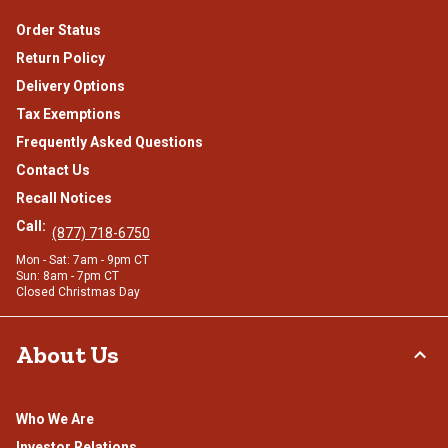
Order Status
Return Policy
Delivery Options
Tax Exemptions
Frequently Asked Questions
Contact Us
Recall Notices
Call:
(877) 718-6750
Mon - Sat: 7am - 9pm CT
Sun: 8am - 7pm CT
Closed Christmas Day
About Us
Who We Are
Investor Relations