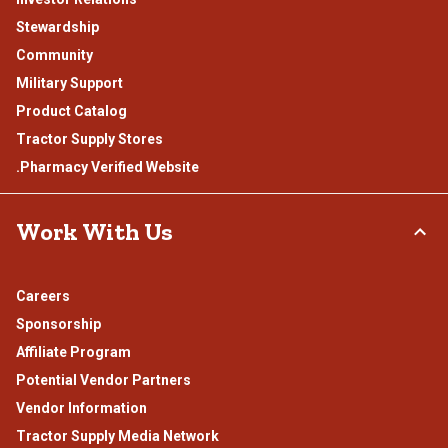
Stewardship
Community
Military Support
Product Catalog
Tractor Supply Stores
.Pharmacy Verified Website
Work With Us
Careers
Sponsorship
Affiliate Program
Potential Vendor Partners
Vendor Information
Tractor Supply Media Network