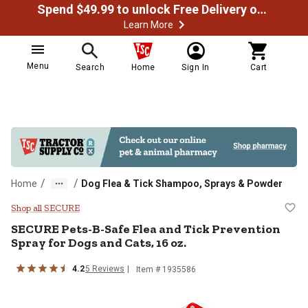
Spend $49.99 to unlock Free Delivery on most orders
Learn More
Menu
Search
Home
Sign In
Cart
/
/
Home
Dog Flea & Tick Shampoo, Sprays & Powder
SECURE Pets-B-Safe Flea and Tick
Shop all SECURE
SECURE
Pets-B-Safe Flea and Tick Prevention
Spray for Dogs and Cats, 16 oz.
4.2
5
Reviews
Item #
1935586