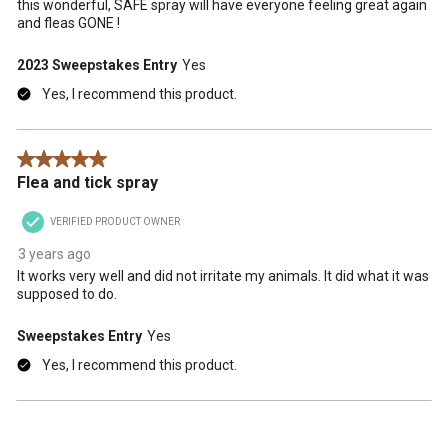
this wonderful, SAFE spray will have everyone feeling great again
and fleas GONE !
2023 Sweepstakes Entry
Yes
Yes, I recommend this product.
5 out of 5 stars.
Flea and tick spray
VERIFIED PRODUCT OWNER
3 years ago
It works very well and did not irritate my animals. It did what it was
supposed to do.
Sweepstakes Entry
Yes
Yes, I recommend this product.