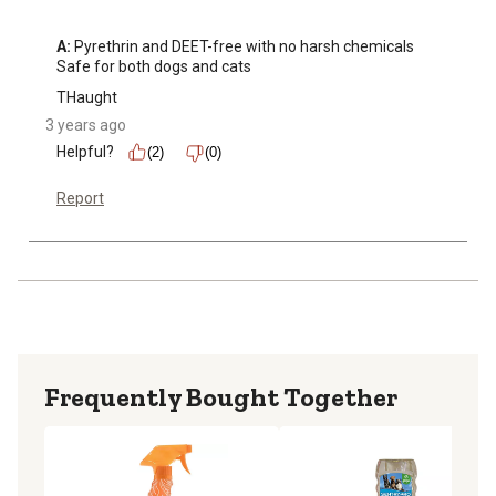
A:
 Pyrethrin and DEET-free with no harsh chemicals

Safe for both dogs and cats
THaught
3 years ago
Helpful?
(2)
(0)
Report
Frequently Bought Together