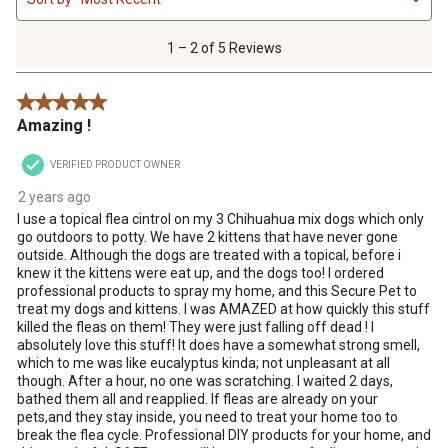
to
2
of
1 – 2 of 5 Reviews
5
Reviews
5 out of 5 stars.
.
Amazing !
VERIFIED PRODUCT OWNER
2 years ago
I use a topical flea cintrol on my 3 Chihuahua mix dogs which only
go outdoors to potty. We have 2 kittens that have never gone
outside. Although the dogs are treated with a topical, before i
knew it the kittens were eat up, and the dogs too! I ordered
professional products to spray my home, and this Secure Pet to
treat my dogs and kittens. I was AMAZED at how quickly this stuff
killed the fleas on them! They were just falling off dead ! I
absolutely love this stuff! It does have a somewhat strong smell,
which to me was like eucalyptus kinda; not unpleasant at all
though. After a hour, no one was scratching. I waited 2 days,
bathed them all and reapplied. If fleas are already on your
pets,and they stay inside, you need to treat your home too to
break the flea cycle. Professional DIY products for your home, and