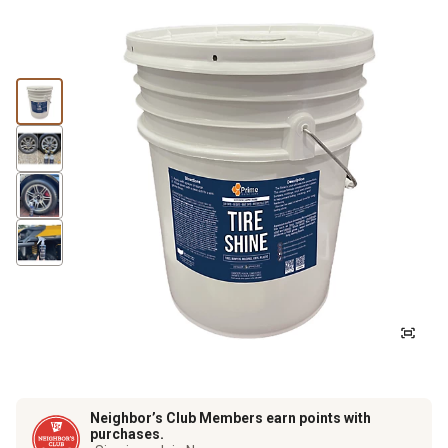
Neighbor’s Club Members earn points with
purchases.