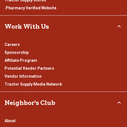
Tractor Supply Stores
.Pharmacy Verified Website
Work With Us
Careers
Sponsorship
Affiliate Program
Potential Vendor Partners
Vendor Information
Tractor Supply Media Network
Neighbor's Club
About