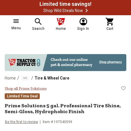
Limited time savings!
Shop Wild Steals Now
Menu
Search
Home
Sign In
Cart
/
/
Home
Tire & Wheel Care
Prime Solutions 5 gal. Profession
Shop all Prime Solutions
Limited Time Deal
Prime Solutions 5 gal. Professional Tire Shine,
Semi-Gloss, Hydrophobic Finish
Be the first to review
Item # 197540599