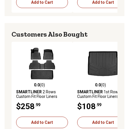
Add to Cart
Add to Cart
Customers Also Bought
0.0
(0)
0.0
(0)
0.0 out of 5 stars with 0 reviews
0.0 out of 5 stars with 0 rev
SMARTLINER
2 Rows
SMARTLINER
1st Row
Custom Fit Floor Liners
Custom Fit Floor Liners
Compatible with 2025-2025
Compatible with 2019-2025
$258
$108
.99
.99
Toyota 4Runner, Gasoline
Lexus UX, Hybdrid
Add to Cart
Add to Cart