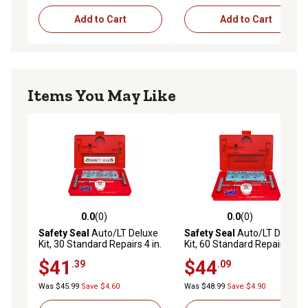
Add to Cart
Add to Cart
Items You May Like
0.0
(0)
0.0
(0)
0.0 out of 5 stars with 0 reviews
0.0 out of 5 stars with 0 rev
Safety Seal
Auto/LT Deluxe
Safety Seal
Auto/LT Deluxe
Kit, 30 Standard Repairs 4 in.
Kit, 60 Standard Repairs 4 in.
$41
$44
.39
.09
Was $45.99
Save $4.60
Was $48.99
Save $4.90