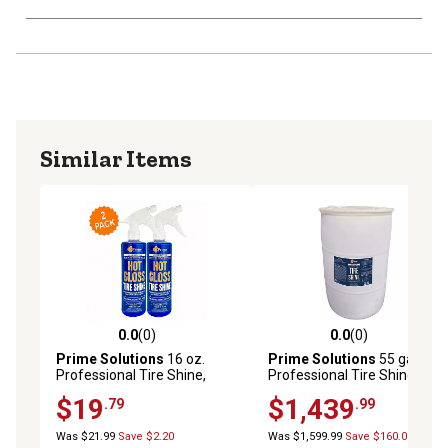
Similar Items
0.0
(0)
0.0
(0)
0.0 out of 5 stars with 0 reviews
0.0 out of 5 stars with 0 rev
Prime Solutions
16 oz.
Prime Solutions
55 gal.
Professional Tire Shine,
Professional Tire Shine,
Semi-Gloss, Hydrophobic
Semi-Gloss, Hydrophobic
$19
$1,439
.79
.99
Finish, 2-Pack
Finish, Restores Rubber
Vinyl and Plastic Surfaces
Was $21.99
Save $2.20
Was $1,599.99
Save $160.00