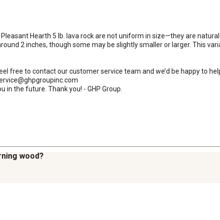
 Pleasant Hearth 5 lb. lava rock are not uniform in size—they are natural
round 2 inches, though some may be slightly smaller or larger. This variati
 feel free to contact our customer service team and we’d be happy to hel
rservice@ghpgroupinc.com

u in the future. Thank you! - GHP Group.
urning wood?