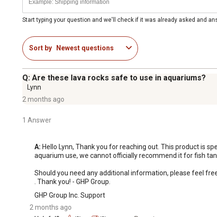
Start typing your question and we'll check if it was already asked and a
Sort by
Newest questions
Q: Are these lava rocks safe to use in aquariums?
Lynn
2 months ago
1 Answer
A:
 Hello Lynn, Thank you for reaching out. This product is spe
aquarium use, we cannot officially recommend it for fish tan
Should you need any additional information, please feel fr
. Thank you! - GHP Group.
GHP Group Inc. Support
2 months ago