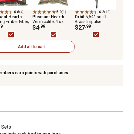
4.8
(4)
5.0
(1)
4.2
(19)
sant Hearth
Pleasant Hearth
Orbit
5,541 sq. ft.
ng Ember Fiber, 4
Vermiculite, 4 oz.
Brass Impulse
99
$4
.99
Sprinkler on Zinc
$27
.99
Spike
Add all to cart
embers earn points with purchases.
 Sets