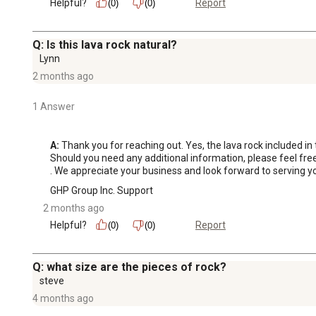
Helpful?
Report
(0)
(0)
Q: Is this lava rock natural?
Lynn
2 months ago
1 Answer
A:
 Thank you for reaching out. Yes, the lava rock included in t
Should you need any additional information, please feel fr
. We appreciate your business and look forward to serving yo
GHP Group Inc. Support
2 months ago
Helpful?
Report
(0)
(0)
Q: what size are the pieces of rock?
steve
4 months ago