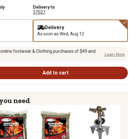
nly
Delivery to
37027
Delivery
As soon as
Wed, Aug 12
 online footwear & Clothing purchases of $49 and
Learn More
Add to cart
 you need