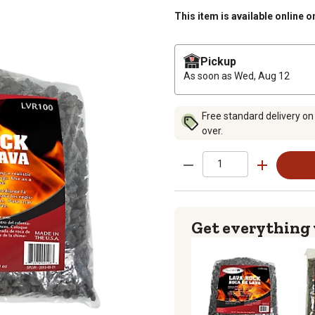
This item is available online o
Pickup
As soon as
Wed, Aug 12
Free standard delivery on
over.
Get everything