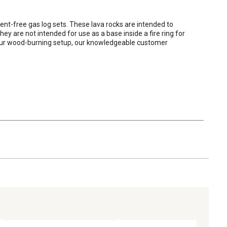
ent-free gas log sets. These lava rocks are intended to 
 are not intended for use as a base inside a fire ring for 
 your wood-burning setup, our knowledgeable customer 