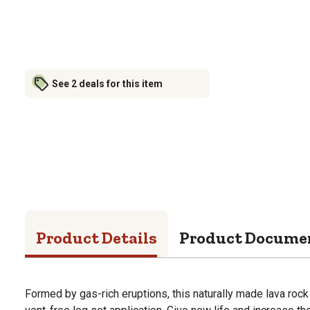
See 2 deals for this item
Product Details
Product Docume
Formed by gas-rich eruptions, this naturally made lava rock