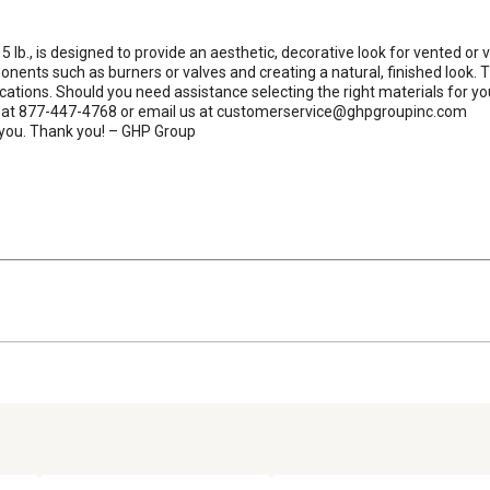
lb., is designed to provide an aesthetic, decorative look for vented or v
nts such as burners or valves and creating a natural, finished look. They
lications. Should you need assistance selecting the right materials for
 us at 877-447-4768 or email us at customerservice@ghpgroupinc.com

g you. Thank you! – GHP Group