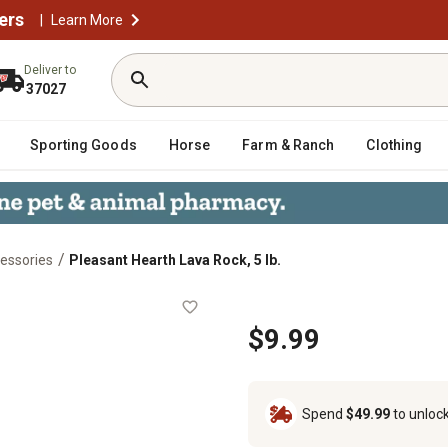
ers
|
Learn More
Deliver to
37027
Sporting Goods
Horse
Farm & Ranch
Clothing
/
essories
Pleasant Hearth Lava Rock, 5 lb.
$9.99
Spend
$49.99
to unloc