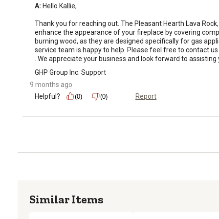
A:
 Hello Kallie, 

Thank you for reaching out. The Pleasant Hearth Lava Rock, 5 
enhance the appearance of your fireplace by covering compone
burning wood, as they are designed specifically for gas app
service team is happy to help. Please feel free to contact
. We appreciate your business and look forward to assistin
GHP Group Inc. Support
9 months ago
Helpful?
Report
(0)
(0)
Similar Items