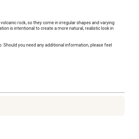
 volcanic rock, so they come in irregular shapes and varying 
on is intentional to create a more natural, realistic look in 
p. Should you need any additional information, please feel 