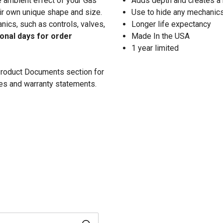
he ambient effect of your Gas
Adds depth and creates a r
ir own unique shape and size.
Use to hide any mechanics 
nics, such as controls, valves,
Longer life expectancy
ional days for order
Made In the USA
1 year limited
 Product Documents section for
res and warranty statements.