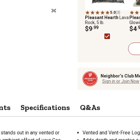
5.0
(3)
Pleasant Hearth
Lava
Plea
Rock, 5 lb.
Glowi
$9
.99
oz.
$4
.
Neighbor’s Club M
Sign in or Join Now
nts
Specifications
Q&As
 stands out in any vented or
Vented and Vent-Free Log