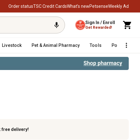
Order status
TSC Credit Cards
What’s new
Petsense
Weekly Ad
Sign In / Enroll
Get Rewarded!
Livestock
Pet & Animal Pharmacy
Tools
Poultry
F
k
free delivery!