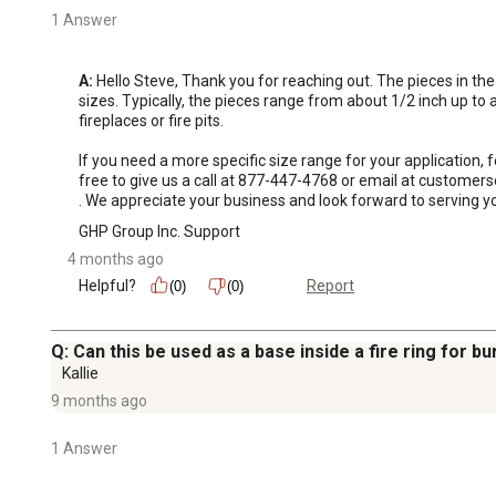
1 Answer
A:
 Hello Steve, Thank you for reaching out. The pieces in the
sizes. Typically, the pieces range from about 1/2 inch up to a
fireplaces or fire pits.

If you need a more specific size range for your application,
free to give us a call at 877-447-4768 or email at custome
. We appreciate your business and look forward to serving yo
GHP Group Inc. Support
4 months ago
Helpful?
Report
(0)
(0)
Q: Can this be used as a base inside a fire ring for b
Kallie
9 months ago
1 Answer