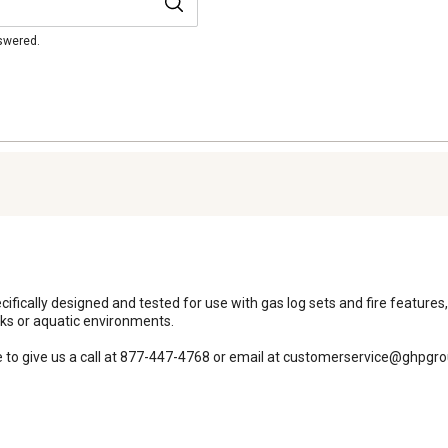
nswered.
cifically designed and tested for use with gas log sets and fire features,
ks or aquatic environments. 

ee to give us a call at 877-447-4768 or email at customerservice@ghpgr