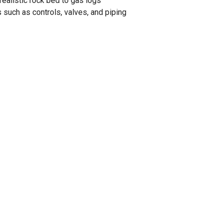
ealistic rock bed to gas logs
such as controls, valves, and piping