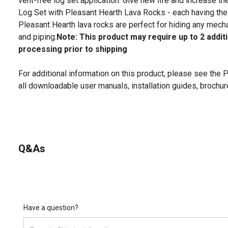
vent-free log set application. Give new life and increase t
Log Set with Pleasant Hearth Lava Rocks - each having the
Pleasant Hearth lava rocks are perfect for hiding any mecha
and piping.
Note: This product may require up to 2 addit
processing prior to shipping
For additional information on this product, please see the
all downloadable user manuals, installation guides, brochu
Q&As
Have a question?