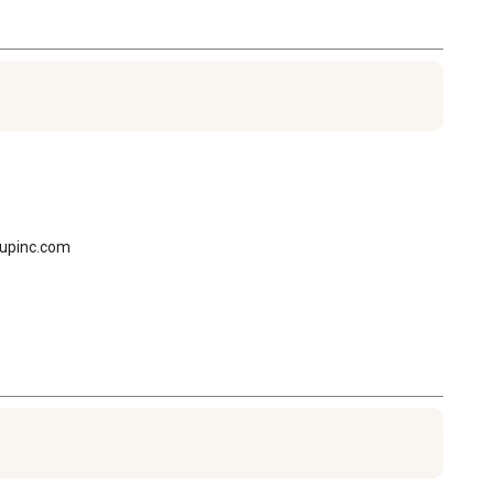
oupinc.com
