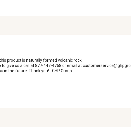
his product is naturally formed volcanic rock. 

ee to give us a call at 877-447-4768 or email at customerservice@ghpgr
u in the future. Thank you! - GHP Group.