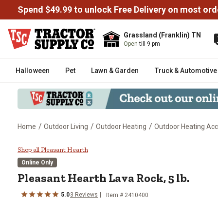
Spend $49.99 to unlock Free Delivery on most ord
Grassland (Franklin) TN
Open
till 9 pm
Halloween
Pet
Lawn & Garden
Truck & Automotive
/
/
/
Home
Outdoor Living
Outdoor Heating
Outdoor Heating Acc
Pleasant Hearth Lava Rock, 5 lb.
Shop all Pleasant Hearth
Online Only
Pleasant Hearth
Lava Rock, 5 lb.
5.0
3
Reviews
Item #
2410400