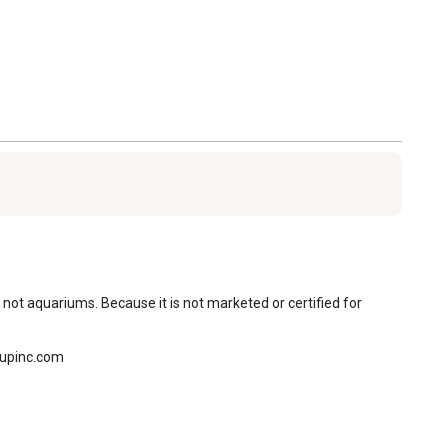
 not aquariums. Because it is not marketed or certified for 
oupinc.com
